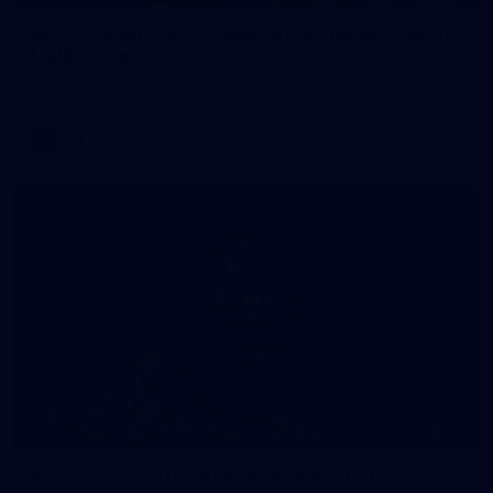
AFL 2026 Round 22 - Western Bulldogs v North
Melbourne
AFL 2026 Round 22 - Western Bulldogs v North Melbourne
AFL
Photos
10
AFL training - Tuesday, August 4, 2026