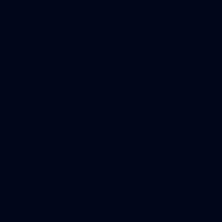
Page Top
Club
Logo
© 2026 AFL. All Rights Reserved
Privacy Policy
Get Involved
Shop