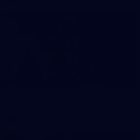
40
AFLW match sim v St Kilda - August 1, 2026
AFLW match sim v St Kilda - August 1, 2026
AFLW
Photos