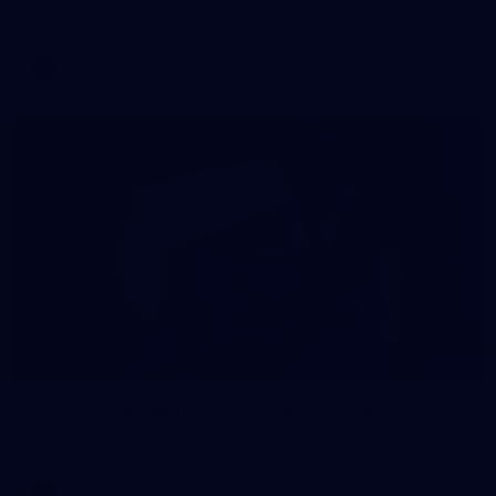
AFL training - Tuesday, August 4, 2026
AFL
Photos
55
AFLW 2026 Media - AFLW Captains Day
AFLW 2026 Media - AFLW Captains Day
AFLW
Photos