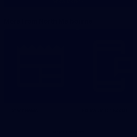
Show More
Show
More
label.photo
More From North Melbourne
Latest News
Follow Us On Social
Major Partners