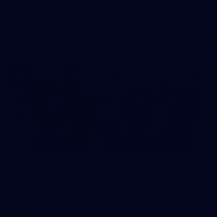
AFL
Photos
28
AFLW 2026 Media - AUS v IRL Media
Opportunity 310726
AFLW 2026 Media - AUS v IRL Media Opportunity 310726
AFLW
Photos