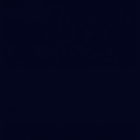
248
VFLW 2026 Round 12 - North Melbourne
Werribee v Western Bulldogs
VFLW 2026 Round 12 - North Melbourne Werribee v Western
Bulldogs
VFLW
Photos