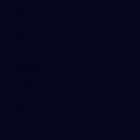
Tickets
Membership
Hospitality
The Huddle
Members First
More From NMFC
Training Times
Careers
Club Policies
B Corp
Mailing List