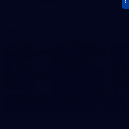
AFLW 2026 Training - AUS v IRL Captains Run
AFLW 2026 Training - AUS v IRL Captains Run
AFLW
Photos
18
AFL Captain's Run - July 31, 2026
AFL Captain's Run - July 31, 2026