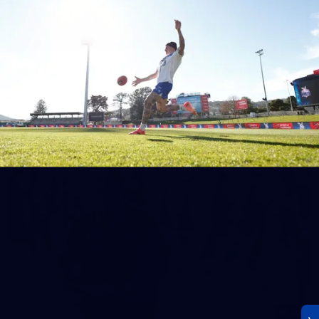
23
AFLW 2026 Media - AFLW Season Launch
AFLW 2026 Media - AFLW Season Launch
AFLW
Photos
30