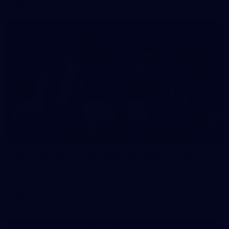
106
AFL 2026 Round 20 - North Melbourne v St Kilda
AFL 2026 Round 20 - North Melbourne v St Kilda
AFL
Photos