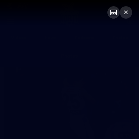
Club
Logo
Menu
Club
Logo
Videos
News
Podcasts
Photos
Photos
174