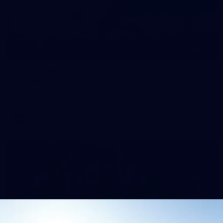
164
AFL 2026 Round 21 - Hawthorn v North
Melbourne
AFL 2026 Round 21 - Hawthorn v North Melbourne
AFL
Photos