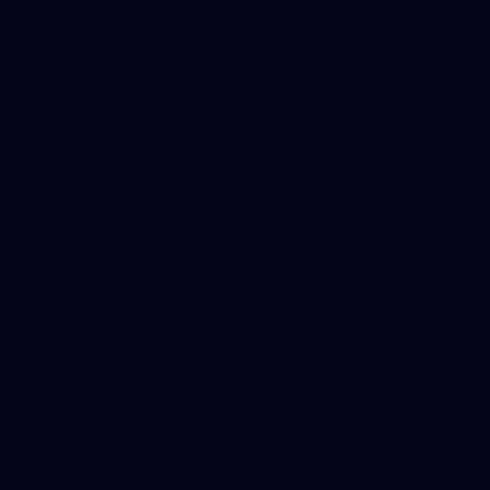
59
AFLW 2026 - Australia v Ireland
AFLW 2026 - Australia v Ireland
AFLW
Photos