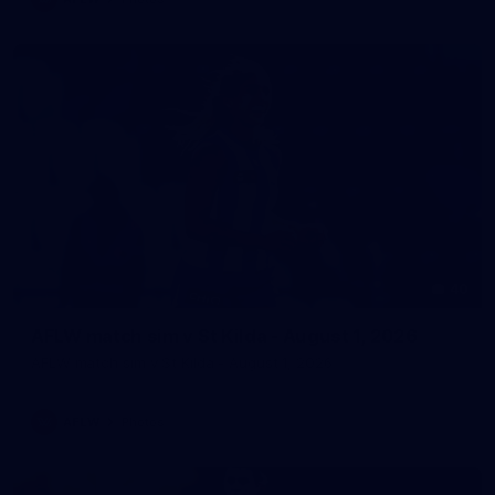
40
AFLW match sim v St Kilda - August 1, 2026
AFLW match sim v St Kilda - August 1, 2026
AFLW
Photos