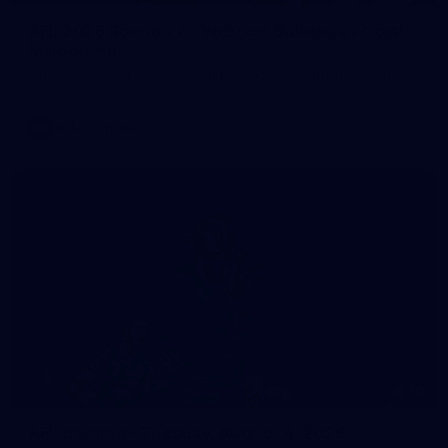
AFL 2026 Round 22 - Western Bulldogs v North
Melbourne
AFL 2026 Round 22 - Western Bulldogs v North Melbourne
AFL
Photos
10
AFL training - Tuesday, August 4, 2026