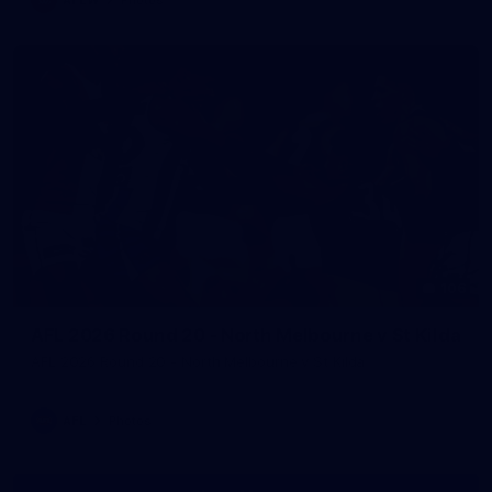
106
AFL 2026 Round 20 - North Melbourne v St Kilda
AFL 2026 Round 20 - North Melbourne v St Kilda
AFL
Photos