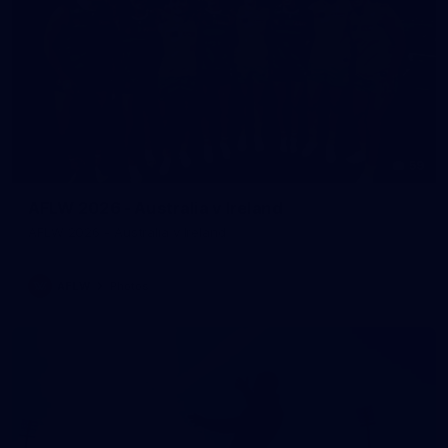
59
AFLW 2026 - Australia v Ireland
AFLW 2026 - Australia v Ireland
AFLW
Photos