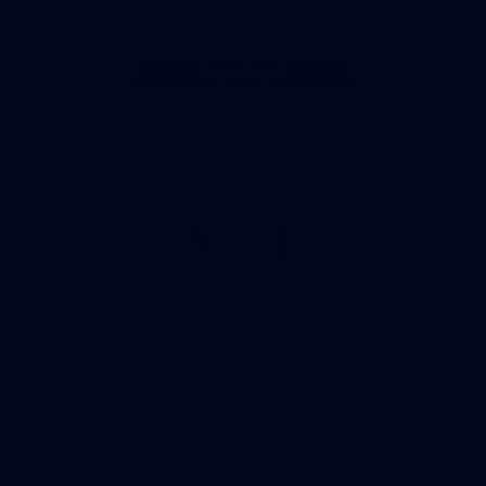
Page Top
Club
Logo
© 2026 AFL. All Rights Reserved
Privacy Policy
Get Involved
Shop