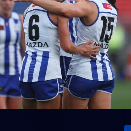
23
AFLW 2026 Media - AFLW Season Launch
AFLW 2026 Media - AFLW Season Launch
AFLW
Photos
30