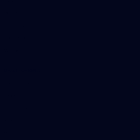
Tickets
Membership
Hospitality
The Huddle
Members First
More From NMFC
Training Times
Careers
Club Policies
B Corp
Mailing List