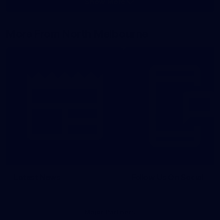
Show More
Show
More
label.photo
More From North Melbourne
Latest News
Follow Us On Social
Major Partners