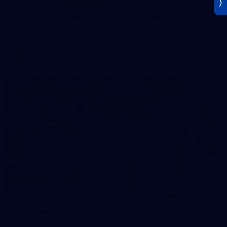
AFLW 2026 Training - AUS v IRL Captains Run
AFLW 2026 Training - AUS v IRL Captains Run
AFLW
Photos
18
AFL Captain's Run - July 31, 2026
AFL Captain's Run - July 31, 2026