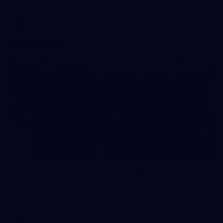
AFL
Photos
28
AFLW 2026 Media - AUS v IRL Media
Opportunity 310726
AFLW 2026 Media - AUS v IRL Media Opportunity 310726
AFLW
Photos