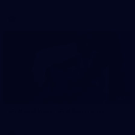
AFL training - Tuesday, August 4, 2026
AFL
Photos
55
AFLW 2026 Media - AFLW Captains Day
AFLW 2026 Media - AFLW Captains Day
AFLW
Photos