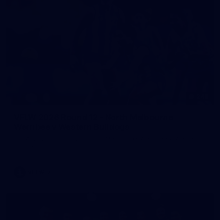
248
VFLW 2026 Round 12 - North Melbourne
Werribee v Western Bulldogs
VFLW 2026 Round 12 - North Melbourne Werribee v Western
Bulldogs
VFLW
Photos