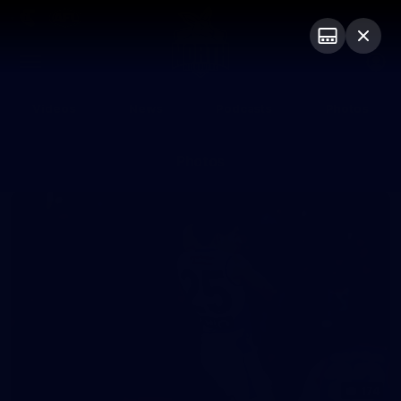
Club
Logo
Menu
Club
Logo
Videos
News
Podcasts
Photos
Photos
174