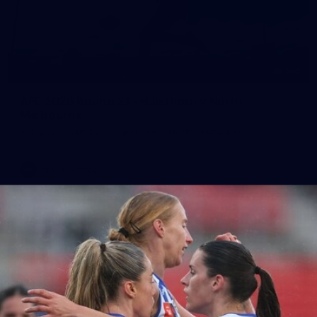
164
AFL 2026 Round 21 - Hawthorn v North
Melbourne
AFL 2026 Round 21 - Hawthorn v North Melbourne
AFL
Photos