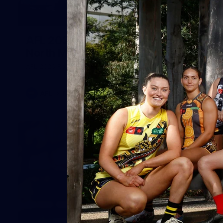
164
AFL 2026 Round 21 - Hawthorn v
North Melbourne
AFL 2026 Round 21 - Hawthorn v North Melbourne
AFL
Photos