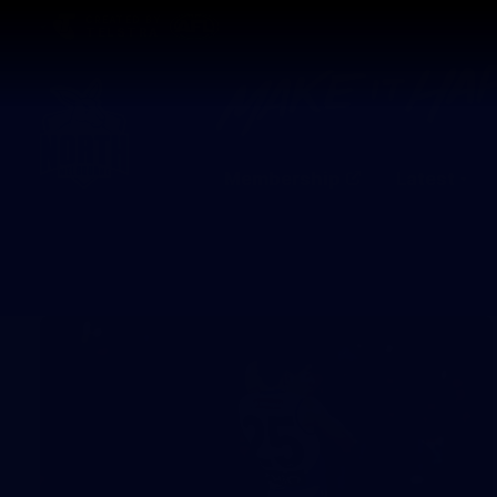
CREATED BY
TELSTRA
Membership
Latest
Club
Logo