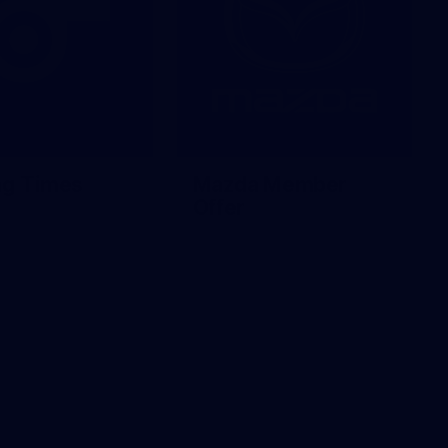
ng Times
Mazda Member
Offer