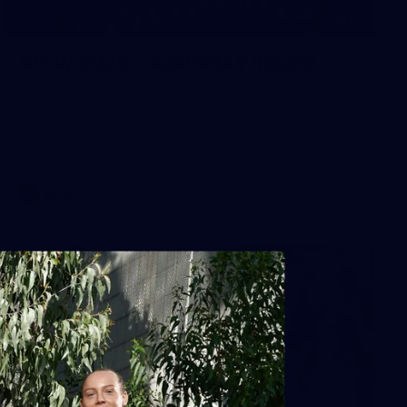
59
AFLW 2026 - Australia v Ireland
AFLW 2026 - Australia v Ireland
AFLW
Photos