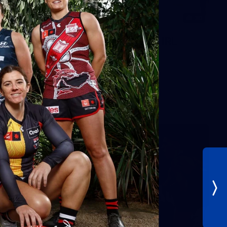
30
AFLW 2026 Training - AUS v IRL
Captains Run
AFLW 2026 Training - AUS v IRL Captains Run
AFLW
Photos