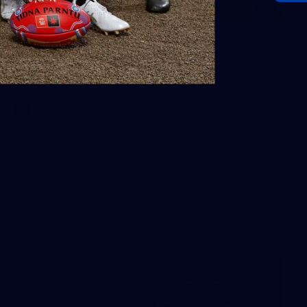
106
AFL 2026 Round 20 - North
Melbourne v St Kilda
AFL 2026 Round 20 - North Melbourne v St Kilda
AFL
Photos