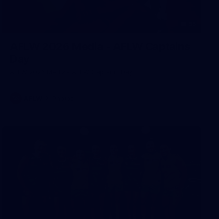
55
AFLW 2026 Media - AFLW Captains
Day
AFLW 2026 Media - AFLW Captains Day
AFLW
Photos