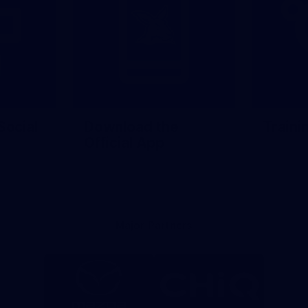
Social
Download the
Traini
Official App
Major Partners
Logo
Logo
of
of
partner
partner
Mazda
CHiQ