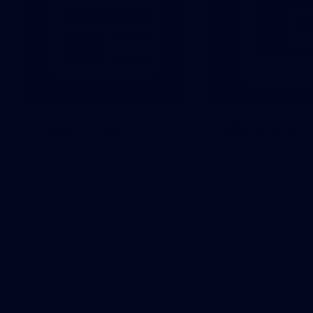
Latest News
Follow Us On 