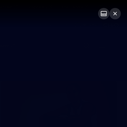
ership
Hospitality
The Huddle
Login
PROUDLY SPONSORED BY
sive
Menu