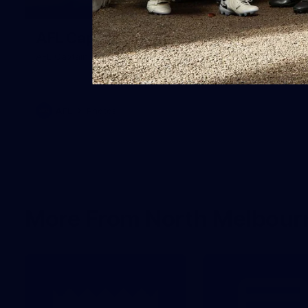
18
AFL Captain's Run - July 31, 2026
AFL Captain's Run - July 31, 2026
AFL
Photos
More From North Melbour