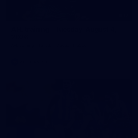
10
AFL training - Tuesday, August 4,
2026
AFL training - Tuesday, August 4, 2026
AFL
Photos