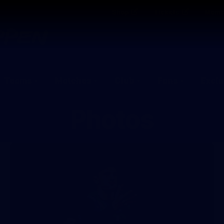
Shop
Tickets
Memb
Teams
Matches
Club
Fans
Exclu
Photos