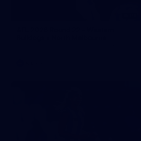
174
AFL 2026 Round 22 - Western
Bulldogs v North Melbourne
AFL 2026 Round 22 - Western Bulldogs v North Melbourne
AFL
Photos