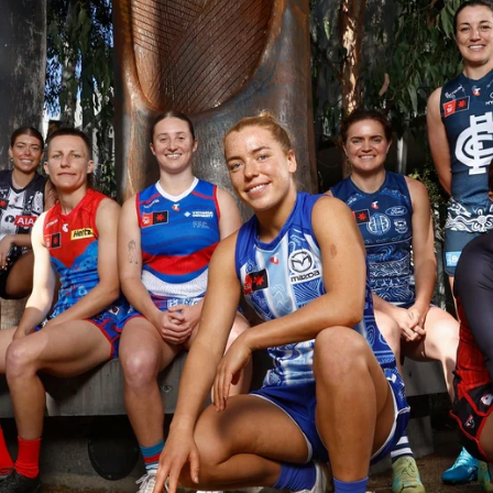
23
AFLW 2026 Media - AFLW Season
Launch
AFLW 2026 Media - AFLW Season Launch
AFLW
Photos