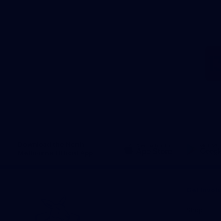
Download the North
Melbourne Official App
iOS
Google
Play
Store
Get Invol
Shop