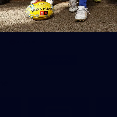
28
AFLW 2026 Media - AUS v IRL
Media Opportunity 310726
AFLW 2026 Media - AUS v IRL Media Opportunity 310726
AFLW
Photos
Show More
Show
More
label.photo
ne