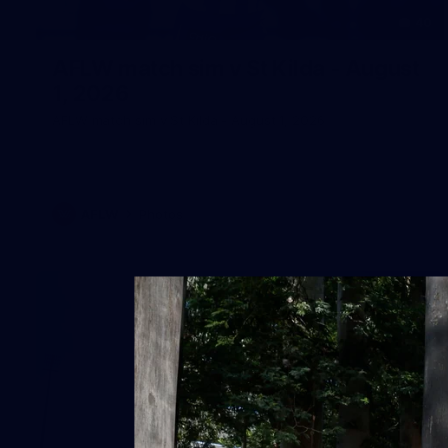
40
AFLW match sim v St Kilda - August
1, 2026
AFLW match sim v St Kilda - August 1, 2026
AFLW
Photos