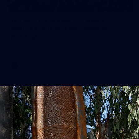
248
VFLW 2026 Round 12 - North
Melbourne Werribee v Western
Bulldogs
VFLW 2026 Round 12 - North Melbourne Werribee v
Western Bulldogs
VFLW
Photos