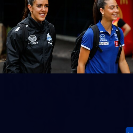
23
AFLW 2026 Media - AFLW Season Launch
AFLW 2026 Media - AFLW Season Launch
AFLW
Photos
30