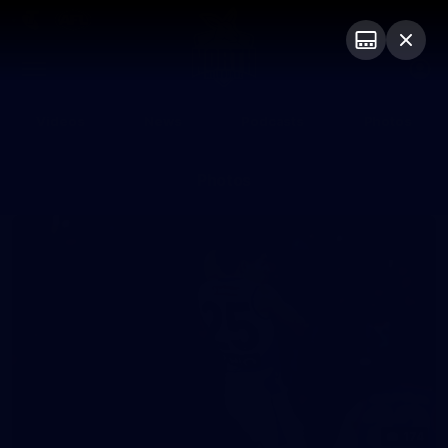
Club
Logo
Menu
Club
Logo
Videos
News
Podcasts
Photos
Photos
174