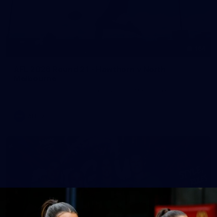
164
AFL 2026 Round 21 - Hawthorn v North
Melbourne
AFL 2026 Round 21 - Hawthorn v North Melbourne
AFL
Photos