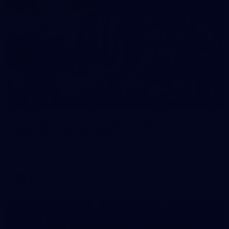
248
VFLW 2026 Round 12 - North Melbourne
Werribee v Western Bulldogs
VFLW 2026 Round 12 - North Melbourne Werribee v Western
Bulldogs
VFLW
Photos