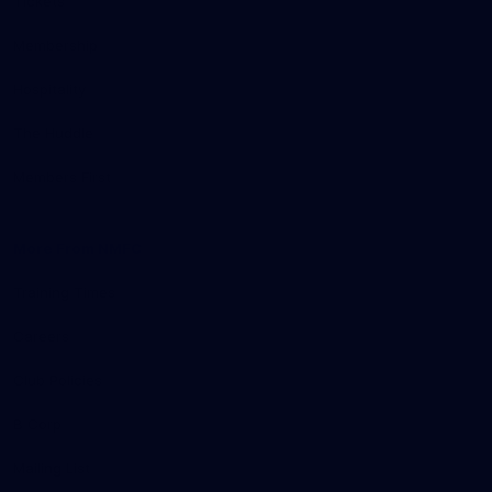
Tickets
Membership
Hospitality
The Huddle
Members First
More From NMFC
Training Times
Careers
Club Policies
B Corp
Mailing List