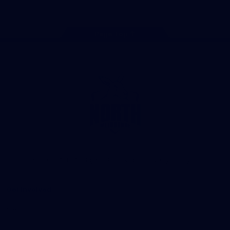
Page Top
Club
Logo
© 2026 AFL. All Rights Reserved
Privacy Policy
Get Involved
Shop