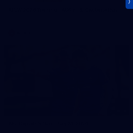
AFLW 2026 Training - AUS v IRL Captains Run
AFLW 2026 Training - AUS v IRL Captains Run
AFLW
Photos
18
AFL Captain's Run - July 31, 2026
AFL Captain's Run - July 31, 2026