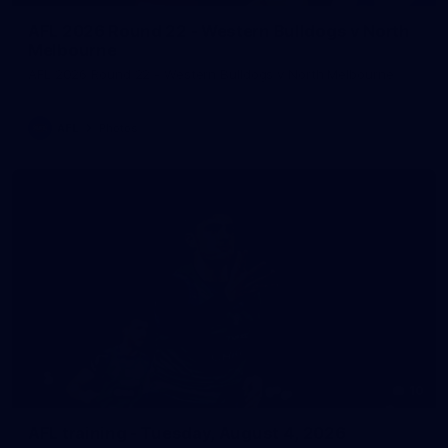
AFL 2026 Round 22 - Western Bulldogs v North
Melbourne
AFL 2026 Round 22 - Western Bulldogs v North Melbourne
AFL
Photos
10
AFL training - Tuesday, August 4, 2026