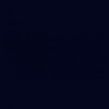
AFL
Photos
28
AFLW 2026 Media - AUS v IRL Media
Opportunity 310726
AFLW 2026 Media - AUS v IRL Media Opportunity 310726
AFLW
Photos