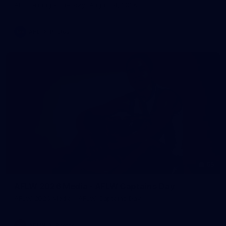
AFL training - Tuesday, August 4, 2026
AFL
Photos
55
AFLW 2026 Media - AFLW Captains Day
AFLW 2026 Media - AFLW Captains Day
AFLW
Photos