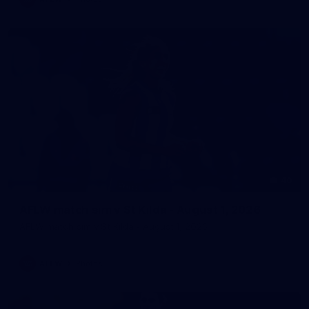
40
AFLW match sim v St Kilda - August 1, 2026
AFLW match sim v St Kilda - August 1, 2026
AFLW
Photos