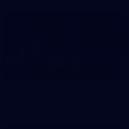
106
AFL 2026 Round 20 - North Melbourne v St Kilda
AFL 2026 Round 20 - North Melbourne v St Kilda
AFL
Photos