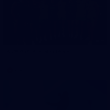
59
AFLW 2026 - Australia v Ireland
AFLW 2026 - Australia v Ireland
AFLW
Photos