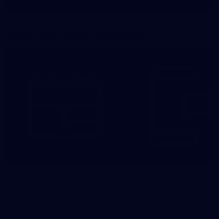
Show More
Show
More
label.photo
More From North Melbourne
Latest News
Follow Us On Social
Major Partners