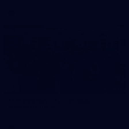
AFL
Photos
28
AFLW 2026 Media - AUS v IRL Media
Opportunity 310726
AFLW 2026 Media - AUS v IRL Media Opportunity 310726
AFLW
Photos