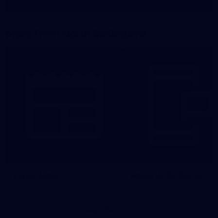
Show More
Show
More
label.photo
More From North Melbourne
Latest News
Follow Us On Social
Major Partners