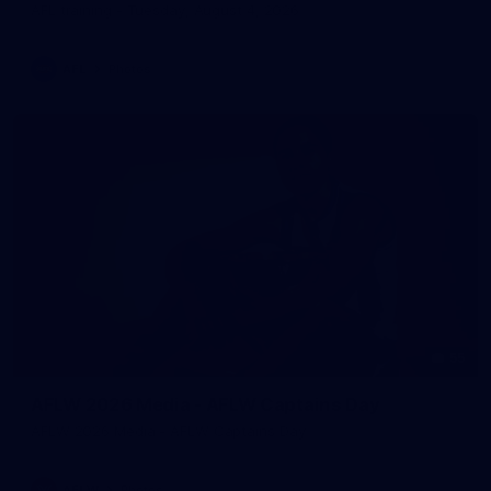
AFL training - Tuesday, August 4, 2026
AFL
Photos
55
AFLW 2026 Media - AFLW Captains Day
AFLW 2026 Media - AFLW Captains Day
AFLW
Photos