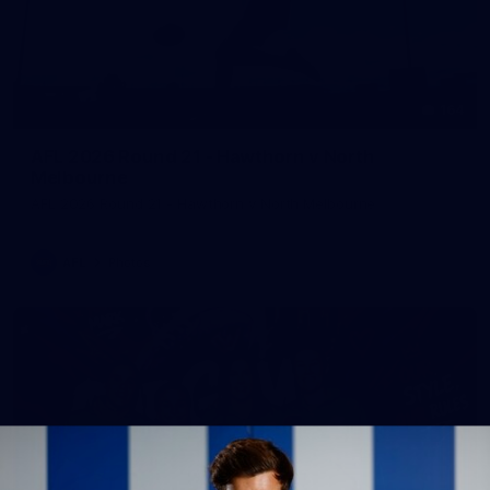
164
AFL 2026 Round 21 - Hawthorn v North
Melbourne
AFL 2026 Round 21 - Hawthorn v North Melbourne
AFL
Photos