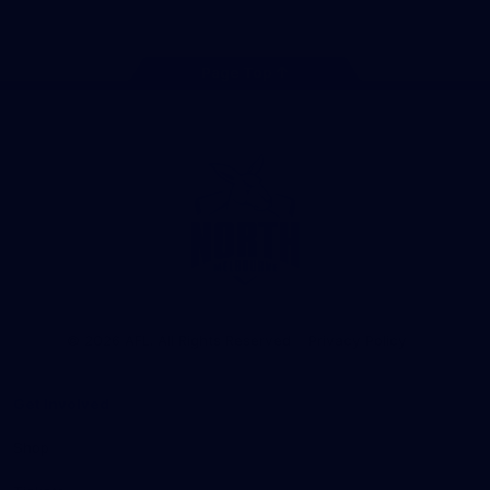
Page Top
Club
Logo
© 2026 AFL. All Rights Reserved
Privacy Policy
Get Involved
Shop