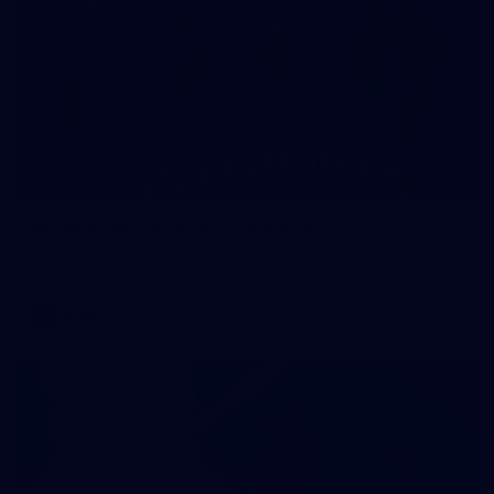
59
AFLW 2026 - Australia v Ireland
AFLW 2026 - Australia v Ireland
AFLW
Photos