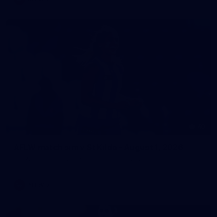
40
AFLW match sim v St Kilda - August 1, 2026
AFLW match sim v St Kilda - August 1, 2026
AFLW
Photos