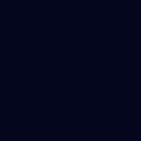
Tickets
Membership
Hospitality
The Huddle
Members First
More From NMFC
Training Times
Careers
Club Policies
B Corp
Mailing List