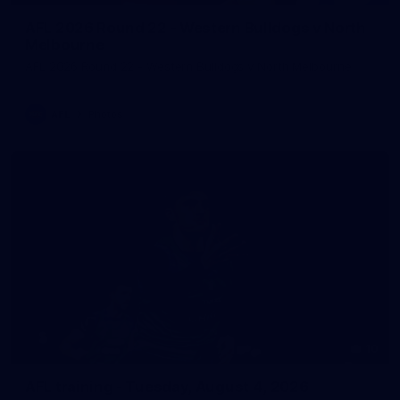
AFL 2026 Round 22 - Western Bulldogs v North
Melbourne
AFL 2026 Round 22 - Western Bulldogs v North Melbourne
AFL
Photos
10
AFL training - Tuesday, August 4, 2026