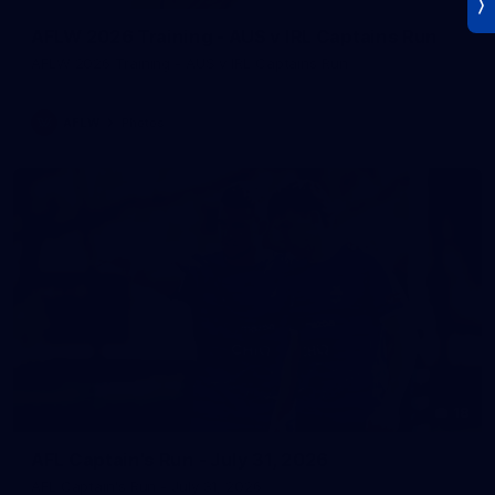
AFLW 2026 Training - AUS v IRL Captains Run
AFLW 2026 Training - AUS v IRL Captains Run
AFLW
Photos
18
AFL Captain's Run - July 31, 2026
AFL Captain's Run - July 31, 2026