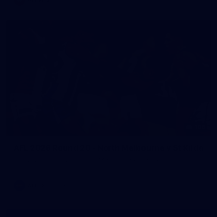
106
AFL 2026 Round 20 - North Melbourne v St Kilda
AFL 2026 Round 20 - North Melbourne v St Kilda
AFL
Photos