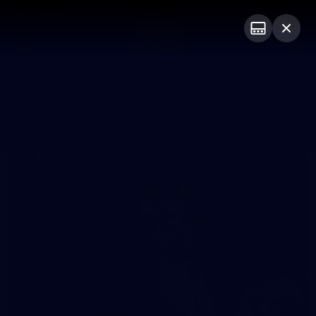
Club
Logo
Menu
Club
Logo
Videos
News
Podcasts
Photos
Photos
174