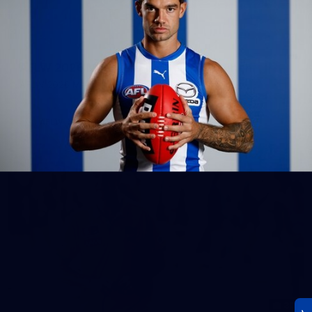
23
AFLW 2026 Media - AFLW Season Launch
AFLW 2026 Media - AFLW Season Launch
AFLW
Photos
30