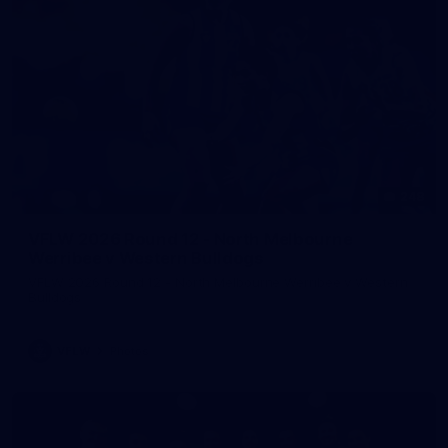
248
VFLW 2026 Round 12 - North Melbourne
Werribee v Western Bulldogs
VFLW 2026 Round 12 - North Melbourne Werribee v Western
Bulldogs
VFLW
Photos