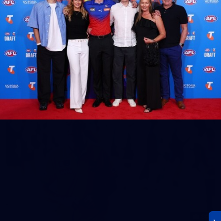
23
AFLW 2026 Media - AFLW Season Launch
AFLW 2026 Media - AFLW Season Launch
AFLW
Photos
30