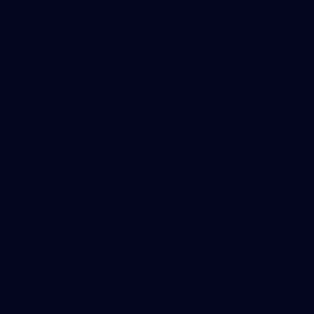
Show More
Show
More
label.photo
More From North Melbourne
Latest News
Follow Us On Social
Major Partners