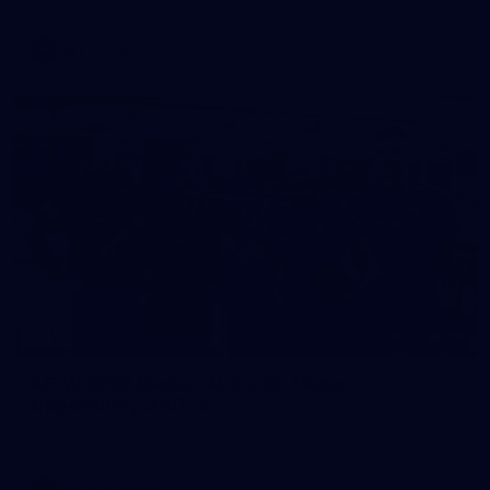
AFL
Photos
28
AFLW 2026 Media - AUS v IRL Media
Opportunity 310726
AFLW 2026 Media - AUS v IRL Media Opportunity 310726
AFLW
Photos