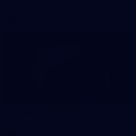
AFL 2026 Round 22 - Western Bulldogs v North Melbourne
AFL
Photos
55
AFLW 2026 Media - AFLW Captains Day
AFLW 2026 Media - AFLW Captains Day
AFLW
Photos