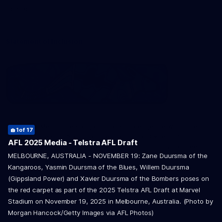
Contact Us
Statement of Inclusion
The North Melbourne Kangaroos acknowledge the Wurundjeri
1
2
8
9
10
11
12
13
of 17
of 17
of 17
of 17
of 17
of 17
of 17
of 17
People of the Kulin Nation as the Traditional Owners of our
5
6
7
14
15
16
17
of 17
of 17
of 17
of 17
of 17
of 17
of 17
AFL 2025 Media - Telstra AFL Draft
spiritual home at Arden St. Our long and rich history has been
3
4
of 17
of 17
MELBOURNE, AUSTRALIA - NOVEMBER 19: Zane Duursma of the
formed by a diverse community of players, staff, members and
supporters. We have been and always will be a club for all.
Kangaroos, Yasmin Duursma of the Blues, Willem Duursma
(Gippsland Power) and Xavier Duursma of the Bombers poses on
the red carpet as part of the 2025 Telstra AFL Draft at Marvel
Stadium on November 19, 2025 in Melbourne, Australia. (Photo by
Morgan Hancock/Getty Images via AFL Photos)
CREATED BY