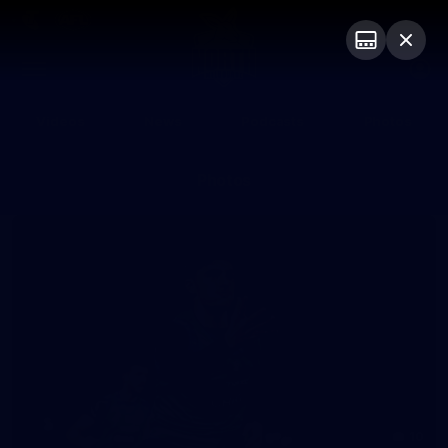
Club
Logo
Menu
Club
Logo
Videos
News
Podcasts
Photos
Photos
10