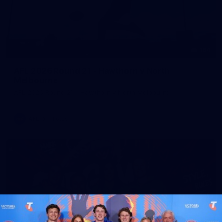
164
AFL 2026 Round 21 - Hawthorn v North
Melbourne
AFL 2026 Round 21 - Hawthorn v North Melbourne
AFL
Photos