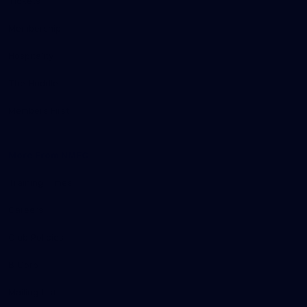
Tickets
Membership
Hospitality
The Huddle
Members First
More From NMFC
Training Times
Careers
Club Policies
B Corp
Mailing List