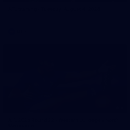
AFL training - Tuesday, August 4, 2026
AFL training - Tuesday, August 4, 2026
AFL
Photos
8
AFL 2026 Round 22 - Western Bulldogs v North
Melbourne