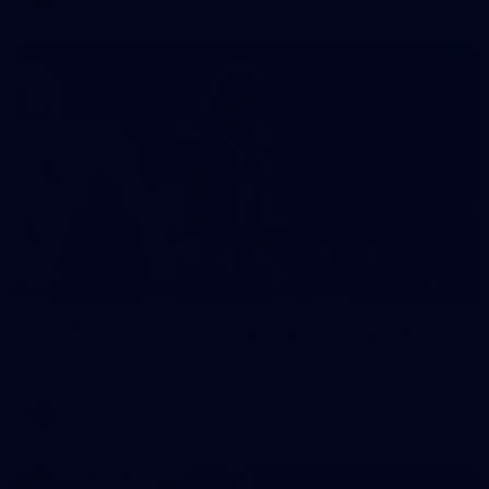
40
AFLW match sim v St Kilda - August 1, 2026
AFLW match sim v St Kilda - August 1, 2026
AFLW
Photos