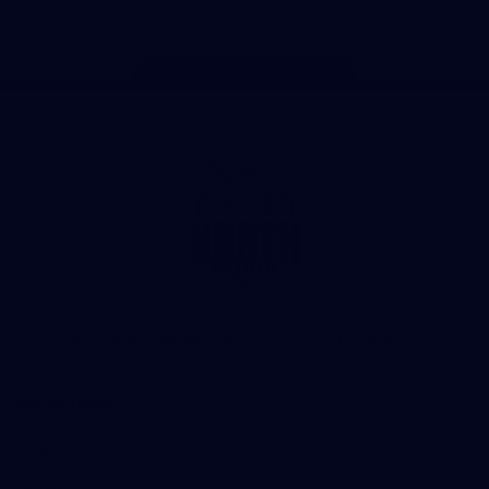
Page Top
Club
Logo
© 2026 AFL. All Rights Reserved
Privacy Policy
Get Involved
Shop