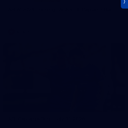
AFLW 2026 Training - AUS v IRL Captains Run
AFLW 2026 Training - AUS v IRL Captains Run
AFLW
Photos
18
AFL Captain's Run - July 31, 2026
AFL Captain's Run - July 31, 2026