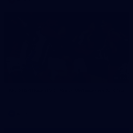
106
AFL 2026 Round 20 - North Melbourne v St Kilda
AFL 2026 Round 20 - North Melbourne v St Kilda
AFL
Photos