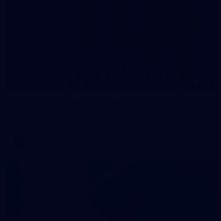
59
AFLW 2026 - Australia v Ireland
AFLW 2026 - Australia v Ireland
AFLW
Photos