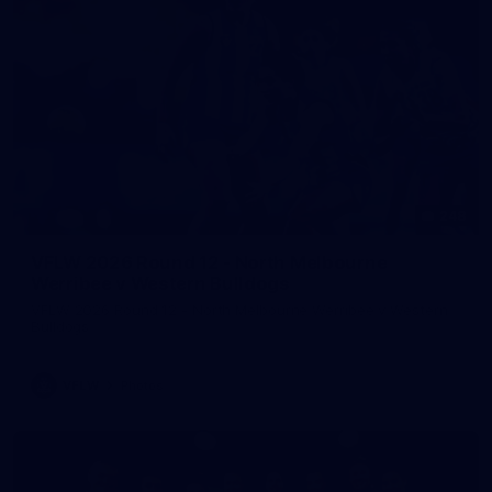
248
VFLW 2026 Round 12 - North Melbourne
Werribee v Western Bulldogs
VFLW 2026 Round 12 - North Melbourne Werribee v Western
Bulldogs
VFLW
Photos