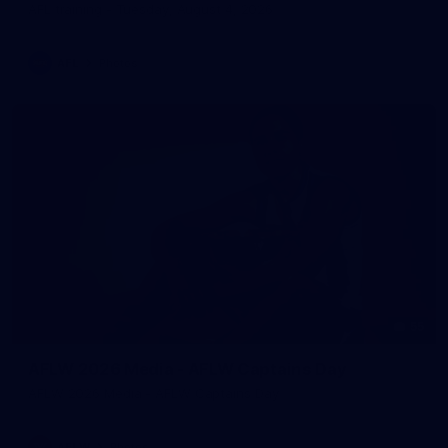
AFL training - Tuesday, August 4, 2026
AFL
Photos
55
AFLW 2026 Media - AFLW Captains Day
AFLW 2026 Media - AFLW Captains Day
AFLW
Photos