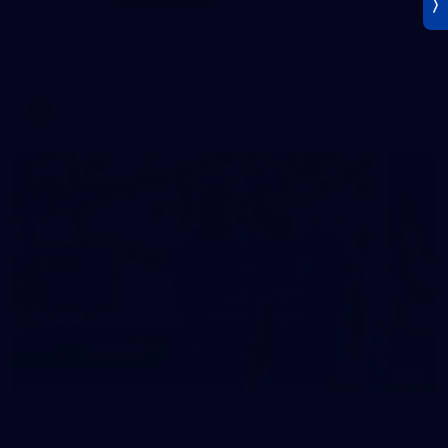
AFLW 2026 Training - AUS v IRL Captains Run
AFLW 2026 Training - AUS v IRL Captains Run
AFLW
Photos
18
AFL Captain's Run - July 31, 2026
AFL Captain's Run - July 31, 2026