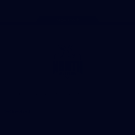
Page Top
Club
Logo
© 2026 AFL. All Rights Reserved
Privacy Policy
Get Involved
Shop