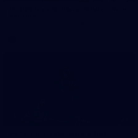
AFL 2026 Round 22 - Western Bulldogs v North
Melbourne
AFL 2026 Round 22 - Western Bulldogs v North Melbourne
AFL
Photos
10
AFL training - Tuesday, August 4, 2026