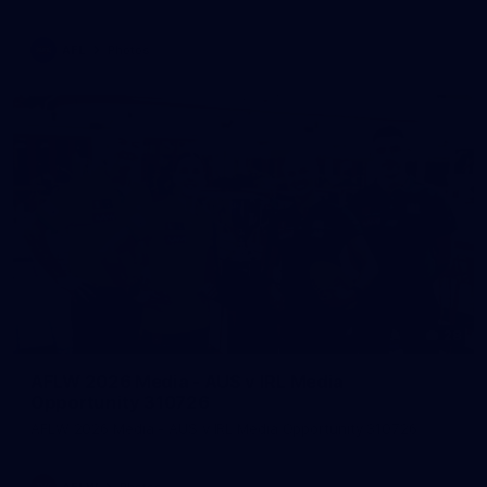
AFL
Photos
28
AFLW 2026 Media - AUS v IRL Media
Opportunity 310726
AFLW 2026 Media - AUS v IRL Media Opportunity 310726
AFLW
Photos