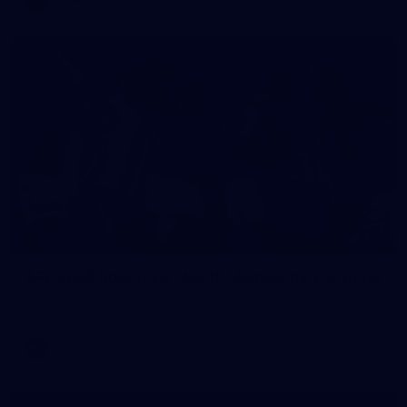
106
AFL 2026 Round 20 - North Melbourne v St Kilda
AFL 2026 Round 20 - North Melbourne v St Kilda
AFL
Photos