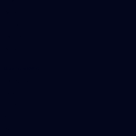
Tickets
Membership
Hospitality
The Huddle
Members First
More From NMFC
Training Times
Careers
Club Policies
B Corp
Mailing List