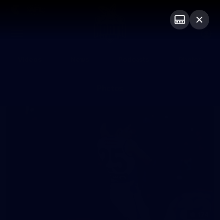
Club
Logo
Menu
Club
Logo
Videos
News
Podcasts
Photos
Photos
174