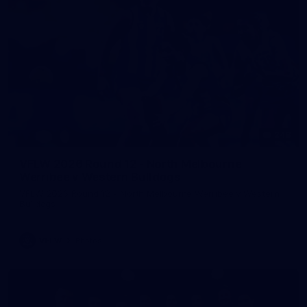
248
VFLW 2026 Round 12 - North Melbourne
Werribee v Western Bulldogs
VFLW 2026 Round 12 - North Melbourne Werribee v Western
Bulldogs
VFLW
Photos