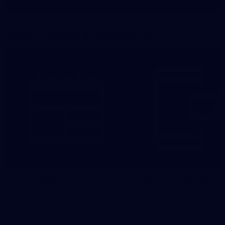
Show More
Show
More
label.photo
More From North Melbourne
Latest News
Follow Us On Social
Major Partners