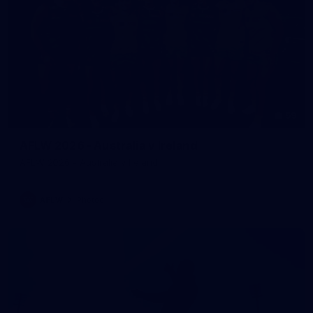
59
AFLW 2026 - Australia v Ireland
AFLW 2026 - Australia v Ireland
AFLW
Photos