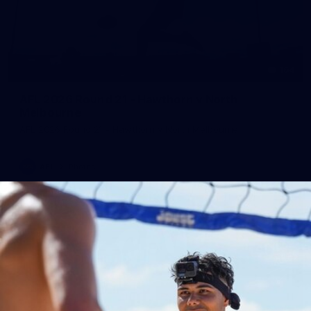
164
AFL 2026 Round 21 - Hawthorn v North
Melbourne
AFL 2026 Round 21 - Hawthorn v North Melbourne
AFL
Photos