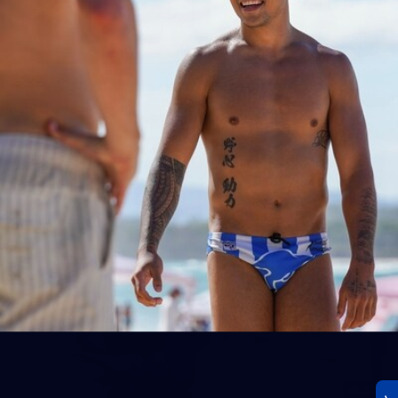
23
AFLW 2026 Media - AFLW Season Launch
AFLW 2026 Media - AFLW Season Launch
AFLW
Photos
30