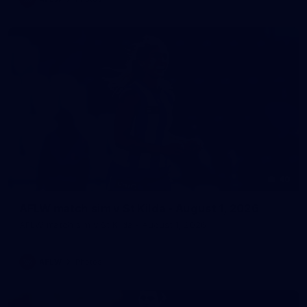
40
AFLW match sim v St Kilda - August 1, 2026
AFLW match sim v St Kilda - August 1, 2026
AFLW
Photos