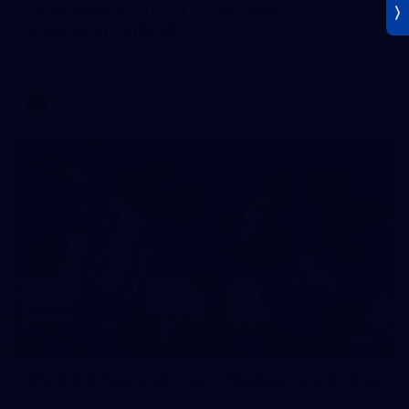
AFLW 2026 Media - AUS v IRL Media
Opportunity 310726
AFLW 2026 Media - AUS v IRL Media Opportunity 310726
AFLW
Photos
106
AFL 2026 Round 20 - North Melbourne v St Kilda
AFL 2026 Round 20 - North Melbourne v St Kilda