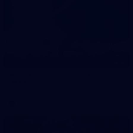
164
AFL 2026 Round 21 - Hawthorn v North
Melbourne
AFL 2026 Round 21 - Hawthorn v North Melbourne
AFL
Photos