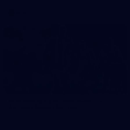
AFLW
Photos
248
VFLW 2026 Round 12 - North Melbourne
Werribee v Western Bulldogs
VFLW 2026 Round 12 - North Melbourne Werribee v Western
Bulldogs