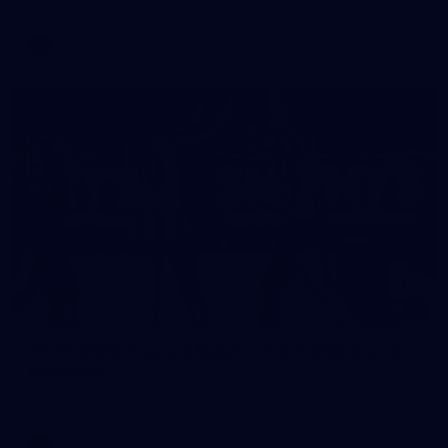
AFL
Photos
56
AFLW 2026 Practice Match - North Melbourne v
Essendon
AFLW 2026 Practice Match - North Melbourne v Essendon
AFLW
Photos