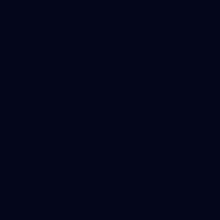
Tickets
Membership
Hospitality
The Huddle
Members First
More From NMFC
Training Times
Careers
Club Policies
B Corp
Mailing List