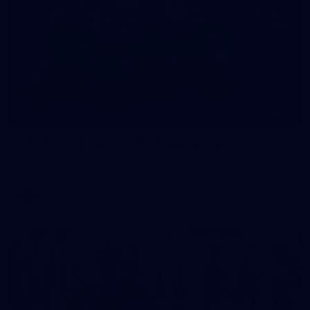
23
AFLW 2026 Media - AFLW Season Launch
AFLW 2026 Media - AFLW Season Launch
AFLW
Photos