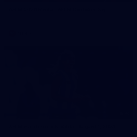
AFLW 2026 Media - AFLW Captains Day
AFLW 2026 Media - AFLW Captains Day
AFLW
Photos
40
AFLW match sim v St Kilda - August 1, 2026
AFLW match sim v St Kilda - August 1, 2026