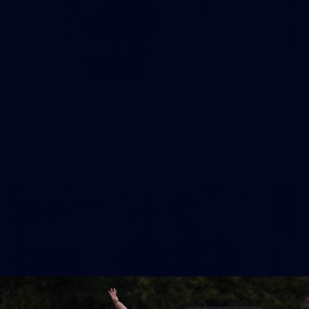
30
AFLW 2026 Training - AUS v IRL Captains Run
AFLW 2026 Training - AUS v IRL Captains Run
AFLW
Photos