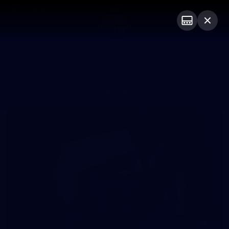
Club
Logo
Menu
Club
Logo
Videos
News
Podcasts
Photos
Photos
55