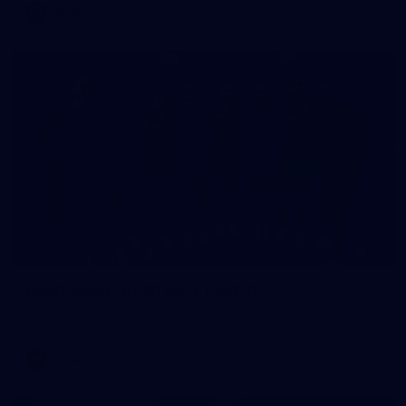
VFLW
Photos
59
AFLW 2026 - Australia v Ireland
AFLW 2026 - Australia v Ireland
AFLW
Photos