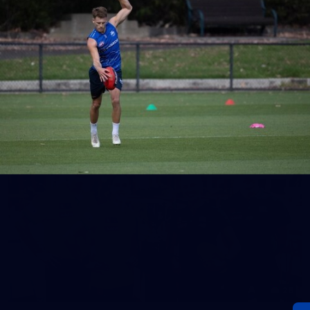
18
AFL Captain's Run - July 31, 2026
AFL Captain's Run - July 31, 2026
AFL
Photos
28