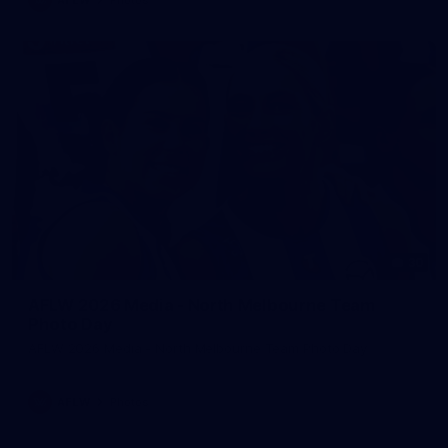
30
AFLW 2026 Media - North Melbourne Team
Photo Day
AFLW 2026 Media - North Melbourne Team Photo Day
AFLW
Photos