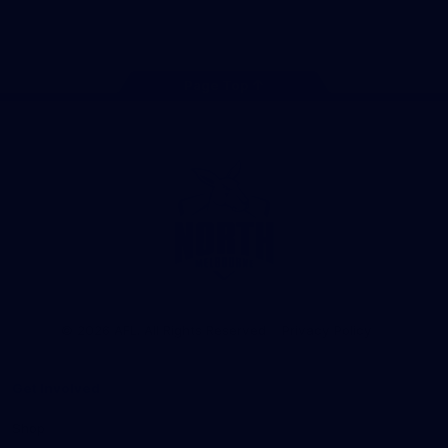
Store
TikTok
Instagram
YouTube
Facebook
X
Page Top
Club
Logo
© 2026 AFL. All Rights Reserved
Privacy Policy
Get Involved
Shop