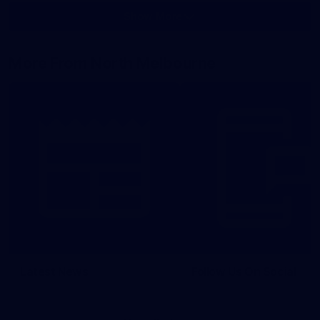
Show More
Show
More
label.photo
More From North Melbourne
Latest News
Follow Us On Social