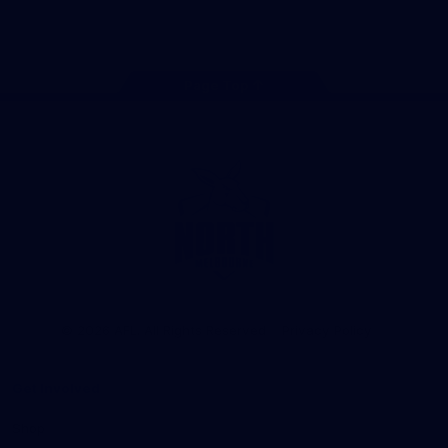
Store
TikTok
Instagram
YouTube
Facebook
X
Page Top
Club
Logo
© 2026 AFL. All Rights Reserved
Privacy Policy
Get Involved
Shop