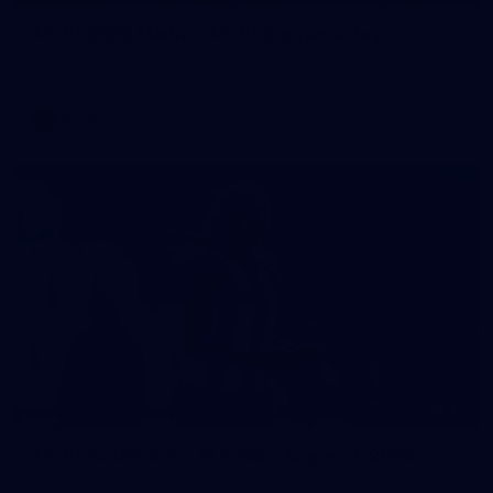
AFLW 2026 Media - AFLW Captains Day
AFLW 2026 Media - AFLW Captains Day
AFLW
Photos
40
AFLW match sim v St Kilda - August 1, 2026
AFLW match sim v St Kilda - August 1, 2026