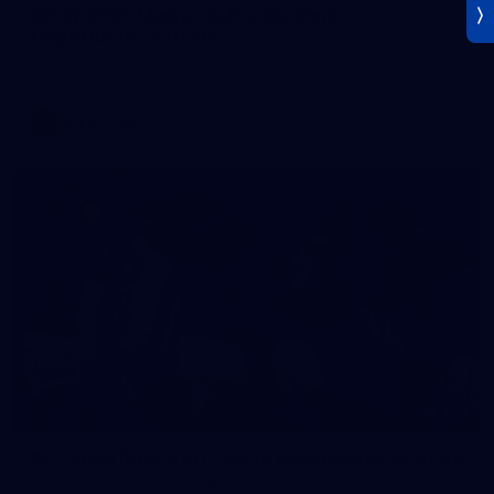
AFLW 2026 Media - AUS v IRL Media
Opportunity 310726
AFLW 2026 Media - AUS v IRL Media Opportunity 310726
AFLW
Photos
106
AFL 2026 Round 20 - North Melbourne v St Kilda
AFL 2026 Round 20 - North Melbourne v St Kilda