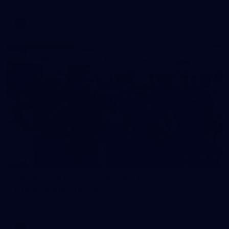
AFL
Photos
28
AFLW 2026 Media - AUS v IRL Media
Opportunity 310726
AFLW 2026 Media - AUS v IRL Media Opportunity 310726
AFLW
Photos