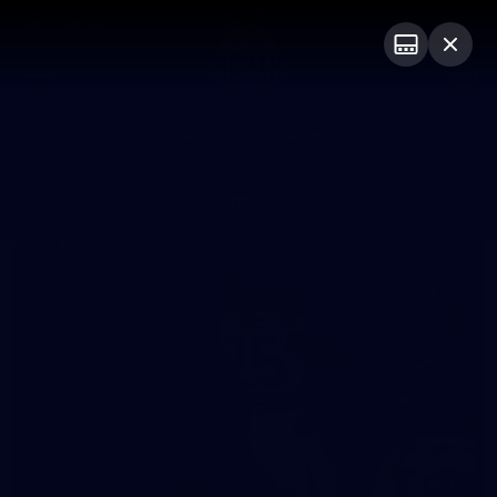
Club
Logo
Menu
Club
Logo
Videos
News
Podcasts
Photos
Photos
174