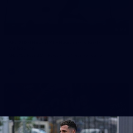
164
AFL 2026 Round 21 - Hawthorn v North
Melbourne
AFL 2026 Round 21 - Hawthorn v North Melbourne
AFL
Photos