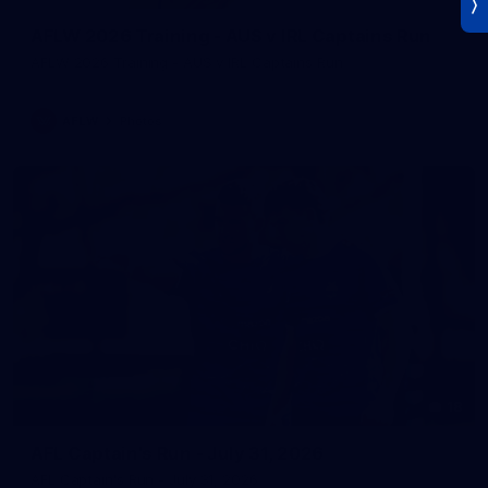
AFLW 2026 Training - AUS v IRL Captains Run
AFLW 2026 Training - AUS v IRL Captains Run
AFLW
Photos
18
AFL Captain's Run - July 31, 2026
AFL Captain's Run - July 31, 2026