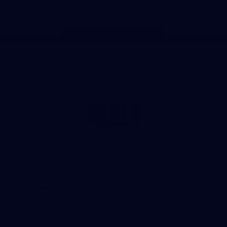
Page Top
Club
Logo
© 2026 AFL. All Rights Reserved
Privacy Policy
Get Involved
Shop