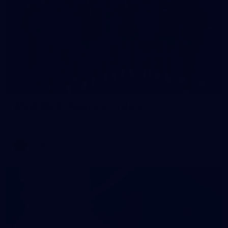
59
AFLW 2026 - Australia v Ireland
AFLW 2026 - Australia v Ireland
AFLW
Photos