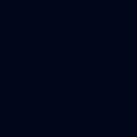
Tickets
Membership
Hospitality
The Huddle
Members First
More From NMFC
Training Times
Careers
Club Policies
B Corp
Mailing List