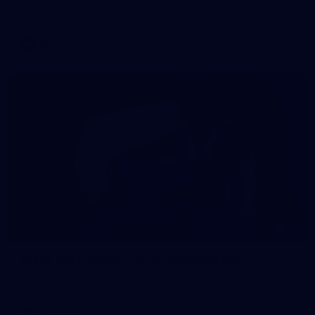
AFL training - Tuesday, August 4, 2026
AFL
Photos
55
AFLW 2026 Media - AFLW Captains Day
AFLW 2026 Media - AFLW Captains Day
AFLW
Photos