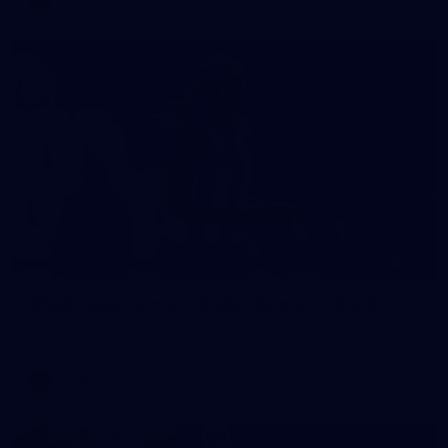
40
AFLW match sim v St Kilda - August 1, 2026
AFLW match sim v St Kilda - August 1, 2026
AFLW
Photos