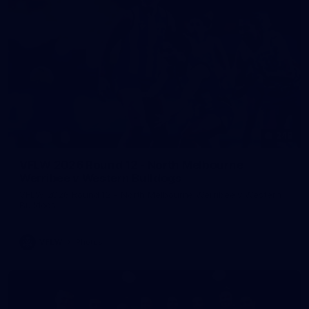
248
VFLW 2026 Round 12 - North Melbourne
Werribee v Western Bulldogs
VFLW 2026 Round 12 - North Melbourne Werribee v Western
Bulldogs
VFLW
Photos