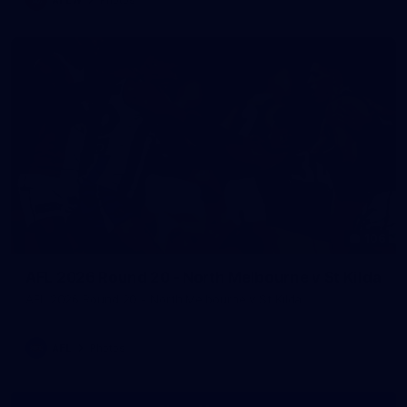
106
AFL 2026 Round 20 - North Melbourne v St Kilda
AFL 2026 Round 20 - North Melbourne v St Kilda
AFL
Photos