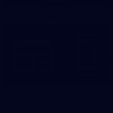
Show More
Show
More
label.photo
More From North Melbourne
Latest News
Follow Us On Social
Major Partners