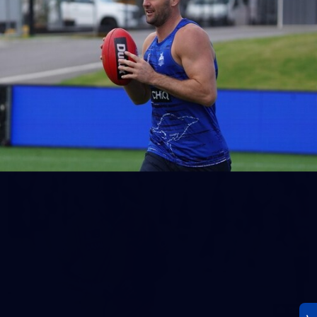
23
AFLW 2026 Media - AFLW Season Launch
AFLW 2026 Media - AFLW Season Launch
AFLW
Photos
30