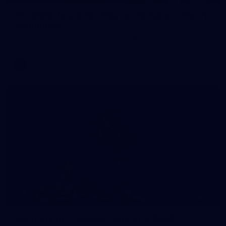
AFL 2026 Round 22 - Western Bulldogs v North
Melbourne
AFL 2026 Round 22 - Western Bulldogs v North Melbourne
AFL
Photos
10
AFL training - Tuesday, August 4, 2026