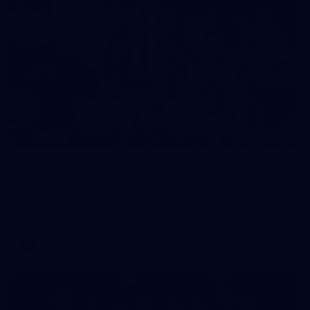
248
VFLW 2026 Round 12 - North Melbourne
Werribee v Western Bulldogs
VFLW 2026 Round 12 - North Melbourne Werribee v Western
Bulldogs
VFLW
Photos