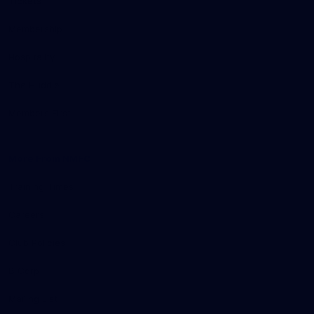
Tickets
Membership
Hospitality
The Huddle
Members First
More From NMFC
Training Times
Careers
Club Policies
B Corp
Mailing List