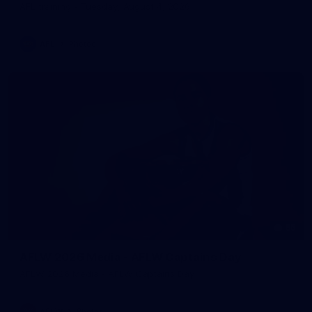
AFL training - Tuesday, August 4, 2026
AFL
Photos
55
AFLW 2026 Media - AFLW Captains Day
AFLW 2026 Media - AFLW Captains Day
AFLW
Photos