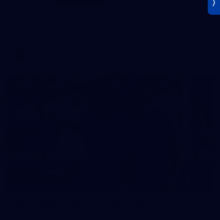
AFLW 2026 Training - AUS v IRL Captains Run
AFLW 2026 Training - AUS v IRL Captains Run
AFLW
Photos
18
AFL Captain's Run - July 31, 2026
AFL Captain's Run - July 31, 2026