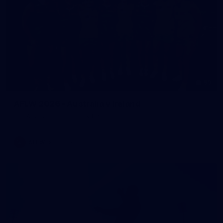
59
AFLW 2026 - Australia v Ireland
AFLW 2026 - Australia v Ireland
AFLW
Photos