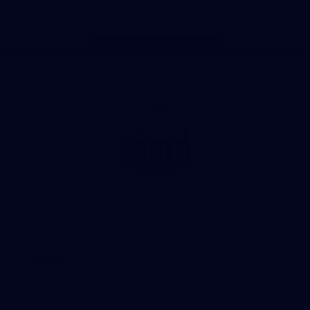
Page Top
Club
Logo
© 2026 AFL. All Rights Reserved
Privacy Policy
Get Involved
Shop