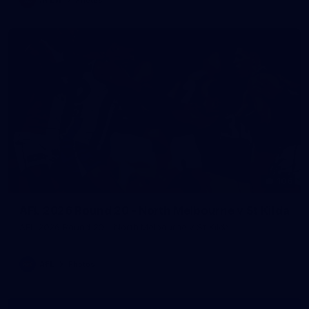
106
AFL 2026 Round 20 - North Melbourne v St Kilda
AFL 2026 Round 20 - North Melbourne v St Kilda
AFL
Photos