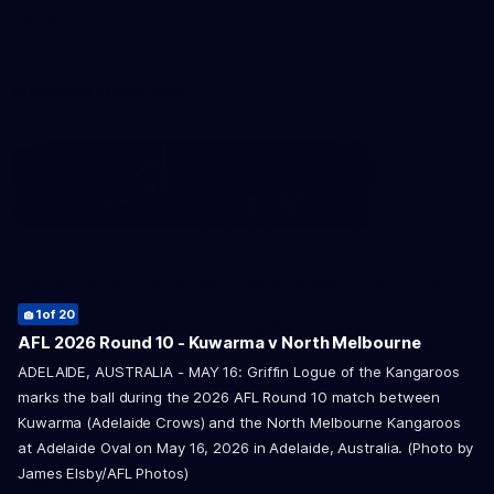
Contact Us
Statement of Inclusion
The North Melbourne Kangaroos acknowledge the Wurundjeri
12
16
of 20
of 20
People of the Kulin Nation as the Traditional Owners of our
1
2
3
4
5
6
7
8
9
10
11
13
14
15
17
18
19
20
of 20
of 20
of 20
of 20
of 20
of 20
of 20
of 20
of 20
of 20
of 20
of 20
of 20
of 20
of 20
of 20
of 20
of 20
spiritual home at Arden St. Our long and rich history has been
AFL 2026 Round 10 - Kuwarma v North Melbourne
formed by a diverse community of players, staff, members and
supporters. We have been and always will be a club for all.
ADELAIDE, AUSTRALIA - MAY 16: Griffin Logue of the Kangaroos
marks the ball during the 2026 AFL Round 10 match between
Kuwarma (Adelaide Crows) and the North Melbourne Kangaroos
at Adelaide Oval on May 16, 2026 in Adelaide, Australia. (Photo by
James Elsby/AFL Photos)
CREATED BY