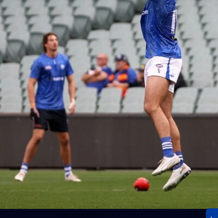
23
AFLW 2026 Media - AFLW Season Launch
AFLW 2026 Media - AFLW Season Launch
AFLW
Photos
30