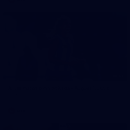
40
AFLW match sim v St Kilda - August 1, 2026
AFLW match sim v St Kilda - August 1, 2026
AFLW
Photos