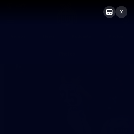
Club
Logo
Menu
Club
Logo
Videos
News
Podcasts
Photos
Photos
174