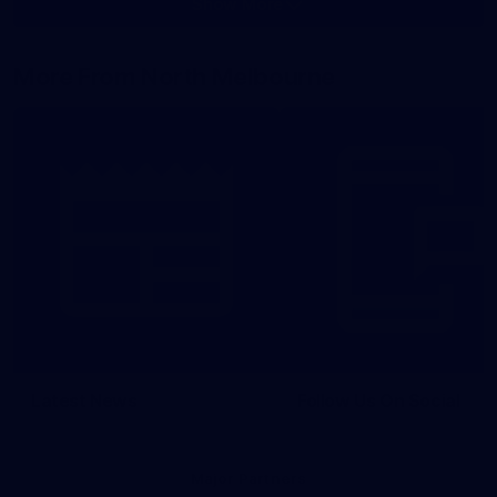
Show More
Show
More
label.photo
More From North Melbourne
Latest News
Follow Us On Social
Major Partners