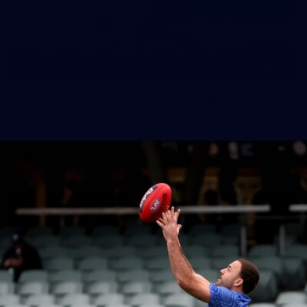
164
AFL 2026 Round 21 - Hawthorn v North
Melbourne
AFL 2026 Round 21 - Hawthorn v North Melbourne
AFL
Photos