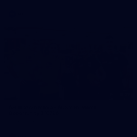
AFL
Photos
28
AFLW 2026 Media - AUS v IRL Media
Opportunity 310726
AFLW 2026 Media - AUS v IRL Media Opportunity 310726
AFLW
Photos