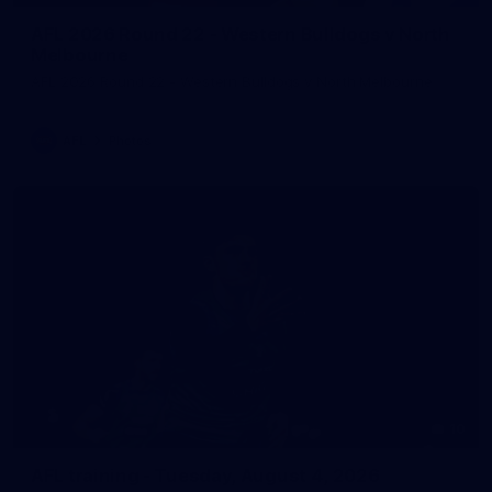
AFL 2026 Round 22 - Western Bulldogs v North
Melbourne
AFL 2026 Round 22 - Western Bulldogs v North Melbourne
AFL
Photos
10
AFL training - Tuesday, August 4, 2026