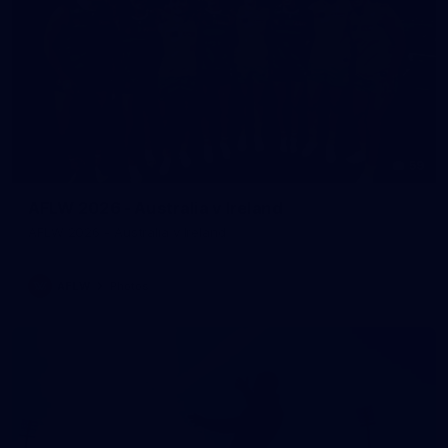
59
AFLW 2026 - Australia v Ireland
AFLW 2026 - Australia v Ireland
AFLW
Photos