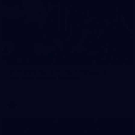
248
VFLW 2026 Round 12 - North Melbourne
Werribee v Western Bulldogs
VFLW 2026 Round 12 - North Melbourne Werribee v Western
Bulldogs
VFLW
Photos