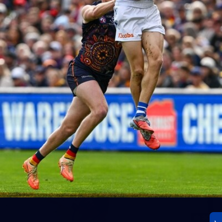
23
AFLW 2026 Media - AFLW Season Launch
AFLW 2026 Media - AFLW Season Launch
AFLW
Photos
30