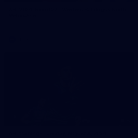
AFL 2026 Round 22 - Western Bulldogs v North
Melbourne
AFL 2026 Round 22 - Western Bulldogs v North Melbourne
AFL
Photos
10
AFL training - Tuesday, August 4, 2026