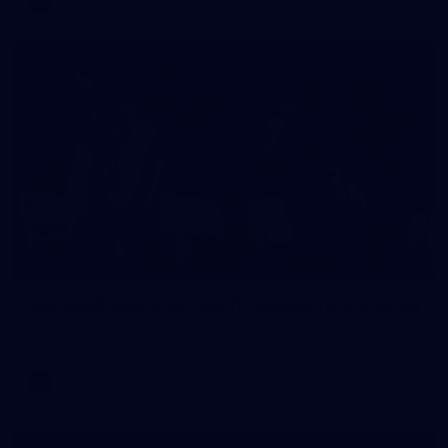
106
AFL 2026 Round 20 - North Melbourne v St Kilda
AFL 2026 Round 20 - North Melbourne v St Kilda
AFL
Photos