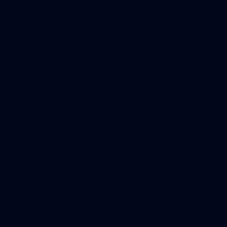
AFL
Photos
28
AFLW 2026 Media - AUS v IRL Media
Opportunity 310726
AFLW 2026 Media - AUS v IRL Media Opportunity 310726
AFLW
Photos