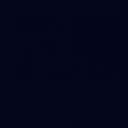
40
AFLW match sim v St Kilda - August 1, 2026
AFLW match sim v St Kilda - August 1, 2026
AFLW
Photos