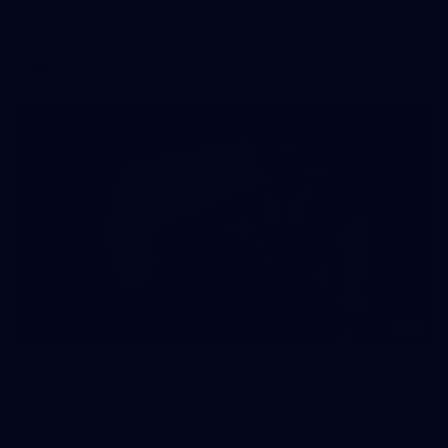
AFL training - Tuesday, August 4, 2026
AFL
Photos
55
AFLW 2026 Media - AFLW Captains Day
AFLW 2026 Media - AFLW Captains Day
AFLW
Photos