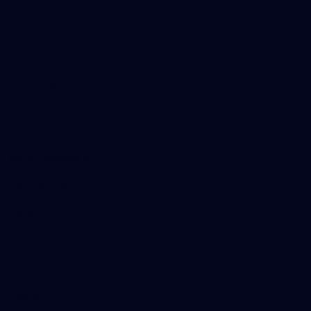
Tickets
Membership
Hospitality
The Huddle
Members First
More From NMFC
Training Times
Careers
Club Policies
B Corp
Mailing List