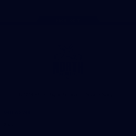
Page Top
Club
Logo
© 2026 AFL. All Rights Reserved
Privacy Policy
Get Involved
Shop