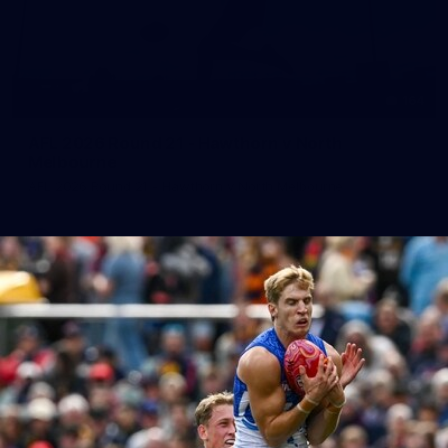
164
AFL 2026 Round 21 - Hawthorn v North
Melbourne
AFL 2026 Round 21 - Hawthorn v North Melbourne
AFL
Photos