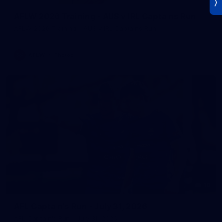
AFLW 2026 Training - AUS v IRL Captains Run
AFLW 2026 Training - AUS v IRL Captains Run
AFLW
Photos
18
AFL Captain's Run - July 31, 2026
AFL Captain's Run - July 31, 2026