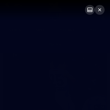
Club
Logo
Menu
Club
Logo
Videos
News
Podcasts
Photos
Photos
174