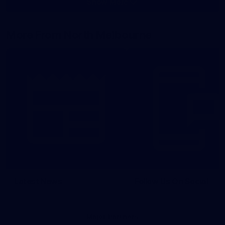
Show More
Show
More
label.photo
More From North Melbourne
Latest News
Follow Us On Social
Major Partners