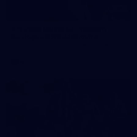
174
AFL 2026 Round 22 - Western
Bulldogs v North Melbourne
AFL 2026 Round 22 - Western Bulldogs v North Melbourne
AFL
Photos