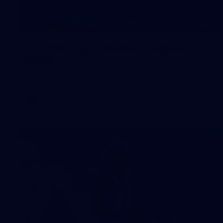
10
AFL training - Tuesday, August 4,
2026
AFL training - Tuesday, August 4, 2026
AFL
Photos