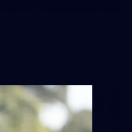
59
AFLW 2026 - Australia v Ireland
AFLW 2026 - Australia v Ireland
AFLW
Photos