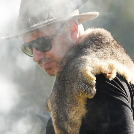
23
AFLW 2026 Media - AFLW Season
Launch
AFLW 2026 Media - AFLW Season Launch
AFLW
Photos