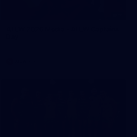
55
AFLW 2026 Media - AFLW Captains
Day
AFLW 2026 Media - AFLW Captains Day
AFLW
Photos