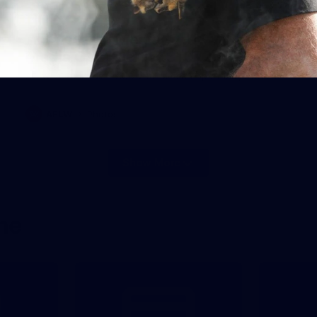
28
AFLW 2026 Media - AUS v IRL
Media Opportunity 310726
AFLW 2026 Media - AUS v IRL Media Opportunity 310726
AFLW
Photos
Show More
Show
More
label.photo
ne