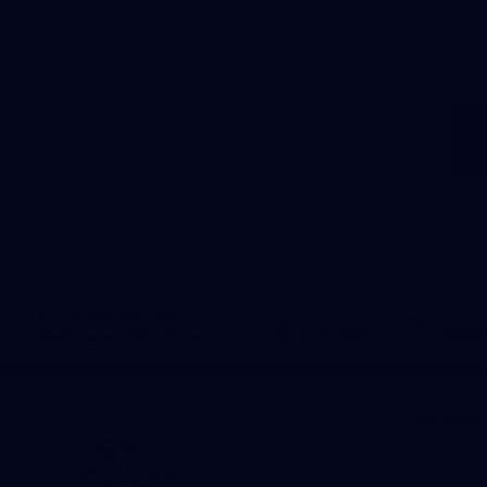
Download the North
Melbourne Official App
iOS
Google
Play
Store
Get Invol
Shop