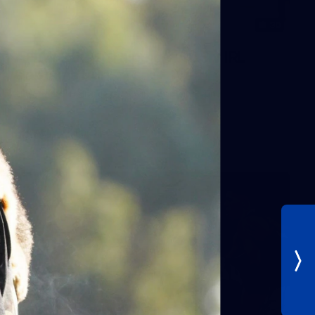
30
AFLW 2026 Training - AUS v IRL
Captains Run
AFLW 2026 Training - AUS v IRL Captains Run
AFLW
Photos