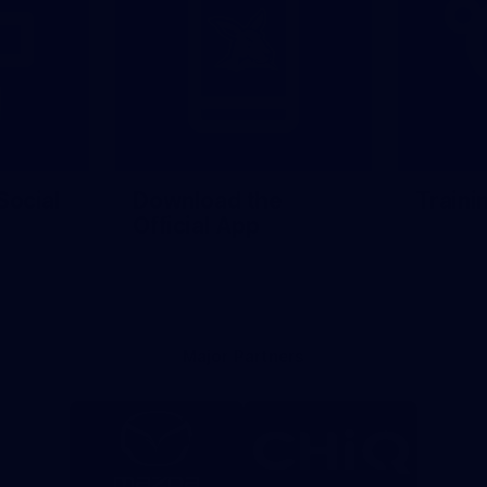
Social
Download the
Traini
Official App
Major Partners
Logo
Logo
of
of
partner
partner
Mazda
CHiQ