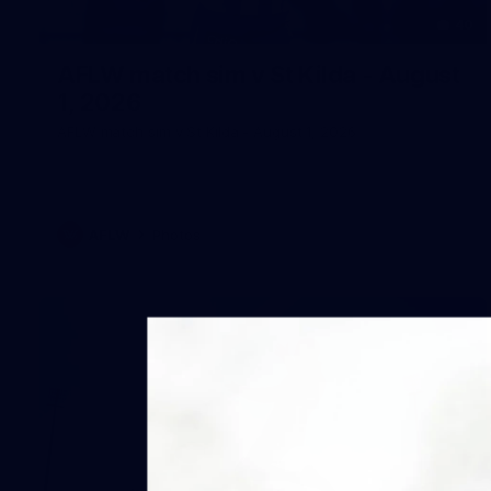
40
AFLW match sim v St Kilda - August
1, 2026
AFLW match sim v St Kilda - August 1, 2026
AFLW
Photos