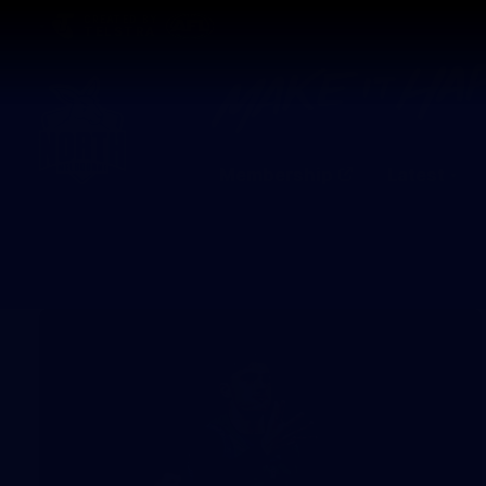
CREATED BY
TELSTRA
Membership
Latest
Club
Logo