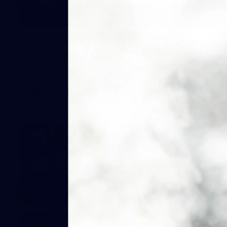
164
AFL 2026 Round 21 - Hawthorn v
North Melbourne
AFL 2026 Round 21 - Hawthorn v North Melbourne
AFL
Photos