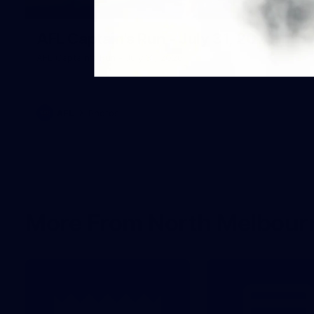
18
AFL Captain's Run - July 31, 2026
AFL Captain's Run - July 31, 2026
AFL
Photos
More From North Melbour