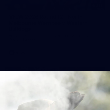
248
VFLW 2026 Round 12 - North
Melbourne Werribee v Western
Bulldogs
VFLW 2026 Round 12 - North Melbourne Werribee v
Western Bulldogs
VFLW
Photos