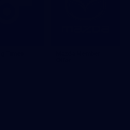
ng Times
Mazda Member
Offer