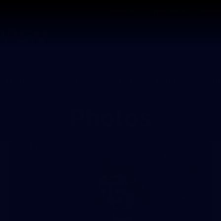
Shop
Tickets
Memb
Teams
Matches
Club
Fans
Exclu
Photos