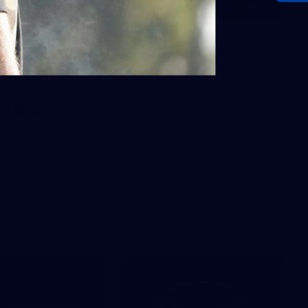
106
AFL 2026 Round 20 - North
Melbourne v St Kilda
AFL 2026 Round 20 - North Melbourne v St Kilda
AFL
Photos