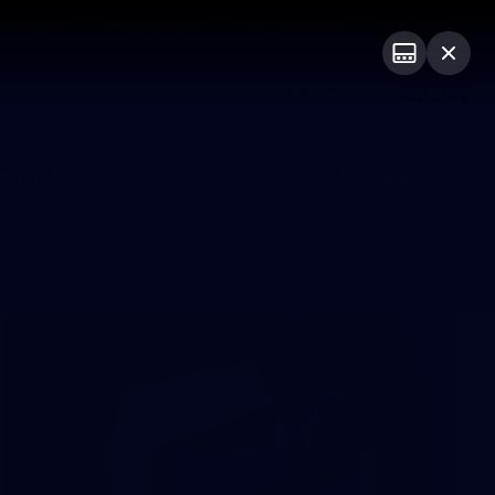
ership
Hospitality
The Huddle
Login
PROUDLY SPONSORED BY
sive
Menu