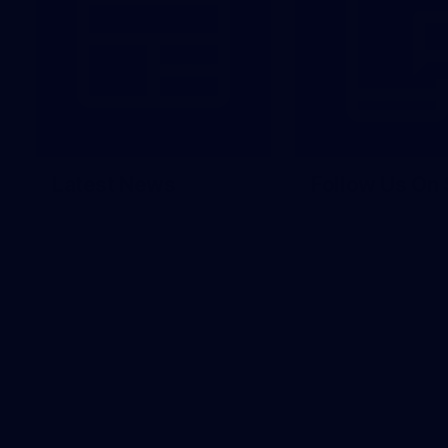
Latest News
Follow Us On 