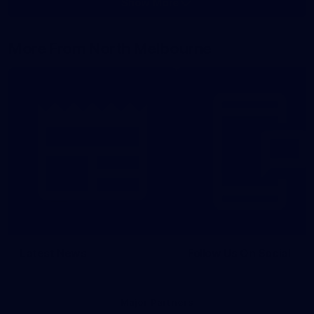
Show More
Show
More
label.photo
More From North Melbourne
Latest News
Follow Us On Social
Major Partners