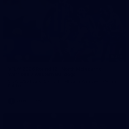
248
VFLW 2026 Round 12 - North Melbourne
Werribee v Western Bulldogs
VFLW 2026 Round 12 - North Melbourne Werribee v Western
Bulldogs
VFLW
Photos