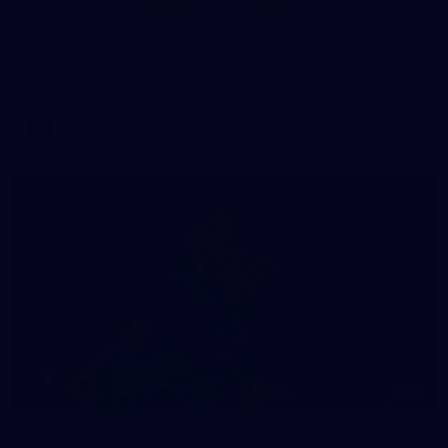
AFL 2026 Round 22 - Western Bulldogs v North
Melbourne
AFL 2026 Round 22 - Western Bulldogs v North Melbourne
AFL
Photos
10
AFL training - Tuesday, August 4, 2026