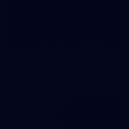
59
AFLW 2026 - Australia v Ireland
AFLW 2026 - Australia v Ireland
AFLW
Photos