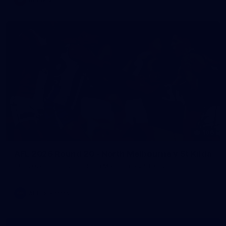
106
AFL 2026 Round 20 - North Melbourne v St Kilda
AFL 2026 Round 20 - North Melbourne v St Kilda
AFL
Photos