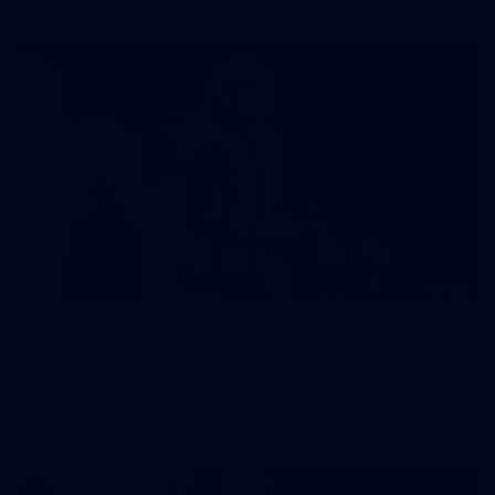
40
AFLW match sim v St Kilda - August 1, 2026
AFLW match sim v St Kilda - August 1, 2026
AFLW
Photos