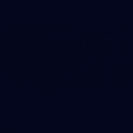
AFL
Photos
28
AFLW 2026 Media - AUS v IRL Media
Opportunity 310726
AFLW 2026 Media - AUS v IRL Media Opportunity 310726
AFLW
Photos