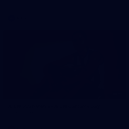
AFL training - Tuesday, August 4, 2026
AFL
Photos
55
AFLW 2026 Media - AFLW Captains Day
AFLW 2026 Media - AFLW Captains Day
AFLW
Photos