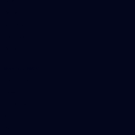
Tickets
Membership
Hospitality
The Huddle
Members First
More From NMFC
Training Times
Careers
Club Policies
B Corp
Mailing List