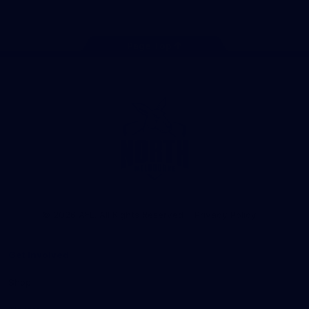
Page Top
Club
Logo
© 2026 AFL. All Rights Reserved
Privacy Policy
Get Involved
Shop