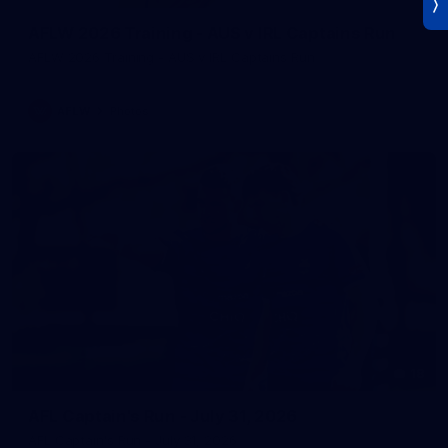
AFLW 2026 Training - AUS v IRL Captains Run
AFLW 2026 Training - AUS v IRL Captains Run
AFLW
Photos
18
AFL Captain's Run - July 31, 2026
AFL Captain's Run - July 31, 2026