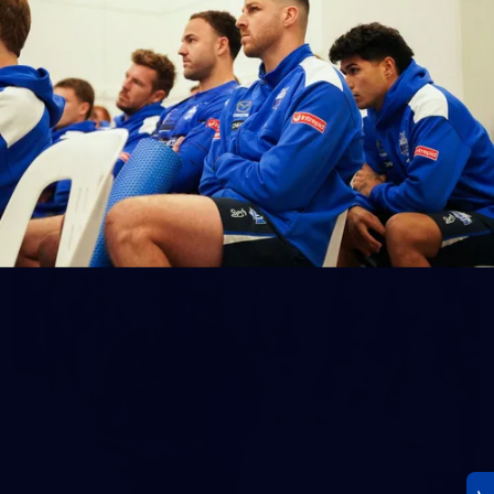
23
AFLW 2026 Media - AFLW Season Launch
AFLW 2026 Media - AFLW Season Launch
AFLW
Photos
30