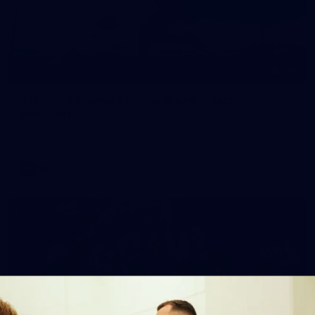
164
AFL 2026 Round 21 - Hawthorn v North
Melbourne
AFL 2026 Round 21 - Hawthorn v North Melbourne
AFL
Photos