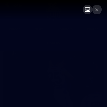
Club
Logo
Menu
Club
Logo
Videos
News
Podcasts
Photos
Photos
174