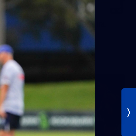
30
AFLW 2026 Training - AUS v IRL
Captains Run
AFLW 2026 Training - AUS v IRL Captains Run
AFLW
Photos