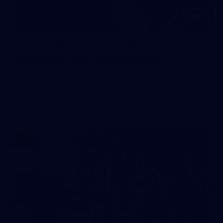
174
AFL 2026 Round 22 - Western
Bulldogs v North Melbourne
AFL 2026 Round 22 - Western Bulldogs v North Melbourne
AFL
Photos