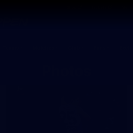
Shop
Tickets
Memb
Teams
Matches
Club
Fans
Exclu
Photos