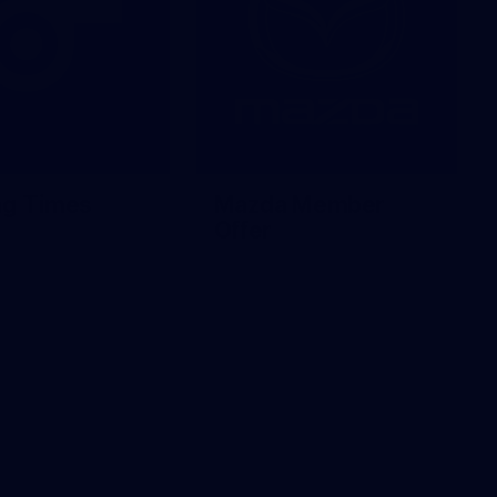
ng Times
Mazda Member
Offer