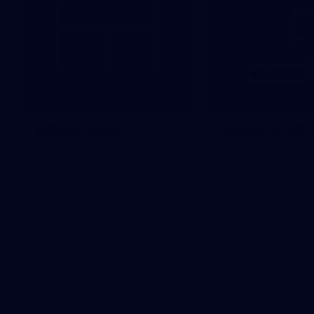
Latest News
Follow Us On 