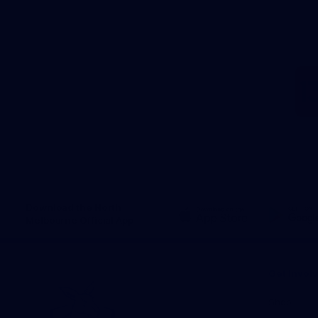
Download the North
Melbourne Official App
iOS
Google
Play
Store
Get Invol
Shop