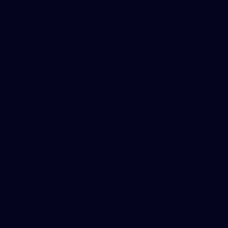
Social
Download the
Traini
Official App
Major Partners
Logo
Logo
of
of
partner
partner
Mazda
CHiQ