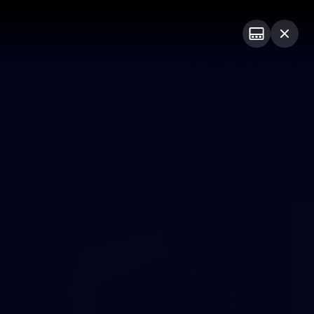
ership
Hospitality
The Huddle
Login
PROUDLY SPONSORED BY
sive
Menu