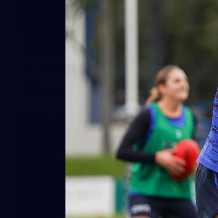
164
AFL 2026 Round 21 - Hawthorn v
North Melbourne
AFL 2026 Round 21 - Hawthorn v North Melbourne
AFL
Photos