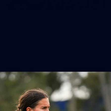
248
VFLW 2026 Round 12 - North
Melbourne Werribee v Western
Bulldogs
VFLW 2026 Round 12 - North Melbourne Werribee v
Western Bulldogs
VFLW
Photos