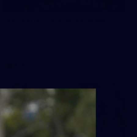
59
AFLW 2026 - Australia v Ireland
AFLW 2026 - Australia v Ireland
AFLW
Photos