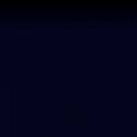
CREATED BY
TELSTRA
Membership
Latest
Club
Logo