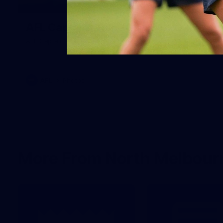
18
AFL Captain's Run - July 31, 2026
AFL Captain's Run - July 31, 2026
AFL
Photos
More From North Melbour