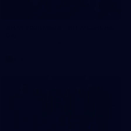
55
AFLW 2026 Media - AFLW Captains
Day
AFLW 2026 Media - AFLW Captains Day
AFLW
Photos