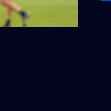
106
AFL 2026 Round 20 - North
Melbourne v St Kilda
AFL 2026 Round 20 - North Melbourne v St Kilda
AFL
Photos