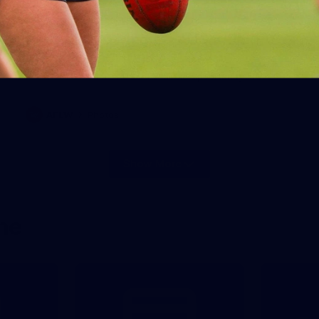
28
AFLW 2026 Media - AUS v IRL
Media Opportunity 310726
AFLW 2026 Media - AUS v IRL Media Opportunity 310726
AFLW
Photos
Show More
Show
More
label.photo
ne