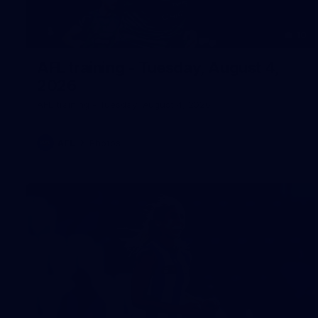
10
AFL training - Tuesday, August 4,
2026
AFL training - Tuesday, August 4, 2026
AFL
Photos