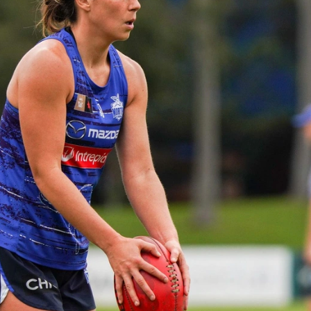
23
AFLW 2026 Media - AFLW Season
Launch
AFLW 2026 Media - AFLW Season Launch
AFLW
Photos