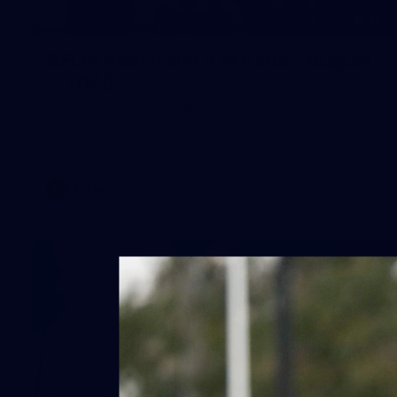
40
AFLW match sim v St Kilda - August
1, 2026
AFLW match sim v St Kilda - August 1, 2026
AFLW
Photos