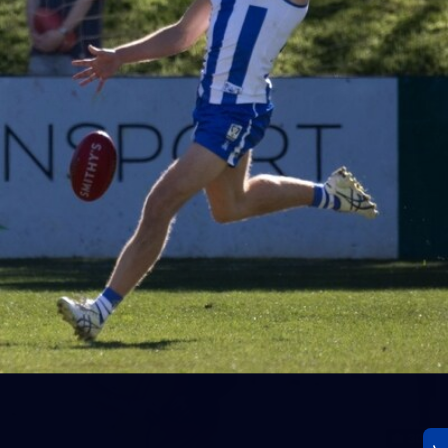
23
AFLW 2026 Media - AFLW Season Launch
AFLW 2026 Media - AFLW Season Launch
AFLW
Photos
30