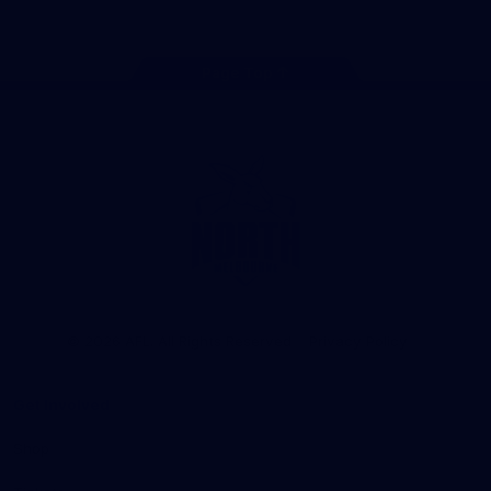
Page Top
Club
Logo
© 2026 AFL. All Rights Reserved
Privacy Policy
Get Involved
Shop