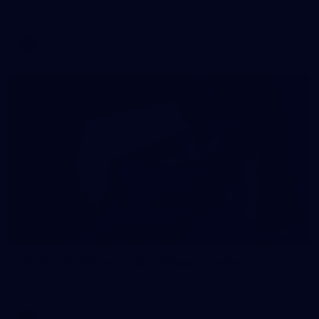
AFL training - Tuesday, August 4, 2026
AFL
Photos
55
AFLW 2026 Media - AFLW Captains Day
AFLW 2026 Media - AFLW Captains Day
AFLW
Photos