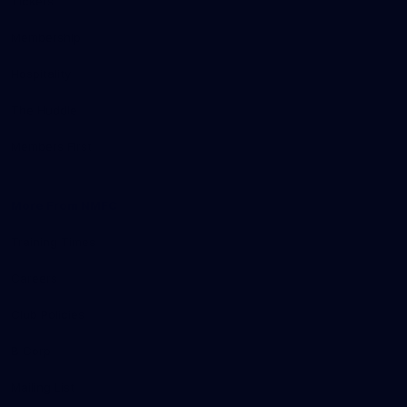
Tickets
Membership
Hospitality
The Huddle
Members First
More From NMFC
Training Times
Careers
Club Policies
B Corp
Mailing List