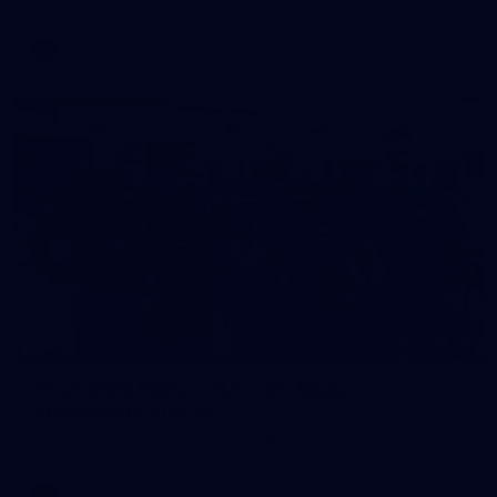
AFL
Photos
28
AFLW 2026 Media - AUS v IRL Media
Opportunity 310726
AFLW 2026 Media - AUS v IRL Media Opportunity 310726
AFLW
Photos