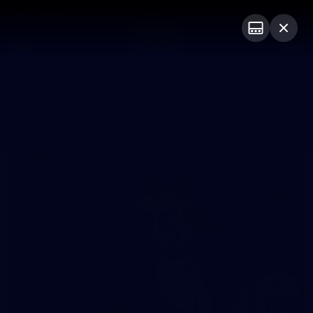
Club
Logo
Menu
Club
Logo
Videos
News
Podcasts
Photos
Photos
174