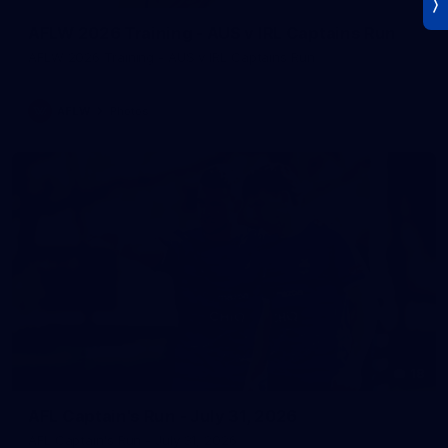
AFLW 2026 Training - AUS v IRL Captains Run
AFLW 2026 Training - AUS v IRL Captains Run
AFLW
Photos
18
AFL Captain's Run - July 31, 2026
AFL Captain's Run - July 31, 2026