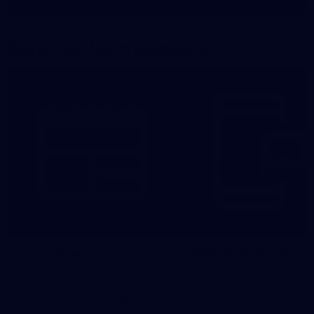
Show More
Show
More
label.photo
More From North Melbourne
Latest News
Follow Us On Social
Major Partners