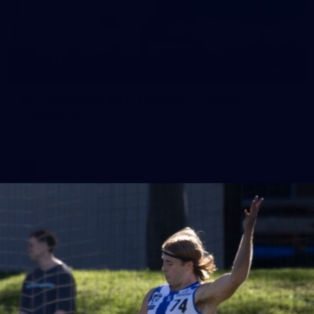
164
AFL 2026 Round 21 - Hawthorn v North
Melbourne
AFL 2026 Round 21 - Hawthorn v North Melbourne
AFL
Photos