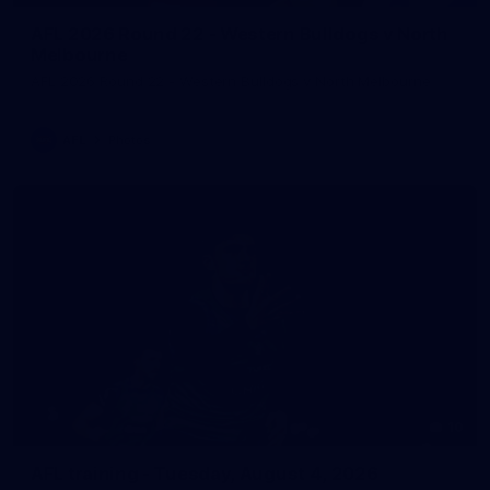
AFL 2026 Round 22 - Western Bulldogs v North
Melbourne
AFL 2026 Round 22 - Western Bulldogs v North Melbourne
AFL
Photos
10
AFL training - Tuesday, August 4, 2026