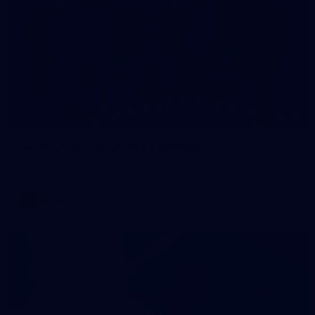
59
AFLW 2026 - Australia v Ireland
AFLW 2026 - Australia v Ireland
AFLW
Photos