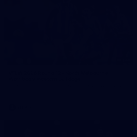
248
VFLW 2026 Round 12 - North Melbourne
Werribee v Western Bulldogs
VFLW 2026 Round 12 - North Melbourne Werribee v Western
Bulldogs
VFLW
Photos