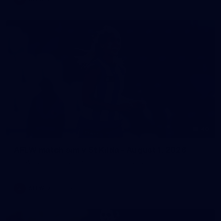
40
AFLW match sim v St Kilda - August 1, 2026
AFLW match sim v St Kilda - August 1, 2026
AFLW
Photos