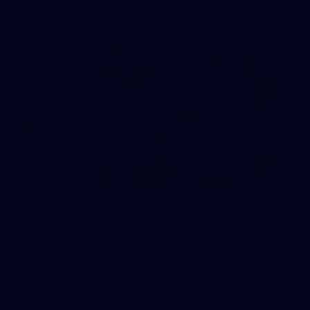
106
AFL 2026 Round 20 - North Melbourne v St Kilda
AFL 2026 Round 20 - North Melbourne v St Kilda
AFL
Photos