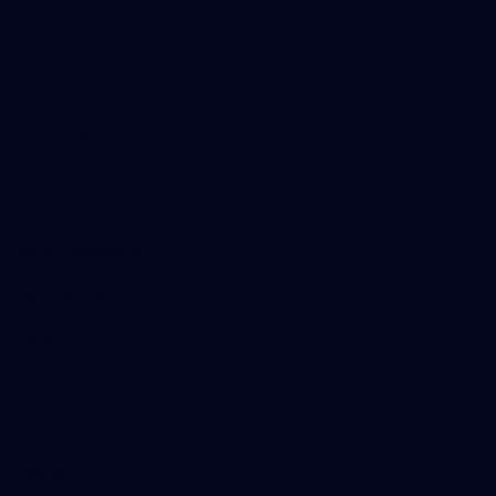
Tickets
Membership
Hospitality
The Huddle
Members First
More From NMFC
Training Times
Careers
Club Policies
B Corp
Mailing List