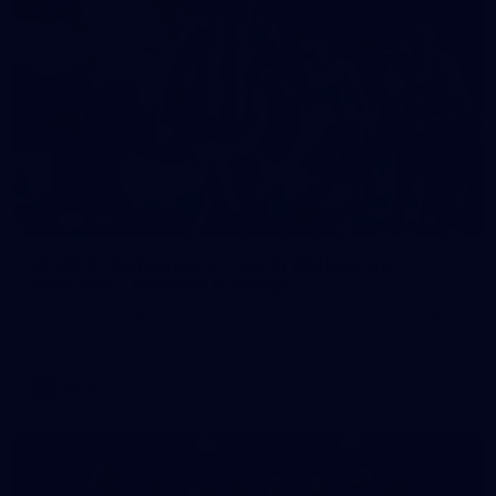
248
VFLW 2026 Round 12 - North Melbourne
Werribee v Western Bulldogs
VFLW 2026 Round 12 - North Melbourne Werribee v Western
Bulldogs
VFLW
Photos