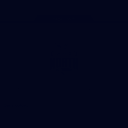
Page Top
Club
Logo
© 2026 AFL. All Rights Reserved
Privacy Policy
Get Involved
Shop