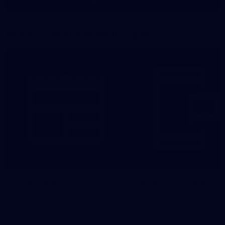
Show More
Show
More
label.photo
More From North Melbourne
Latest News
Follow Us On Social
Major Partners