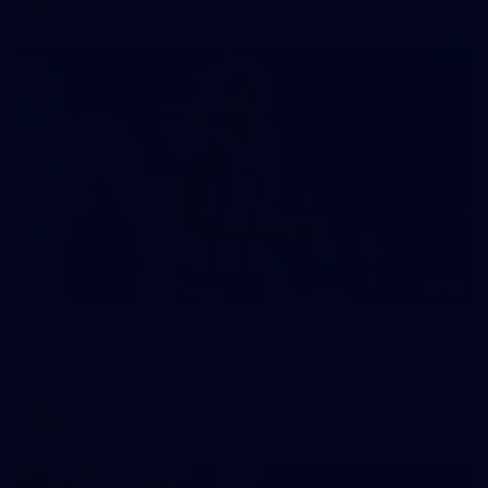
40
AFLW match sim v St Kilda - August 1, 2026
AFLW match sim v St Kilda - August 1, 2026
AFLW
Photos