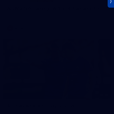
AFLW 2026 Training - AUS v IRL Captains Run
AFLW 2026 Training - AUS v IRL Captains Run
AFLW
Photos
18
AFL Captain's Run - July 31, 2026
AFL Captain's Run - July 31, 2026