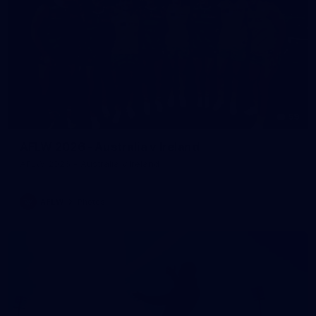
59
AFLW 2026 - Australia v Ireland
AFLW 2026 - Australia v Ireland
AFLW
Photos