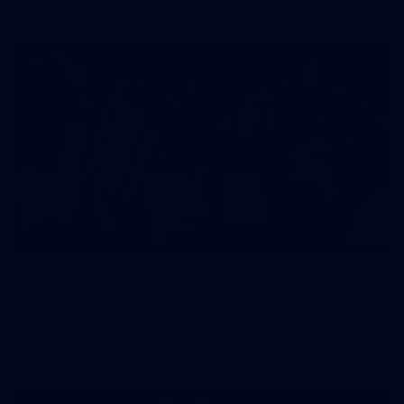
106
AFL 2026 Round 20 - North Melbourne v St Kilda
AFL 2026 Round 20 - North Melbourne v St Kilda
AFL
Photos