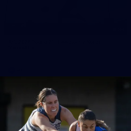
164
AFL 2026 Round 21 - Hawthorn v North
Melbourne
AFL 2026 Round 21 - Hawthorn v North Melbourne
AFL
Photos