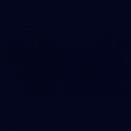
AFL
Photos
28
AFLW 2026 Media - AUS v IRL Media
Opportunity 310726
AFLW 2026 Media - AUS v IRL Media Opportunity 310726
AFLW
Photos