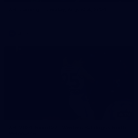
AFL training - Tuesday, August 4, 2026
AFL training - Tuesday, August 4, 2026
AFL
Photos
174
AFL 2026 Round 22 - Western Bulldogs v North
Melbourne