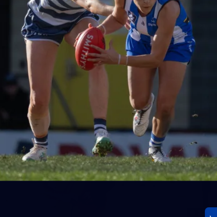
23
AFLW 2026 Media - AFLW Season Launch
AFLW 2026 Media - AFLW Season Launch
AFLW
Photos
30