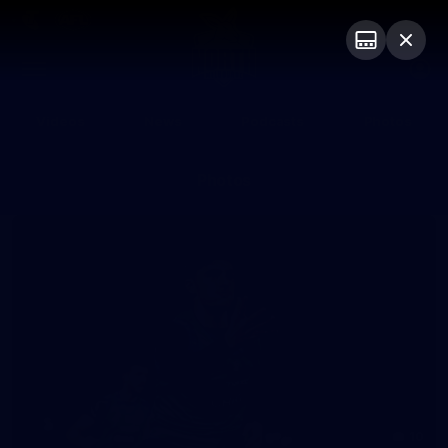
Club
Logo
Menu
Club
Logo
Videos
News
Podcasts
Photos
Photos
10