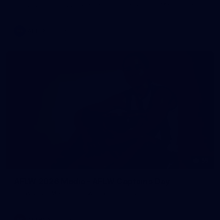
AFL 2026 Round 22 - Western Bulldogs v North Melbourne
AFL
Photos
55
AFLW 2026 Media - AFLW Captains Day
AFLW 2026 Media - AFLW Captains Day
AFLW
Photos