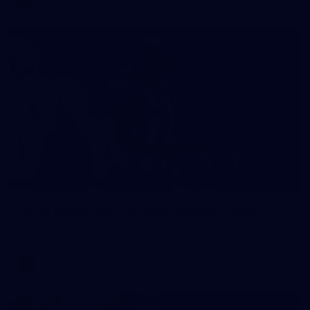
40
AFLW match sim v St Kilda - August 1, 2026
AFLW match sim v St Kilda - August 1, 2026
AFLW
Photos