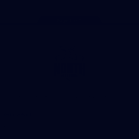
Page Top
Club
Logo
© 2026 AFL. All Rights Reserved
Privacy Policy
Get Involved
Shop