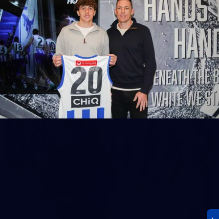
23
AFLW 2026 Media - AFLW Season Launch
AFLW 2026 Media - AFLW Season Launch
AFLW
Photos
30