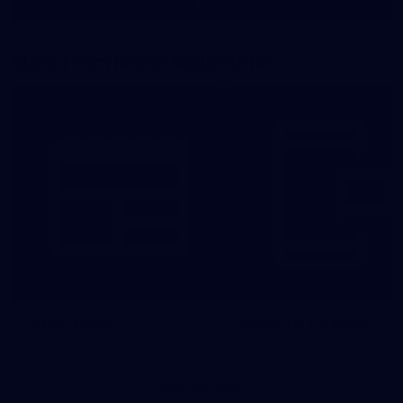
Show More
Show
More
label.photo
More From North Melbourne
Latest News
Follow Us On Social
Major Partners