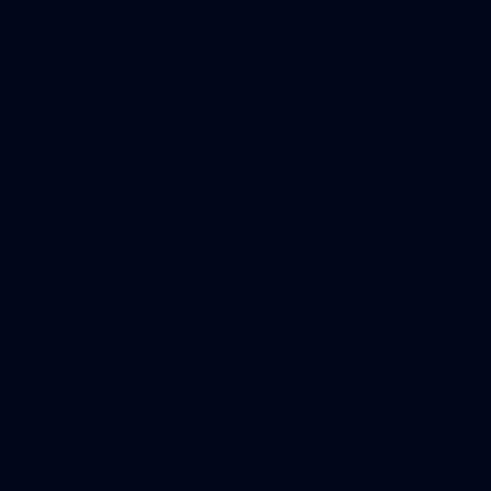
59
AFLW 2026 - Australia v Ireland
AFLW 2026 - Australia v Ireland
AFLW
Photos