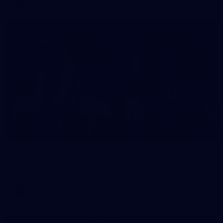
106
AFL 2026 Round 20 - North Melbourne v St Kilda
AFL 2026 Round 20 - North Melbourne v St Kilda
AFL
Photos