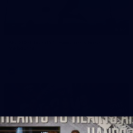
164
AFL 2026 Round 21 - Hawthorn v North
Melbourne
AFL 2026 Round 21 - Hawthorn v North Melbourne
AFL
Photos