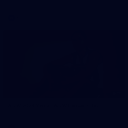
AFL 2026 Round 22 - Western Bulldogs v North Melbourne
AFL
Photos
55
AFLW 2026 Media - AFLW Captains Day
AFLW 2026 Media - AFLW Captains Day
AFLW
Photos