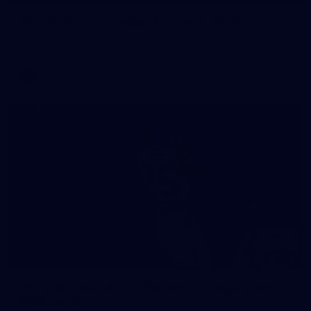
AFL training - Tuesday, August 4, 2026
AFL training - Tuesday, August 4, 2026
AFL
Photos
174
AFL 2026 Round 22 - Western Bulldogs v North
Melbourne