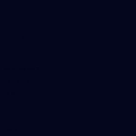
Tickets
Membership
Hospitality
The Huddle
Members First
More From NMFC
Training Times
Careers
Club Policies
B Corp
Mailing List