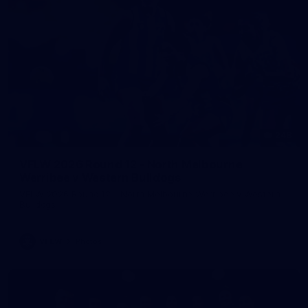
248
VFLW 2026 Round 12 - North Melbourne
Werribee v Western Bulldogs
VFLW 2026 Round 12 - North Melbourne Werribee v Western
Bulldogs
VFLW
Photos