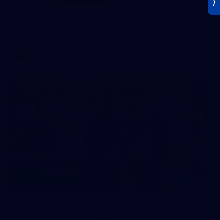
AFLW 2026 Training - AUS v IRL Captains Run
AFLW 2026 Training - AUS v IRL Captains Run
AFLW
Photos
18
AFL Captain's Run - July 31, 2026
AFL Captain's Run - July 31, 2026