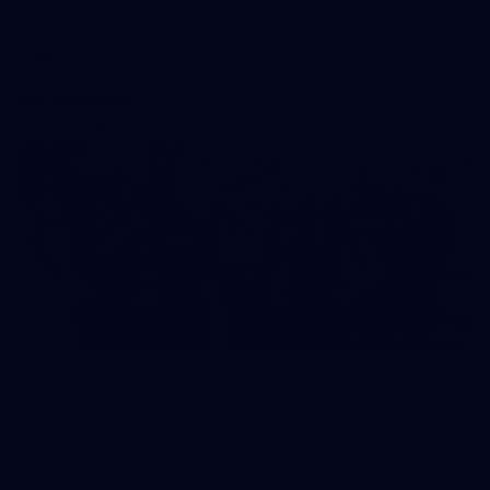
AFL
Photos
28
AFLW 2026 Media - AUS v IRL Media
Opportunity 310726
AFLW 2026 Media - AUS v IRL Media Opportunity 310726
AFLW
Photos