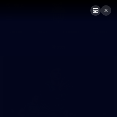
Club
Logo
Menu
Club
Logo
Videos
News
Podcasts
Photos
Photos
10