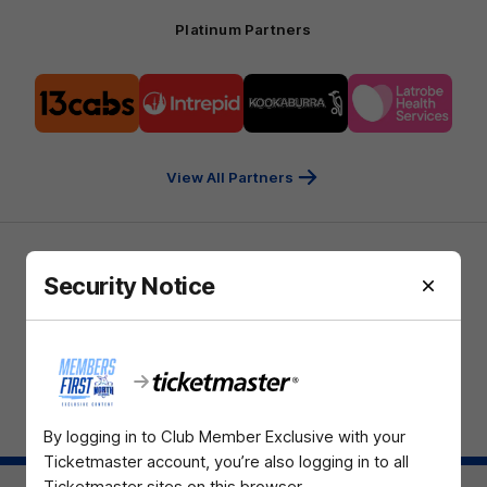
Platinum Partners
Logo
Logo
Logo
Logo
of
of
of
of
partner
partner
partner
partner
13cabs
Intrepid
Kookaburra
Latrobe
Travel
Health
Services
View All Partners
Download the North Melbourne Official App
Security Notice
iOS
Google
Play
Store
TikTok
Instagram
YouTube
Facebook
X
By logging in to Club Member Exclusive with your
Page Top
Ticketmaster account, you’re also logging in to all