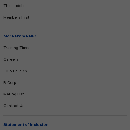
The Huddle
Members First
More From NMFC
Training Times
Careers
Club Policies
B Corp
Mailing List
Contact Us
Statement of Inclusion