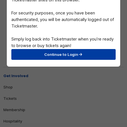
Ticketmaster sites on this browser.
For security purposes, once you have been
authenticated, you will be automatically logged out of
Ticketmaster.
Simply log back into Ticketmaster when you’re ready
to browse or buy tickets again!
Club
Continue to Login
Logo
© 2026 AFL. All Rights Reserved
Privacy Policy
Get Involved
Shop
Tickets
Membership
Hospitality