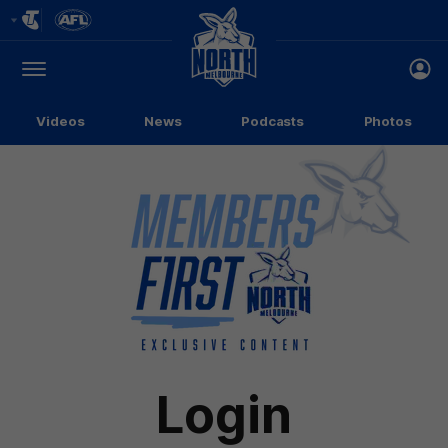
Club
Logo
Menu
Club
Logo
Videos
News
Podcasts
Photos
Login