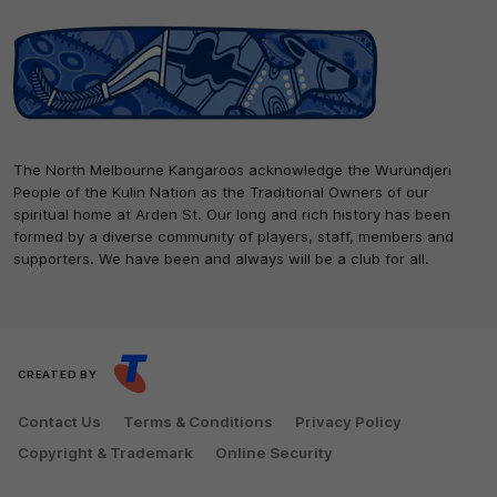
The North Melbourne Kangaroos acknowledge the Wurundjeri
People of the Kulin Nation as the Traditional Owners of our
spiritual home at Arden St. Our long and rich history has been
formed by a diverse community of players, staff, members and
supporters. We have been and always will be a club for all.
CREATED BY
Contact Us
Terms & Conditions
Privacy Policy
Copyright & Trademark
Online Security