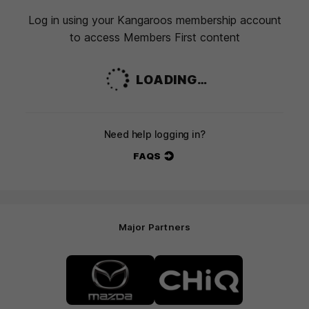
Log in using your Kangaroos membership account
to access Members First content
LOADING…
Need help logging in?
FAQS
Major Partners
Logo
Logo
of
of
partner
partner
Mazda
CHiQ