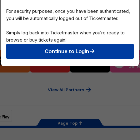
of
of
partner
partner
For security purposes, once you have been authenticated,
Mazda
CHiQ
you will be automatically logged out of Ticketmaster.
Simply log back into Ticketmaster when you’re ready to
Platinum Partners
browse or buy tickets again!
Continue to Login
Logo
Logo
Logo
Logo
of
of
of
of
partner
partner
partner
part
13cabs
Intrepid
Kookaburra
Latr
Travel
Heal
Serv
View All Partners
Page Top