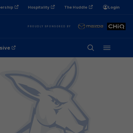
ership
Hospitality
The Huddle
Login
PROUDLY SPONSORED BY
sive
Menu