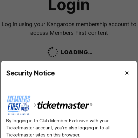
Login
Log in using your Kangaroos membership account to
access Members First content
LOADING…
Security Notice
Need help logging in?
FAQS
By logging in to Club Member Exclusive with your
Major Partners
Ticketmaster account, you’re also logging in to all
Ticketmaster sites on this browser.
Logo
Logo