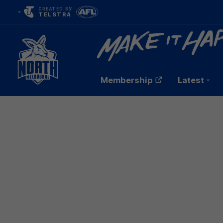
CREATED BY
TELSTRA
Membership
Latest
Club
Logo