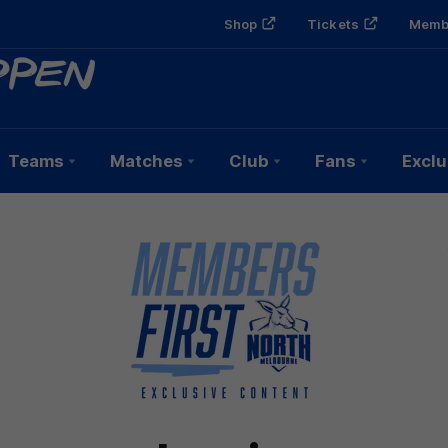
Shop
Tickets
Memb
Teams
Matches
Club
Fans
Exclu