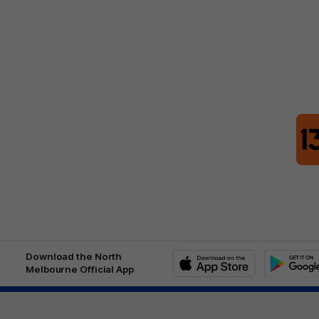
Download the North
Melbourne Official App
iOS
Google
Play
Store