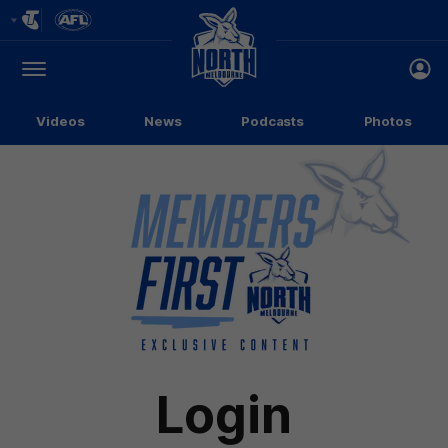
Club
Logo
Menu
Club
Logo
Videos
News
Podcasts
Photos
Login