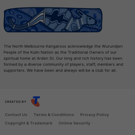
The North Melbourne Kangaroos acknowledge the Wurundjeri
People of the Kulin Nation as the Traditional Owners of our
spiritual home at Arden St. Our long and rich history has been
formed by a diverse community of players, staff, members and
supporters. We have been and always will be a club for all.
CREATED BY
Contact Us
Terms & Conditions
Privacy Policy
Copyright & Trademark
Online Security