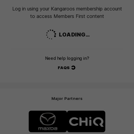
Log in using your Kangaroos membership account
to access Members First content
LOADING…
Need help logging in?
FAQS
Major Partners
Logo
Logo
of
of
partner
partner
Mazda
CHiQ