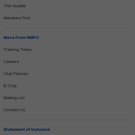
The Huddle
Members First
More From NMFC
Training Times
Careers
Club Policies
B Corp
Mailing List
Contact Us
Statement of Inclusion