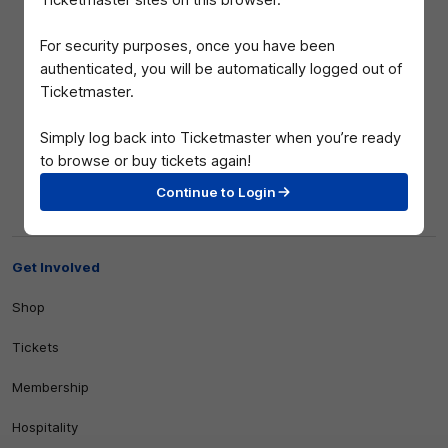
Ticketmaster sites on this browser.
For security purposes, once you have been
authenticated, you will be automatically logged out of
Ticketmaster.
Simply log back into Ticketmaster when you’re ready
to browse or buy tickets again!
Club
Continue to Login
Logo
© 2026 AFL. All Rights Reserved
Privacy Policy
Get Involved
Shop
Tickets
Membership
Hospitality