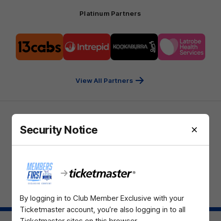
Platinum Partners
Logo
Logo
Logo
Logo
of
of
of
of
partner
partner
partner
partner
13cabs
Intrepid
Kookaburra
Latrobe
Travel
Health
Services
View All Partners
Download the North Melbourne Official App
Security Notice
iOS
Google
Play
Store
TikTok
Instagram
YouTube
Facebook
X
By logging in to Club Member Exclusive with your
Page Top
Ticketmaster account, you’re also logging in to all