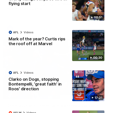
flying start
AFL R22 match highlights: Western Bulldogs v
North Melbourne
The Bulldogs and Kangaroos meet in Round 22
00:51
AFL
Videos
AFL
Videos
Mark of the year? Curtis rips
the roof off at Marvel
00:30
AFL
Videos
Clarko on Dogs, stopping
Bontempelli, 'great faith' in
Roos' direction
01:41
17:21
'Look at them!': Roos fans explode after back-
to-back calls
AFLW
Videos