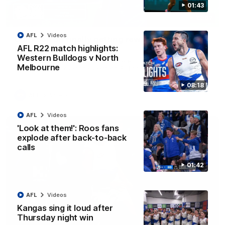
01:43
12:07
AFL
Videos
Clarkson on finally getting reward in hard-
AFL R22 match highlights:
fought win over Dogs
Western Bulldogs v North
Senior coach Alastair Clarkson speaks to reporters after
Melbourne
Round 22's win over the Western Bulldogs
08:18
AFL
Videos
AFL
Videos
'Look at them!': Roos fans
explode after back-to-back
calls
01:42
AFL
Videos
Kangas sing it loud after
Thursday night win