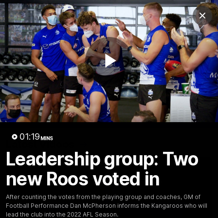
Club
Clos
Logo
Menu
Club
Logo
Videos
News
Podcasts
Photos
Play
Videos
AFL Videos
Match Highlights
Press Conferences
Video
01:19
MINS
Latest Videos
Leadership group: Two
new Roos voted in
After counting the votes from the playing group and coaches, GM of
Football Performance Dan McPherson informs the Kangaroos who will
lead the club into the 2022 AFL Season.