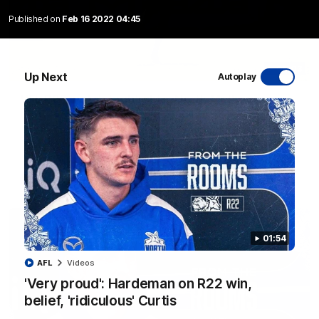
Published on
Feb 16 2022 04:45
06:03
Up Next
Autoplay
VFL R20 match highlights: North Melbourne v
Footscray
The Kangaroos and Bulldogs meet at Arden Street Oval in
Round 20
VFL
Videos
01:54
AFL
Videos
'Very proud': Hardeman on R22 win,
belief, 'ridiculous' Curtis