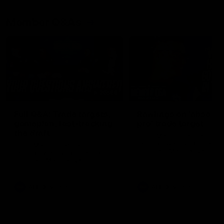
Member Q&As
26:44
Full Q&A: Trade targets,
Rawlings on 'absolut
gameplan, fast-tracking
pro' trade target
the draft
North Melbourne's recruitin
team answers your question
North Melbourne's recruiting
our latest Member Q&A
team answers your questions in
our latest Member Q&A
AFL
Videos
AFL
Videos