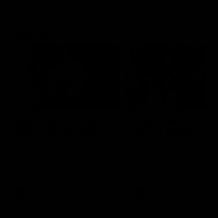
Flashbacks
01:31
Luke Davies-Uniacke's
Dylan Stephens' road
road to 150 AFL games
100 AFL games
Watch the best of Luke Davies-
Dylan Stephens career
Uniacke as he celebrates his
highlights so far ahead of h
150th milestone
100th AFL game
AFL
Videos
AFL
Videos