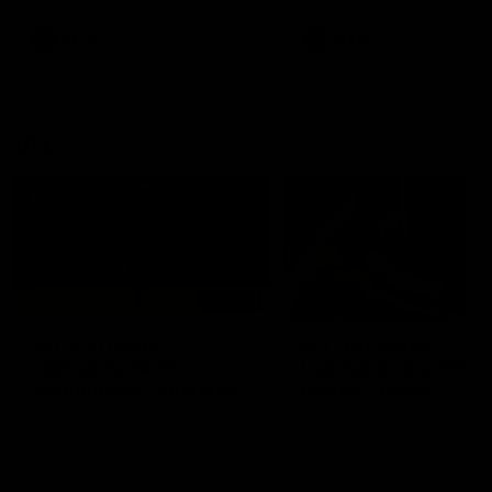
premierships
international game
AFLW
Videos
AFLW
Videos
VFL
06:03
VFL R20 match
VFL R19 match
highlights: North
highlights: Box Hill
Melbourne v Footscray
Hawks v North
Melbourne
The Kangaroos and Bulldogs
The Hawks and Kangaroos
meet at Arden Street Oval in
meet at Box Hill City Oval in
Round 20
Round 19