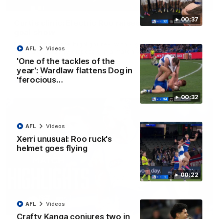
01:42
00:37
Curtis clinic: Electric Roo raises roof with four-
goal show
Paul Curtis fills the highlight reel with a game-high four goals
AFL
Videos
to go alongside 19 disposals in a match-winning display
'One of the tackles of the
year': Wardlaw flattens Dog in
AFL
Videos
'ferocious…
00:32
AFL
Videos
Xerri unusual: Roo ruck's
helmet goes flying
00:22
AFL
Videos
08:18
Crafty Kanga conjures two in