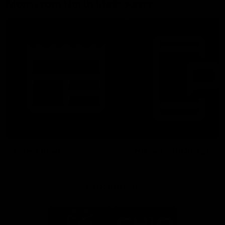
More From North Melbourne
Latest News
Follow Us On Social
Major Partners
Logo
Logo
of
of