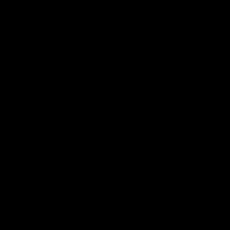
Statement of Inclusion
The North Melbourne Kangaroos acknowledge the Wurundjeri
People of the Kulin Nation as the Traditional Owners of our
spiritual home at Arden St. Our long and rich history has been
formed by a diverse community of players, staff, members and
supporters. We have been and always will be a club for all.
CREATED BY
Contact Us
Terms & Conditions
Privacy Policy