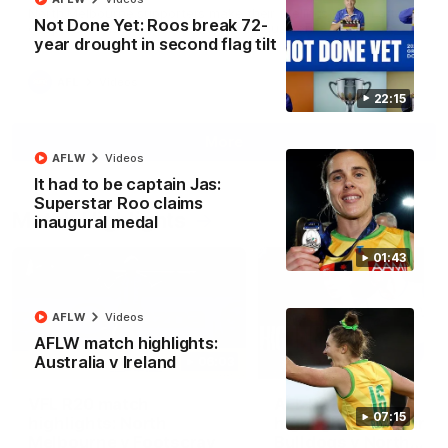
North Melbourne supporters make their feelings known after a
Not Done Yet: Roos break 72-
couple of tense moments in the third quarter
year drought in second flag tilt
AFL
Videos
22:15
More
AFLW
Videos
It had to be captain Jas:
Superstar Roo claims
Match Highlights
inaugural medal
01:43
AFLW
Videos
AFLW match highlights:
Australia v Ireland
06:03
VFL R20 match
AFL R22 match
07:15
highlights: North
highlights: Western
Melbourne v Footscray
Bulldogs v North