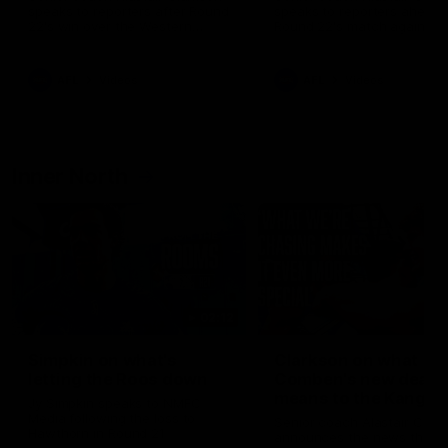
speaks to reporters after Round
speaks to reporters ahead 
22's win over the Western
Round 22's match against t
Bulldogs
Western Bulldogs
AFL
Videos
AFL
Videos
Inner North
02:12
Simpkin on what's
Clarkson on what
letting the Roos down
Comben's new deal
means to the Kangar
Jy Simpkin speaks to NMFC
Media following the loss to
Senior coach Alastair Clar
Hawthorn in Round 21
announces the news that