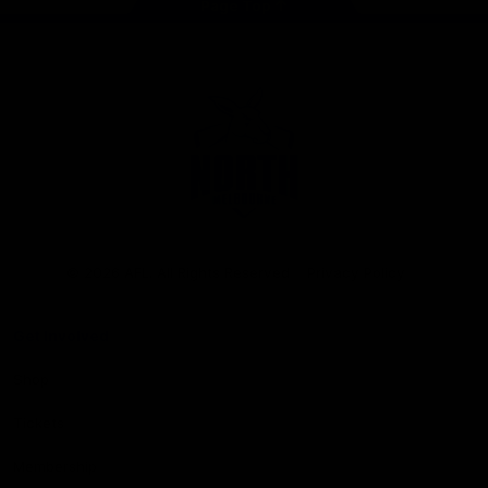
Page Top
Club
Logo
© 2026 AFL. All Rights Reserved
Privacy Policy
Get Involved
Shop
Tickets
Membership