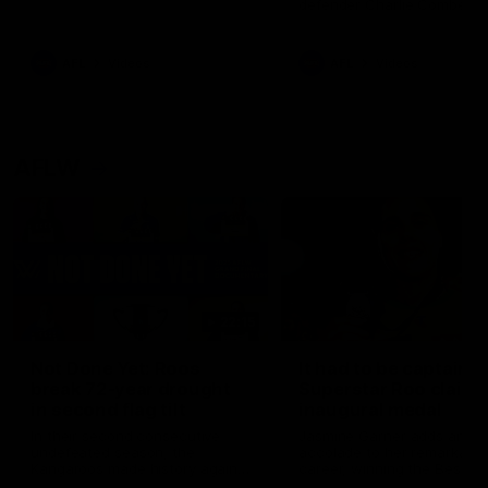
defender Charlie Comben 
signed a contract extension
keeping him at the club unti
2033
AFL
Videos
AFL
Videos
AFLW
22:15
Not Done Yet: Roos
It had to be captain J
break 72-year drought
Superstar Roo claims
in second flag tilt
inaugural medal
In their second consecutive
Jasmine Garner adds anoth
undefeated season, the
accolade to her remarkable
Kangaroos made history again
career, winning the Best on
in winning back-to-back AFLW
Ground Medal in the first 