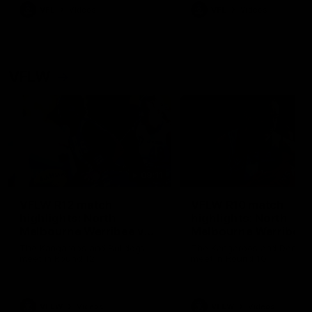
VFL
Videos
VFL
Videos
VFLW
09:11
VFLW R12 match
VFLW R10 match
highlights: North
highlights: North
Melbourne Werribee v
Melbourne Werribee 
Western Bulldogs
Casey Demons
The Kangaroos and Bulldogs
The Kangaroos and Demon
meet in Round 12
meet in Round 10
VFLW
Videos
VFLW
Videos