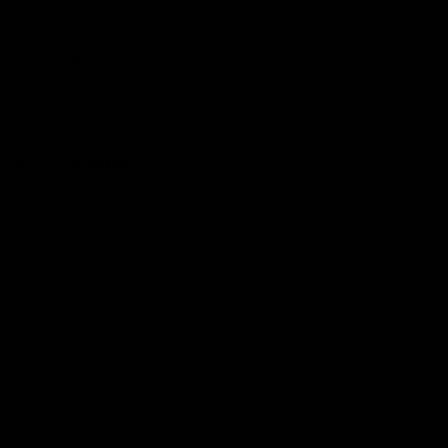
Hospitality
The Huddle
Members First
More From NMFC
Training Times
Careers
Club Policies
B Corp
Mailing List
Contact Us