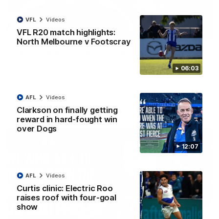
VFL
Videos
VFL R20 match highlights:
01:54
North Melbourne v Footscray
'Very proud': Hardeman on R22 win, belief,
'ridiculous' Curtis
06:03
Riley Hardeman speaks to NMFC Media after Round 22's win
over the Western Bulldogs
AFL
Videos
AFL
Videos
Clarkson on finally getting
reward in hard-fought win
over Dogs
12:07
AFL
Videos
Curtis clinic: Electric Roo
raises roof with four-goal
show