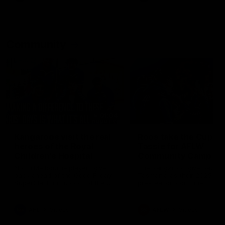
Community
01:04
Kangaroos visit the real
Roos take the Cup to
heroes of the Royal
Tassie for AFLW
Children's Hospital
Community Camp
North Melbourne players give
The Kangaroos give back i
back ahead of the Good Friday
Tasmania as their 2025 AF
SuperClash in support of the
pre-season continues
Good Friday Appeal
AFL
Videos
AFLW
Videos