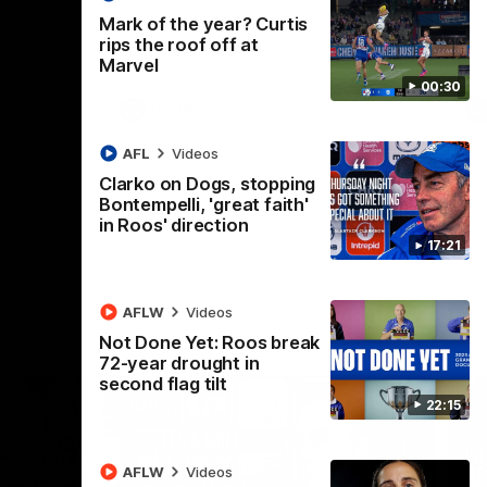
 North
Western Bulldogs
The Kangaroos and Bulldogs meet in Round
Th
Mark of the year? Curtis
12
Cit
rips the roof off at
Marvel
00:30
VFLW
Videos
AFL
Videos
Clarko on Dogs, stopping
Bontempelli, 'great faith'
in Roos' direction
17:21
AFLW
Videos
Not Done Yet: Roos break
72-year drought in
second flag tilt
22:15
AFLW
Videos