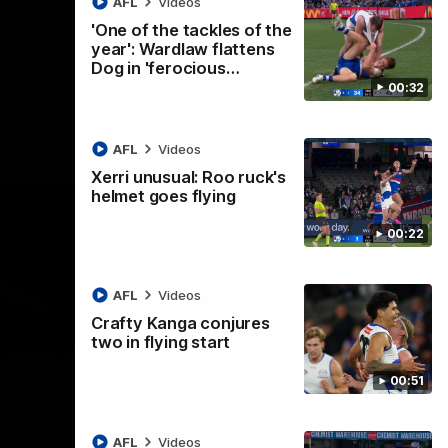
AFL
Videos
AFL
Videos
'One of the tackles of the
year': Wardlaw flattens
Dog in 'ferocious…
00:32
AFL
Videos
Xerri unusual: Roo ruck's
helmet goes flying
00:22
AFL
Videos
Crafty Kanga conjures
two in flying start
07:14
09:11
Nex
00:51
hts:
VFLW R12 match
V
highlights: North
B
Melbourne Werribee v
M
 AFLW's
AFL
Videos