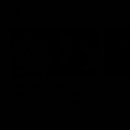
VFL
Videos
12:07
Clarkson on finally
Curtis 
getting reward in hard-
raises 
fought win over Dogs
show
Senior coach Alastair Clarkson speaks to
Paul Curtis 
reporters after Round 22's win over the
game-high f
Western Bulldogs
disposals i