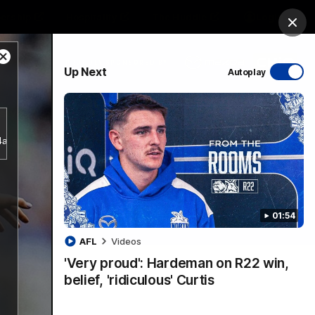
ership
Hospitality
The Huddle
Login
Clos
Close
PROUDLY SPONSORED BY
Up Next
Autoplay
Modal
Dialog
sive
Menu
b4a356d5797943a38e2db18bf7d1a781/index.m3u8.
01:54
VFLW Videos
Community Videos
AFL
Videos
'Very proud': Hardeman on R22 win,
belief, 'ridiculous' Curtis