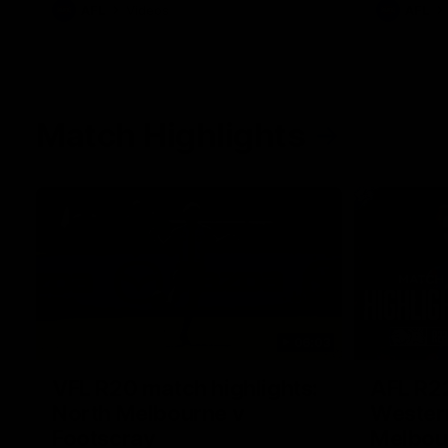
AFL
Videos
AFL
Match Highlights
06:03
VFL R20 match highlights:
AFL R22
North Melbourne v
Western
Footscray
Melbou