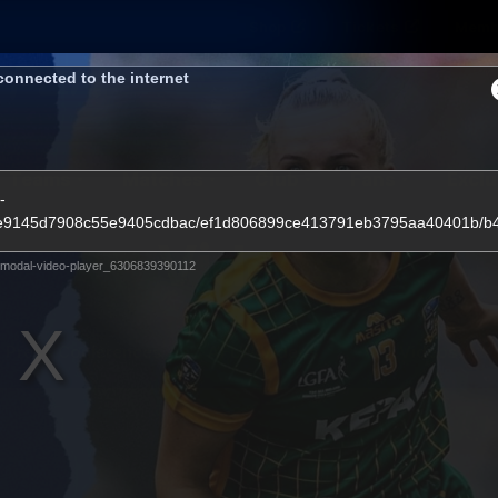
Shop
Tickets
Memb
connected to the internet
Teams
Matches
Club
Fans
Exclu
-
3860e9145d7908c55e9405cdbac/ef1d806899ce413791eb3795aa40401b/
Videos
modal-video-player_6306839390112
Press Conferences
AFLW Videos
VFL Videos