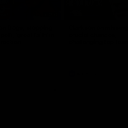
17:21
on Dogs, stopping
Clarkson on missin
lli, 'great faith' in
crucial chances,
irection
challenging top tea
 Alastair Clarkson speaks to
Watch North Melbourne’s press 
head of Round 22's match
after Round 21’s match against 
 Western Bulldogs
Videos
AFL
Videos