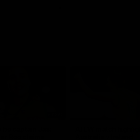
01:42
o be captain Jas:
AFLW match highlig
ar Roo claims
Australia v Ireland