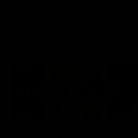
AFLW
22:15
Not Done Yet: Roos break
It had t
72-year drought in second
Superst