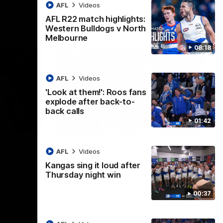
AFL
Videos
AFL R22 match highlights:
Western Bulldogs v North
Melbourne
08:18
AFL
Videos
'Look at them!': Roos fans
explode after back-to-
back calls
01:42
08:18
01:41
lights:
'Look at them!': Roos fans
AFL
Videos
v North
explode after back-to-
Kangas sing it loud after
back calls
Thursday night win
eet in
North Melbourne supporters make their
00:37
feelings known after a couple of tense
moments in the third quarter