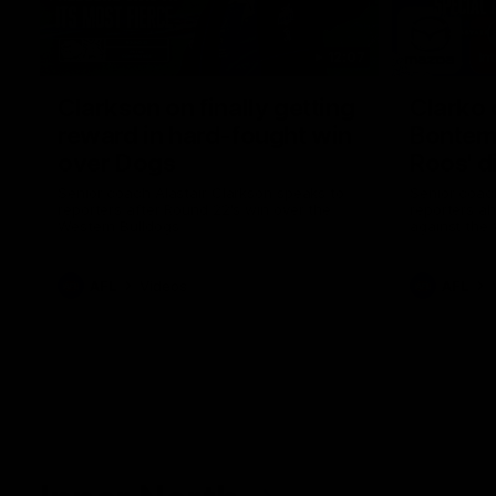
12:07
Clarkson on finally getting
Clarko 
reward in hard-fought win
Bontempe
over Dogs
Roos' d
Senior coach Alastair Clarkson speaks to
Senior coach
reporters after Round 22's win over the
reporters a
Western Bulldogs
against the
AFL
Videos
AFL