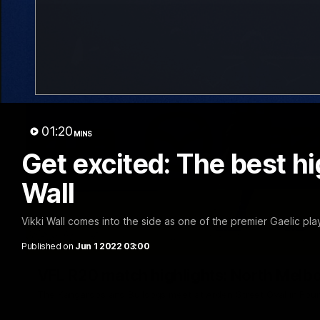
01:20
MINS
Get excited: The best hi
Wall
Vikki Wall comes into the side as one of the premier Gaelic pla
Published on
Jun 1 2022 03:00
VFL R20 match highlights: North Melb
The Kangaroos and Bulldogs meet at Arden Street Oval in Rou