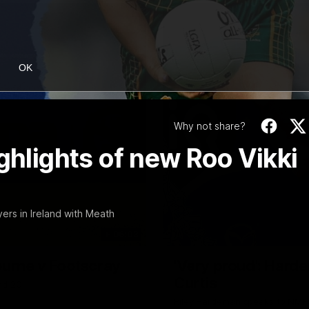
OK
Why not share?
ghlights of new Roo Vikki
yers in Ireland with Meath
06:03
ourne v Footscray
'Very proud': Harde
Curtis
nd 20
Riley Hardeman speaks to NMFC