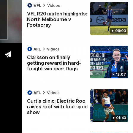
VFL
Videos
VFL R20 match highlights:
North Melbourne v
Footscray
06:03
AFL
Videos
Clarkson on finally
getting reward in hard-
fought win over Dogs
12:07
AFL
Videos
Curtis clinic: Electric Roo
01:54
raises roof with four-goal
show
man on R22 win, belief, 'ridiculous'
01:43
 Media after Round 22's win over the Western Bulldogs