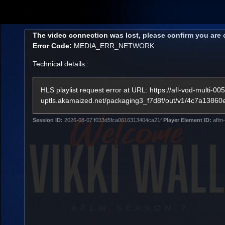
CREATED BY
TELSTRA
This
The video connection was lost, please confirm you are 
is
Error Code:
MEDIA_ERR_NETWORK
a
modal
Technical details :
window.
Membership
Latest
Club
HLS playlist request error at URL: https://afl-vod-multi-005
uptls.akamaized.net/packaging3_f7d8f/out/v1/4c7a1
Logo
Session ID:
2026-08-07:f033d5fca0616313404ca21f
Player Element ID:
aflm-
AFL Videos
Match Highlights
Latest Videos