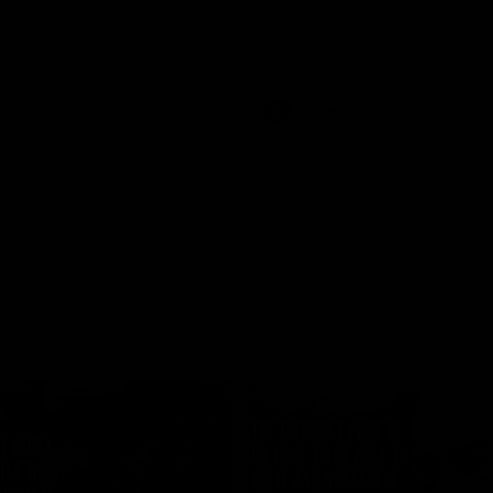
historic representative match at
s and Kangaroos meet in Round
Sydney Oval
Videos
AFLW
Videos