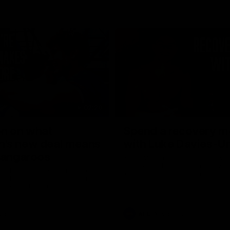
02:20
on on what
Spend a recovery m
's new deal means
with Luke Davies-U
Kangaroos
North Melbourne star Luke Davi
shows how he spends a recovery
h Alastair Clarkson announces
joined by teammates Finn O'Sulliv
at defender Charlie Comben
Griffin and George Wardlaw
 contract extension, keeping
lub until 2033
Videos
AFL
Videos