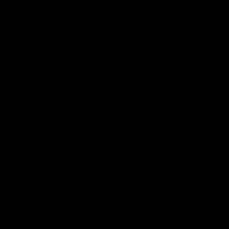
The Kangaroos and Bulldogs meet at Arden
The Bulldog
Street Oval in Round 20
22
VFL
Videos
AFL
Press Conferences