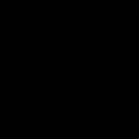
Inner North
02:12
Simpkin on what's letting
Clarks
the Roos down
Comben
to the 
Jy Simpkin speaks to NMFC Media following
the loss to Hawthorn in Round 21
Senior coac
the news th
has signed a
him at the c
AFL
Videos
AFL