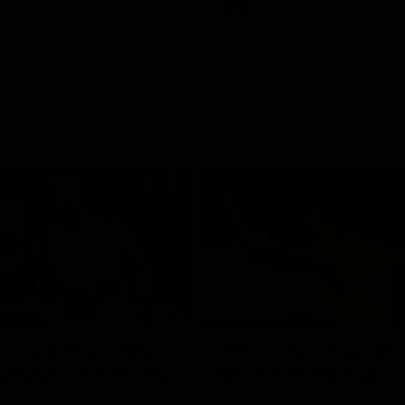
Videos
AFL
Videos
08:18
 match highlights:
AFLW match highlig
 Bulldogs v North
Australia v Ireland
rne
Australia takes on Ireland in the