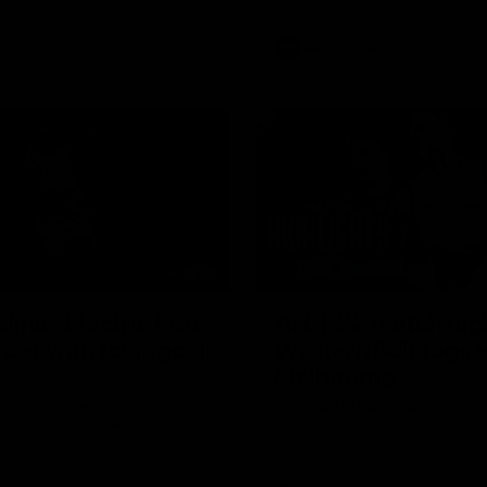
AFL
Videos
01:42
clinic: Electric Roo
AFL R22 match high
roof with four-goal
Western Bulldogs 
Melbourne
fills the highlight reel with a
The Bulldogs and Kangaroos m
our goals to go alongside 19
Round 22
n a match-winning display