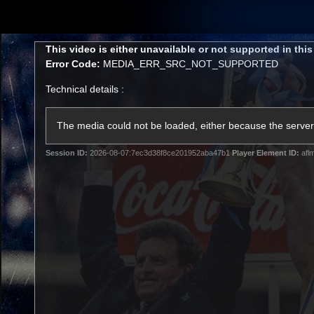
CREATED BY
TELSTRA
This
This video is either unavailable or not supported in thi
is
Error Code:
MEDIA_ERR_SRC_NOT_SUPPORTED
a
modal
Technical details :
window.
Membership
Latest
Club
The media could not be loaded, either because the server 
Session ID:
2026-08-07:7ec3d38f8ce201952aba47b1
Player Element ID:
afl
Logo
AFL Videos
Match Highlights
Latest Videos