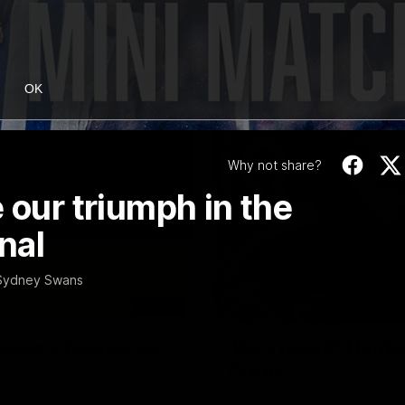
OK
Why not share?
 our triumph in the
nal
e Sydney Swans
06:03
ourne v Footscray
'Very proud': Harde
Curtis
nd 20
Riley Hardeman speaks to NMFC