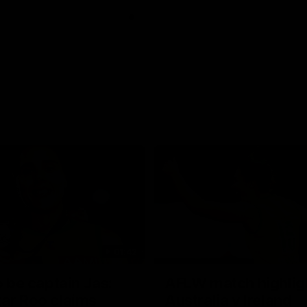
01:42
o be captain Jas:
AFLW match highlig
ar Roo claims
Australia v Ireland