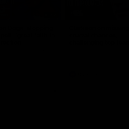
17:21
on Dogs, stopping
Clarkson on missin
lli, 'great faith' in
crucial chances,
irection
challenging top tea
 Alastair Clarkson speaks to
Watch North Melbourne’s press 
head of Round 22's match
after Round 21’s match against 
 Western Bulldogs
Videos
AFL
Videos