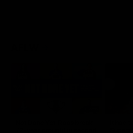
AFLW
22:15
Not Done Yet: Roos break
It had t
72-year drought in second
Superst