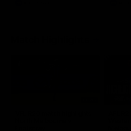
AFL
Videos
AFL
Match Highlights
06:03
VFL R20 match highlights:
AFL R22
North Melbourne v
Western
Footscray
Melbou