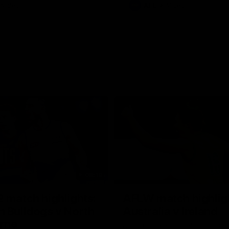
Videos
AFL
Videos
08:18
 match highlights:
AFLW match highlig
 Bulldogs v North
Australia v Ireland
rne
Australia takes on Ireland in the