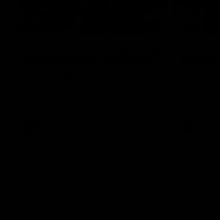
12:07
Clarkson on finally getting
Clarko 
reward in hard-fought win
Bontempe
over Dogs
Roos' d
Senior coach Alastair Clarkson speaks to
Senior coach
reporters after Round 22's win over the
reporters a
Western Bulldogs
against the
AFL
Videos
AFL