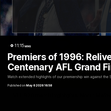
11:15
MINS
Premiers of 1996: Relive
Centenary AFL Grand Fi
Watch extended highlights of our premiership win against th
Published on
May 6 2026 16:58
VFL R20 match highlights: North Melb
The Kangaroos and Bulldogs meet at Arden Street Oval in Rou