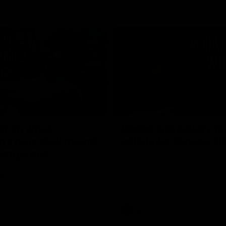
02:20
on on what
Spend a recovery m
's new deal means
with Luke Davies-U
Kangaroos
North Melbourne star Luke Davi
shows how he spends a recovery
h Alastair Clarkson announces
joined by teammates Finn O'Sulliv
at defender Charlie Comben
Griffin and George Wardlaw
 contract extension, keeping
lub until 2033
Videos
AFL
Videos