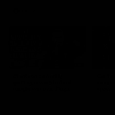
VFL
Videos
12:07
Clarkson on finally
Curtis 
getting reward in hard-
raises 
fought win over Dogs
show
Senior coach Alastair Clarkson speaks to
Paul Curtis 
reporters after Round 22's win over the
game-high f
Western Bulldogs
disposals i