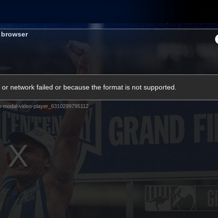
Shop
Tickets
Memb
s browser
Teams
Matches
Club
Fans
Exclu
or network failed or because the format is not supported.
Videos
m-modal-video-player_6310299795112
Press Conferences
AFLW Videos
VFL Videos