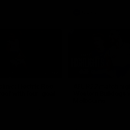
AFL
Videos
01:42
clinic: Electric Roo
AFL R22 match high
roof with four-goal
Western Bulldogs 
Melbourne
fills the highlight reel with a
The Bulldogs and Kangaroos m
our goals to go alongside 19
Round 22
n a match-winning display