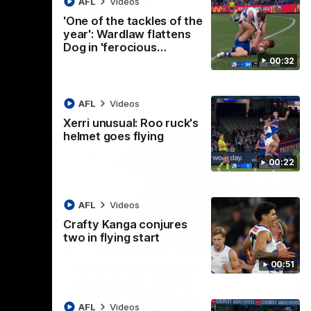
AFL
Videos
AFL
Videos
'One of the tackles of the
year': Wardlaw flattens
Dog in 'ferocious…
00:32
AFL
Videos
Xerri unusual: Roo ruck's
helmet goes flying
00:22
AFL
Videos
Crafty Kanga conjures
two in flying start
07:14
09:11
Nex
00:51
hts:
VFLW R12 match
V
highlights: North
B
Melbourne Werribee v
M
 AFLW's
AFL
Videos