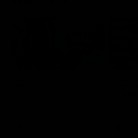
Inner North
02:12
Simpkin on what's letting
Clarks
the Roos down
Comben
to the 
Jy Simpkin speaks to NMFC Media following
the loss to Hawthorn in Round 21
Senior coac
the news th
has signed a
him at the c
AFL
Videos
AFL