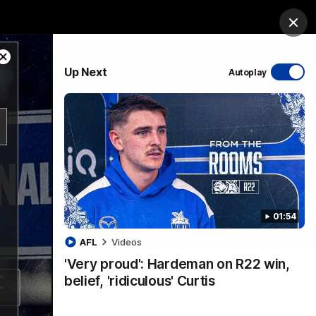
ership
Hospitality
The Huddle
Login
Clos
Close
PROUDLY SPONSORED BY
Up Next
Autoplay
Modal
Dialog
sive
Menu
01:54
VFLW Videos
Community Videos
AFL
Videos
'Very proud': Hardeman on R22 win,
belief, 'ridiculous' Curtis