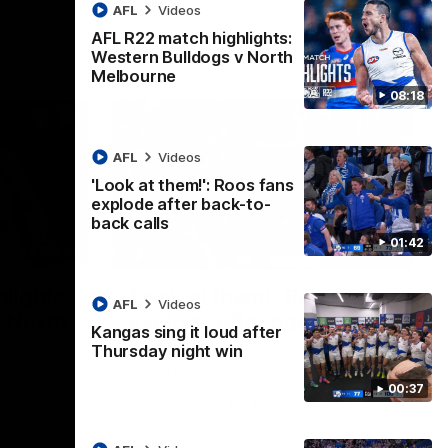
AFL
Videos
AFL R22 match highlights:
Western Bulldogs v North
Melbourne
08:18
AFL
Videos
'Look at them!': Roos fans
explode after back-to-
back calls
01:42
08:18
01:41
lights:
'Look at them!': Roos fans
AFL
Videos
v North
explode after back-to-
Kangas sing it loud after
back calls
Thursday night win
eet in
North Melbourne supporters make their
00:37
feelings known after a couple of tense
moments in the third quarter