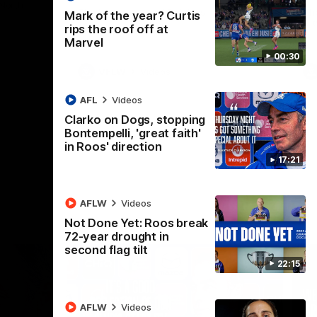
 North
Western Bulldogs
The Kangaroos and Bulldogs meet in Round
Th
Mark of the year? Curtis
12
Cit
rips the roof off at
Marvel
00:30
VFLW
Videos
AFL
Videos
Clarko on Dogs, stopping
Bontempelli, 'great faith'
in Roos' direction
17:21
AFLW
Videos
Not Done Yet: Roos break
72-year drought in
second flag tilt
22:15
AFLW
Videos