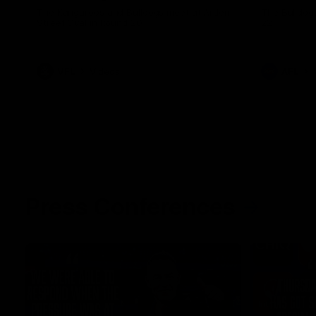
The Kangaroos and Bulldogs meet at Arden
The Bulldog
Street Oval in Round 20
22
VFL
Videos
AFL
Press Conferences