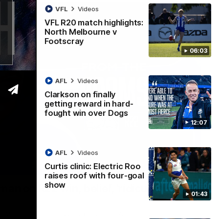
VFL
Videos
VFL R20 match highlights:
North Melbourne v
Footscray
06:03
AFL
Videos
Clarkson on finally
getting reward in hard-
fought win over Dogs
12:07
AFL
Videos
Curtis clinic: Electric Roo
01:54
raises roof with four-goal
show
man on R22 win, belief, 'ridiculous'
01:43
 Media after Round 22's win over the Western Bulldogs