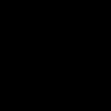
historic representative match at
s and Kangaroos meet in Round
Sydney Oval
Videos
AFLW
Videos