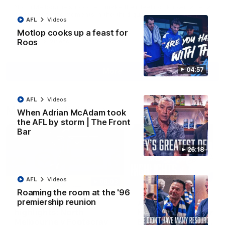
North Melbourne supporters make their feelings known after a
couple of tense moments in the third quarter
AFL
Videos
Motlop cooks up a feast for
Roos
AFL
Videos
04:57
More
AFL
Videos
Match Highlights
When Adrian McAdam took
the AFL by storm | The Front
Bar
26:18
AFL
Videos
06:03
Roaming the room at the '96
premiership reunion
VFL R20 match
AFL R22 match
highlights: North
highlights: Western
Melbourne v Footscray
Bulldogs v North