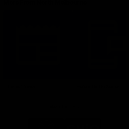
More From North Melbourne
Latest News
Follow Us On Social
Major Partners
Logo
Logo
of
of