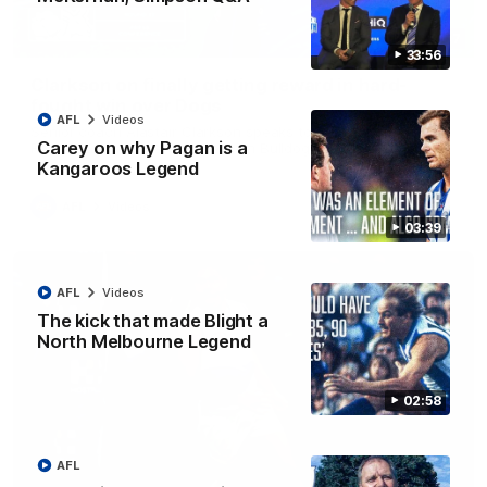
12:07
33:56
Clarkson on finally getting reward in hard-
fought win over Dogs
AFL
Videos
Senior coach Alastair Clarkson speaks to reporters after
Carey on why Pagan is a
Round 22's win over the Western Bulldogs
Kangaroos Legend
AFL
Videos
03:39
AFL
Videos
The kick that made Blight a
North Melbourne Legend
02:58
AFL