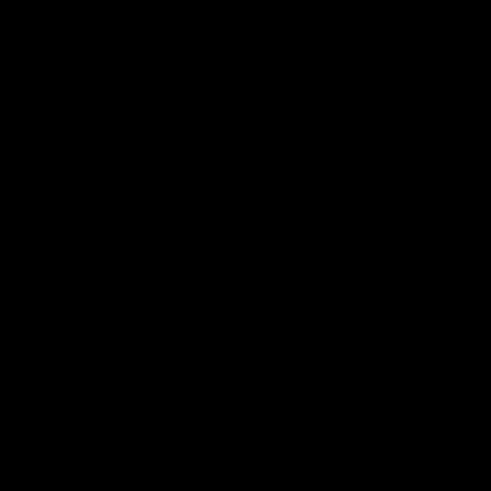
Hospitality
The Huddle
Members First
More From NMFC
Training Times
Careers
Club Policies
B Corp
Mailing List
Contact Us