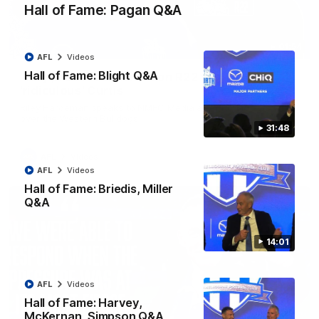
Hall of Fame: Pagan Q&A
01:54
AFL
Videos
Hall of Fame: Blight Q&A
'Very proud': Hardeman on R22 win, belief,
'ridiculous' Curtis
Riley Hardeman speaks to NMFC Media after Round 22's win
over the Western Bulldogs
31:48
AFL
Videos
AFL
Videos
Hall of Fame: Briedis, Miller
Q&A
14:01
AFL
Videos
Hall of Fame: Harvey,
McKernan, Simpson Q&A