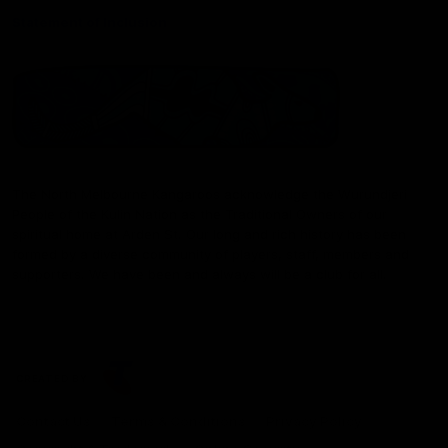
Statement of Inclusion
The North Melbourne Kangaroos acknowledge the Wurundjeri
People of the Kulin Nation as the Traditional Owners of our
spiritual home at Arden St. Our long and rich history has been
formed by a diverse community of players, staff, members and
supporters. We have been and always will be a club for all.
CREATED BY
Contact Us
Terms & Conditions
Privacy Policy