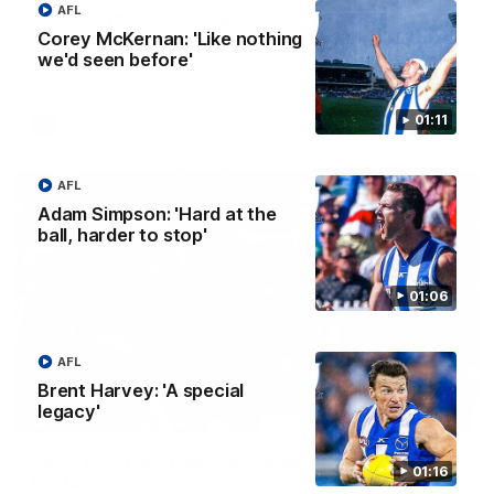
AFL
AFL R22 match highlights: Western Bulldogs v
North Melbourne
Corey McKernan: 'Like nothing
we'd seen before'
The Bulldogs and Kangaroos meet in Round 22
01:11
AFL
Videos
AFL
Adam Simpson: 'Hard at the
ball, harder to stop'
01:06
AFL
Brent Harvey: 'A special
legacy'
01:41
'Look at them!': Roos fans explode after back-
01:16
to-back calls