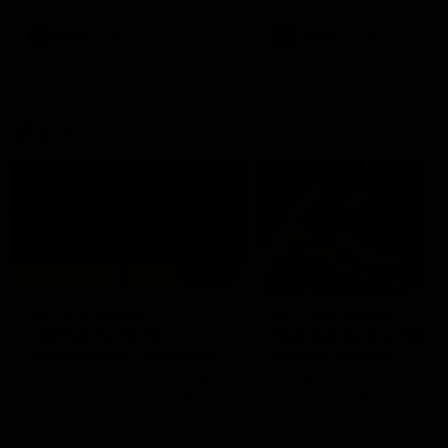
premierships
international game
AFLW
Videos
AFLW
Videos
VFL
06:03
VFL R20 match
VFL R19 match
highlights: North
highlights: Box Hill
Melbourne v Footscray
Hawks v North
Melbourne
The Kangaroos and Bulldogs
The Hawks and Kangaroos
meet at Arden Street Oval in
meet at Box Hill City Oval in
Round 20
Round 19