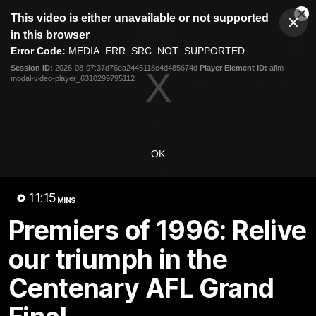
This
This video is either unavailable or not supported
is
Cl
a
Club
in this browser
Clos
Mo
Logo
modal
Error Code:
MEDIA_ERR_SRC_NOT_SUPPORTED
Dia
Menu
window.
Session ID:
2026-08-07:37d76ea2445118c4d485674d
Player Element ID:
aflm-
Club
modal-video-player_6310299795112
Logo
Videos
News
Podcasts
Photos
Videos
OK
AFL Videos
Match Highlights
Press Conferences
11:15
MINS
Latest Videos
Premiers of 1996: Relive
our triumph in the
Centenary AFL Grand