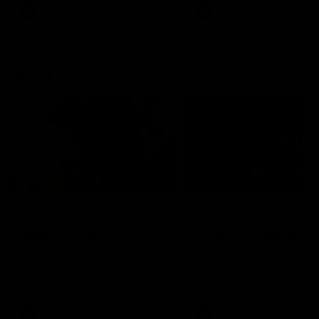
VFL
Videos
VFL
Videos
VFLW
09:11
VFLW R12 match
VFLW R10 match
highlights: North
highlights: North
Melbourne Werribee v
Melbourne Werribee 
Western Bulldogs
Casey Demons
The Kangaroos and Bulldogs
The Kangaroos and Demon
meet in Round 12
meet in Round 10
VFLW
Videos
VFLW
Videos