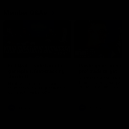
Member Q&As
26:44
Full Q&A: Trade targets,
Rawlings on 'absolut
gameplan, fast-tracking
pro' trade target
the draft
North Melbourne's recruitin
team answers your question
North Melbourne's recruiting
our latest Member Q&A
team answers your questions in
our latest Member Q&A
AFL
Videos
AFL
Videos