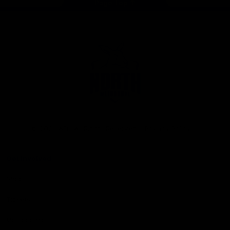
Page Top
Club
Logo
© 2026 AFL. All Rights Reserved
Privacy Policy
Get Involved
Shop
Tickets
Membership