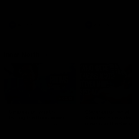
speaks to reporters after Round
speaks to reporters ahead 
22's win over the Western
Round 22's match against t
Bulldogs
Western Bulldogs
AFL
Videos
AFL
Videos
Inner North
02:12
Simpkin on what's
Clarkson on what
letting the Roos down
Comben's new deal
means to the Kangar
Jy Simpkin speaks to NMFC
Media following the loss to
Senior coach Alastair Clar
Hawthorn in Round 21
announces the news that