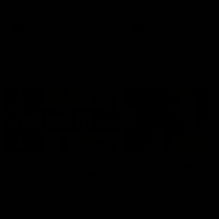
defender Charlie Comben 
signed a contract extension
keeping him at the club unti
2033
AFL
Videos
AFL
Videos
AFLW
22:15
Not Done Yet: Roos
It had to be captain J
break 72-year drought
Superstar Roo claims
in second flag tilt
inaugural medal
In their second consecutive
Jasmine Garner adds anoth
undefeated season, the
accolade to her remarkable
Kangaroos made history again
career, winning the Best on
in winning back-to-back AFLW
Ground Medal in the first 