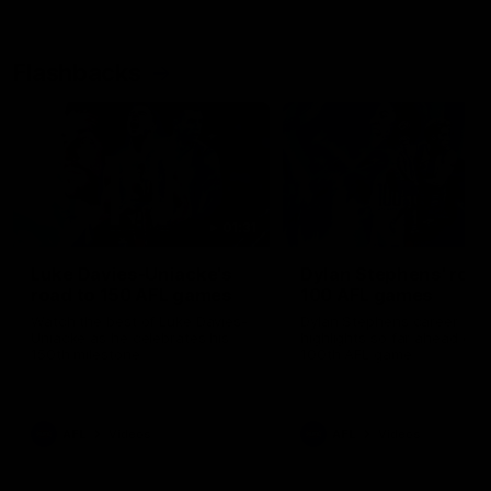
Flashbacks
01:31
Luke Davies-Uniacke's
Dylan Stephens' road
road to 150 AFL games
100 AFL games
Watch the best of Luke Davies-
Dylan Stephens career
Uniacke as he celebrates his
highlights so far ahead of h
150th milestone
100th AFL game
AFL
Videos
AFL
Videos