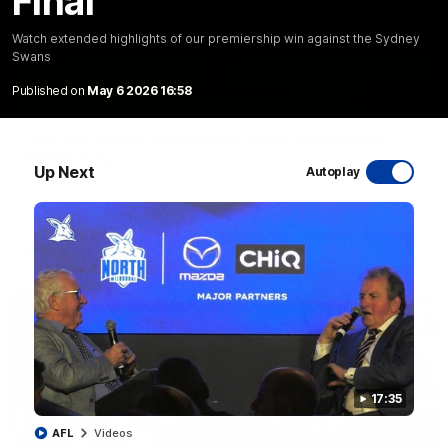
Final
Watch extended highlights of our premiership win against the Sydney
Swans
Published on
May 6 2026 16:58
06:03
VFL R20 match highlights: North Melbourne v
Footscray
Up Next
Autoplay
The Kangaroos and Bulldogs meet at Arden Street Oval in
Round 20
VFL
Videos
17:35
AFL
Videos