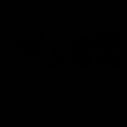
Community
01:04
Kangaroos visit the real
Roos take the Cup to
heroes of the Royal
Tassie for AFLW
Children's Hospital
Community Camp
North Melbourne players give
The Kangaroos give back i
back ahead of the Good Friday
Tasmania as their 2025 AF
SuperClash in support of the
pre-season continues
Good Friday Appeal
AFL
Videos
AFLW
Videos