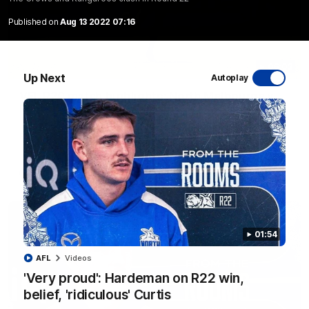
Published on
Aug 13 2022 07:16
06:03
Up Next
Autoplay
VFL R20 match highlights: North Melbourne v
Footscray
The Kangaroos and Bulldogs meet at Arden Street Oval in
Round 20
VFL
Videos
01:54
AFL
Videos
'Very proud': Hardeman on R22 win,
belief, 'ridiculous' Curtis