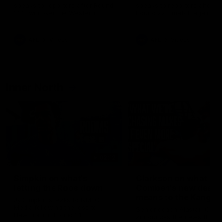
speaks to reporters after Round
speaks to reporters ahead 
22's win over the Western
Round 22's match against t
Bulldogs
Western Bulldogs
AFL
Videos
AFL
Videos
Inner North
02:12
Simpkin on what's
Clarkson on what
letting the Roos down
Comben's new deal
means to the Kangar
Jy Simpkin speaks to NMFC
Media following the loss to
Senior coach Alastair Clar
Hawthorn in Round 21
announces the news that