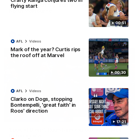
Crafty Kanga conjures two in
AFL R22 match highlights: Western Bulldogs v
flying start
North Melbourne
The Bulldogs and Kangaroos meet in Round 22
00:51
AFL
Videos
AFL
Videos
Mark of the year? Curtis rips
the roof off at Marvel
00:30
AFL
Videos
Clarko on Dogs, stopping
Bontempelli, 'great faith' in
Roos' direction
01:41
17:21
'Look at them!': Roos fans explode after back-
to-back calls