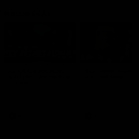
Member Q&As
26:44
Full Q&A: Trade targets,
Rawlings on 'absolut
gameplan, fast-tracking
pro' trade target
the draft
North Melbourne's recruitin
team answers your question
North Melbourne's recruiting
our latest Member Q&A
team answers your questions in
our latest Member Q&A
AFL
Videos
AFL
Videos