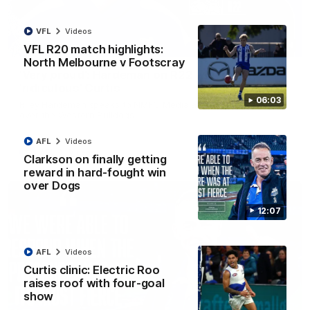
VFL
Videos
01:54
VFL R20 match highlights:
North Melbourne v Footscray
'Very proud': Hardeman on R22 win, belief,
'ridiculous' Curtis
06:03
Riley Hardeman speaks to NMFC Media after Round 22's win
over the Western Bulldogs
AFL
Videos
AFL
Videos
Clarkson on finally getting
reward in hard-fought win
over Dogs
12:07
AFL
Videos
Curtis clinic: Electric Roo
raises roof with four-goal
show