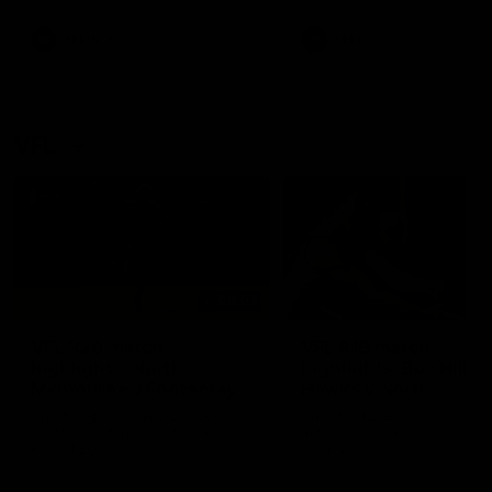
premierships
international game
AFLW
Videos
AFLW
Videos
VFL
06:03
VFL R20 match
VFL R19 match
highlights: North
highlights: Box Hill
Melbourne v Footscray
Hawks v North
Melbourne
The Kangaroos and Bulldogs
The Hawks and Kangaroos
meet at Arden Street Oval in
meet at Box Hill City Oval in
Round 20
Round 19