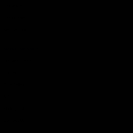
Hospitality
The Huddle
Members First
More From NMFC
Training Times
Careers
Club Policies
B Corp
Mailing List
Contact Us