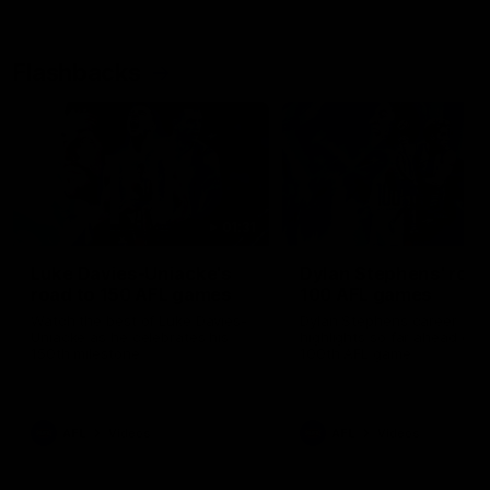
Flashbacks
01:31
Luke Davies-Uniacke's
Dylan Stephens' road
road to 150 AFL games
100 AFL games
Watch the best of Luke Davies-
Dylan Stephens career
Uniacke as he celebrates his
highlights so far ahead of h
150th milestone
100th AFL game
AFL
Videos
AFL
Videos