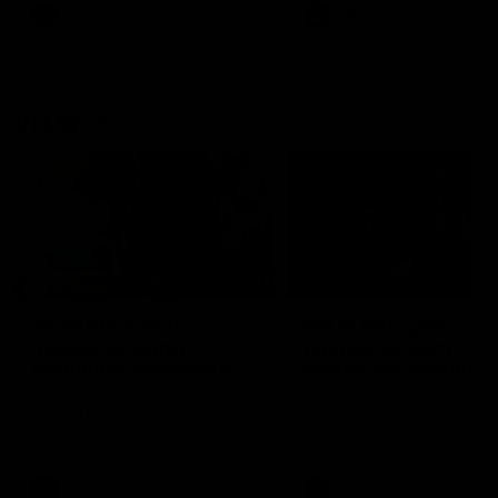
VFL
Videos
VFL
Videos
VFLW
09:11
VFLW R12 match
VFLW R10 match
highlights: North
highlights: North
Melbourne Werribee v
Melbourne Werribee 
Western Bulldogs
Casey Demons
The Kangaroos and Bulldogs
The Kangaroos and Demon
meet in Round 12
meet in Round 10
VFLW
Videos
VFLW
Videos