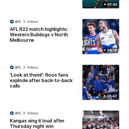
01:43
12:07
Clarkson on finally getting reward in hard-
AFL
Videos
fought win over Dogs
AFL R22 match highlights:
Western Bulldogs v North
Senior coach Alastair Clarkson speaks to reporters after
Round 22's win over the Western Bulldogs
Melbourne
08:18
AFL
Videos
AFL
Videos
'Look at them!': Roos fans
explode after back-to-back
calls
01:42
AFL
Videos
Kangas sing it loud after
Thursday night win