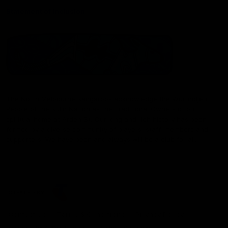
Statement of Inclusion
The North Melbourne Kangaroos acknowledge the Wurundjeri
People of the Kulin Nation as the Traditional Owners of our
spiritual home at Arden St. Our long and rich history has been
formed by a diverse community of players, staff, members and
supporters. We have been and always will be a club for all.
CREATED BY
Contact Us
Terms & Conditions
Privacy Policy