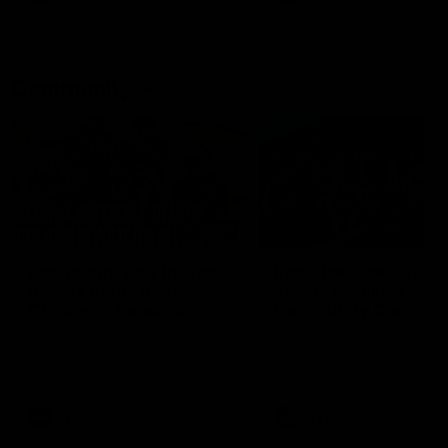
Community
01:04
Kangaroos visit the real
Roos take the Cup to
heroes of the Royal
Tassie for AFLW
Children's Hospital
Community Camp
North Melbourne players give
The Kangaroos give back i
back ahead of the Good Friday
Tasmania as their 2025 AF
SuperClash in support of the
pre-season continues
Good Friday Appeal
AFL
Videos
AFLW
Videos