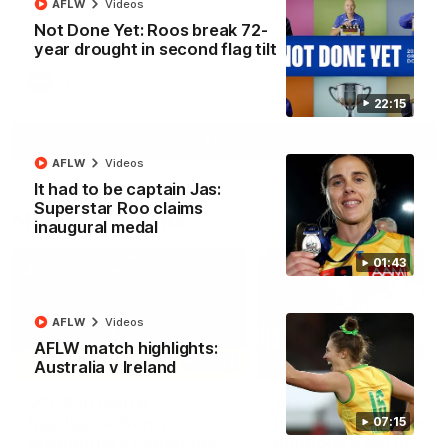
AFLW
Videos
North Melbourne supporters make their feelings known after a
Not Done Yet: Roos break 72-
couple of tense moments in the third quarter
year drought in second flag tilt
AFL
Videos
22:15
More
AFLW
Videos
It had to be captain Jas:
Superstar Roo claims
Match Highlights
inaugural medal
01:43
AFLW
Videos
AFLW match highlights:
06:03
Australia v Ireland
VFL R20 match
AFL R22 match
highlights: North
highlights: Western
07:15
Melbourne v Footscray
Bulldogs v North