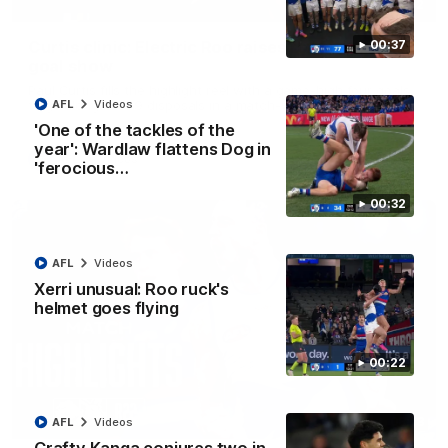
01:42
Curtis clinic: Electric Roo raises roof with four-
00:37
goal show
Paul Curtis fills the highlight reel with a game-high four goals
to go alongside 19 disposals in a match-winning display
AFL
Videos
'One of the tackles of the
year': Wardlaw flattens Dog in
AFL
Videos
'ferocious…
00:32
AFL
Videos
Xerri unusual: Roo ruck's
helmet goes flying
00:22
08:18
AFL
Videos