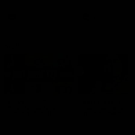
defender Charlie Comben 
signed a contract extension
keeping him at the club unti
2033
AFL
Videos
AFL
Videos
AFLW
22:15
Not Done Yet: Roos
It had to be captain J
break 72-year drought
Superstar Roo claims
in second flag tilt
inaugural medal
In their second consecutive
Jasmine Garner adds anoth
undefeated season, the
accolade to her remarkable
Kangaroos made history again
career, winning the Best on
in winning back-to-back AFLW
Ground Medal in the first 