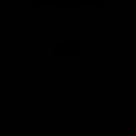
Page Top
Club
Logo
© 2026 AFL. All Rights Reserved
Privacy Policy
Get Involved
Shop
Tickets
Membership