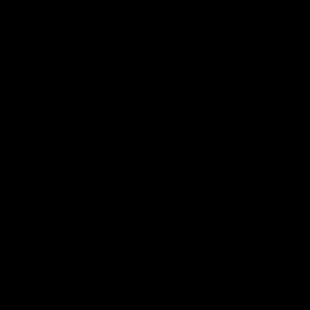
More From North Melbourne
Latest News
Follow Us On Social
Major Partners
Logo
Logo
of
of