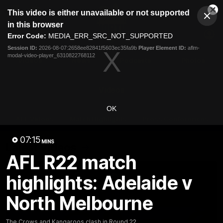
This
This video is either unavailable or not supported
is
Cl
a
Club
in this browser
Clos
Mo
Logo
modal
Error Code:
MEDIA_ERR_SRC_NOT_SUPPORTED
Dia
Menu
window.
Session ID:
2026-08-07:2658ee82841f5603ec35fa9b
Player Element ID:
aflm-
Club
modal-video-player_6310822768112
Logo
Videos
News
Podcasts
Photos
Videos
OK
AFL Videos
Match Highlights
Press Conferences
07:15
MINS
Latest Videos
AFL R22 match
highlights: Adelaide v
North Melbourne
The Crows and Kangaroos clash in Round 22