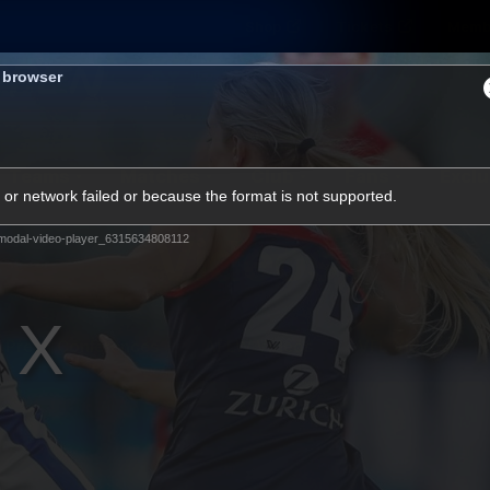
Shop
Tickets
Memb
s browser
Teams
Matches
Club
Fans
Exclu
or network failed or because the format is not supported.
Videos
modal-video-player_6315634808112
Press Conferences
AFLW Videos
VFL Videos