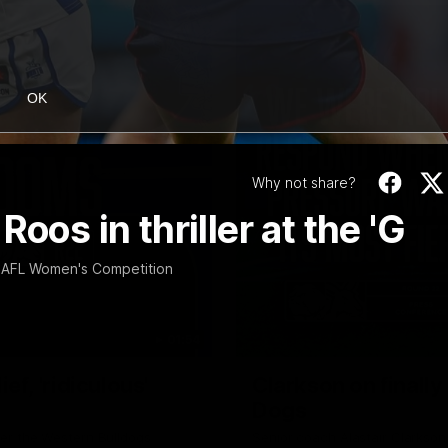
OK
Why not share?
oos in thriller at the 'G
 AFL Women's Competition
01:54
f, 'ridiculous'
Clarkson on finally
Dogs
er the Western Bulldogs
Senior coach Alastair Clarkson