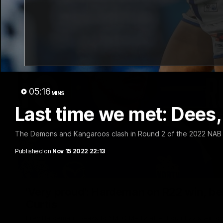
05:16
MINS
Last time we met: Dees, R
The Demons and Kangaroos clash in Round 2 of the 2022 NAB
Published on
Nov 15 2022 22:13
'Very proud': Hardeman on R22 win, belie
Curtis
Riley Hardeman speaks to NMFC Media after Round 22's win ov