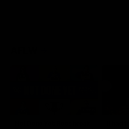
AFLW
22:15
Not Done Yet: Roos break
It had t