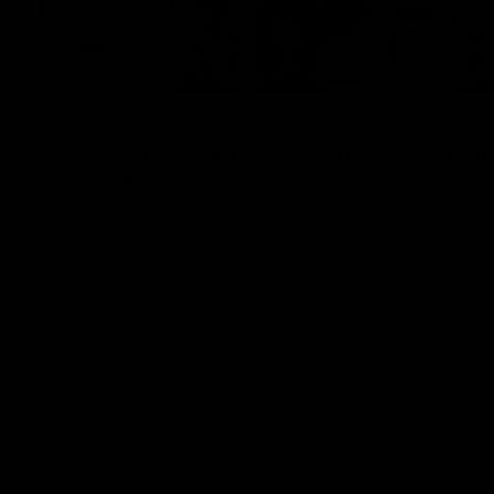
12:07
Clarkson on finally getting
Clarko 
reward in hard-fought win
Bontempe
over Dogs
Roos' d
Senior coach Alastair Clarkson speaks to
Senior coach
reporters after Round 22's win over the
reporters a
Western Bulldogs
against the
AFL
Videos
AFL