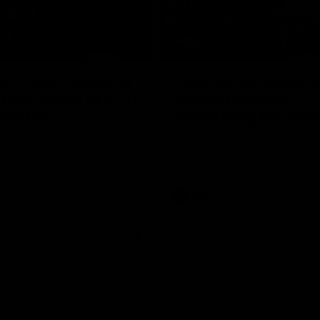
17:21
on Dogs, stopping
Clarkson on missin
lli, 'great faith' in
crucial chances,
irection
challenging top tea
 Alastair Clarkson speaks to
Watch North Melbourne’s press 
head of Round 22's match
after Round 21’s match against 
 Western Bulldogs
Videos
AFL
Videos