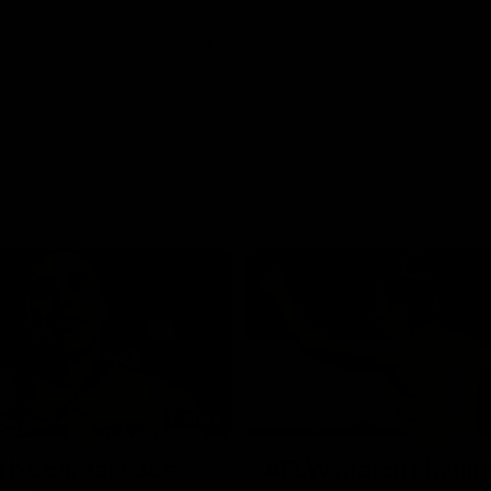
01:42
o be captain Jas:
AFLW match highlig