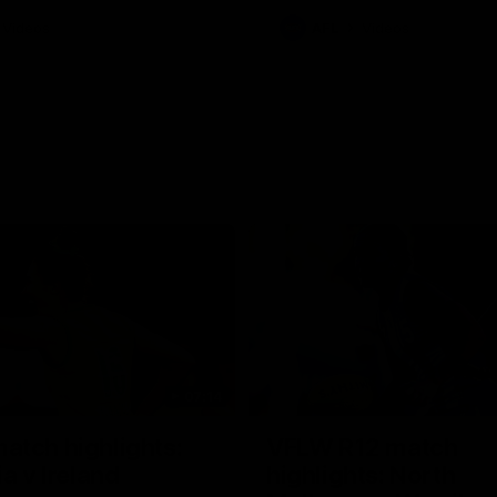
Videos
AFL
Videos
07:14
tch highlights:
VFLW R12 match
ia v Ireland
highlights: North