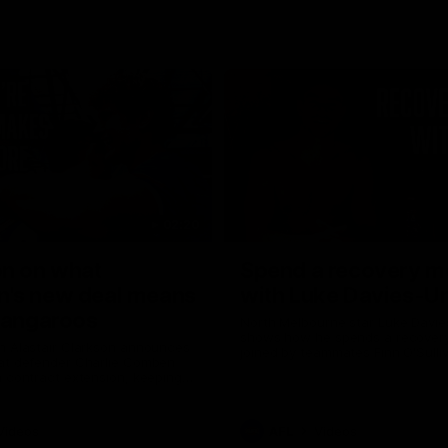
02:20
on on what
Spend a recovery m
's new deal means
with Luke Davies-U
Kangaroos
North Melbourne star Luke Davi
shows how he spends a recovery
h Alastair Clarkson announces
joined by teammates Finn O'Sulliv
at defender Charlie Comben
Griffin and George Wardlaw
 contract extension, keeping
lub until 2033
Videos
AFL
Videos