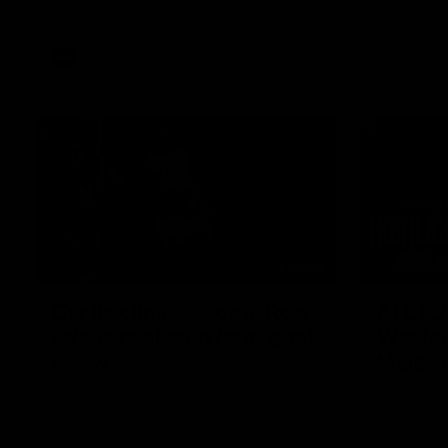
AFL
Videos
01:42
Curtis clinic: Electric Roo
AFL R2
raises roof with four-goal
Wester
show
Melbo
Paul Curtis fills the highlight reel with a
The Bulldo
game-high four goals to go alongside 19
Round 22
disposals in a match-winning display