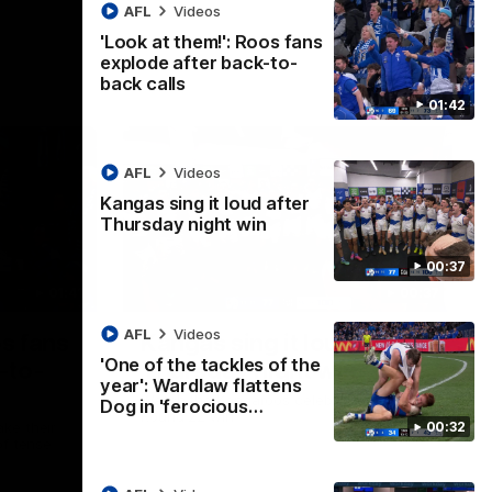
AFL
Videos
'Look at them!': Roos fans
explode after back-to-
back calls
01:42
AFL
Videos
Kangas sing it loud after
Thursday night win
00:37
01:41
00:37
AFL
Videos
os fans
Kangas sing it loud after
'One of the tackles of the
-to-
Thursday night win
year': Wardlaw flattens
Watch the Kangaroos celebrate their
Dog in 'ferocious…
Round 22 win
00:32
ke their
of tense