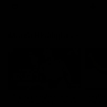
AFL
Videos
AFL
Match Highlights
08:18
AFL R22 match highlights:
AFLW ma
Western Bulldogs v North
Austral