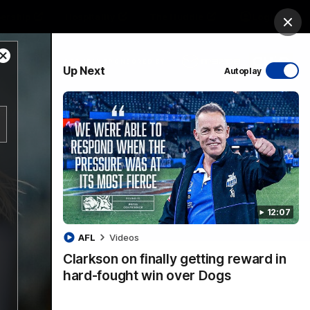
ership
Hospitality
The Huddle
Login
Clos
Close
PROUDLY SPONSORED BY
Up Next
Autoplay
Modal
Dialog
sive
Menu
12:07
VFLW Videos
Community Videos
AFL
Videos
Clarkson on finally getting reward in
hard-fought win over Dogs