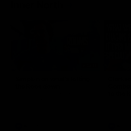
Inner North
02:12
Simpkin on what's letting
Clarks
the Roos down
Comben
to the 
Jy Simpkin speaks to NMFC Media following
the loss to Hawthorn in Round 21
Senior coac
the news th
has signed a
him at the c
AFL
Videos
AFL