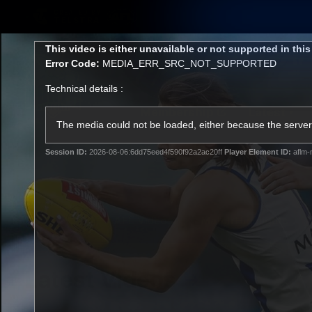
CREATED BY
TELSTRA
This
This video is either unavailable or not supported in thi
is
Error Code:
MEDIA_ERR_SRC_NOT_SUPPORTED
a
modal
Technical details :
window.
Membership
Latest
Club
The media could not be loaded, either because the server 
Session ID:
2026-08-06:6dd75eed4f590f92a2ac20ff
Player Element ID:
aflm-
Logo
AFL Videos
Match Highlights
Latest Videos