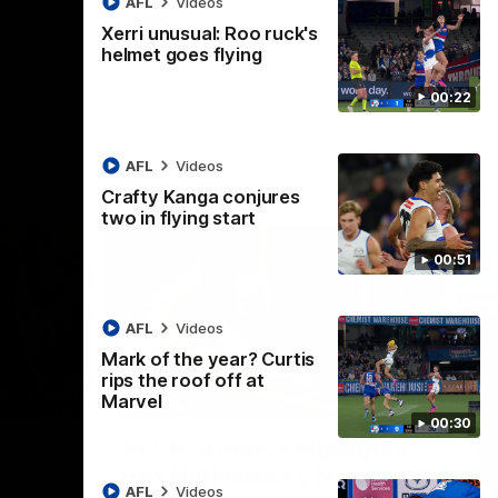
AFL
Videos
AFL
Videos
Xerri unusual: Roo ruck's
helmet goes flying
00:22
AFL
Videos
Crafty Kanga conjures
two in flying start
00:51
AFL
Videos
Mark of the year? Curtis
rips the roof off at
09:11
06:03
Marvel
00:30
Nex
VFL R19 match highlights:
A
Box Hill Hawks v North
H
AFL
Videos