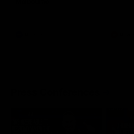
Melbourne
Australia ta
historic rep
The Bulldogs and Kangaroos meet in Round
Sydney Oval
22
AFL
Videos
AFLW
Press Conferences