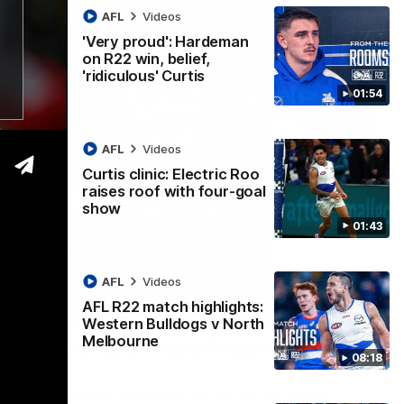
AFL
Videos
'Very proud': Hardeman
on R22 win, belief,
'ridiculous' Curtis
01:54
AFL
Videos
Curtis clinic: Electric Roo
raises roof with four-goal
show
01:43
AFL
Videos
AFL R22 match highlights:
12:07
Western Bulldogs v North
Melbourne
 getting reward in hard-fought win over
08:18
 speaks to reporters after Round 22's win over the Western