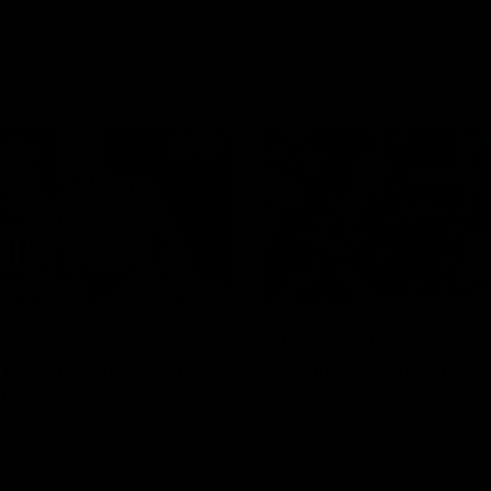
Bulldogs
AFL
Videos
08:18
2 match highlights:
'Look at them!': Ro
n Bulldogs v North
explode after back
urne
back calls
gs and Kangaroos meet in
North Melbourne supporters ma
feelings known after a couple 
moments in the third quarter