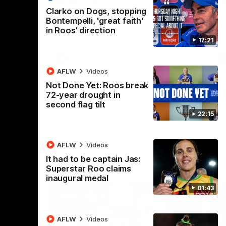
 v
Melbourne
M
Clarko on Dogs, stopping
t in Round
The Hawks and Kangaroos meet at Box Hill
Th
Bontempelli, 'great faith'
City Oval in Round 19
21 
in Roos' direction
Se
17:21
VFL
Videos
AFLW
Videos
Not Done Yet: Roos break
72-year drought in
second flag tilt
22:15
AFLW
Videos
It had to be captain Jas:
Superstar Roo claims
inaugural medal
01:43
AFLW
Videos