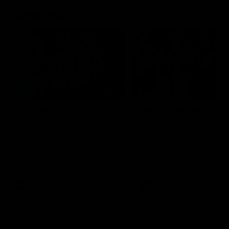
Flashbacks
01:31
Luke Davies-Uniacke's
Dylan Stephens' road
road to 150 AFL games
100 AFL games
Watch the best of Luke Davies-
Dylan Stephens career
Uniacke as he celebrates his
highlights so far ahead of h
150th milestone
100th AFL game
AFL
Videos
AFL
Videos