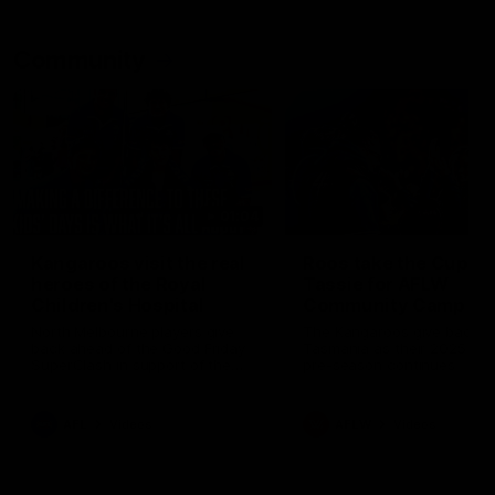
Community
01:04
Kangaroos visit the real
Roos take the Cup to
heroes of the Royal
Tassie for AFLW
Children's Hospital
Community Camp
North Melbourne players give
The Kangaroos give back i
back ahead of the Good Friday
Tasmania as their 2025 AF
SuperClash in support of the
pre-season continues
Good Friday Appeal
AFL
Videos
AFLW
Videos