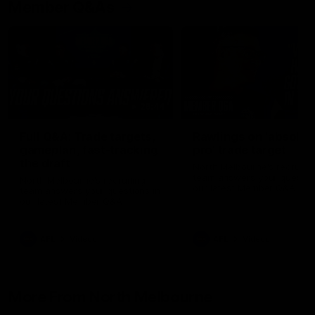
Member Q&As
26:44
Full Q&A: Trade targets,
Rawlings on 'absolut
gameplan, fast-tracking
pro' trade target
the draft
North Melbourne's recruitin
team answers your question
North Melbourne's recruiting
our latest Member Q&A
team answers your questions in
our latest Member Q&A
AFL
Videos
AFL
Videos
More From North Melbourne