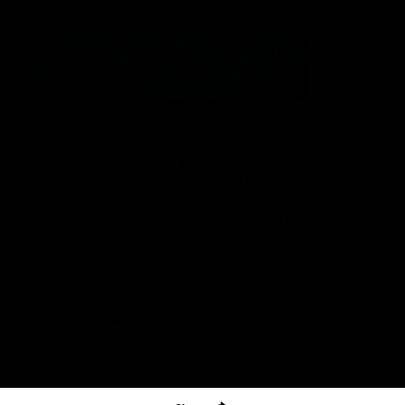
The North Melbourne Kangaroos acknowledge the Wurundjeri
People of the Kulin Nation as the Traditional Owners of our
spiritual home at Arden St. Our long and rich history has been
formed by a diverse community of players, staff, members and
supporters. We have been and always will be a club for all.
CREATED BY
Contact Us
Terms & Conditions
Privacy Policy
Copyright & Trademark
Online Security