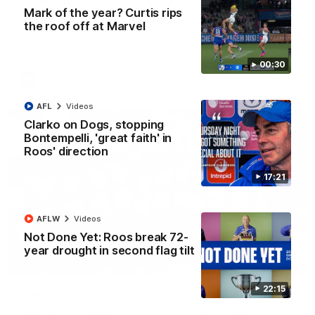
'Look at them!': Roos fans explode after back-
Mark of the year? Curtis rips
to-back calls
the roof off at Marvel
North Melbourne supporters make their feelings known after a
couple of tense moments in the third quarter
00:30
AFL
Videos
AFL
Videos
Clarko on Dogs, stopping
Bontempelli, 'great faith' in
Roos' direction
17:21
AFLW
Videos
Not Done Yet: Roos break 72-
year drought in second flag tilt
00:37
22:15
Kangas sing it loud after Thursday night win
Watch the Kangaroos celebrate their Round 22 win