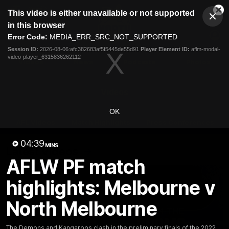
This
This video is either unavailable or not supported
is
Cl
a
Club
in this browser
Clos
Mo
Logo
modal
Error Code:
MEDIA_ERR_SRC_NOT_SUPPORTED
Dia
Menu
window.
Session ID:
2026-08-06:afc382683af5f5445de55d91
Player Element ID:
aflm-modal-
Club
video-player_6315836262112
Logo
Videos
News
Podcasts
Photos
Videos
OK
AFL Videos
Match Highlights
Press Conferences
04:39
MINS
Latest Videos
AFLW PF match
highlights: Melbourne v
North Melbourne
The Demons and Kangaroos clash in the preliminary finals of the 2022