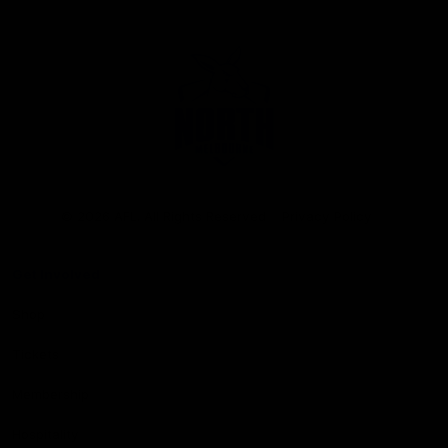
Club
Logo
© 2026 AFL. All Rights Reserved
Privacy Policy
Get Involved
Shop
Tickets
Membership
Hospitality