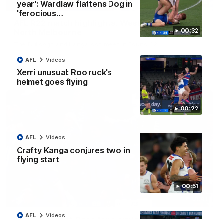
08:18
year': Wardlaw flattens Dog in
'ferocious…
AFL R22 match highlights: Western Bulldogs v
00:32
North Melbourne
The Bulldogs and Kangaroos meet in Round 22
AFL
Videos
AFL
Videos
Xerri unusual: Roo ruck's
helmet goes flying
00:22
AFL
Videos
Crafty Kanga conjures two in
flying start
00:51
01:41
AFL
Videos