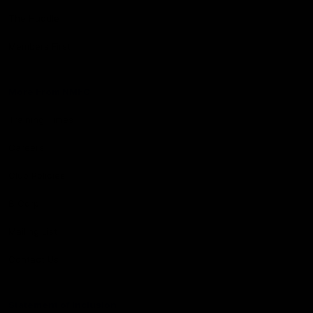
The Huddle
Members First
More From NMFC
Training Times
Careers
Club Policies
B Corp
Mailing List
Contact Us
Statement of Inclusion