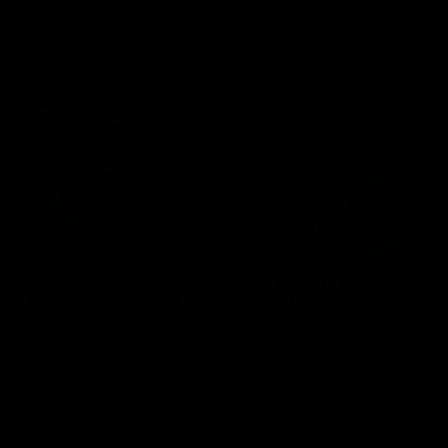
AFLW
Videos
AFLW
Videos
VFL
06:03
VFL R19 match
VFL R18 match
highlights: Box Hill
highlights: Brisbane 
Hawks v North
North Melbourne
Melbourne
The Hawks and Kangaroos
The Lions and Kangaroos 
meet at Box Hill City Oval in
at Brighton Homes Arena in
Round 19
Round 18
VFL
Videos
VFL
Videos