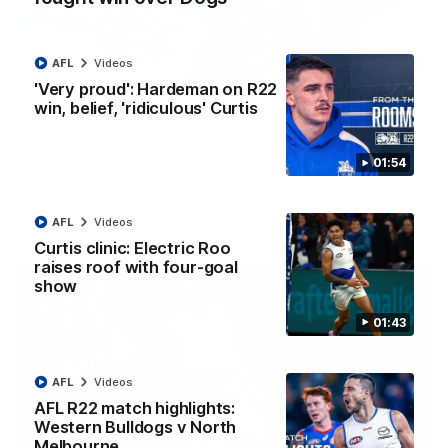
AFL
Videos
12:07
'Very proud': Hardeman on R22
win, belief, 'ridiculous' Curtis
Clarkson on finally getting reward in hard-
fought win over Dogs
Senior coach Alastair Clarkson speaks to reporters after
01:54
Round 22's win over the Western Bulldogs
AFL
Videos
AFL
Videos
Curtis clinic: Electric Roo
raises roof with four-goal
show
01:43
AFL
Videos
AFL R22 match highlights:
Western Bulldogs v North
Melbourne