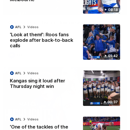
08:18
01:42
Curtis clinic: Electric Roo raises roof with four-
AFL
Videos
goal show
'Look at them!': Roos fans
Paul Curtis fills the highlight reel with a game-high four goals
to go alongside 19 disposals in a match-winning display
explode after back-to-back
calls
AFL
Videos
01:42
AFL
Videos
Kangas sing it loud after
Thursday night win
00:37
AFL
Videos
'One of the tackles of the