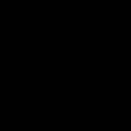
keeping him at the club unti
2033
AFL
Videos
AFL
Videos
AFLW
22:15
Not Done Yet: Roos
It had to be captain J
break 72-year drought
Superstar Roo claims
in second flag tilt
inaugural medal
In their second consecutive
Jasmine Garner adds anoth
undefeated season, the
accolade to her remarkable
Kangaroos made history again
career, winning the Best on
in winning back-to-back AFLW
Ground Medal in the first 
premierships
international game