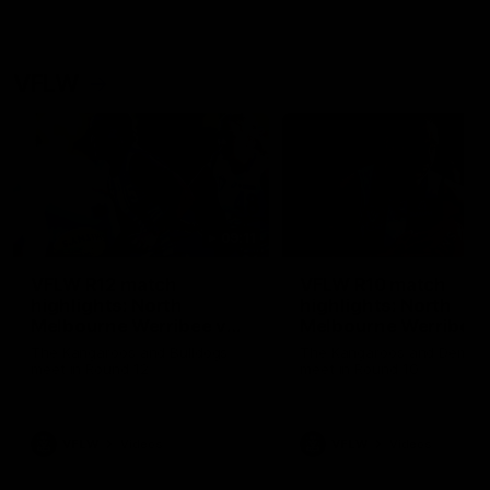
VFLW
09:11
VFLW R12 match
VFLW R10 match
highlights: North
highlights: North
Melbourne Werribee v
Melbourne Werribee 
Western Bulldogs
Casey Demons
The Kangaroos and Bulldogs
The Kangaroos and Demon
meet in Round 12
meet in Round 10
VFLW
Videos
VFLW
Videos