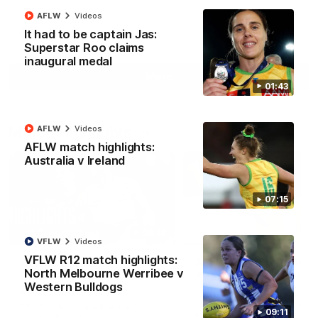
AFLW
Videos
It had to be captain Jas:
AFL
Videos
Superstar Roo claims
inaugural medal
More
01:43
Match Highlights
AFLW
Videos
AFLW match highlights:
Australia v Ireland
07:15
08:18
VFLW
Videos
VFLW R12 match highlights:
AFL R22 match
AFLW match highligh
North Melbourne Werribee v
highlights: Western
Australia v Ireland
Western Bulldogs
Bulldogs v North
Australia takes on Ireland i
Melbourne
AFLW's historic representat
The Bulldogs and Kangaroos
09:11
match at North Sydney Ova
meet in Round 22