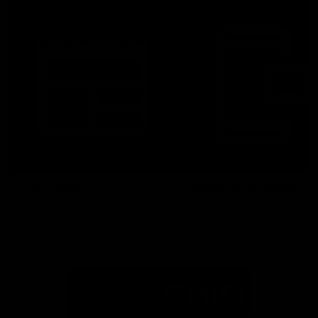
Latest News
Follow Us On Social
Major Partners
Logo
Logo
of
of
partner
partner
Mazda
CHiQ