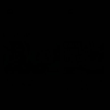
Bulldogs
Western Bulldogs
AFL
Videos
AFL
Videos
Inner North
02:12
Simpkin on what's
Clarkson on what
letting the Roos down
Comben's new deal
means to the Kangar
Jy Simpkin speaks to NMFC
Media following the loss to
Senior coach Alastair Clar
Hawthorn in Round 21
announces the news that
defender Charlie Comben 
signed a contract extension