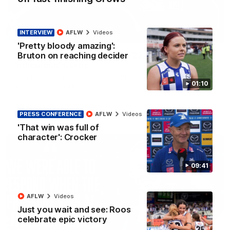
INTERVIEW
AFLW
Videos
01:54
'Pretty bloody amazing':
Bruton on reaching decider
'Very proud': Hardeman on R22 win, belief,
'ridiculous' Curtis
Riley Hardeman speaks to NMFC Media after Round 22's win
01:10
over the Western Bulldogs
AFL
Videos
PRESS CONFERENCE
AFLW
Videos
'That win was full of
character': Crocker
09:41
AFLW
Videos
Just you wait and see: Roos
celebrate epic victory