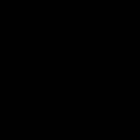
VFL
Videos
VFL
Videos
VFLW
09:11
VFLW R12 match
VFLW R10 match
highlights: North
highlights: North
Melbourne Werribee v
Melbourne Werribee 
Western Bulldogs
Casey Demons
The Kangaroos and Bulldogs
The Kangaroos and Demon
meet in Round 12
meet in Round 10
VFLW
Videos
VFLW
Videos