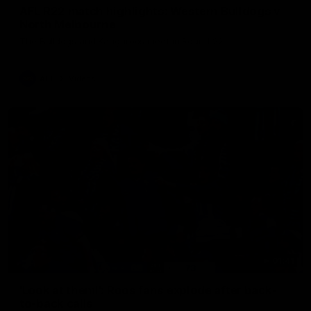
AFL R22 match highlights: Western Bulldogs v
North Melbourne
The Bulldogs and Kangaroos meet in Round 22
AFL
Videos
01:41
'Look at them!': Roos fans explode after back-
to-back calls