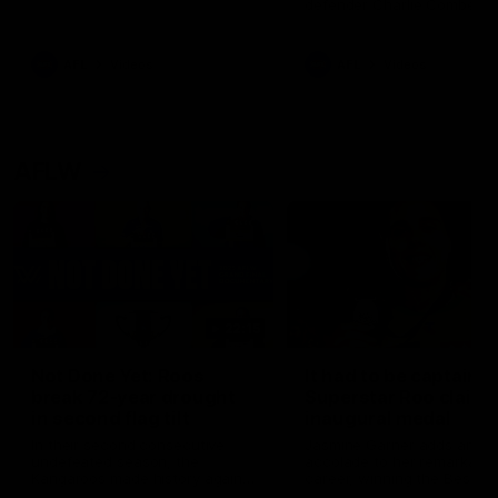
defender Charlie Comben 
signed a contract extension
keeping him at the club unti
2033
AFL
Videos
AFL
Videos
AFLW
22:15
Not Done Yet: Roos
It had to be captain J
break 72-year drought
Superstar Roo claims
in second flag tilt
inaugural medal
In their second consecutive
Jasmine Garner adds anoth
undefeated season, the
accolade to her remarkable
Kangaroos made history again
career, winning the Best on
in winning back-to-back AFLW
Ground Medal in the first 