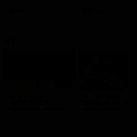
premierships
international game
AFLW
Videos
AFLW
Videos
VFL
06:03
VFL R20 match
VFL R19 match
highlights: North
highlights: Box Hill
Melbourne v Footscray
Hawks v North
Melbourne
The Kangaroos and Bulldogs
The Hawks and Kangaroos
meet at Arden Street Oval in
meet at Box Hill City Oval in
Round 20
Round 19