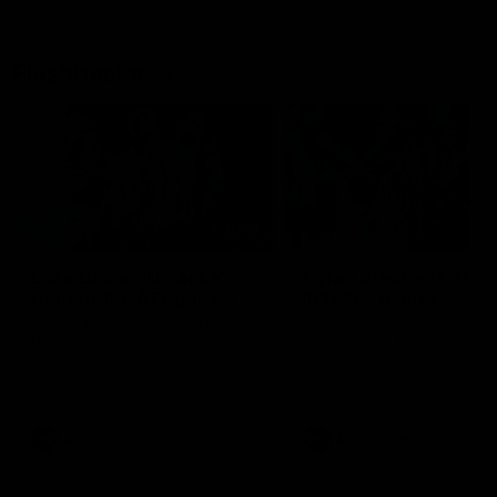
Flashbacks
01:31
Luke Davies-Uniacke's
Dylan Stephens' road
road to 150 AFL games
100 AFL games
Watch the best of Luke Davies-
Dylan Stephens career
Uniacke as he celebrates his
highlights so far ahead of h
150th milestone
100th AFL game
AFL
Videos
AFL
Videos