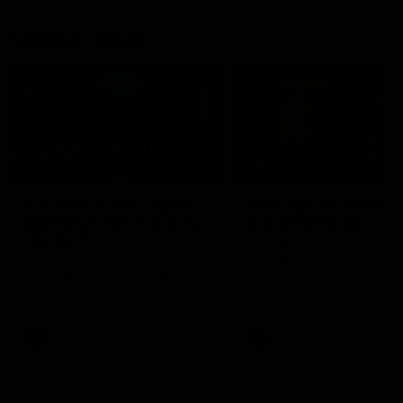
Member Q&As
26:44
Full Q&A: Trade targets,
Rawlings on 'absolut
gameplan, fast-tracking
pro' trade target
the draft
North Melbourne's recruitin
team answers your question
North Melbourne's recruiting
our latest Member Q&A
team answers your questions in
our latest Member Q&A
AFL
Videos
AFL
Videos