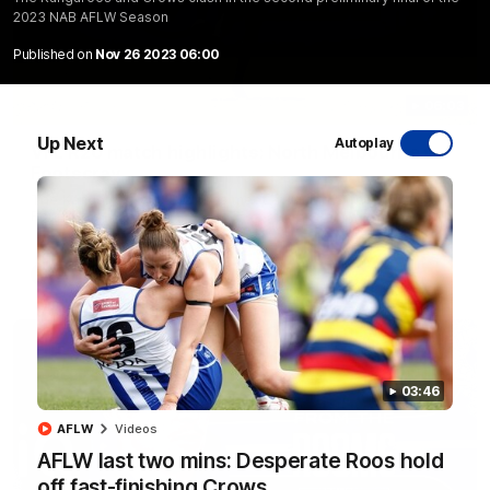
2023 NAB AFLW Season
Published on
Nov 26 2023 06:00
06:03
Up Next
Autoplay
VFL R20 match highlights: North Melbourne v
Footscray
The Kangaroos and Bulldogs meet at Arden Street Oval in
Round 20
VFL
Videos
03:46
AFLW
Videos
AFLW last two mins: Desperate Roos hold
off fast-finishing Crows