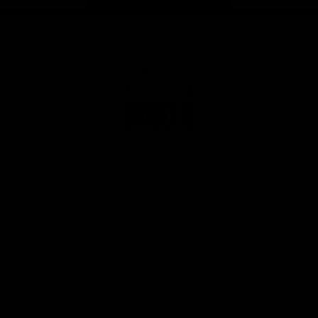
Page Top
Club
Logo
© 2026 AFL. All Rights Reserved
Privacy Policy
Get Involved
Shop
Tickets
Membership