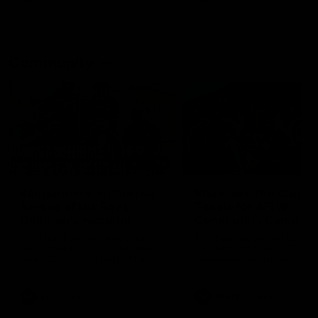
Community
01:04
Kangaroos visit the real
Roos take the Cup to
heroes of the Royal
Tassie for AFLW
Children's Hospital
Community Camp
North Melbourne players give
The Kangaroos give back i
back ahead of the Good Friday
Tasmania as their 2025 AF
SuperClash in support of the
pre-season continues
Good Friday Appeal
AFL
Videos
AFLW
Videos