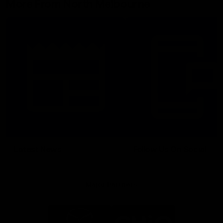
More From North Melbourne
Latest News
Follow Us On Social
Major Partners
Logo
Logo
of
of