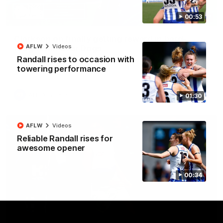
00:53
12:07
Clarkson on finally getting reward in hard-
AFLW
Videos
fought win over Dogs
Randall rises to occasion with
Senior coach Alastair Clarkson speaks to reporters after
Round 22's win over the Western Bulldogs
towering performance
AFL
Videos
01:30
AFLW
Videos
Reliable Randall rises for
awesome opener
00:34