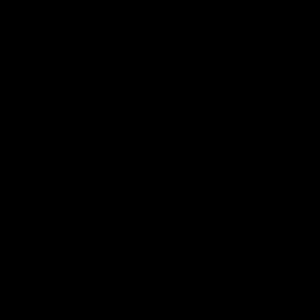
speaks to reporters after Round
speaks to reporters ahead 
22's win over the Western
Round 22's match against t
Bulldogs
Western Bulldogs
AFL
Videos
AFL
Videos
Inner North
02:12
Simpkin on what's
Clarkson on what
letting the Roos down
Comben's new deal
means to the Kangar
Jy Simpkin speaks to NMFC
Media following the loss to
Senior coach Alastair Clar
Hawthorn in Round 21
announces the news that