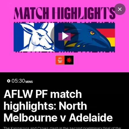
Club
Clos
Logo
Menu
Club
Logo
Videos
News
Podcasts
Photos
Play
Videos
AFL Videos
Match Highlights
Press Conferences
Video
05:30
MINS
Latest Videos
AFLW PF match
highlights: North
Melbourne v Adelaide
The Kangaroos and Crows clash in the second preliminary final of the