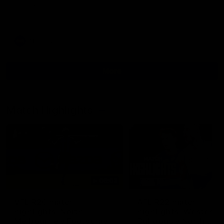
North Melbourne supporters make their feelings known after a
couple of tense moments in the third quarter
AFL
Videos
More
Match Highlights
06:03
VFL R20 match
AFL R22 match
highlights: North
highlights: Western
Melbourne v Footscray
Bulldogs v North