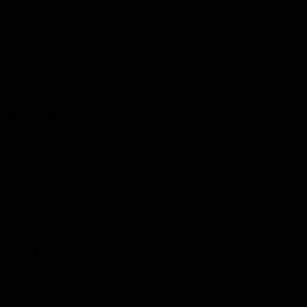
Hospitality
The Huddle
Members First
More From NMFC
Training Times
Careers
Club Policies
B Corp
Mailing List
Contact Us