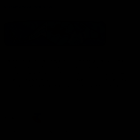
Statement of Inclusion
The North Melbourne Kangaroos acknowledge the Wurundjeri
People of the Kulin Nation as the Traditional Owners of our
spiritual home at Arden St. Our long and rich history has been
formed by a diverse community of players, staff, members and
supporters. We have been and always will be a club for all.
CREATED BY
Contact Us
Terms & Conditions
Privacy Policy