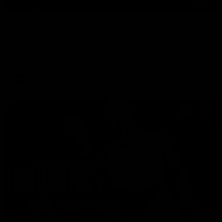
01:42
Curtis clinic: Electric Roo raises roof with four-
goal show
Paul Curtis fills the highlight reel with a game-high four goals
to go alongside 19 disposals in a match-winning display
AFL
Videos
08:18