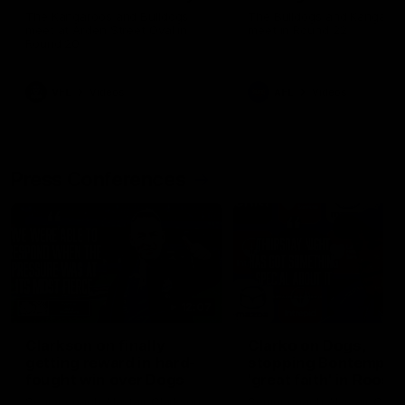
Melbourne
The Kangaroos and Bulldogs
The Bulldogs and Kangaroo
meet at Arden Street Oval in
meet in Round 22
Round 20
VFL
Videos
AFL
Videos
Press Conferences
12:07
Clarkson on finally
Clarko on Dogs,
getting reward in hard-
stopping Bontempelli
fought win over Dogs
'great faith' in Roos'
direction
Senior coach Alastair Clarkson
Senior coach Alastair Clar