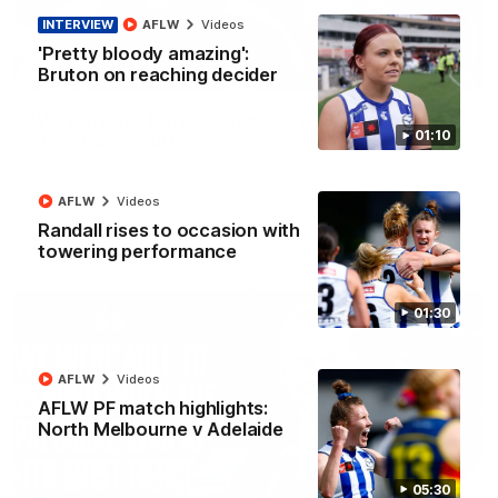
INTERVIEW
AFLW
Videos
'Pretty bloody amazing':
Bruton on reaching decider
01:54
'Very proud': Hardeman on R22 win, belief,
01:10
'ridiculous' Curtis
Riley Hardeman speaks to NMFC Media after Round 22's win
over the Western Bulldogs
AFLW
Videos
Randall rises to occasion with
AFL
Videos
towering performance
01:30
AFLW
Videos
AFLW PF match highlights:
North Melbourne v Adelaide
05:30