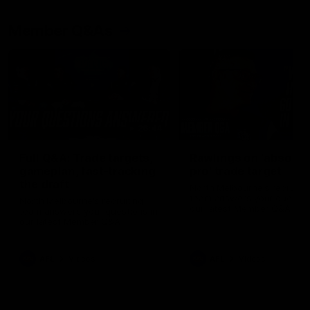
Member Q&As
26:44
Full Q&A: Trade targets,
Rawlings on 'absolut
gameplan, fast-tracking
pro' trade target
the draft
North Melbourne's recruitin
team answers your question
North Melbourne's recruiting
our latest Member Q&A
team answers your questions in
our latest Member Q&A
AFL
Videos
AFL
Videos