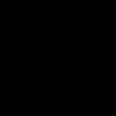
Flashbacks
01:31
Luke Davies-Uniacke's
Dylan Stephens' road
road to 150 AFL games
100 AFL games
Watch the best of Luke Davies-
Dylan Stephens career
Uniacke as he celebrates his
highlights so far ahead of h
150th milestone
100th AFL game
AFL
Videos
AFL
Videos