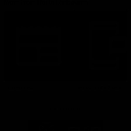
More From North Melbourne
Latest News
Follow Us On Social
Major Partners
Logo
Logo
of
of