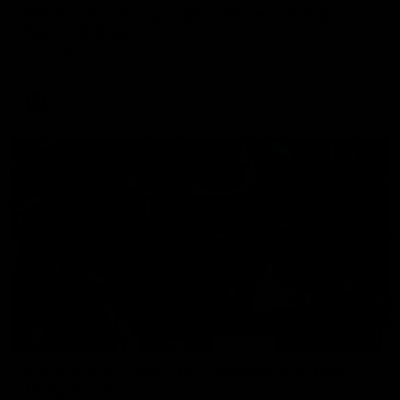
AFL R22 match highlights: Western Bulldogs v
North Melbourne
The Bulldogs and Kangaroos meet in Round 22
AFL
Videos
01:41
'Look at them!': Roos fans explode after back-
to-back calls