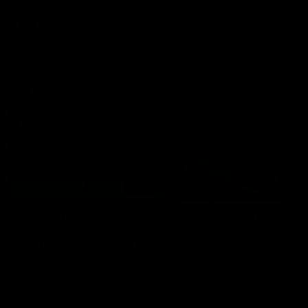
premierships
international game
AFLW
Videos
AFLW
Videos
VFL
06:03
VFL R20 match
VFL R19 match
highlights: North
highlights: Box Hill
Melbourne v Footscray
Hawks v North
Melbourne
The Kangaroos and Bulldogs
The Hawks and Kangaroos
meet at Arden Street Oval in
meet at Box Hill City Oval in
Round 20
Round 19