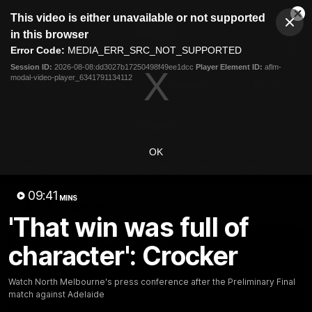
This
This video is either unavailable or not supported
is
Cl
a
Club
in this browser
Clos
Mo
Logo
modal
Error Code:
MEDIA_ERR_SRC_NOT_SUPPORTED
Dia
Menu
window.
Session ID:
2026-08-08:dd3027b17250498f49ee1dcc
Player Element ID:
aflm-
Club
modal-video-player_6341791134112
Logo
Videos
News
Podcasts
Photos
Videos
OK
AFL Videos
Match Highlights
Press Conferences
09:41
MINS
Latest Videos
'That win was full of
character': Crocker
Watch North Melbourne's press conference after the Preliminary Final
match against Adelaide