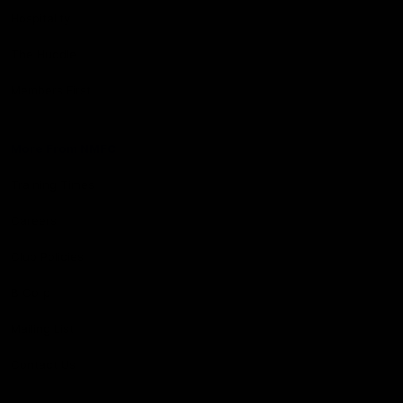
Hospitality
The Huddle
Members First
More From NMFC
Training Times
Careers
Club Policies
B Corp
Mailing List
Contact Us