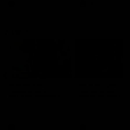
VFL
Videos
VFL
Videos
VFLW
09:11
VFLW R12 match
VFLW R10 match
highlights: North
highlights: North
Melbourne Werribee v
Melbourne Werribee 
Western Bulldogs
Casey Demons
The Kangaroos and Bulldogs
The Kangaroos and Demon
meet in Round 12
meet in Round 10
VFLW
Videos
VFLW
Videos