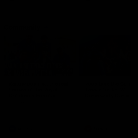
Community
01:04
Kangaroos visit the real
Roos take the Cup to
heroes of the Royal
Tassie for AFLW
Children's Hospital
Community Camp
North Melbourne players give
The Kangaroos give back i
back ahead of the Good Friday
Tasmania as their 2025 AF
SuperClash in support of the
pre-season continues
Good Friday Appeal
AFL
Videos
AFLW
Videos