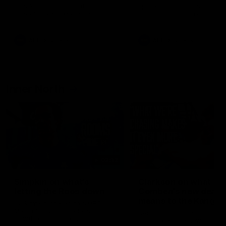
speaks to reporters after Round
speaks to reporters ahead 
22's win over the Western
Round 22's match against t
Bulldogs
Western Bulldogs
AFL
Videos
AFL
Videos
Inner North
02:12
Simpkin on what's
Clarkson on what
letting the Roos down
Comben's new deal
means to the Kangar
Jy Simpkin speaks to NMFC
Media following the loss to
Senior coach Alastair Clar
Hawthorn in Round 21
announces the news that