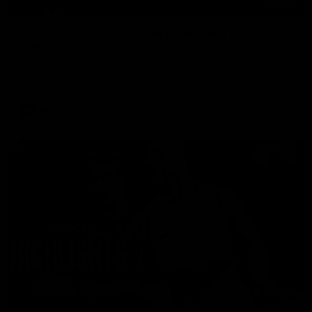
01:42
Curtis clinic: Electric Roo raises roof with four-
goal show
Paul Curtis fills the highlight reel with a game-high four goals
to go alongside 19 disposals in a match-winning display
AFL
Videos
08:18