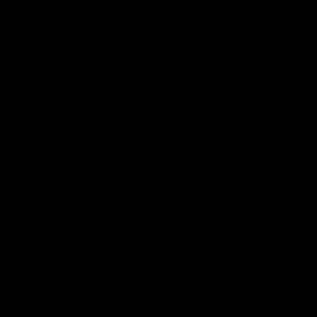
North Melbourne supporters make their feelings known after a
couple of tense moments in the third quarter
AFL
Videos
More
Match Highlights
06:03
VFL R20 match
AFL R22 match
highlights: North
highlights: Western
Melbourne v Footscray
Bulldogs v North