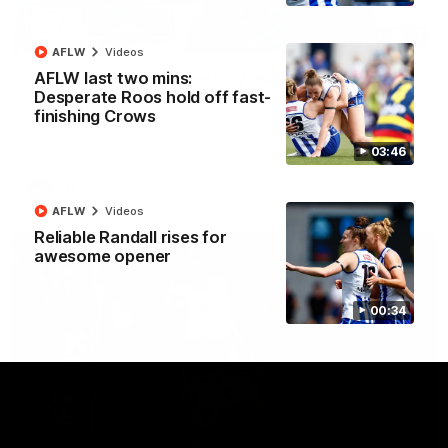
12:07
AFLW
Videos
Clarkson on finally getting reward in hard-
AFLW last two mins:
fought win over Dogs
Desperate Roos hold off fast-
finishing Crows
Senior coach Alastair Clarkson speaks to reporters after
Round 22's win over the Western Bulldogs
03:46
AFL
Videos
AFLW
Videos
Reliable Randall rises for
awesome opener
00:34