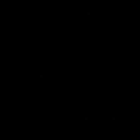
defender Charlie Comben 
signed a contract extension
keeping him at the club unti
2033
AFL
Videos
AFL
Videos
AFLW
22:15
Not Done Yet: Roos
It had to be captain J
break 72-year drought
Superstar Roo claims
in second flag tilt
inaugural medal
In their second consecutive
Jasmine Garner adds anoth
undefeated season, the
accolade to her remarkable
Kangaroos made history again
career, winning the Best on
in winning back-to-back AFLW
Ground Medal in the first 