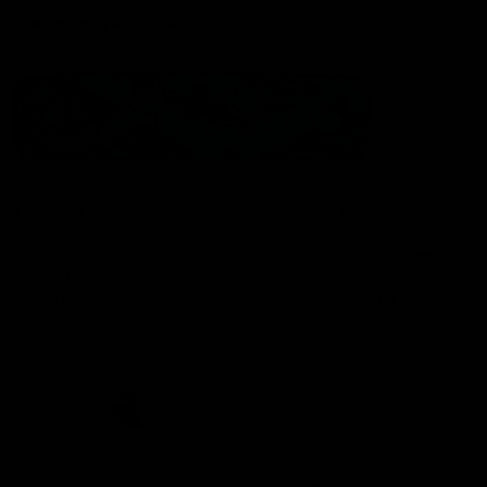
Statement of Inclusion
The North Melbourne Kangaroos acknowledge the Wurundjeri
People of the Kulin Nation as the Traditional Owners of our
spiritual home at Arden St. Our long and rich history has been
formed by a diverse community of players, staff, members and
supporters. We have been and always will be a club for all.
CREATED BY
Contact Us
Terms & Conditions
Privacy Policy