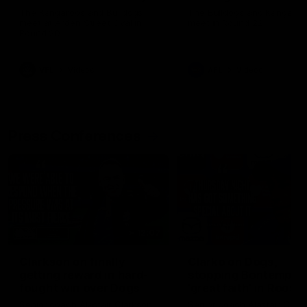
Melbourne
The Kangaroos and Bulldogs
The Bulldogs and Kangaroo
meet at Arden Street Oval in
meet in Round 22
Round 20
VFL
Videos
AFL
Videos
Press Conferences
12:07
Clarkson on finally
Clarko on Dogs,
getting reward in hard-
stopping Bontempelli
fought win over Dogs
'great faith' in Roos'
direction
Senior coach Alastair Clarkson
Senior coach Alastair Clar