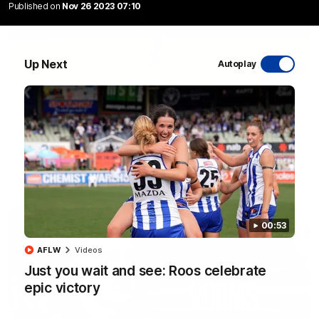
Published on
Nov 26 2023 07:10
Up Next
Autoplay
06:03
VFL R20 match highlights: North Melbourne v
Footscray
The Kangaroos and Bulldogs meet at Arden Street Oval in
Round 20
VFL
Videos
00:53
AFLW
Videos
Just you wait and see: Roos celebrate
epic victory