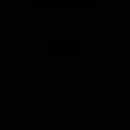
Page Top
Club
Logo
© 2026 AFL. All Rights Reserved
Privacy Policy
Get Involved
Shop
Tickets
Membership