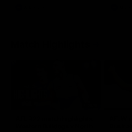
AFL
Videos
AFL
Match Highlights
08:18
AFL R22 match highlights:
AFLW ma
Western Bulldogs v North
Austral