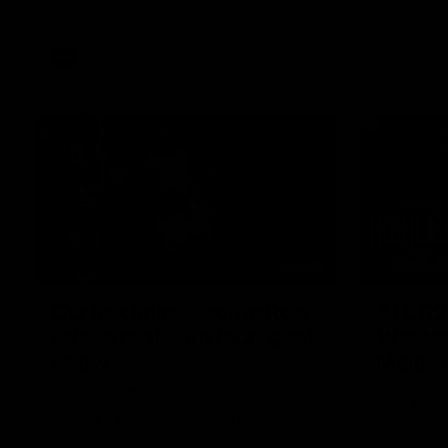
AFL
Videos
01:42
Curtis clinic: Electric Roo
AFL R2
raises roof with four-goal
Wester
show
Melbo
Paul Curtis fills the highlight reel with a
The Bulldo
game-high four goals to go alongside 19
Round 22
disposals in a match-winning display