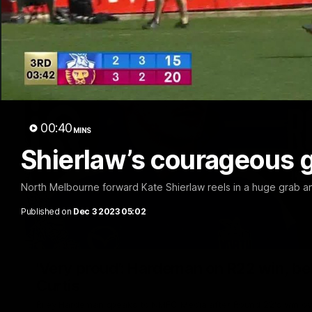
00:40
MINS
Shierlaw’s courageous g
North Melbourne forward Kate Shierlaw reels in a huge grab a
Published on
Dec 3 2023 05:02
'Very proud': Hardeman on R22 win, belie
Curtis
Riley Hardeman speaks to NMFC Media after Round 22's win ov