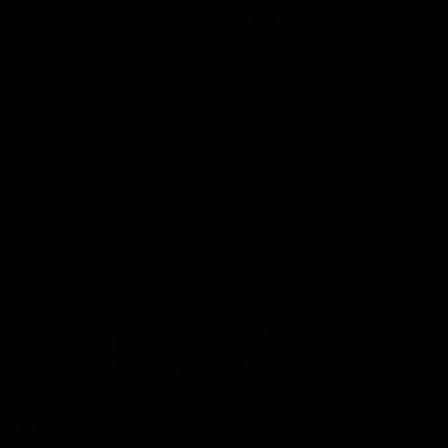
Videos
AFL
Videos
07:14
tch highlights:
VFLW R12 match
ia v Ireland
highlights: North