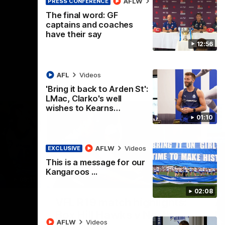
AFLW
Videos
PRESS CONFERENCE
AFL
Videos
The final word: GF
captains and coaches
have their say
12:56
AFL
Videos
'Bring it back to Arden St':
LMac, Clarko's well
wishes to Kearns…
01:10
AFLW
Videos
EXCLUSIVE
This is a message for our
Kangaroos ...
09:11
06:03
02:08
Nex
VFL R19 match highlights:
A
Box Hill Hawks v North
H
AFLW
Videos