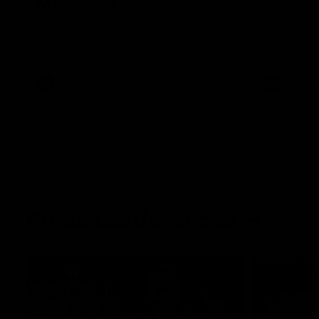
Melbourne
Australia ta
historic rep
The Bulldogs and Kangaroos meet in Round
Sydney Oval
22
AFL
Videos
AFLW
Press Conferences