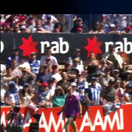
CREATED BY
TELSTRA
Membership
Latest
Club
Logo
AFL Videos
Match Highlights
Latest Videos