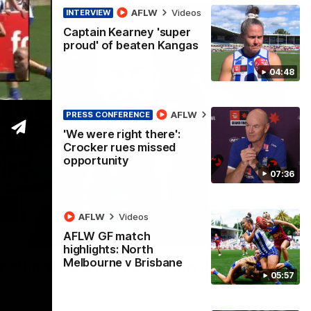
AFLW
Videos
INTERVIEW
Captain Kearney 'super
proud' of beaten Kangas
04:48
AFLW
Videos
PRESS CONFERENCE
'We were right there':
Crocker rues missed
opportunity
07:36
AFLW
Videos
AFLW GF match
12:07
highlights: North
Melbourne v Brisbane
 getting reward in hard-fought win over
05:57
 speaks to reporters after Round 22's win over the Western