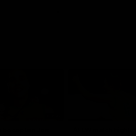
01:42
o be captain Jas:
AFLW match highlig