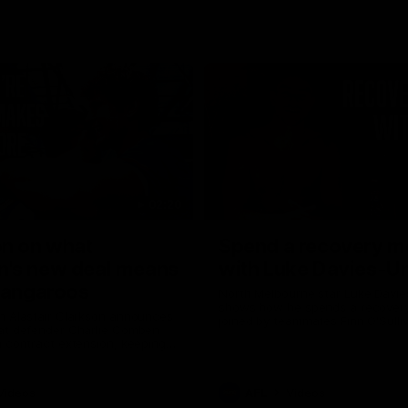
02:20
on on what
Spend a recovery m
's new deal means
with Luke Davies-U
Kangaroos
North Melbourne star Luke Davi
shows how he spends a recovery
h Alastair Clarkson announces
joined by teammates Finn O'Sulliv
at defender Charlie Comben
Griffin and George Wardlaw
 contract extension, keeping
lub until 2033
Videos
AFL
Videos