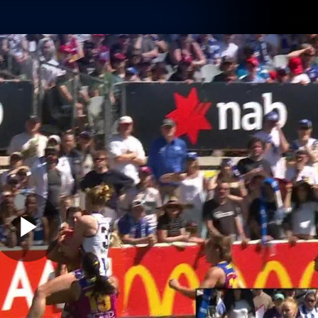
Shop
Tickets
Memb
Teams
Matches
Club
Fans
Exclu
Videos
Press Conferences
AFLW Videos
VFL Videos
Play