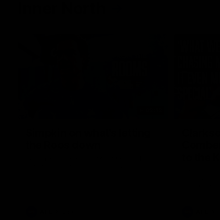
Inner North
02:12
Simpkin on what's letting
Clarks
the Roos down
Comben
to the 
Jy Simpkin speaks to NMFC Media following
the loss to Hawthorn in Round 21
Senior coac
the news th
has signed a
him at the c
AFL
Videos
AFL