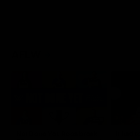
AFLW
22:15
Not Done Yet: Roos break
It had t