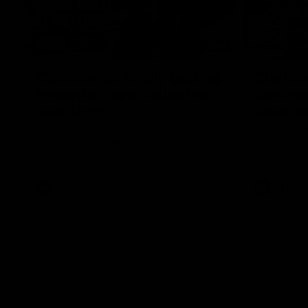
12:07
Clarkson on finally getting
Clarko 
reward in hard-fought win
Bontempe
over Dogs
Roos' d
Senior coach Alastair Clarkson speaks to
Senior coach
reporters after Round 22's win over the
reporters a
Western Bulldogs
against the
AFL
Videos
AFL