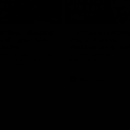
17:21
on Dogs, stopping
Clarkson on missin
lli, 'great faith' in
crucial chances,
irection
challenging top tea
 Alastair Clarkson speaks to
Watch North Melbourne’s press 
head of Round 22's match
after Round 21’s match against 
 Western Bulldogs
Videos
AFL
Videos