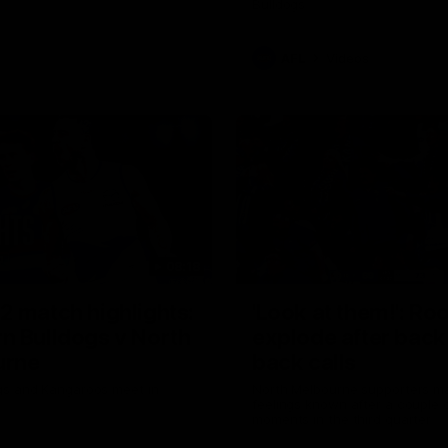
Bulldogs
AFL
Videos
08:18
2 match highlights:
'Look at them!': Ro
n Bulldogs v North
explode after back
urne
back calls
gs and Kangaroos meet in
North Melbourne supporters ma
feelings known after a couple 
moments in the third quarter