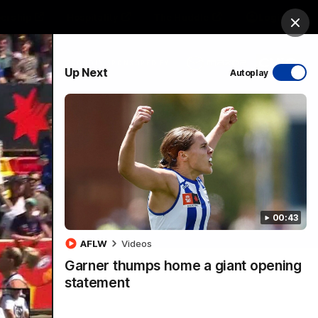
ership
Hospitality
The Huddle
Login
Clos
PROUDLY SPONSORED BY
Up Next
Autoplay
sive
Menu
00:43
VFLW Videos
Community Videos
AFLW
Videos
Garner thumps home a giant opening
statement