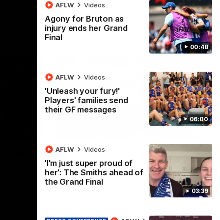
AFLW
Videos
Agony for Bruton as
injury ends her Grand
Final
00:48
AFLW
Videos
'Unleash your fury!'
Players' families send
their GF messages
06:00
01:41
00:37
AFLW
Videos
os fans
Kangas sing it loud after
'I'm just super proud of
-to-
Thursday night win
her': The Smiths ahead of
Watch the Kangaroos celebrate their
the Grand Final
Round 22 win
03:39
ke their
of tense