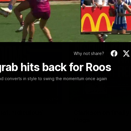
Video
Why not share?
rab hits back for Roos
nd converts in style to swing the momentum once again
01:54
f, 'ridiculous'
Clarkson on finally
Dogs
er the Western Bulldogs
Senior coach Alastair Clarkson