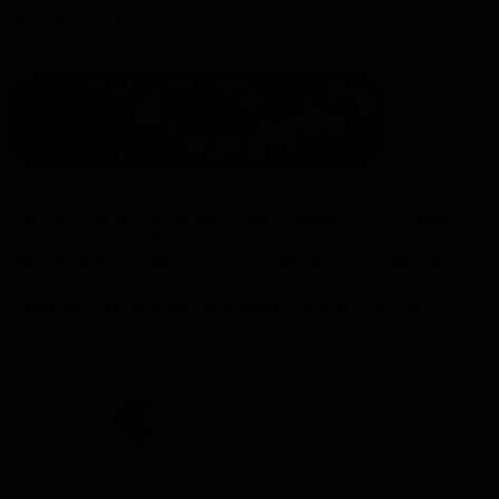
Statement of Inclusion
The North Melbourne Kangaroos acknowledge the Wurundjeri
People of the Kulin Nation as the Traditional Owners of our
spiritual home at Arden St. Our long and rich history has been
formed by a diverse community of players, staff, members and
supporters. We have been and always will be a club for all.
CREATED BY
Contact Us
Terms & Conditions
Privacy Policy