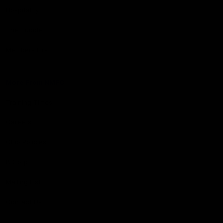
Hospitality
The Huddle
Members First
More From NMFC
Training Times
Careers
Club Policies
B Corp
Mailing List
Contact Us