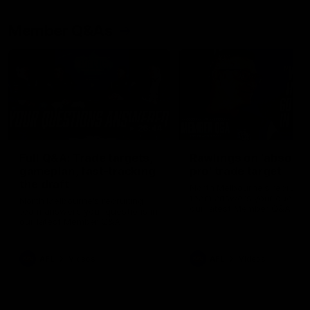
Member Q&As
26:44
Full Q&A: Trade targets,
Rawlings on 'absolut
gameplan, fast-tracking
pro' trade target
the draft
North Melbourne's recruitin
team answers your question
North Melbourne's recruiting
our latest Member Q&A
team answers your questions in
our latest Member Q&A
AFL
Videos
AFL
Videos