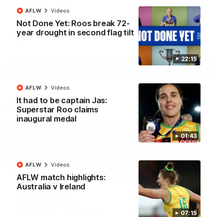
North Melbourne supporters make their feelings known after a
AFLW
Videos
couple of tense moments in the third quarter
Not Done Yet: Roos break 72-
year drought in second flag tilt
AFL
Videos
22:15
More
AFLW
Videos
It had to be captain Jas:
Match Highlights
Superstar Roo claims
inaugural medal
01:43
AFLW
Videos
06:03
AFLW match highlights:
Australia v Ireland
VFL R20 match
AFL R22 match
highlights: North
highlights: Western
Melbourne v Footscray
Bulldogs v North
07:15