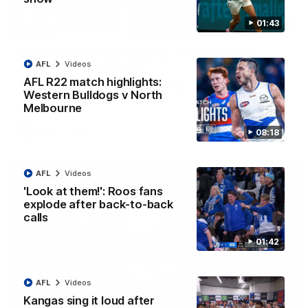
01:43
12:07
Clarkson on finally getting reward in hard-
AFL
Videos
fought win over Dogs
AFL R22 match highlights:
Senior coach Alastair Clarkson speaks to reporters after
Round 22's win over the Western Bulldogs
Western Bulldogs v North
Melbourne
AFL
Videos
08:18
AFL
Videos
'Look at them!': Roos fans
explode after back-to-back
calls
01:42
AFL
Videos
Kangas sing it loud after