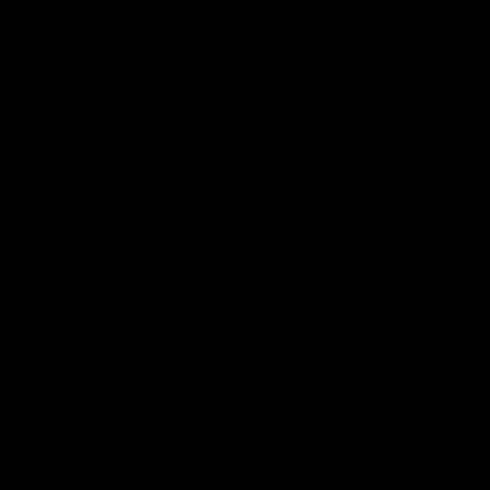
defender Charlie Comben 
signed a contract extension
keeping him at the club unti
2033
AFL
Videos
AFL
Videos
AFLW
22:15
Not Done Yet: Roos
It had to be captain J
break 72-year drought
Superstar Roo claims
in second flag tilt
inaugural medal
In their second consecutive
Jasmine Garner adds anoth
undefeated season, the
accolade to her remarkable
Kangaroos made history again
career, winning the Best on
in winning back-to-back AFLW
Ground Medal in the first 