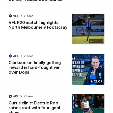
VFL
Videos
01:54
VFL R20 match highlights:
North Melbourne v Footscray
'Very proud': Hardeman on R22 win, belief,
'ridiculous' Curtis
Riley Hardeman speaks to NMFC Media after Round 22's win
06:03
over the Western Bulldogs
AFL
Videos
AFL
Videos
Clarkson on finally getting
reward in hard-fought win
over Dogs
12:07
AFL
Videos
Curtis clinic: Electric Roo
raises roof with four-goal
show