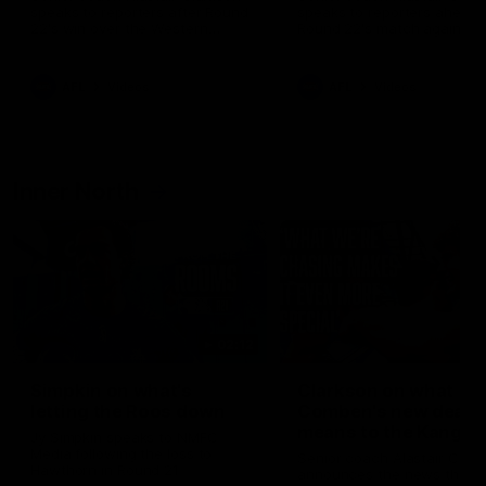
speaks to reporters after Round
speaks to reporters ahead 
22's win over the Western
Round 22's match against t
Bulldogs
Western Bulldogs
AFL
Videos
AFL
Videos
Inner North
02:12
Simpkin on what's
Clarkson on what
letting the Roos down
Comben's new deal
means to the Kangar
Jy Simpkin speaks to NMFC
Media following the loss to
Senior coach Alastair Clar
Hawthorn in Round 21
announces the news that