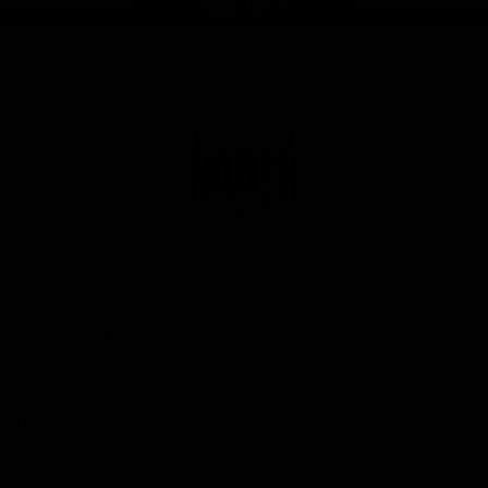
Page Top
Club
Logo
© 2026 AFL. All Rights Reserved
Privacy Policy
Get Involved
Shop
Tickets
Membership