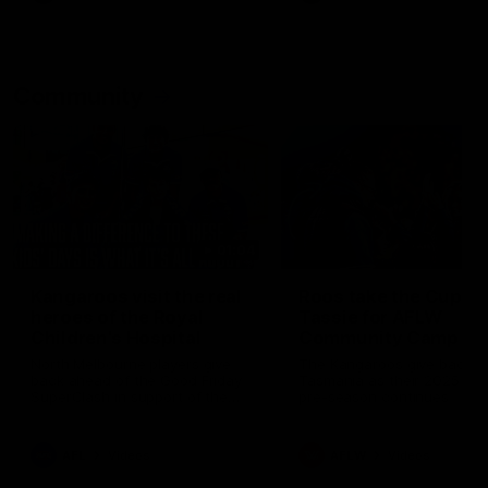
Community
01:04
Kangaroos visit the real
Roos take the Cup to
heroes of the Royal
Tassie for AFLW
Children's Hospital
Community Camp
North Melbourne players give
The Kangaroos give back i
back ahead of the Good Friday
Tasmania as their 2025 AF
SuperClash in support of the
pre-season continues
Good Friday Appeal
AFL
Videos
AFLW
Videos