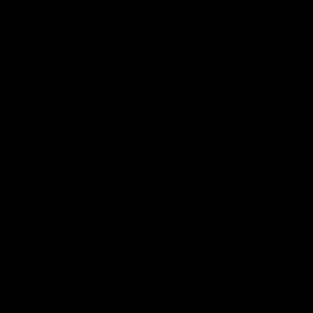
More From North Melbourne
Latest News
Follow Us On Social
Major Partners
Logo
Logo
of
of