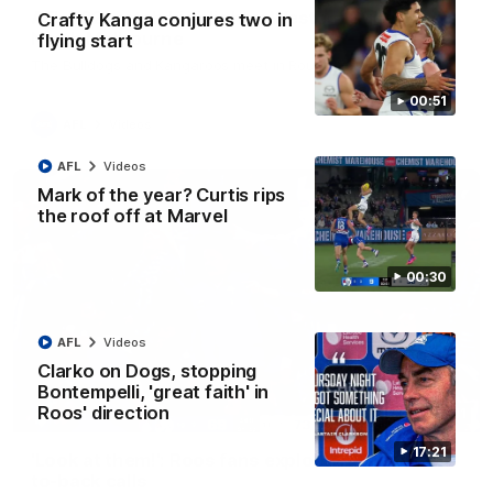
AFL R22 match highlights: Western Bulldogs v
Crafty Kanga conjures two in
North Melbourne
flying start
The Bulldogs and Kangaroos meet in Round 22
00:51
AFL
Videos
AFL
Videos
Mark of the year? Curtis rips
the roof off at Marvel
00:30
AFL
Videos
Clarko on Dogs, stopping
Bontempelli, 'great faith' in
Roos' direction
01:41
17:21
'Look at them!': Roos fans explode after back-
to-back calls