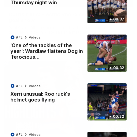
01:42
Thursday night win
Curtis clinic: Electric Roo raises roof with four-
00:37
goal show
Paul Curtis fills the highlight reel with a game-high four goals
to go alongside 19 disposals in a match-winning display
AFL
Videos
'One of the tackles of the
AFL
Videos
year': Wardlaw flattens Dog in
'ferocious…
00:32
AFL
Videos
Xerri unusual: Roo ruck's
helmet goes flying
00:22
08:18
AFL
Videos