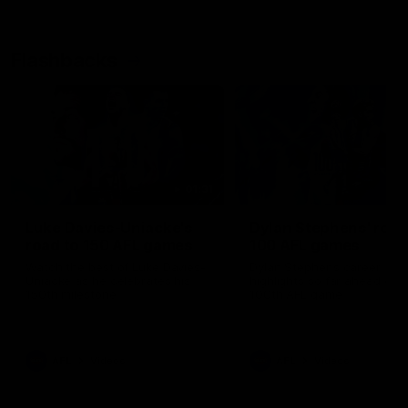
Flashbacks
01:31
Luke Davies-Uniacke's
Dylan Stephens' road
road to 150 AFL games
100 AFL games
Watch the best of Luke Davies-
Dylan Stephens career
Uniacke as he celebrates his
highlights so far ahead of h
150th milestone
100th AFL game
AFL
Videos
AFL
Videos