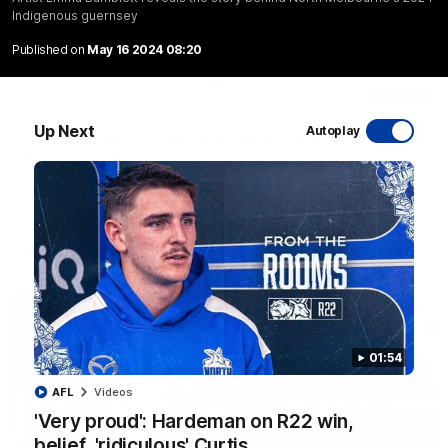
Indigenous guernsey
Published on
May 16 2024 08:20
06:03
Up Next
Autoplay
VFL R20 match highlights: North Melbourne v
Footscray
The Kangaroos and Bulldogs meet at Arden Street Oval in
Round 20
VFL
Videos
01:54
AFL
Videos
'Very proud': Hardeman on R22 win,
belief, 'ridiculous' Curtis