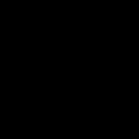
premierships
international game
AFLW
Videos
AFLW
Videos
VFL
06:03
VFL R20 match
VFL R19 match
highlights: North
highlights: Box Hill
Melbourne v Footscray
Hawks v North
Melbourne
The Kangaroos and Bulldogs
The Hawks and Kangaroos
meet at Arden Street Oval in
meet at Box Hill City Oval in
Round 20
Round 19