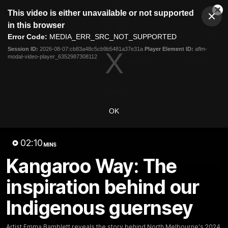
This
This video is either unavailable or not supported
is
Cl
a
Club
in this browser
Clos
Mo
Logo
modal
Error Code:
MEDIA_ERR_SRC_NOT_SUPPORTED
Dia
Menu
window.
Session ID:
2026-08-07:cb83a48c5cb9b5481a37e31a
Player Element ID:
aflm-
Club
modal-video-player_6352987308112
Logo
Videos
News
Podcasts
Photos
Videos
OK
AFL Videos
Match Highlights
Press Conferences
02:10
MINS
Latest Videos
Kangaroo Way: The
inspiration behind our
Indigenous guernsey
Artist Emma Bamblett reveals the story behind North Melbourne's 2024