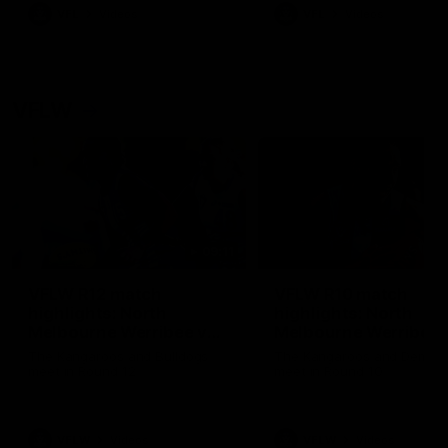
VFL
Videos
VFL
Videos
VFLW
09:11
VFLW R12 match
VFLW R10 match
highlights: North
highlights: North
Melbourne Werribee v
Melbourne Werribee 
Western Bulldogs
Casey Demons
The Kangaroos and Bulldogs
The Kangaroos and Demon
meet in Round 12
meet in Round 10
VFLW
Videos
VFLW
Videos