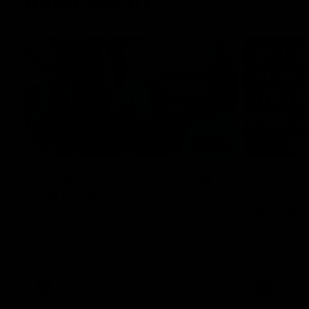
Inner North
02:12
Simpkin on what's letting
Clarks
the Roos down
Comben
to the 
Jy Simpkin speaks to NMFC Media following
the loss to Hawthorn in Round 21
Senior coac
the news th
has signed a
him at the c
AFL
Videos
AFL