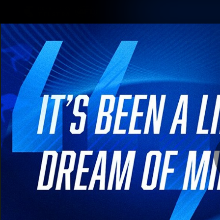
CREATED BY
TELSTRA
Membership
Latest
Club
Logo
AFL Videos
Match Highlights
Latest Videos