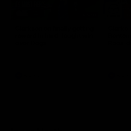
12:07
Clarkson on finally getting
Clarko 
reward in hard-fought win
Bontempe
over Dogs
Roos' d
Senior coach Alastair Clarkson speaks to
Senior coach
reporters after Round 22's win over the
reporters a
Western Bulldogs
against the
AFL
Videos
AFL