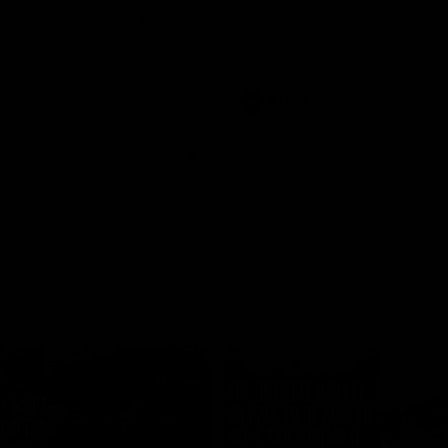
historic representative match at
s and Kangaroos meet in Round
Sydney Oval
Videos
AFLW
Videos