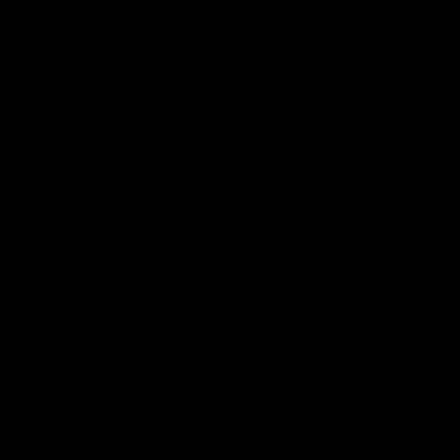
VFL
Videos
12:07
Clarkson on finally
Curtis 
getting reward in hard-
raises 
fought win over Dogs
show
Senior coach Alastair Clarkson speaks to
Paul Curtis 
reporters after Round 22's win over the
game-high f
Western Bulldogs
disposals i