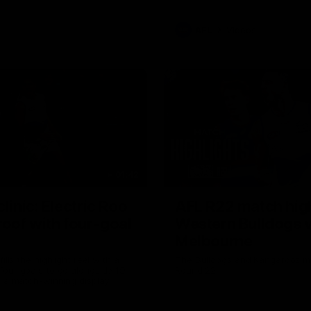
AFL
Videos
01:42
clinic: Electric Roo
AFL R22 match high
roof with four-goal
Western Bulldogs 
Melbourne
fills the highlight reel with a
The Bulldogs and Kangaroos m
our goals to go alongside 19
Round 22
n a match-winning display