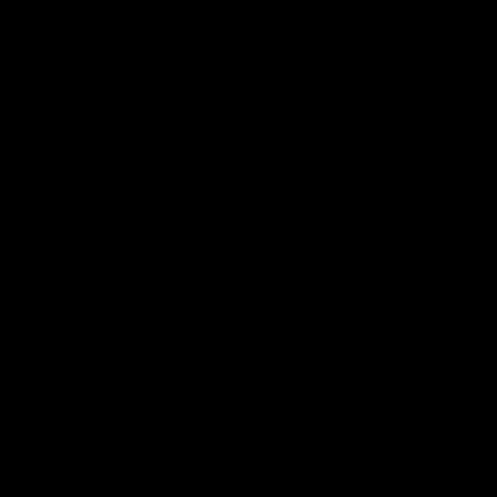
Videos
AFL
Videos
08:18
 match highlights:
AFLW match highlig
 Bulldogs v North
Australia v Ireland
rne
Australia takes on Ireland in the