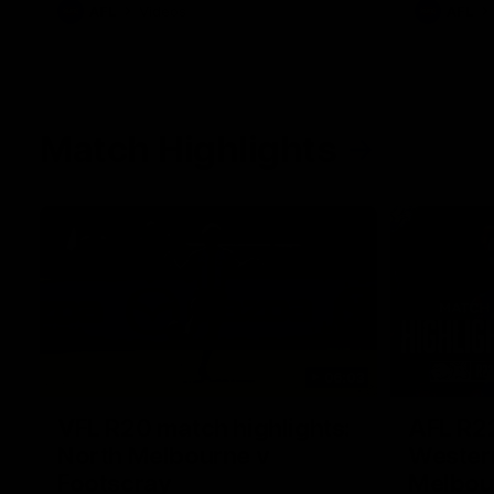
AFL
Videos
AFL
Match Highlights
06:03
VFL R20 match highlights:
AFL R22
North Melbourne v
Western
Footscray
Melbou