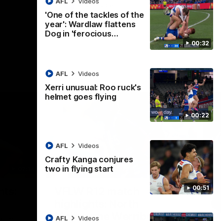
AFL
Videos
AFL
Videos
'One of the tackles of the
year': Wardlaw flattens
Dog in 'ferocious…
00:32
AFL
Videos
Xerri unusual: Roo ruck's
helmet goes flying
00:22
AFL
Videos
Crafty Kanga conjures
two in flying start
07:14
09:11
Nex
00:51
hts:
VFLW R12 match
V
highlights: North
B
Melbourne Werribee v
M
 AFLW's
AFL
Videos