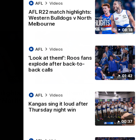
AFL
Videos
AFL R22 match highlights:
Western Bulldogs v North
Melbourne
08:18
AFL
Videos
'Look at them!': Roos fans
explode after back-to-
back calls
01:42
08:18
01:41
lights:
'Look at them!': Roos fans
AFL
Videos
v North
explode after back-to-
Kangas sing it loud after
back calls
Thursday night win
eet in
North Melbourne supporters make their
00:37
feelings known after a couple of tense
moments in the third quarter