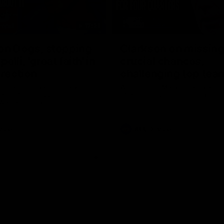
17:21
on Dogs, stopping
Clarkson on missin
lli, 'great faith' in
crucial chances,
irection
challenging top tea
 Alastair Clarkson speaks to
Watch North Melbourne’s press 
head of Round 22's match
after Round 21’s match against 
 Western Bulldogs
Videos
AFL
Videos