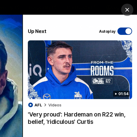
ership
Hospitality
The Huddle
Login
Clos
PROUDLY SPONSORED BY
Up Next
Autoplay
sive
Menu
01:54
VFLW Videos
Community Videos
AFL
Videos
'Very proud': Hardeman on R22 win,
belief, 'ridiculous' Curtis