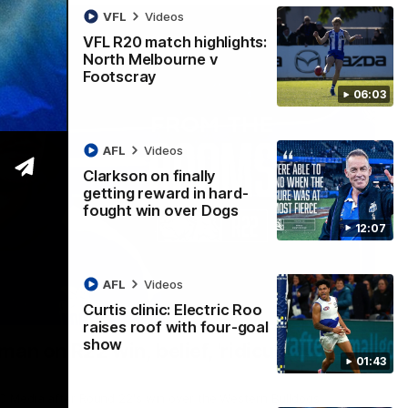
VFL
Videos
VFL R20 match highlights:
North Melbourne v
Footscray
06:03
AFL
Videos
Clarkson on finally
getting reward in hard-
fought win over Dogs
12:07
AFL
Videos
Curtis clinic: Electric Roo
01:54
raises roof with four-goal
show
man on R22 win, belief, 'ridiculous'
01:43
 Media after Round 22's win over the Western Bulldogs