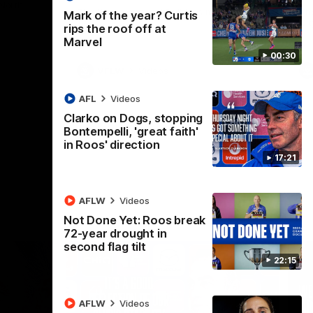
 North
Western Bulldogs
The Kangaroos and Bulldogs meet in Round
Th
Mark of the year? Curtis
12
Cit
rips the roof off at
Marvel
00:30
VFLW
Videos
AFL
Videos
Clarko on Dogs, stopping
Bontempelli, 'great faith'
in Roos' direction
17:21
AFLW
Videos
Not Done Yet: Roos break
72-year drought in
second flag tilt
22:15
AFLW
Videos