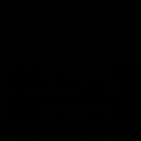
AFLW
22:15
Not Done Yet: Roos break
It had t
72-year drought in second
Superst