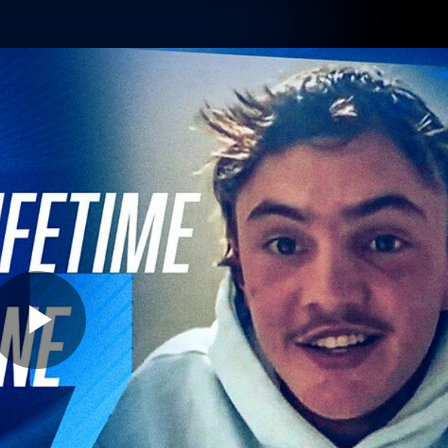
Shop
Tickets
Memb
Teams
Matches
Club
Fans
Exclu
Videos
Press Conferences
AFLW Videos
VFL Videos
Play