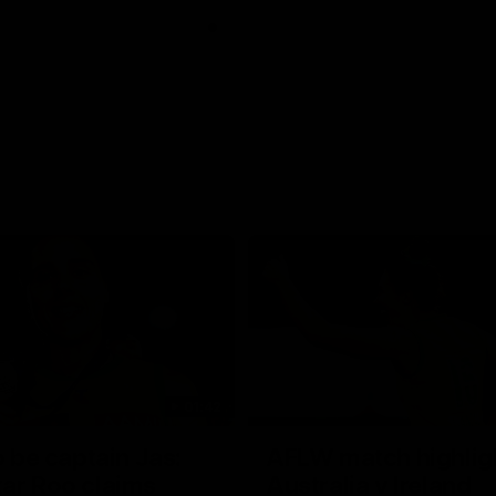
01:42
o be captain Jas:
AFLW match highlig
ar Roo claims
Australia v Ireland