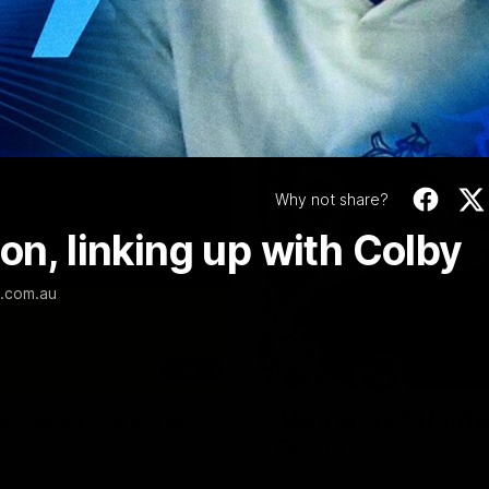
Video
Why not share?
on, linking up with Colby
L.com.au
06:03
ourne v Footscray
'Very proud': Harde
Curtis
nd 20
Riley Hardeman speaks to NMFC