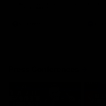
The Kangaroos and Bulldogs meet at Arden
The Bulldog
Street Oval in Round 20
22
VFL
Videos
AFL
Press Conferences