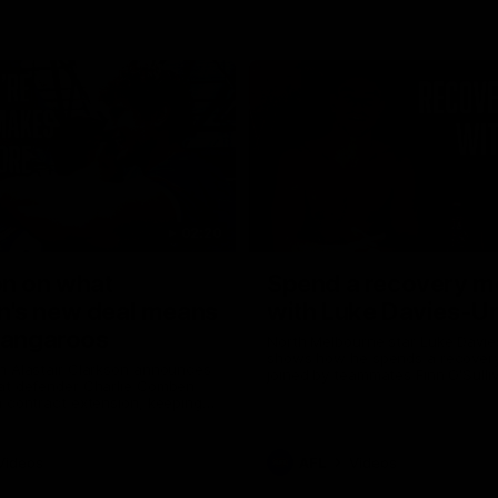
02:20
on on what
Spend a recovery m
's new deal means
with Luke Davies-U
Kangaroos
North Melbourne star Luke Davi
shows how he spends a recovery
h Alastair Clarkson announces
joined by teammates Finn O'Sulliv
at defender Charlie Comben
Griffin and George Wardlaw
 contract extension, keeping
lub until 2033
Videos
AFL
Videos