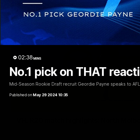
02:38
MINS
No.1 pick on THAT reacti
Mid-Season Rookie Draft recruit Geordie Payne speaks to AF
Published on
May 29 2024 10:35
VFL R20 match highlights: North Melb
The Kangaroos and Bulldogs meet at Arden Street Oval in Rou