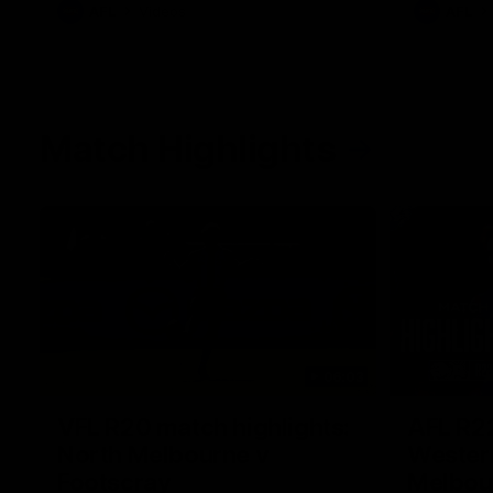
AFL
Videos
AFL
Match Highlights
06:03
VFL R20 match highlights:
AFL R22
North Melbourne v
Western
Footscray
Melbou