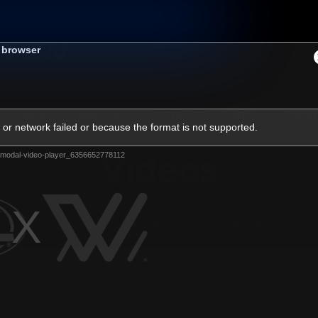
Shop
Tickets
Memb
s browser
Teams
Matches
Club
Fans
Exclu
or network failed or because the format is not supported.
Videos
modal-video-player_6356652778112
Press Conferences
AFLW Videos
VFL Videos