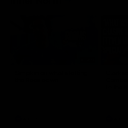
Inner North
02:12
Simpkin on what's letting
Clarks
the Roos down
Comben
to the 
Jy Simpkin speaks to NMFC Media following
the loss to Hawthorn in Round 21
Senior coac
the news th
has signed a
him at the c
AFL
Videos
AFL