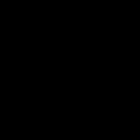
01:42
o be captain Jas:
AFLW match highlig
ar Roo claims
Australia v Ireland