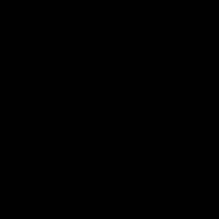
AFL
Videos
01:42
clinic: Electric Roo
AFL R22 match high
roof with four-goal
Western Bulldogs 
Melbourne
fills the highlight reel with a
The Bulldogs and Kangaroos m
our goals to go alongside 19
Round 22
n a match-winning display