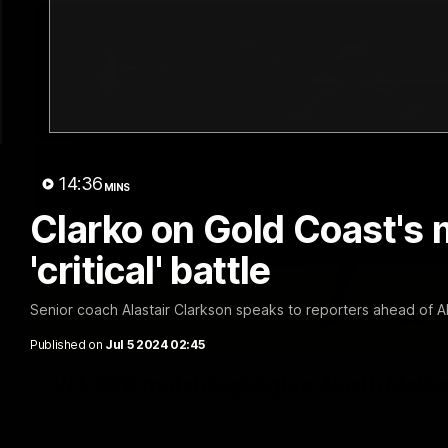
14:36
MINS
Clarko on Gold Coast's 
'critical' battle
Senior coach Alastair Clarkson speaks to reporters ahead of 
Published on
Jul 5 2024 02:45
VFL R20 match highlights: North Melb
The Kangaroos and Bulldogs meet at Arden Street Oval in Rou