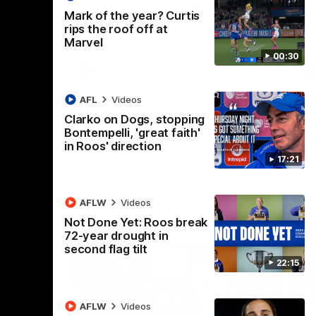
 North
Western Bulldogs
The Kangaroos and Bulldogs meet in Round
Th
Mark of the year? Curtis
12
Cit
rips the roof off at
Marvel
00:30
VFLW
Videos
AFL
Videos
Clarko on Dogs, stopping
Bontempelli, 'great faith'
in Roos' direction
17:21
AFLW
Videos
Not Done Yet: Roos break
72-year drought in
second flag tilt
22:15
AFLW
Videos