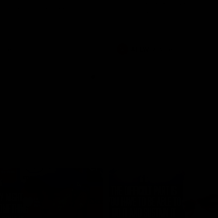
historic representative match at
s and Kangaroos meet in Round
Sydney Oval
Videos
AFLW
Videos