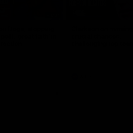
17:21
on Dogs, stopping
Clarkson on missin
lli, 'great faith' in
crucial chances,
irection
challenging top tea
 Alastair Clarkson speaks to
Watch North Melbourne’s press 
head of Round 22's match
after Round 21’s match against 
 Western Bulldogs
Videos
AFL
Videos