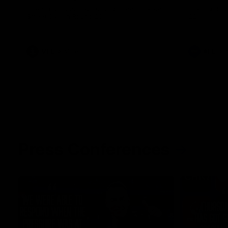
The Kangaroos and Bulldogs meet at Arden
The Bulldog
Street Oval in Round 20
22
VFL
Videos
AFL
Press Conferences