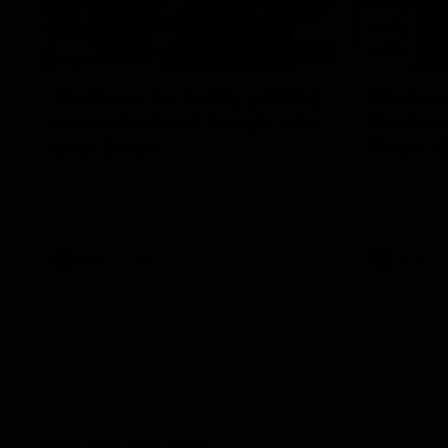
12:07
Clarkson on finally getting
Clarko 
reward in hard-fought win
Bontempe
over Dogs
Roos' d
Senior coach Alastair Clarkson speaks to
Senior coach
reporters after Round 22's win over the
reporters a
Western Bulldogs
against the
AFL
Videos
AFL