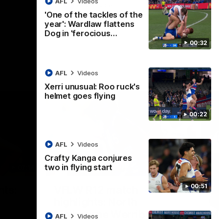
AFL
Videos
AFL
Videos
'One of the tackles of the
year': Wardlaw flattens
Dog in 'ferocious…
00:32
AFL
Videos
Xerri unusual: Roo ruck's
helmet goes flying
00:22
AFL
Videos
Crafty Kanga conjures
two in flying start
07:14
09:11
Nex
00:51
hts:
VFLW R12 match
V
highlights: North
B
Melbourne Werribee v
M
 AFLW's
AFL
Videos