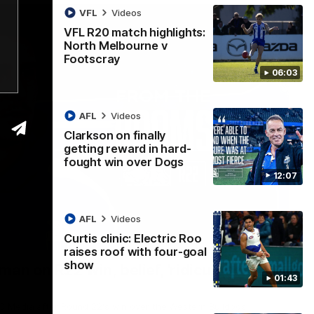
VFL
Videos
VFL R20 match highlights:
North Melbourne v
Footscray
06:03
AFL
Videos
Clarkson on finally
getting reward in hard-
fought win over Dogs
12:07
AFL
Videos
Curtis clinic: Electric Roo
01:54
raises roof with four-goal
show
man on R22 win, belief, 'ridiculous'
01:43
 Media after Round 22's win over the Western Bulldogs