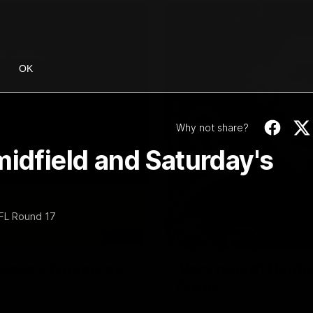
OK
Why not share?
midfield and Saturday's
AFL Round 17
06:03
ourne v Footscray
'Very proud': Harde
Curtis
nd 20
Riley Hardeman speaks to NMFC