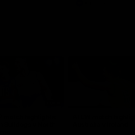
Videos
AFL
Videos
08:18
 match highlights:
AFLW match highlig
 Bulldogs v North
Australia v Ireland
rne
Australia takes on Ireland in the