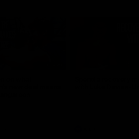
02:20
on on what
Spend a recovery m
's new deal means
with Luke Davies-U
Kangaroos
North Melbourne star Luke Davi
shows how he spends a recovery
h Alastair Clarkson announces
joined by teammates Finn O'Sulliv
at defender Charlie Comben
Griffin and George Wardlaw
 contract extension, keeping
lub until 2033
Videos
AFL
Videos