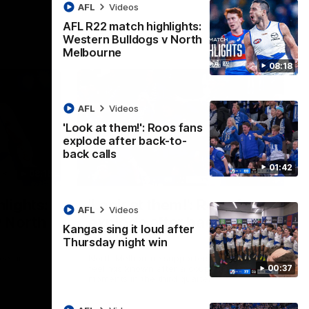
AFL
Videos
AFL R22 match highlights:
Western Bulldogs v North
Melbourne
08:18
AFL
Videos
'Look at them!': Roos fans
explode after back-to-
back calls
01:42
08:18
01:41
lights:
'Look at them!': Roos fans
AFL
Videos
v North
explode after back-to-
Kangas sing it loud after
back calls
Thursday night win
eet in
North Melbourne supporters make their
00:37
feelings known after a couple of tense
moments in the third quarter