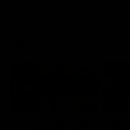
AFLW
22:15
Not Done Yet: Roos break
It had t
72-year drought in second
Superst