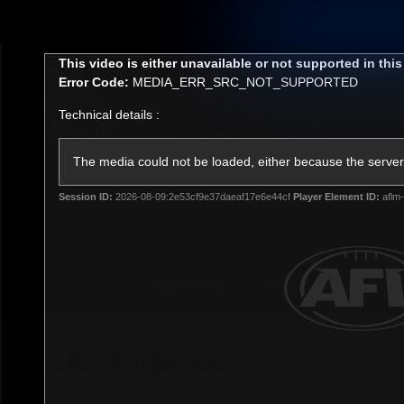
CREATED BY
TELSTRA
This
This video is either unavailable or not supported in thi
is
Error Code:
MEDIA_ERR_SRC_NOT_SUPPORTED
a
modal
Technical details :
window.
Membership
Latest
Club
The media could not be loaded, either because the server 
Session ID:
2026-08-09:2e53cf9e37daeaf17e6e44cf
Player Element ID:
aflm-
Logo
AFL Videos
Match Highlights
Latest Videos