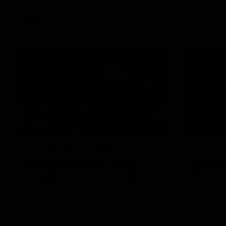
VFL
Videos
12:07
Clarkson on finally
Curtis 
getting reward in hard-
raises 
fought win over Dogs
show
Senior coach Alastair Clarkson speaks to
Paul Curtis 
reporters after Round 22's win over the
game-high f
Western Bulldogs
disposals i