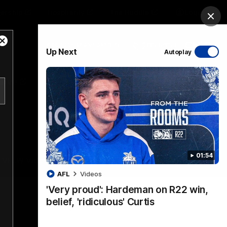
ership
Hospitality
The Huddle
Login
Clos
Close
PROUDLY SPONSORED BY
Up Next
Autoplay
Modal
Dialog
sive
Menu
01:54
VFLW Videos
Community Videos
AFL
Videos
'Very proud': Hardeman on R22 win,
belief, 'ridiculous' Curtis