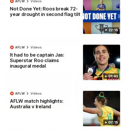
AFLW
Videos
North Melbourne supporters make their feelings known after a
Not Done Yet: Roos break 72-
couple of tense moments in the third quarter
year drought in second flag tilt
AFL
Videos
22:15
More
AFLW
Videos
It had to be captain Jas:
Superstar Roo claims
Match Highlights
inaugural medal
01:43
AFLW
Videos
AFLW match highlights:
06:03
Australia v Ireland
VFL R20 match
AFL R22 match
highlights: North
highlights: Western
07:15
Melbourne v Footscray
Bulldogs v North