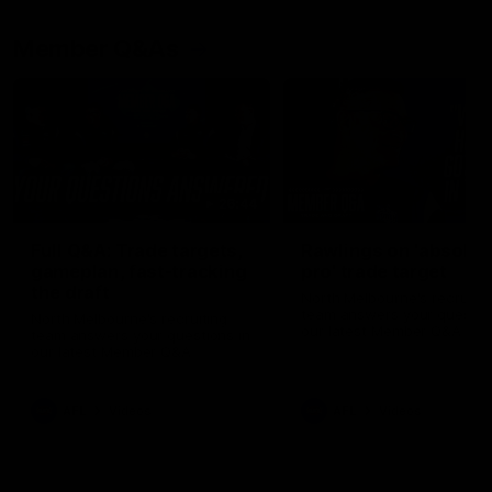
Member Q&As
26:44
Full Q&A: Trade targets,
Rawlings on 'absolut
gameplan, fast-tracking
pro' trade target
the draft
North Melbourne's recruitin
team answers your question
North Melbourne's recruiting
our latest Member Q&A
team answers your questions in
our latest Member Q&A
AFL
Videos
AFL
Videos