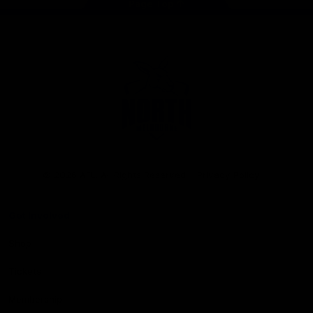
Page Top
Club
Logo
© 2026 AFL. All Rights Reserved
Privacy Policy
Get Involved
Shop
Tickets
Membership