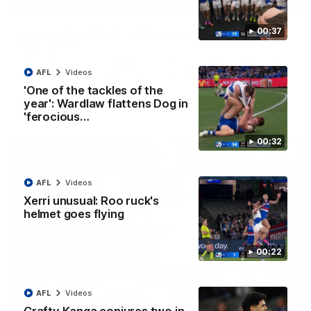
01:42
Curtis clinic: Electric Roo raises roof with four-
00:37
goal show
Paul Curtis fills the highlight reel with a game-high four goals
to go alongside 19 disposals in a match-winning display
AFL
Videos
'One of the tackles of the
year': Wardlaw flattens Dog in
AFL
Videos
'ferocious…
00:32
AFL
Videos
Xerri unusual: Roo ruck's
helmet goes flying
00:22
08:18
AFL
Videos