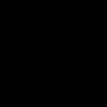
Hospitality
The Huddle
Members First
More From NMFC
Training Times
Careers
Club Policies
B Corp
Mailing List
Contact Us