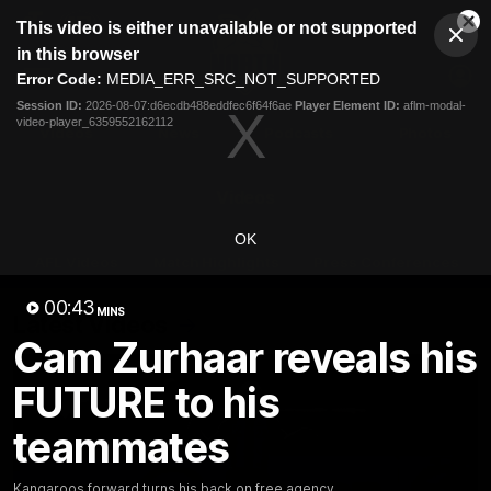
This
This video is either unavailable or not supported
is
Cl
a
Club
in this browser
Clos
Mo
Logo
modal
Error Code:
MEDIA_ERR_SRC_NOT_SUPPORTED
Dia
Menu
window.
Session ID:
2026-08-07:d6ecdb488eddfec6f64f6ae
Player Element ID:
aflm-modal-
Club
video-player_6359552162112
Logo
Videos
News
Podcasts
Photos
Videos
OK
AFL Videos
Match Highlights
Press Conferences
00:43
MINS
Latest Videos
Cam Zurhaar reveals his
FUTURE to his
teammates
Kangaroos forward turns his back on free agency