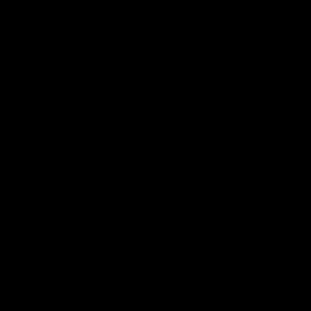
Flashbacks
01:31
Luke Davies-Uniacke's
Dylan Stephens' road
road to 150 AFL games
100 AFL games
Watch the best of Luke Davies-
Dylan Stephens career
Uniacke as he celebrates his
highlights so far ahead of h
150th milestone
100th AFL game
AFL
Videos
AFL
Videos