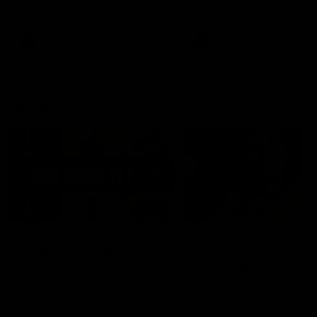
defender Charlie Comben 
signed a contract extension
keeping him at the club unti
2033
AFL
Videos
AFL
Videos
AFLW
22:15
Not Done Yet: Roos
It had to be captain J
break 72-year drought
Superstar Roo claims
in second flag tilt
inaugural medal
In their second consecutive
Jasmine Garner adds anoth
undefeated season, the
accolade to her remarkable
Kangaroos made history again
career, winning the Best on
in winning back-to-back AFLW
Ground Medal in the first 