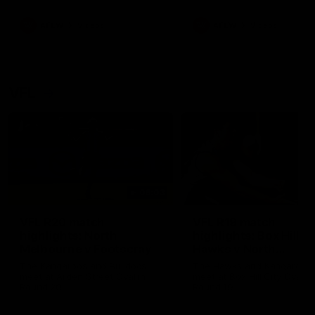
premierships
international game
AFLW
Videos
AFLW
Videos
VFL
06:03
VFL R20 match
VFL R19 match
highlights: North
highlights: Box Hill
Melbourne v Footscray
Hawks v North
Melbourne
The Kangaroos and Bulldogs
The Hawks and Kangaroos
meet at Arden Street Oval in
meet at Box Hill City Oval in
Round 20
Round 19