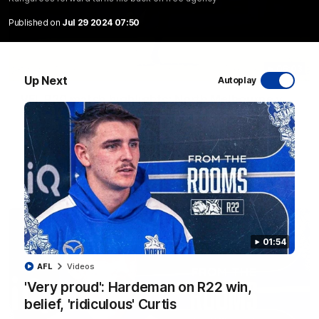
Published on
Jul 29 2024 07:50
06:03
Up Next
Autoplay
VFL R20 match highlights: North Melbourne v
Footscray
The Kangaroos and Bulldogs meet at Arden Street Oval in
Round 20
VFL
Videos
01:54
AFL
Videos
'Very proud': Hardeman on R22 win,
belief, 'ridiculous' Curtis