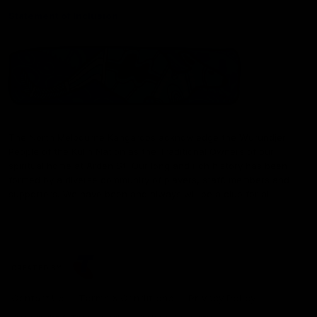
Statement of Inclusion
The North Melbourne Kangaroos acknowledge the Wurundjeri
People of the Kulin Nation as the Traditional Owners of our
spiritual home at Arden St. Our long and rich history has been
formed by a diverse community of players, staff, members and
supporters. We have been and always will be a club for all.
CREATED BY
Contact Us
Terms & Conditions
Privacy Policy