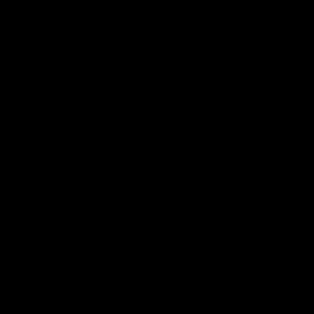
speaks to reporters after Round
speaks to reporters ahead 
22's win over the Western
Round 22's match against t
Bulldogs
Western Bulldogs
AFL
Videos
AFL
Videos
Inner North
02:12
Simpkin on what's
Clarkson on what
letting the Roos down
Comben's new deal
means to the Kangar
Jy Simpkin speaks to NMFC
Media following the loss to
Senior coach Alastair Clar
Hawthorn in Round 21
announces the news that