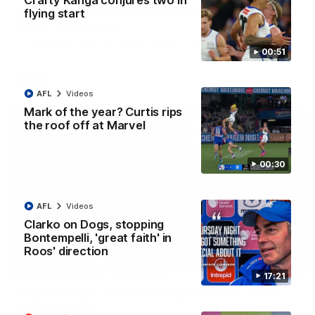
Crafty Kanga conjures two in
AFL R22 match highlights: Western Bulldogs v
flying start
North Melbourne
The Bulldogs and Kangaroos meet in Round 22
00:51
AFL
Videos
AFL
Videos
Mark of the year? Curtis rips
the roof off at Marvel
00:30
AFL
Videos
Clarko on Dogs, stopping
Bontempelli, 'great faith' in
Roos' direction
01:41
17:21
'Look at them!': Roos fans explode after back-
to-back calls