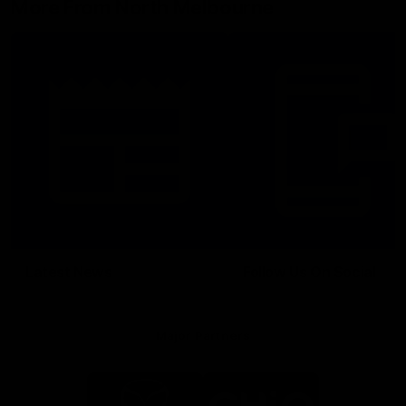
More From North Melbourne
Latest News
Follow Us On Social
Major Partners
Logo
Logo
of
of