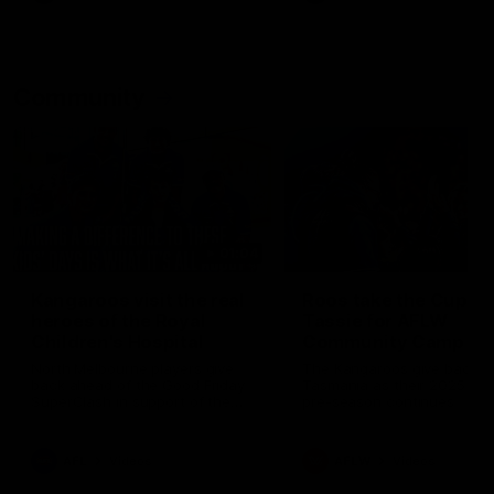
Community
01:04
Kangaroos visit the real
Roos take the Cup to
heroes of the Royal
Tassie for AFLW
Children's Hospital
Community Camp
North Melbourne players give
The Kangaroos give back i
back ahead of the Good Friday
Tasmania as their 2025 AF
SuperClash in support of the
pre-season continues
Good Friday Appeal
AFL
Videos
AFLW
Videos