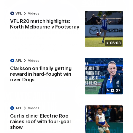
VFL
Videos
01:54
VFL R20 match highlights:
North Melbourne v Footscray
'Very proud': Hardeman on R22 win, belief,
'ridiculous' Curtis
06:03
Riley Hardeman speaks to NMFC Media after Round 22's win
over the Western Bulldogs
AFL
Videos
AFL
Videos
Clarkson on finally getting
reward in hard-fought win
over Dogs
12:07
AFL
Videos
Curtis clinic: Electric Roo
raises roof with four-goal
show