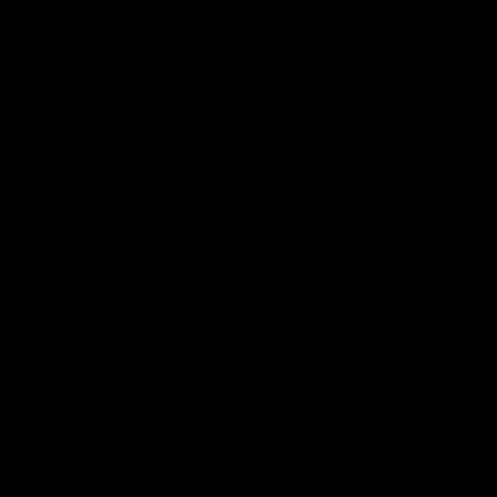
VFL
Videos
VFL
Videos
VFLW
09:11
VFLW R12 match
VFLW R10 match
highlights: North
highlights: North
Melbourne Werribee v
Melbourne Werribee 
Western Bulldogs
Casey Demons
The Kangaroos and Bulldogs
The Kangaroos and Demon
meet in Round 12
meet in Round 10
VFLW
Videos
VFLW
Videos