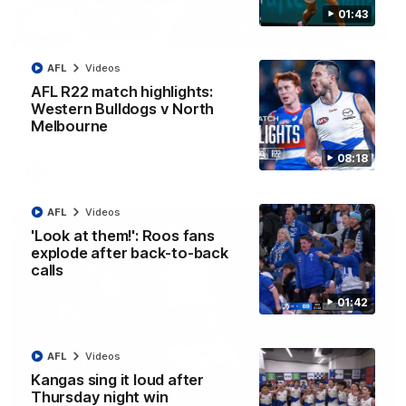
01:43
12:07
Clarkson on finally getting reward in hard-
AFL
Videos
fought win over Dogs
AFL R22 match highlights:
Western Bulldogs v North
Senior coach Alastair Clarkson speaks to reporters after
Round 22's win over the Western Bulldogs
Melbourne
08:18
AFL
Videos
AFL
Videos
'Look at them!': Roos fans
explode after back-to-back
calls
01:42
AFL
Videos
Kangas sing it loud after
Thursday night win