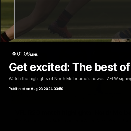
01:06
MINS
Get excited: The best 
Watch the highlights of North Melbourne's newest AFLW signin
Published on
Aug 23 2024 03:50
VFL R20 match highlights: North Melb
The Kangaroos and Bulldogs meet at Arden Street Oval in Rou