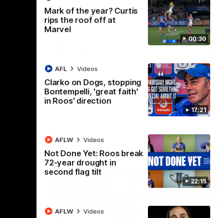
 North
Western Bulldogs
The Kangaroos and Bulldogs meet in Round
Th
Mark of the year? Curtis
12
Cit
rips the roof off at
Marvel
00:30
VFLW
Videos
AFL
Videos
Clarko on Dogs, stopping
Bontempelli, 'great faith'
in Roos' direction
17:21
AFLW
Videos
Not Done Yet: Roos break
72-year drought in
second flag tilt
22:15
AFLW
Videos