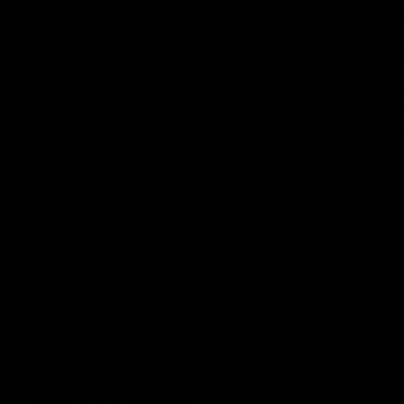
12:07
Clarkson on finally getting
Clarko 
reward in hard-fought win
Bontempe
over Dogs
Roos' d
Senior coach Alastair Clarkson speaks to
Senior coach
reporters after Round 22's win over the
reporters a
Western Bulldogs
against the
AFL
Videos
AFL