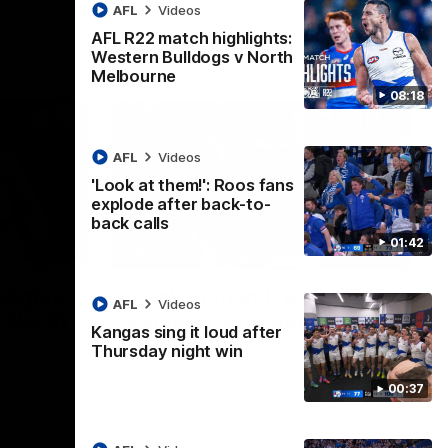
AFL
Videos
AFL R22 match highlights:
Western Bulldogs v North
Melbourne
08:18
AFL
Videos
'Look at them!': Roos fans
explode after back-to-
back calls
01:42
08:18
01:41
lights:
'Look at them!': Roos fans
AFL
Videos
v North
explode after back-to-
Kangas sing it loud after
back calls
Thursday night win
eet in
North Melbourne supporters make their
00:37
feelings known after a couple of tense
moments in the third quarter