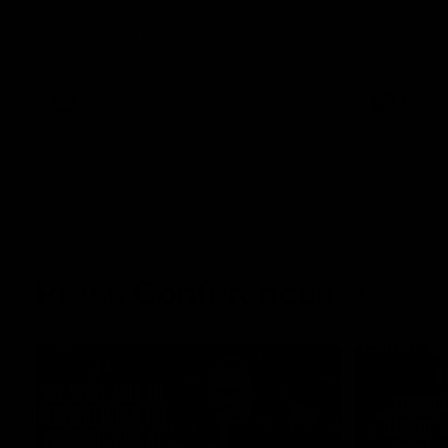
The Kangaroos and Bulldogs meet at Arden
The Bulldog
Street Oval in Round 20
22
VFL
Videos
AFL
Press Conferences