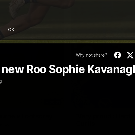
OK
Why not share?
of new Roo Sophie Kavanag
g
06:03
ourne v Footscray
'Very proud': Harde
Curtis
nd 20
Riley Hardeman speaks to NMFC