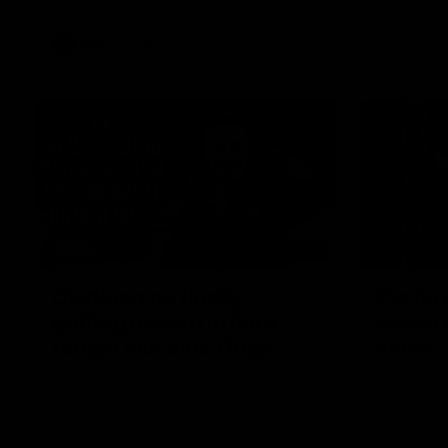
VFL
Videos
12:07
Clarkson on finally
Curtis 
getting reward in hard-
raises 
fought win over Dogs
show
Senior coach Alastair Clarkson speaks to
Paul Curtis 
reporters after Round 22's win over the
game-high f
Western Bulldogs
disposals i