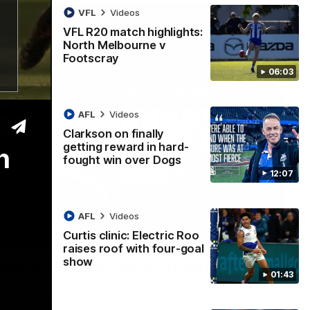
VFL
Videos
VFL R20 match highlights:
North Melbourne v
Footscray
06:03
AFL
Videos
Clarkson on finally
getting reward in hard-
h
fought win over Dogs
12:07
AFL
Videos
Curtis clinic: Electric Roo
01:54
raises roof with four-goal
show
man on R22 win, belief, 'ridiculous'
01:43
 Media after Round 22's win over the Western Bulldogs