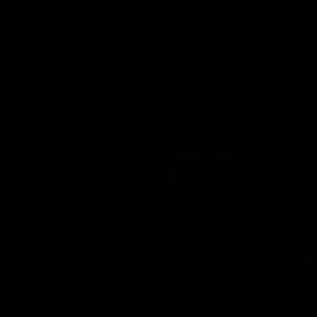
AFLW
22:15
Not Done Yet: Roos break
It had t
72-year drought in second
Superst