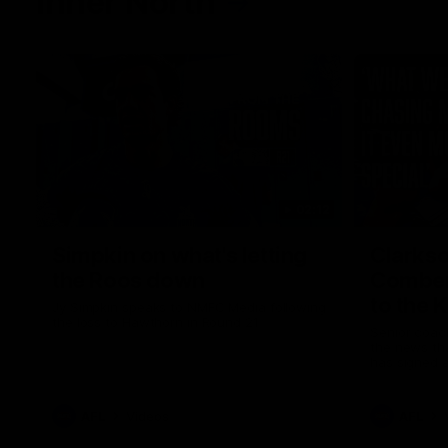
Inner North
02:12
Simpkin on what's letting
Clarks
the Roos down
Comben
to the 
Jy Simpkin speaks to NMFC Media following
the loss to Hawthorn in Round 21
Senior coac
the news th
has signed a
him at the c
AFL
Videos
AFL