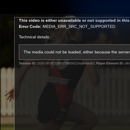
CREATED BY
TELSTRA
This
This video is either unavailable or not supported in thi
is
Error Code:
MEDIA_ERR_SRC_NOT_SUPPORTED
a
modal
Technical details :
window.
Membership
Latest
Club
The media could not be loaded, either because the server 
Session ID:
2026-08-09:31fb5079b656224ad64ded01
Player Element ID:
afl
Logo
AFL Videos
Match Highlights
Latest Videos