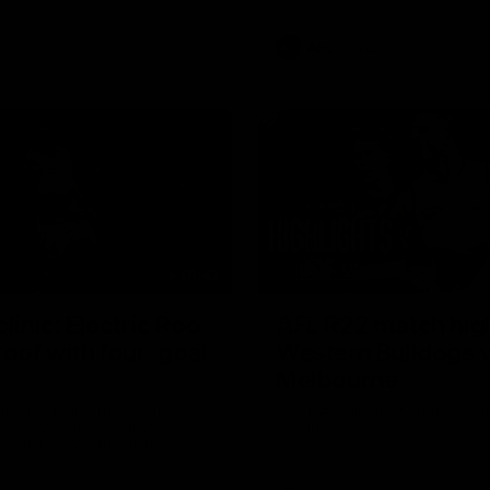
AFL
Videos
01:42
clinic: Electric Roo
AFL R22 match high
roof with four-goal
Western Bulldogs 
Melbourne
fills the highlight reel with a
The Bulldogs and Kangaroos m
our goals to go alongside 19
Round 22
n a match-winning display