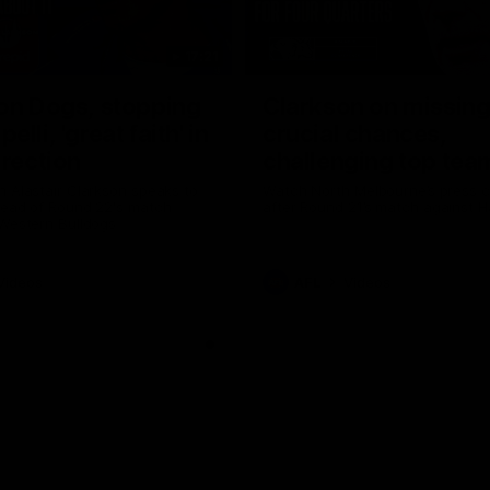
17:21
on Dogs, stopping
Clarkson on missin
lli, 'great faith' in
crucial chances,
irection
challenging top tea
 Alastair Clarkson speaks to
Watch North Melbourne’s press 
head of Round 22's match
after Round 21’s match against 
 Western Bulldogs
Videos
AFL
Videos