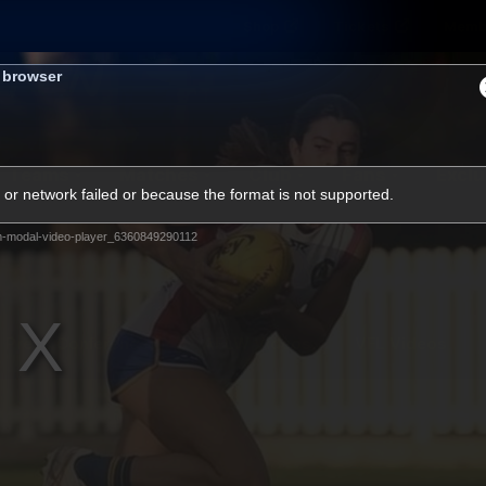
Shop
Tickets
Memb
s browser
Teams
Matches
Club
Fans
Exclu
or network failed or because the format is not supported.
Videos
m-modal-video-player_6360849290112
Press Conferences
AFLW Videos
VFL Videos