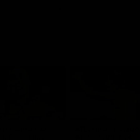
01:42
o be captain Jas:
AFLW match highlig
ar Roo claims
Australia v Ireland