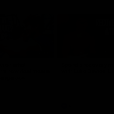
02:20
on on what
Spend a recovery m
's new deal means
with Luke Davies-U
Kangaroos
North Melbourne star Luke Davi
shows how he spends a recovery
h Alastair Clarkson announces
joined by teammates Finn O'Sulliv
at defender Charlie Comben
Griffin and George Wardlaw
 contract extension, keeping
lub until 2033
Videos
AFL
Videos