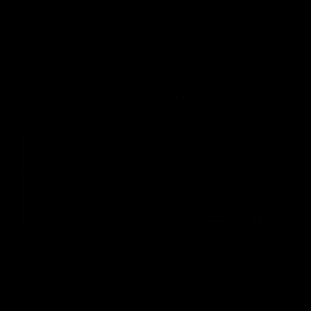
AFL
Videos
AFL
Match Highlights
06:03
VFL R20 match highlights:
AFL R22
North Melbourne v
Western
Footscray
Melbou