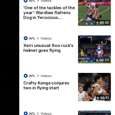
AFL
Videos
AFL
Videos
'One of the tackles of the
year': Wardlaw flattens
Dog in 'ferocious…
00:32
AFL
Videos
Xerri unusual: Roo ruck's
helmet goes flying
00:22
AFL
Videos
Crafty Kanga conjures
two in flying start
07:14
09:11
Nex
00:51
hts:
VFLW R12 match
V
highlights: North
B
Melbourne Werribee v
M
 AFLW's
AFL
Videos