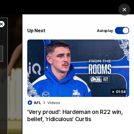
ership
Hospitality
The Huddle
Login
Clos
Close
PROUDLY SPONSORED BY
Up Next
Autoplay
Modal
Dialog
sive
Menu
01:54
VFLW Videos
Community Videos
AFL
Videos
'Very proud': Hardeman on R22 win,
belief, 'ridiculous' Curtis