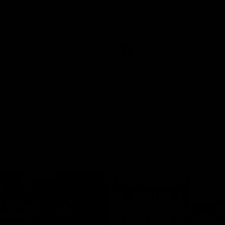
historic representative match at
s and Kangaroos meet in Round
Sydney Oval
Videos
AFLW
Videos