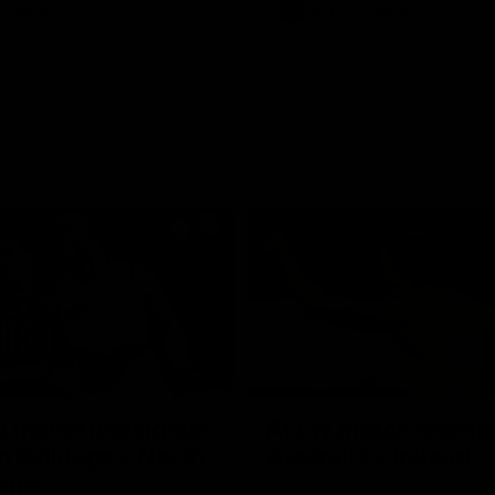
Videos
AFL
Videos
08:18
 match highlights:
AFLW match highlig
 Bulldogs v North
Australia v Ireland
rne
Australia takes on Ireland in the