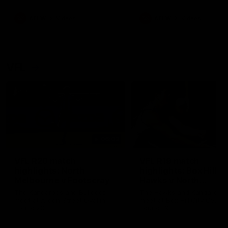
premierships
international game
AFLW
Videos
AFLW
Videos
VFL
06:03
VFL R20 match
VFL R19 match
highlights: North
highlights: Box Hill
Melbourne v Footscray
Hawks v North
Melbourne
The Kangaroos and Bulldogs
The Hawks and Kangaroos
meet at Arden Street Oval in
meet at Box Hill City Oval in
Round 20
Round 19