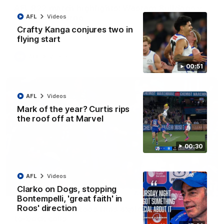
AFL R22 match highlights: Western Bulldogs v
North Melbourne
AFL
Videos
Crafty Kanga conjures two in
The Bulldogs and Kangaroos meet in Round 22
flying start
AFL
Videos
00:51
AFL
Videos
Mark of the year? Curtis rips
the roof off at Marvel
00:30
AFL
Videos
Clarko on Dogs, stopping
01:41
Bontempelli, 'great faith' in
Roos' direction
'Look at them!': Roos fans explode after back-
to-back calls