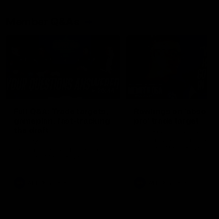
Member Q&As
26:44
Full Q&A: Trade targets,
Rawlings on 'absolut
gameplan, fast-tracking
pro' trade target
the draft
North Melbourne's recruitin
team answers your question
North Melbourne's recruiting
our latest Member Q&A
team answers your questions in
our latest Member Q&A
AFL
Videos
AFL
Videos