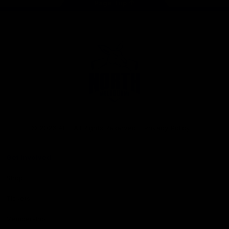
Page Top
Club
Logo
© 2026 AFL. All Rights Reserved
Privacy Policy
Get Involved
Shop
Tickets
Membership