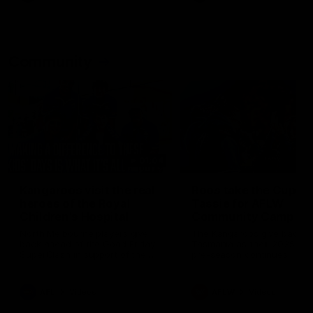
Community
01:04
Kangaroos visit the real
Roos take the Cup to
heroes of the Royal
Tassie for AFLW
Children's Hospital
Community Camp
North Melbourne players give
The Kangaroos give back i
back ahead of the Good Friday
Tasmania as their 2025 AF
SuperClash in support of the
pre-season continues
Good Friday Appeal
AFL
Videos
AFLW
Videos