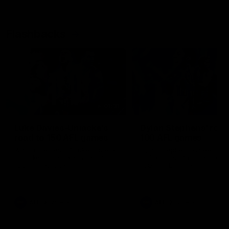
Flashbacks
01:31
Luke Davies-Uniacke's
Dylan Stephens' road
road to 150 AFL games
100 AFL games
Watch the best of Luke Davies-
Dylan Stephens career
Uniacke as he celebrates his
highlights so far ahead of h
150th milestone
100th AFL game
AFL
Videos
AFL
Videos