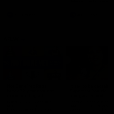
defender Charlie Comben 
signed a contract extension
keeping him at the club unti
2033
AFL
Videos
AFL
Videos
AFLW
22:15
Not Done Yet: Roos
It had to be captain J
break 72-year drought
Superstar Roo claims
in second flag tilt
inaugural medal
In their second consecutive
Jasmine Garner adds anoth
undefeated season, the
accolade to her remarkable
Kangaroos made history again
career, winning the Best on
in winning back-to-back AFLW
Ground Medal in the first 