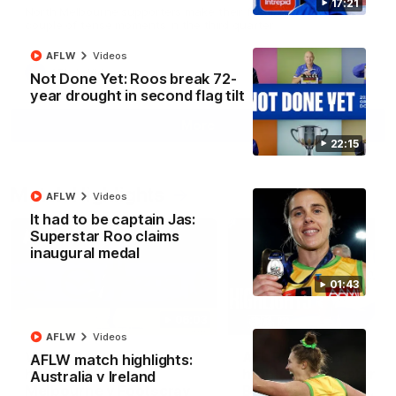
17:21
North Melbourne supporters make their feelings known after a
couple of tense moments in the third quarter
AFLW
Videos
AFL
Videos
Not Done Yet: Roos break 72-
year drought in second flag tilt
More
22:15
Match Highlights
AFLW
Videos
It had to be captain Jas:
Superstar Roo claims
inaugural medal
01:43
06:03
AFLW
Videos
VFL R20 match
AFL R22 match
AFLW match highlights:
highlights: North
highlights: Western
Australia v Ireland
Melbourne v Footscray
Bulldogs v North