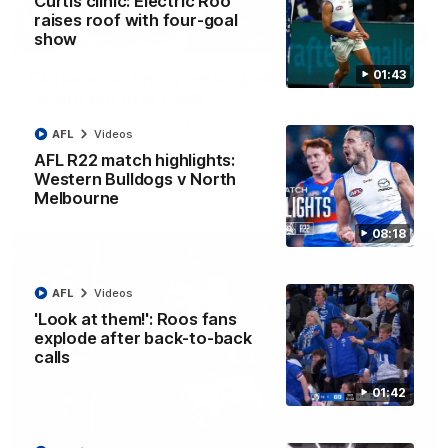
Curtis clinic: Electric Roo
raises roof with four-goal
12:07
show
01:43
Clarkson on finally getting reward in hard-
fought win over Dogs
Senior coach Alastair Clarkson speaks to reporters after
AFL
Videos
Round 22's win over the Western Bulldogs
AFL R22 match highlights:
Western Bulldogs v North
AFL
Videos
Melbourne
08:18
AFL
Videos
'Look at them!': Roos fans
explode after back-to-back
calls
01:42