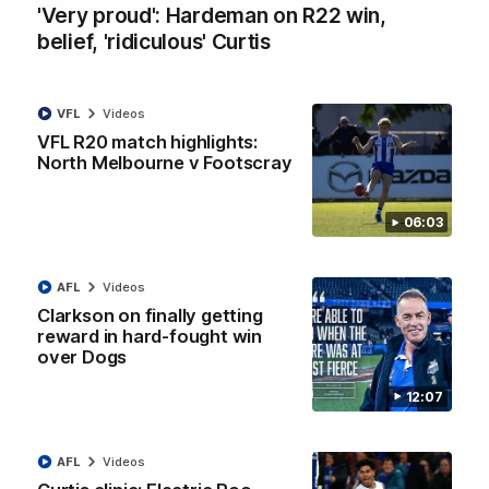
'Very proud': Hardeman on R22 win,
belief, 'ridiculous' Curtis
01:54
VFL
Videos
'Very proud': Hardeman on R22 win, belief,
'ridiculous' Curtis
VFL R20 match highlights:
North Melbourne v Footscray
Riley Hardeman speaks to NMFC Media after Round 22's win
over the Western Bulldogs
06:03
AFL
Videos
AFL
Videos
Clarkson on finally getting
reward in hard-fought win
over Dogs
12:07
AFL
Videos