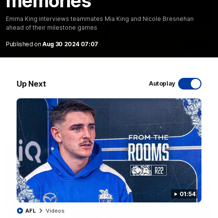
memories
Emma King interviews teammates Mia King and Nicole Bresnehan
ahead of their milestone games
Published on
Aug 30 2024 07:07
06:03
VFL R20 match highlights: North Melbourne v
Footscray
Up Next
Autoplay
The Kangaroos and Bulldogs meet at Arden Street Oval in
Round 20
VFL
Videos
01:54
AFL
Videos