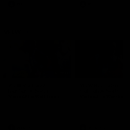
VFL
Videos
VFL
Videos
VFLW
09:11
VFLW R12 match
VFLW R10 match
highlights: North
highlights: North
Melbourne Werribee v
Melbourne Werribee 
Western Bulldogs
Casey Demons
The Kangaroos and Bulldogs
The Kangaroos and Demon
meet in Round 12
meet in Round 10
VFLW
Videos
VFLW
Videos