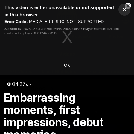
This
This video is either unavailable or not supported
is
Cl
a
Club
in this browser
Clos
Mo
Logo
modal
Error Code:
MEDIA_ERR_SRC_NOT_SUPPORTED
Dia
Menu
window.
Session ID:
2026-08-08:aa275dcf6946c3d66096f347
Player Element ID:
aflm-
Club
modal-video-player_6361244860112
Logo
Videos
News
Podcasts
Photos
Videos
OK
AFL Videos
Match Highlights
Press Conferences
04:27
MINS
Latest Videos
Embarrassing
moments, first
impressions, debut