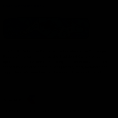
Statement of Inclusion
The North Melbourne Kangaroos acknowledge the Wurundjeri
People of the Kulin Nation as the Traditional Owners of our
spiritual home at Arden St. Our long and rich history has been
formed by a diverse community of players, staff, members and
supporters. We have been and always will be a club for all.
CREATED BY
Contact Us
Terms & Conditions
Privacy Policy