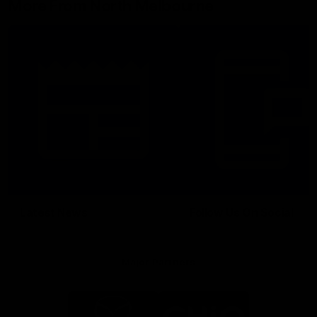
More From North Melbourne
Latest News
Follow Us On Social
Major Partners
Logo
Logo
of
of