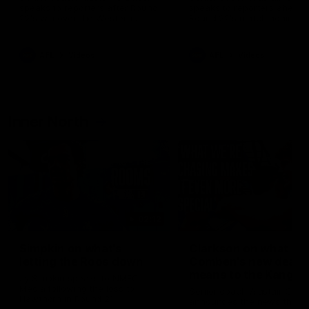
speaks to reporters after Round
speaks to reporters ahead 
22's win over the Western
Round 22's match against t
Bulldogs
Western Bulldogs
AFL
Videos
AFL
Videos
Inner North
02:12
Simpkin on what's
Clarkson on what
letting the Roos down
Comben's new deal
means to the Kangar
Jy Simpkin speaks to NMFC
Media following the loss to
Senior coach Alastair Clar
Hawthorn in Round 21
announces the news that