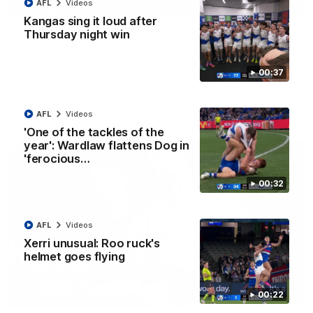
01:42
AFL
Videos
Kangas sing it loud after
Curtis clinic: Electric Roo raises roof with four-
Thursday night win
goal show
Paul Curtis fills the highlight reel with a game-high four goals
00:37
to go alongside 19 disposals in a match-winning display
AFL
Videos
AFL
Videos
'One of the tackles of the
year': Wardlaw flattens Dog in
'ferocious…
00:32
AFL
Videos
Xerri unusual: Roo ruck's
helmet goes flying
08:18
00:22