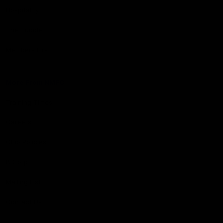
Hospitality
The Huddle
Members First
More From NMFC
Training Times
Careers
Club Policies
B Corp
Mailing List
Contact Us