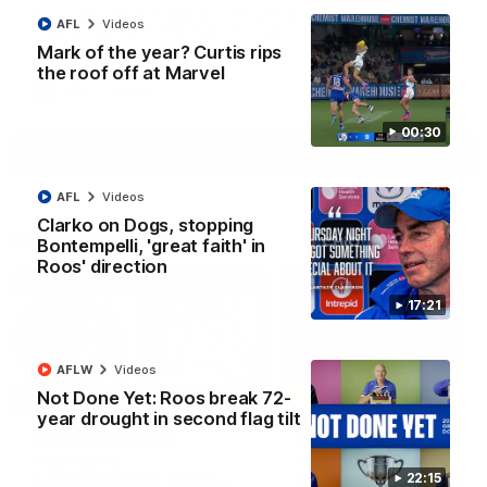
Paul Curtis fills the highlight reel with a game-high four goals
AFL
Videos
to go alongside 19 disposals in a match-winning display
Mark of the year? Curtis rips
the roof off at Marvel
AFL
Videos
00:30
More
AFL
Videos
Clarko on Dogs, stopping
Match Highlights
Bontempelli, 'great faith' in
Roos' direction
17:21
AFLW
Videos
09:06
Not Done Yet: Roos break 72-
year drought in second flag tilt
VFLW R13 match
VFL R20 match
highlights:
highlights: North
Sandringham v North
Melbourne v Footscr
22:15