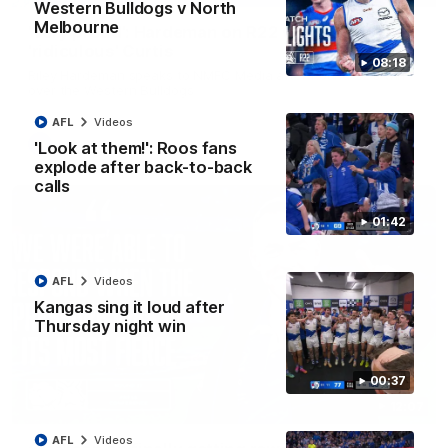
Western Bulldogs v North
Melbourne
'Very proud': Hardeman on R22 win, belief,
'ridiculous' Curtis
08:18
Riley Hardeman speaks to NMFC Media after Round 22's win
over the Western Bulldogs
AFL
Videos
AFL
Videos
'Look at them!': Roos fans
explode after back-to-back
calls
01:42
AFL
Videos
Kangas sing it loud after
Thursday night win
00:37
12:07
AFL
Videos