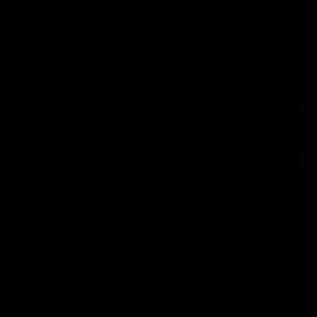
Community
01:04
Kangaroos visit the real
Roos take the Cup to
heroes of the Royal
Tassie for AFLW
Children's Hospital
Community Camp
North Melbourne players give
The Kangaroos give back i
back ahead of the Good Friday
Tasmania as their 2025 AF
SuperClash in support of the
pre-season continues
Good Friday Appeal
AFL
Videos
AFLW
Videos