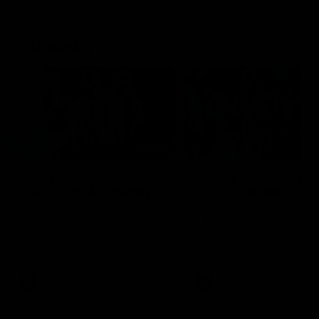
Flashbacks
01:31
Luke Davies-Uniacke's
Dylan Stephens' road
road to 150 AFL games
100 AFL games
Watch the best of Luke Davies-
Dylan Stephens career
Uniacke as he celebrates his
highlights so far ahead of h
150th milestone
100th AFL game
AFL
Videos
AFL
Videos