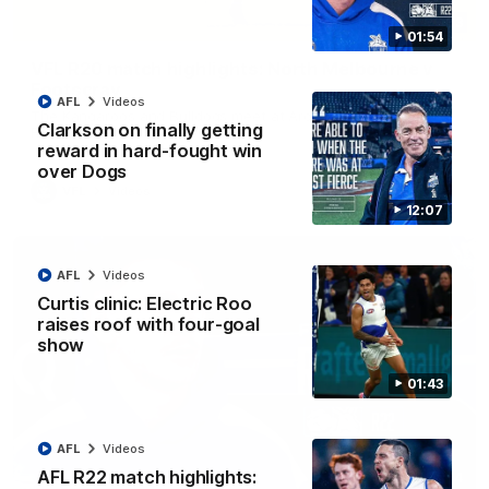
06:03
01:54
VFL R20 match highlights: North Melbourne v
Footscray
AFL
Videos
The Kangaroos and Bulldogs meet at Arden Street Oval in
Clarkson on finally getting
Round 20
reward in hard-fought win
over Dogs
VFL
Videos
12:07
AFL
Videos
Curtis clinic: Electric Roo
raises roof with four-goal
show
01:43
AFL
Videos
AFL R22 match highlights:
01:54