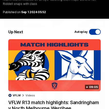
Riddell snaps with class
Published on
Sep 1 2024 05:52
10:03
Up Next
Autoplay
RAW SOUND from our R22 win over the Bulldogs
| Matchday Pass
NMFC Media takes you inside Marvel Stadium as we take on
the Western Bulldogs in Round 22
AFL
Videos
09:05
VFLW
Videos
VFLW R13 match highlights: Sandringham
v North Melbourne Werribee