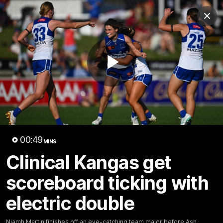
Club
Clos
Logo
Menu
Club
Logo
Videos
News
Podcasts
Photos
Play
Videos
AFL Videos
Match Highlights
Press Conferences
Video
00:49
MINS
Latest Videos
Clinical Kangas get
scoreboard ticking with
electric double
Niamh Martin finishes off an eye-catching team major before Ash