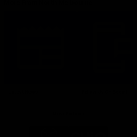
More From North Melbourne
Latest News
Follow Us On Social
Major Partners
Logo
Logo
of
of