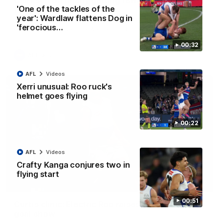
Clarkson on finally getting reward in hard-
'One of the tackles of the
fought win over Dogs
year': Wardlaw flattens Dog in
Senior coach Alastair Clarkson speaks to reporters after
'ferocious…
Round 22's win over the Western Bulldogs
00:32
AFL
Videos
AFL
Videos
Xerri unusual: Roo ruck's
helmet goes flying
00:22
AFL
Videos
Crafty Kanga conjures two in
flying start
01:42
00:51
Curtis clinic: Electric Roo raises roof with four-
goal show