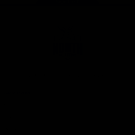
Page Top
Club
Logo
© 2026 AFL. All Rights Reserved
Privacy Policy
Get Involved
Shop
Tickets
Membership