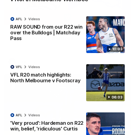
AFL
Videos
09:06
RAW SOUND from our R22 win
over the Bulldogs | Matchday
VFLW R13 match highlights: Sandringham v
Pass
North Melbourne Werribee
The Zebras and Kangaroos meet in Round 13
10:03
VFLW
Videos
VFL
Videos
VFL R20 match highlights:
North Melbourne v Footscray
06:03
AFL
Videos
'Very proud': Hardeman on R22
win, belief, 'ridiculous' Curtis