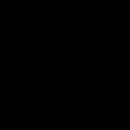
the Western Bulldogs in Round
22
AFL
Videos
AFL
Videos
AFLW
22:15
Not Done Yet: Roos
It had to be captain J
break 72-year drought
Superstar Roo claims
in second flag tilt
inaugural medal
In their second consecutive
Jasmine Garner adds anoth
undefeated season, the
accolade to her remarkable
Kangaroos made history again
career, winning the Best on
in winning back-to-back AFLW
Ground Medal in the first 