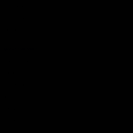
Hospitality
The Huddle
Members First
More From NMFC
Training Times
Careers
Club Policies
B Corp
Mailing List
Contact Us