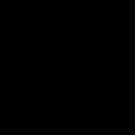
Member Q&As
26:44
Full Q&A: Trade targets,
Rawlings on 'absolut
gameplan, fast-tracking
pro' trade target
the draft
North Melbourne's recruitin
team answers your question
North Melbourne's recruiting
our latest Member Q&A
team answers your questions in
our latest Member Q&A
AFL
Videos
AFL
Videos