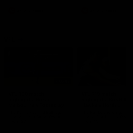
premierships
international game
AFLW
Videos
AFLW
Videos
VFL
06:03
VFL R20 match
VFL R19 match
highlights: North
highlights: Box Hill
Melbourne v Footscray
Hawks v North
Melbourne
The Kangaroos and Bulldogs
The Hawks and Kangaroos
meet at Arden Street Oval in
meet at Box Hill City Oval in
Round 20
Round 19