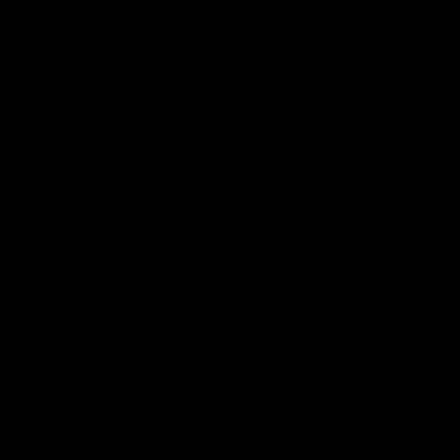
Statement of Inclusion
The North Melbourne Kangaroos acknowledge the Wurundjeri
People of the Kulin Nation as the Traditional Owners of our
spiritual home at Arden St. Our long and rich history has been
formed by a diverse community of players, staff, members and
supporters. We have been and always will be a club for all.
CREATED BY
Contact Us
Terms & Conditions
Privacy Policy