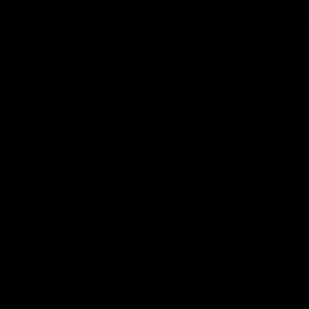
17:21
on Dogs, stopping
Clarkson on missin
lli, 'great faith' in
crucial chances,
irection
challenging top tea
 Alastair Clarkson speaks to
Watch North Melbourne’s press 
head of Round 22's match
after Round 21’s match against 
 Western Bulldogs
Videos
AFL
Videos