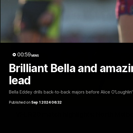
00:59
MINS
Brilliant Bella and amaz
lead
Bella Eddey drills back-to-back majors before Alice O'Loughli
Published on
Sep 1 2024 06:32
VFL R20 match highlights: North Melb
The Kangaroos and Bulldogs meet at Arden Street Oval in Rou