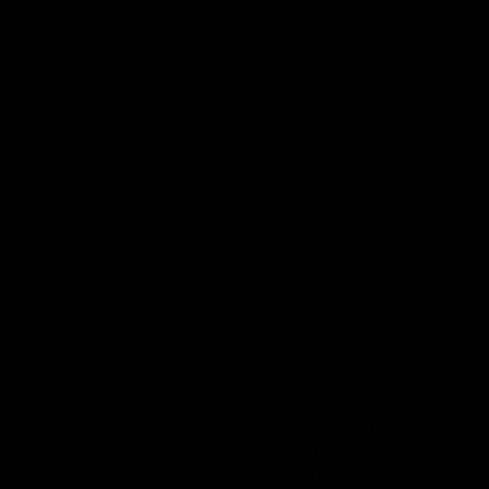
historic representative match at
s and Kangaroos meet in Round
Sydney Oval
Videos
AFLW
Videos