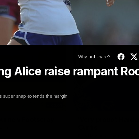
Video
Why not share?
ing Alice raise rampant Ro
n's super snap extends the margin
06:03
ourne v Footscray
'Very proud': Harde
Curtis
nd 20
Riley Hardeman speaks to NMFC