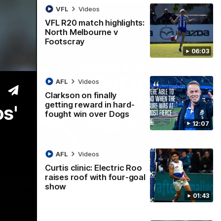
VFL
Videos
VFL R20 match highlights:
North Melbourne v
Footscray
06:03
AFL
Videos
Clarkson on finally
getting reward in hard-
os'
fought win over Dogs
12:07
AFL
Videos
Curtis clinic: Electric Roo
01:54
raises roof with four-goal
show
man on R22 win, belief, 'ridiculous'
01:43
 Media after Round 22's win over the Western Bulldogs