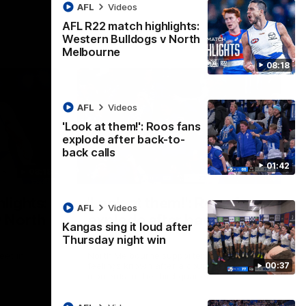
AFL
Videos
AFL R22 match highlights:
Western Bulldogs v North
Melbourne
08:18
AFL
Videos
'Look at them!': Roos fans
explode after back-to-
back calls
01:42
08:18
01:41
lights:
'Look at them!': Roos fans
AFL
Videos
v North
explode after back-to-
Kangas sing it loud after
back calls
Thursday night win
eet in
North Melbourne supporters make their
00:37
feelings known after a couple of tense
moments in the third quarter