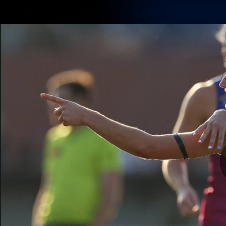
CREATED BY
TELSTRA
Membership
Latest
Club
Logo
AFL Videos
Match Highlights
Latest Videos