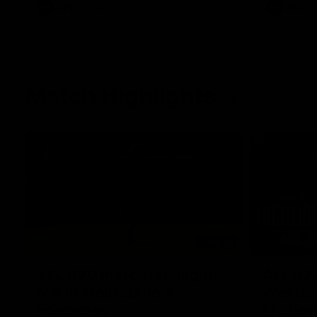
AFL
Videos
AFL
Match Highlights
06:03
VFL R20 match highlights:
AFL R22
North Melbourne v
Western
Footscray
Melbou