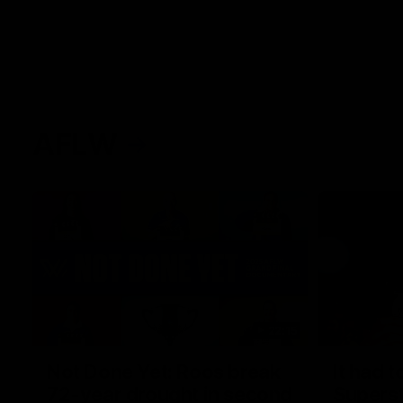
AFLW
22:15
Not Done Yet: Roos break
It had t
72-year drought in second
Superst