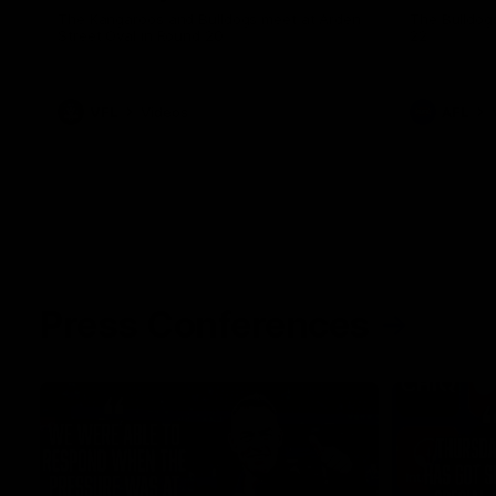
The Kangaroos and Bulldogs meet at Arden
The Bulldog
Street Oval in Round 20
22
VFL
Videos
AFL
Press Conferences