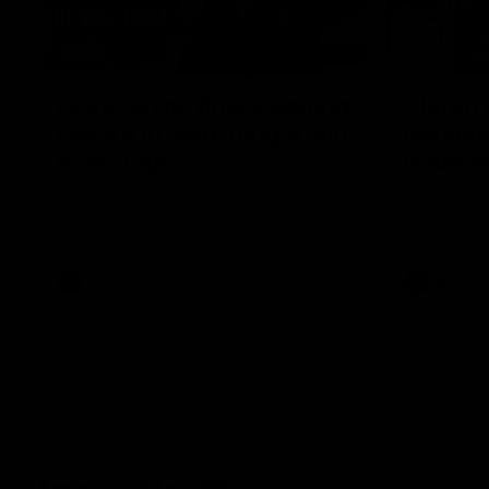
12:07
Clarkson on finally getting
Clarko 
reward in hard-fought win
Bontempe
over Dogs
Roos' d
Senior coach Alastair Clarkson speaks to
Senior coach
reporters after Round 22's win over the
reporters a
Western Bulldogs
against the
AFL
Videos
AFL