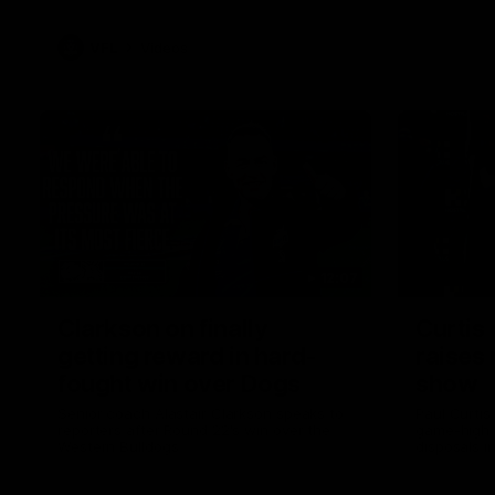
VFL
Videos
12:07
Clarkson on finally
Curtis 
getting reward in hard-
raises 
fought win over Dogs
show
Senior coach Alastair Clarkson speaks to
Paul Curtis 
reporters after Round 22's win over the
game-high f
Western Bulldogs
disposals i