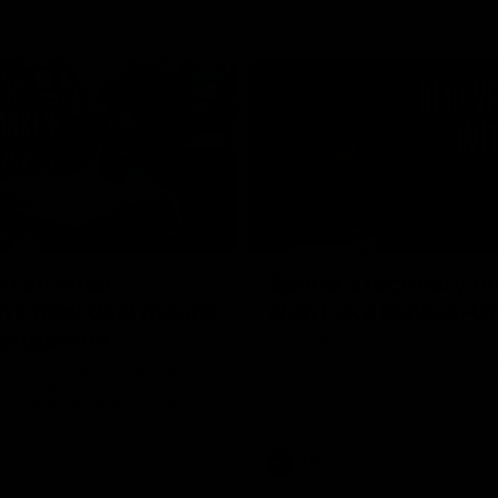
02:20
on on what
Spend a recovery m
's new deal means
with Luke Davies-U
Kangaroos
North Melbourne star Luke Davi
shows how he spends a recovery
h Alastair Clarkson announces
joined by teammates Finn O'Sulliv
at defender Charlie Comben
Griffin and George Wardlaw
 contract extension, keeping
lub until 2033
Videos
AFL
Videos