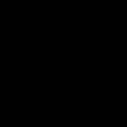
AFL
Videos
01:42
clinic: Electric Roo
AFL R22 match high
roof with four-goal
Western Bulldogs 
Melbourne
fills the highlight reel with a
The Bulldogs and Kangaroos m
our goals to go alongside 19
Round 22
n a match-winning display