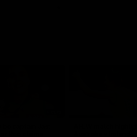
01:42
o be captain Jas:
AFLW match highlig
ar Roo claims
Australia v Ireland