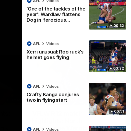
AFL
Videos
AFL
Videos
'One of the tackles of the
year': Wardlaw flattens
Dog in 'ferocious…
00:32
AFL
Videos
Xerri unusual: Roo ruck's
helmet goes flying
00:22
AFL
Videos
Crafty Kanga conjures
two in flying start
07:14
09:11
Nex
00:51
hts:
VFLW R12 match
V
highlights: North
B
Melbourne Werribee v
M
 AFLW's
AFL
Videos