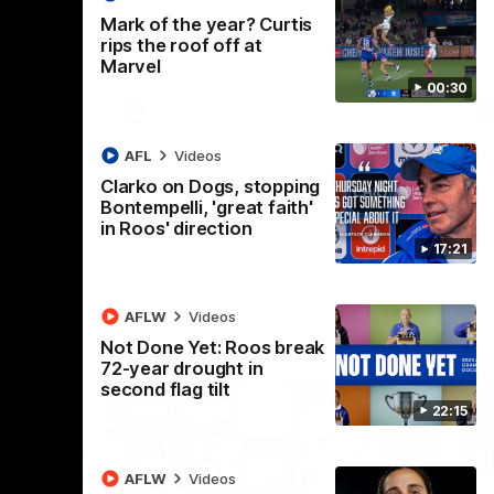
 North
Western Bulldogs
The Kangaroos and Bulldogs meet in Round
Th
Mark of the year? Curtis
12
Cit
rips the roof off at
Marvel
00:30
VFLW
Videos
AFL
Videos
Clarko on Dogs, stopping
Bontempelli, 'great faith'
in Roos' direction
17:21
AFLW
Videos
Not Done Yet: Roos break
72-year drought in
second flag tilt
22:15
AFLW
Videos