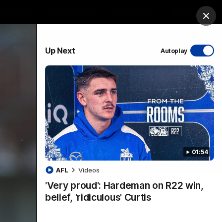
ership
Hospitality
The Huddle
Login
Clos
PROUDLY SPONSORED BY
Up Next
Autoplay
sive
Menu
01:54
VFLW Videos
Community Videos
AFL
Videos
'Very proud': Hardeman on R22 win,
belief, 'ridiculous' Curtis