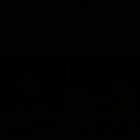
Videos
AFL
Videos
08:18
 match highlights:
AFLW match highlig
 Bulldogs v North
Australia v Ireland
rne
Australia takes on Ireland in the