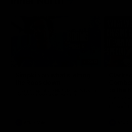
Inner North
02:12
Simpkin on what's letting
Clarks
the Roos down
Comben
to the 
Jy Simpkin speaks to NMFC Media following
the loss to Hawthorn in Round 21
Senior coac
the news th
has signed a
him at the c
AFL
Videos
AFL