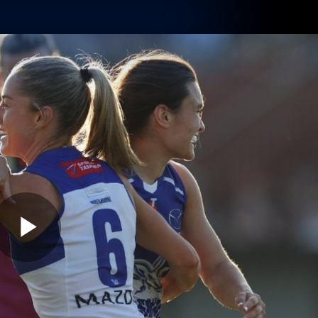
Shop
Tickets
Memb
Teams
Matches
Club
Fans
Exclu
Videos
Press Conferences
AFLW Videos
VFL Videos
Play