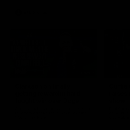
VFL
Videos
12:07
Clarkson on finally
Curtis 
getting reward in hard-
raises 
fought win over Dogs
show
Senior coach Alastair Clarkson speaks to
Paul Curtis 
reporters after Round 22's win over the
game-high f
Western Bulldogs
disposals i