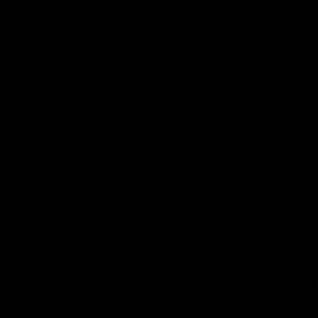
The Kangaroos and Bulldogs meet at Arden
The Bulldog
Street Oval in Round 20
22
VFL
Videos
AFL
Press Conferences