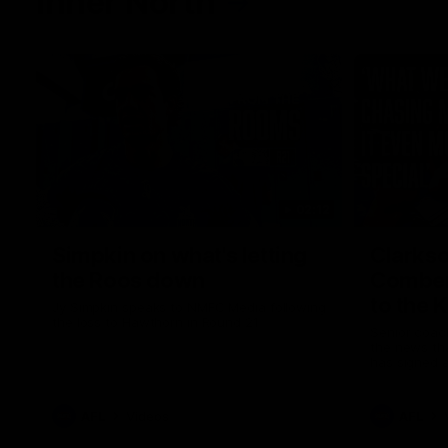
Inner North
02:12
Simpkin on what's letting
Clarks
the Roos down
Comben
to the 
Jy Simpkin speaks to NMFC Media following
the loss to Hawthorn in Round 21
Senior coac
the news th
has signed a
him at the c
AFL
Videos
AFL