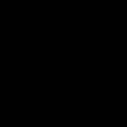
02:20
on on what
Spend a recovery m
's new deal means
with Luke Davies-U
Kangaroos
North Melbourne star Luke Davi
shows how he spends a recovery
h Alastair Clarkson announces
joined by teammates Finn O'Sulliv
at defender Charlie Comben
Griffin and George Wardlaw
 contract extension, keeping
lub until 2033
Videos
AFL
Videos