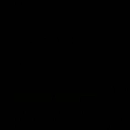
AFL
Videos
AFL
Match Highlights
06:03
VFL R20 match highlights:
AFL R22
North Melbourne v
Western
Footscray
Melbou