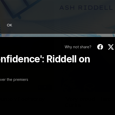
OK
Why not share?
nfidence': Riddell on
ver the premiers
06:03
ourne v Footscray
'Very proud': Harde
Curtis
nd 20
Riley Hardeman speaks to NMFC