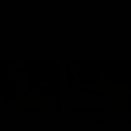
01:42
o be captain Jas:
AFLW match highlig
ar Roo claims
Australia v Ireland