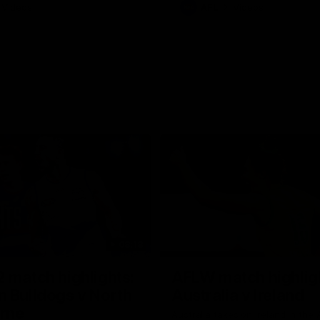
Videos
AFL
Videos
08:18
 match highlights:
AFLW match highlig
 Bulldogs v North
Australia v Ireland
rne
Australia takes on Ireland in the