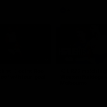
AFL
Videos
01:42
clinic: Electric Roo
AFL R22 match high
roof with four-goal
Western Bulldogs 
Melbourne
fills the highlight reel with a
The Bulldogs and Kangaroos m
our goals to go alongside 19
Round 22
n a match-winning display