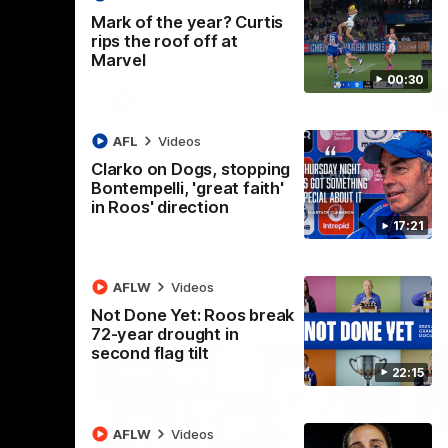
 North
Western Bulldogs
The Kangaroos and Bulldogs meet in Round
Th
Mark of the year? Curtis
12
Cit
rips the roof off at
Marvel
00:30
VFLW
Videos
AFL
Videos
Clarko on Dogs, stopping
Bontempelli, 'great faith'
in Roos' direction
17:21
AFLW
Videos
Not Done Yet: Roos break
72-year drought in
second flag tilt
22:15
AFLW
Videos