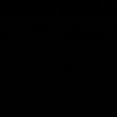
17:21
on Dogs, stopping
Clarkson on missin
lli, 'great faith' in
crucial chances,
irection
challenging top tea
 Alastair Clarkson speaks to
Watch North Melbourne’s press 
head of Round 22's match
after Round 21’s match against 
 Western Bulldogs
Videos
AFL
Videos