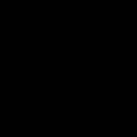
AFLW
22:15
Not Done Yet: Roos break
It had t
72-year drought in second
Superst