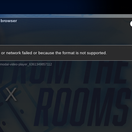
Shop
Tickets
Memb
s browser
Teams
Matches
Club
Fans
Exclu
or network failed or because the format is not supported.
Videos
modal-video-player_6361349857112
Press Conferences
AFLW Videos
VFL Videos