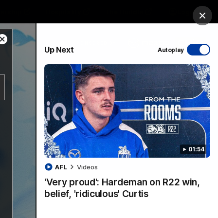
ership
Hospitality
The Huddle
Login
Clos
Close
PROUDLY SPONSORED BY
Up Next
Autoplay
Modal
Dialog
sive
Menu
01:54
VFLW Videos
Community Videos
AFL
Videos
'Very proud': Hardeman on R22 win,
belief, 'ridiculous' Curtis