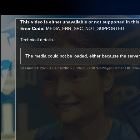
CREATED BY
TELSTRA
This
This video is either unavailable or not supported in thi
is
Error Code:
MEDIA_ERR_SRC_NOT_SUPPORTED
a
modal
Technical details :
window.
Membership
Latest
Club
The media could not be loaded, either because the server 
Session ID:
2026-08-08:f1e2fbcf72539e71550987ad
Player Element ID:
aflm-
Logo
AFL Videos
Match Highlights
Latest Videos