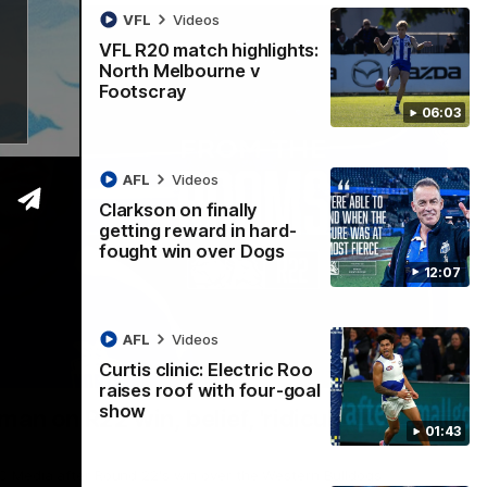
VFL
Videos
VFL R20 match highlights:
North Melbourne v
Footscray
06:03
AFL
Videos
Clarkson on finally
getting reward in hard-
fought win over Dogs
12:07
AFL
Videos
Curtis clinic: Electric Roo
01:54
raises roof with four-goal
show
man on R22 win, belief, 'ridiculous'
01:43
 Media after Round 22's win over the Western Bulldogs