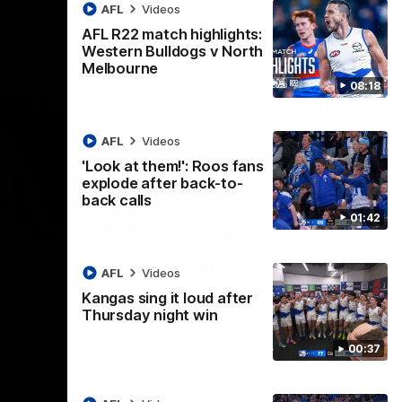
AFL
Videos
AFL R22 match highlights:
Western Bulldogs v North
Melbourne
08:18
AFL
Videos
'Look at them!': Roos fans
explode after back-to-
back calls
01:42
08:18
01:41
lights:
'Look at them!': Roos fans
AFL
Videos
v North
explode after back-to-
Kangas sing it loud after
back calls
Thursday night win
eet in
North Melbourne supporters make their
00:37
feelings known after a couple of tense
moments in the third quarter