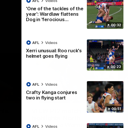
AFL
Videos
AFL
Videos
'One of the tackles of the
year': Wardlaw flattens
Dog in 'ferocious…
00:32
AFL
Videos
Xerri unusual: Roo ruck's
helmet goes flying
00:22
AFL
Videos
Crafty Kanga conjures
two in flying start
07:14
09:11
Nex
00:51
hts:
VFLW R12 match
V
highlights: North
B
Melbourne Werribee v
M
 AFLW's
AFL
Videos