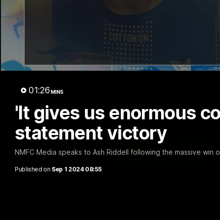
01:26
MINS
'It gives us enormous co
statement victory
NMFC Media speaks to Ash Riddell following the massive win o
Published on
Sep 1 2024 08:55
VFL R20 match highlights: North Melb
The Kangaroos and Bulldogs meet at Arden Street Oval in Rou