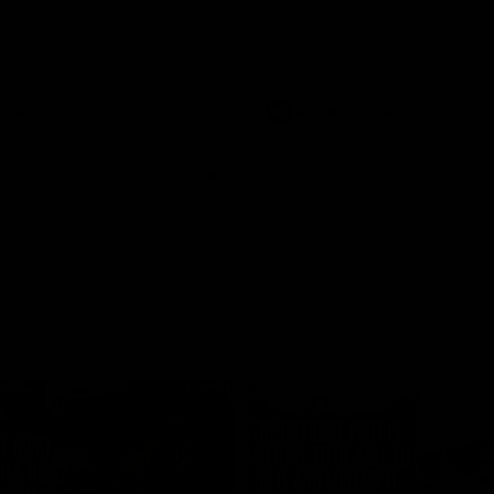
historic representative match at
s and Kangaroos meet in Round
Sydney Oval
Videos
AFLW
Videos