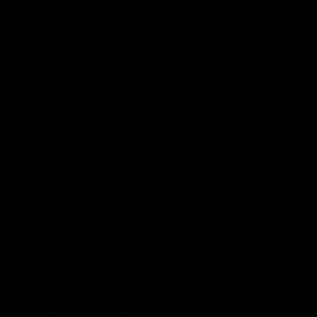
12:07
Clarkson on finally getting
Clarko 
reward in hard-fought win
Bontempe
over Dogs
Roos' d
Senior coach Alastair Clarkson speaks to
Senior coach
reporters after Round 22's win over the
reporters a
Western Bulldogs
against the
AFL
Videos
AFL