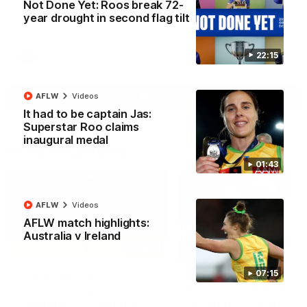
Not Done Yet: Roos break 72-
North Melbourne supporters make their feelings known after a
year drought in second flag tilt
couple of tense moments in the third quarter
22:15
AFL
Videos
More
AFLW
Videos
It had to be captain Jas:
Superstar Roo claims
inaugural medal
Match Highlights
01:43
AFLW
Videos
AFLW match highlights:
Australia v Ireland
06:03
07:15
VFL R20 match
AFL R22 match
highlights: North
highlights: Western
Melbourne v Footscray
Bulldogs v North