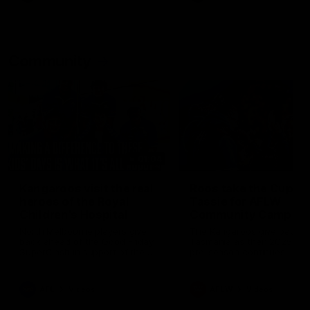
Community
01:04
Kangaroos visit the real
Roos take the Cup to
heroes of the Royal
Tassie for AFLW
Children's Hospital
Community Camp
North Melbourne players give
The Kangaroos give back i
back ahead of the Good Friday
Tasmania as their 2025 AF
SuperClash in support of the
pre-season continues
Good Friday Appeal
AFL
Videos
AFLW
Videos