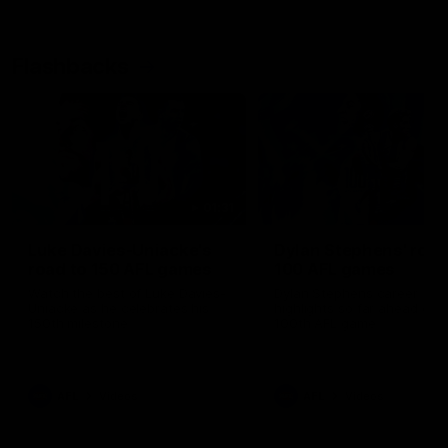
Flashbacks
01:31
Luke Davies-Uniacke's
Dylan Stephens' road
road to 150 AFL games
100 AFL games
Watch the best of Luke Davies-
Dylan Stephens career
Uniacke as he celebrates his
highlights so far ahead of h
150th milestone
100th AFL game
AFL
Videos
AFL
Videos