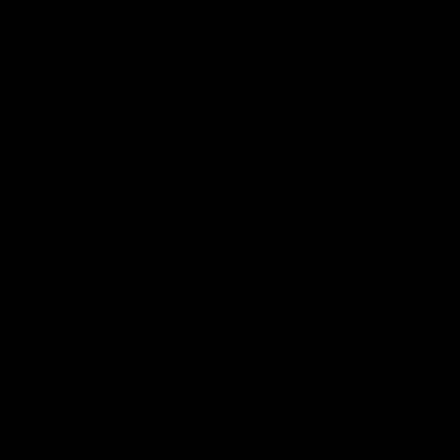
Member Q&As
26:44
Full Q&A: Trade targets,
Rawlings on 'absolut
gameplan, fast-tracking
pro' trade target
the draft
North Melbourne's recruitin
team answers your question
North Melbourne's recruiting
our latest Member Q&A
team answers your questions in
our latest Member Q&A
AFL
Videos
AFL
Videos