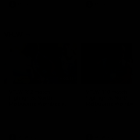
VFL
Videos
VFL
Videos
VFLW
09:11
VFLW R12 match
VFLW R10 match
highlights: North
highlights: North
Melbourne Werribee v
Melbourne Werribee 
Western Bulldogs
Casey Demons
The Kangaroos and Bulldogs
The Kangaroos and Demon
meet in Round 12
meet in Round 10
VFLW
Videos
VFLW
Videos