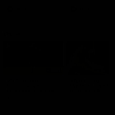
premierships
international game
AFLW
Videos
AFLW
Videos
VFL
06:03
VFL R20 match
VFL R19 match
highlights: North
highlights: Box Hill
Melbourne v Footscray
Hawks v North
Melbourne
The Kangaroos and Bulldogs
The Hawks and Kangaroos
meet at Arden Street Oval in
meet at Box Hill City Oval in
Round 20
Round 19