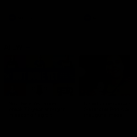
defender Charlie Comben 
signed a contract extension
keeping him at the club unti
2033
AFL
Videos
AFL
Videos
AFLW
22:15
Not Done Yet: Roos
It had to be captain J
break 72-year drought
Superstar Roo claims
in second flag tilt
inaugural medal
In their second consecutive
Jasmine Garner adds anoth
undefeated season, the
accolade to her remarkable
Kangaroos made history again
career, winning the Best on
in winning back-to-back AFLW
Ground Medal in the first 