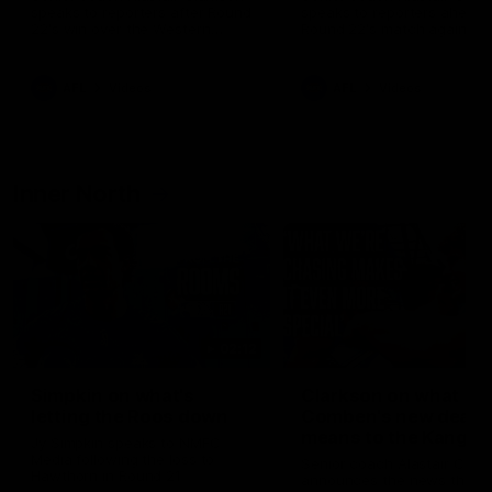
speaks to reporters after Round
speaks to reporters ahead 
22's win over the Western
Round 22's match against t
Bulldogs
Western Bulldogs
AFL
Videos
AFL
Videos
Inner North
02:12
Simpkin on what's
Clarkson on what
letting the Roos down
Comben's new deal
means to the Kangar
Jy Simpkin speaks to NMFC
Media following the loss to
Senior coach Alastair Clar
Hawthorn in Round 21
announces the news that