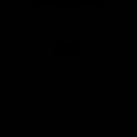
Page Top
Club
Logo
© 2026 AFL. All Rights Reserved
Privacy Policy
Get Involved
Shop
Tickets
Membership