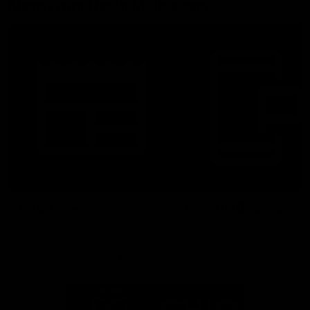
More From North Melbourne
Latest News
Follow Us On Social
Major Partners
Logo
Logo
of
of