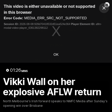
This
This video is either unavailable or not supported
is
Cl
a
Club
in this browser
Clos
Mo
Logo
modal
Error Code:
MEDIA_ERR_SRC_NOT_SUPPORTED
Dia
Menu
window.
Session ID:
2026-08-08:928d70418532d51ea524e364
Player Element ID:
aflm-
Club
modal-video-player_6361382298112
Logo
Videos
News
Podcasts
Photos
Videos
OK
AFL Videos
Match Highlights
Press Conferences
01:26
MINS
Latest Videos
Vikki Wall on her
explosive AFLW return
North Melbourne's Irish forward speaks to NMFC Media after Sunday's
opening win over Brisbane