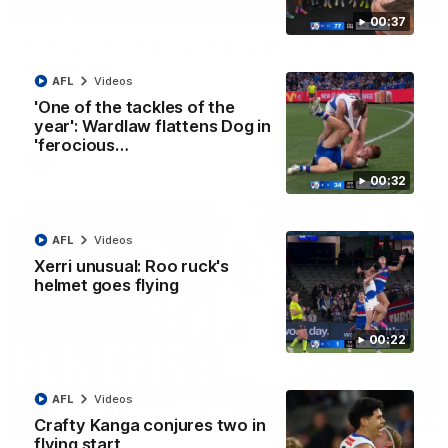
01:42
00:37
Curtis clinic: Electric Roo raises roof with four-
goal show
AFL
Videos
Paul Curtis fills the highlight reel with a game-high four goals
to go alongside 19 disposals in a match-winning display
'One of the tackles of the
year': Wardlaw flattens Dog in
'ferocious…
AFL
Videos
00:32
AFL
Videos
Xerri unusual: Roo ruck's
helmet goes flying
00:22
AFL
Videos
08:18
Crafty Kanga conjures two in
flying start