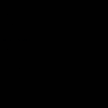
Hospitality
The Huddle
Members First
More From NMFC
Training Times
Careers
Club Policies
B Corp
Mailing List
Contact Us