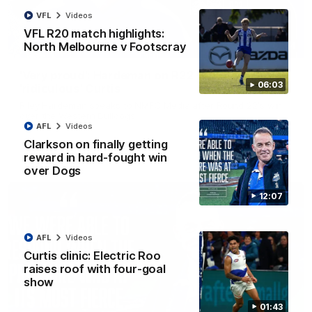
VFL
Videos
VFL R20 match highlights:
North Melbourne v Footscray
01:54
'Very proud': Hardeman on R22 win, belief,
06:03
'ridiculous' Curtis
Riley Hardeman speaks to NMFC Media after Round 22's win
over the Western Bulldogs
AFL
Videos
Clarkson on finally getting
AFL
Videos
reward in hard-fought win
over Dogs
12:07
AFL
Videos
Curtis clinic: Electric Roo
raises roof with four-goal
show
01:43