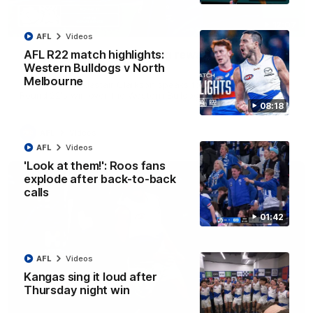
12:07
AFL
Videos
Clarkson on finally getting reward in hard-
AFL R22 match highlights:
fought win over Dogs
Western Bulldogs v North
Melbourne
Senior coach Alastair Clarkson speaks to reporters after
Round 22's win over the Western Bulldogs
08:18
AFL
Videos
AFL
Videos
'Look at them!': Roos fans
explode after back-to-back
calls
01:42
AFL
Videos
Kangas sing it loud after
Thursday night win