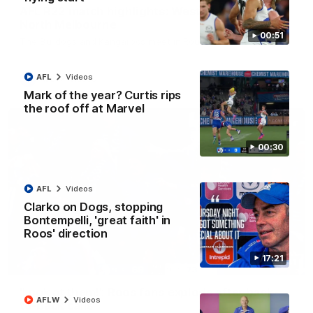
AFL R22 match highlights: Western Bulldogs v
North Melbourne
00:51
The Bulldogs and Kangaroos meet in Round 22
AFL
Videos
AFL
Videos
Mark of the year? Curtis rips
the roof off at Marvel
00:30
AFL
Videos
Clarko on Dogs, stopping
Bontempelli, 'great faith' in
Roos' direction
17:21
01:41
'Look at them!': Roos fans explode after back-
AFLW
Videos
to-back calls