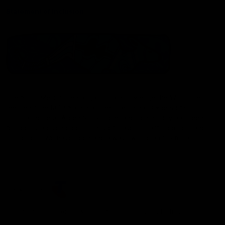
Statement of Inclusion
The North Melbourne Kangaroos acknowledge the Wurundjeri
People of the Kulin Nation as the Traditional Owners of our
spiritual home at Arden St. Our long and rich history has been
formed by a diverse community of players, staff, members and
supporters. We have been and always will be a club for all.
CREATED BY
Contact Us
Terms & Conditions
Privacy Policy