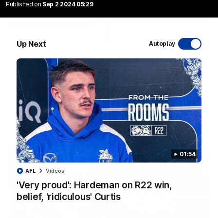
Published on
Sep 2 2024 05:29
Up Next
Autoplay
06:03
VFL R20 match highlights: North Melbourne v
Footscray
The Kangaroos and Bulldogs meet at Arden Street Oval in
Round 20
VFL
Videos
01:54
AFL
Videos
'Very proud': Hardeman on R22 win,
belief, 'ridiculous' Curtis