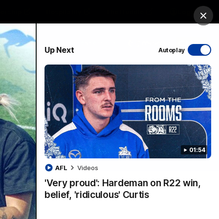
ership
Hospitality
The Huddle
Login
Clos
PROUDLY SPONSORED BY
Up Next
Autoplay
sive
Menu
01:54
VFLW Videos
Community Videos
AFL
Videos
'Very proud': Hardeman on R22 win,
belief, 'ridiculous' Curtis