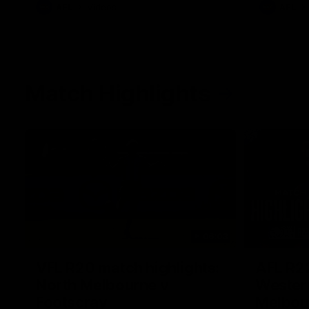
AFL
Videos
AFL
Match Highlights
06:03
VFL R20 match highlights:
AFL R22
North Melbourne v
Western
Footscray
Melbou