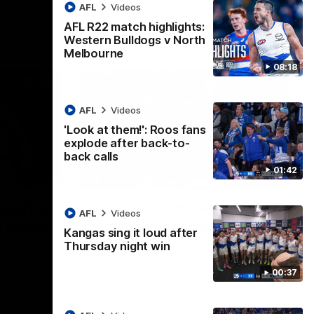
AFL
Videos
AFL R22 match highlights:
Western Bulldogs v North
Melbourne
08:18
AFL
Videos
'Look at them!': Roos fans
explode after back-to-
back calls
01:42
08:18
01:41
lights:
'Look at them!': Roos fans
AFL
Videos
v North
explode after back-to-
Kangas sing it loud after
back calls
Thursday night win
eet in
North Melbourne supporters make their
00:37
feelings known after a couple of tense
moments in the third quarter