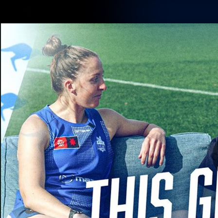
CREATED BY
TELSTRA
Membership
Latest
Club
Logo
AFL Videos
Match Highlights
Latest Videos