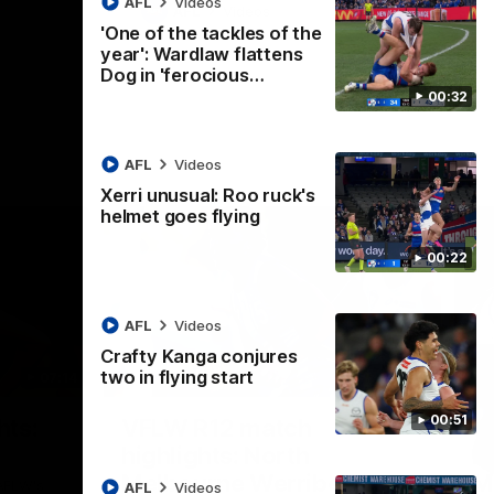
AFL
Videos
AFL
Videos
'One of the tackles of the
year': Wardlaw flattens
Dog in 'ferocious…
00:32
AFL
Videos
Xerri unusual: Roo ruck's
helmet goes flying
00:22
AFL
Videos
Crafty Kanga conjures
two in flying start
07:14
09:11
Nex
00:51
hts:
VFLW R12 match
V
highlights: North
B
Melbourne Werribee v
M
 AFLW's
AFL
Videos