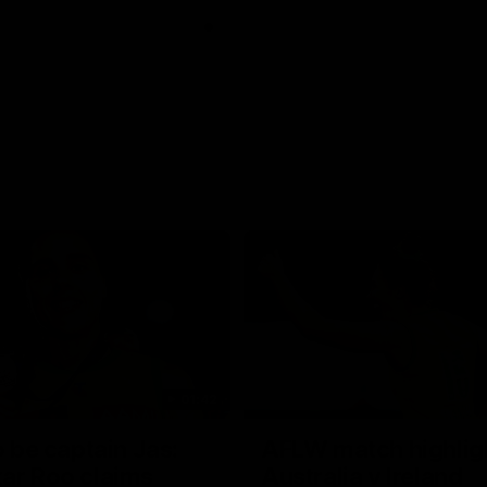
01:42
o be captain Jas:
AFLW match highlig
ar Roo claims
Australia v Ireland