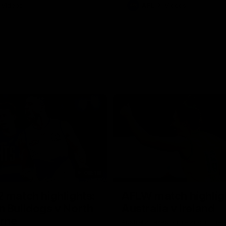
Videos
AFL
Videos
08:18
 match highlights:
AFLW match highlig
 Bulldogs v North
Australia v Ireland
rne
Australia takes on Ireland in the