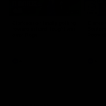
12:07
Clarkson on finally getting
Clarko 
reward in hard-fought win
Bontempe
over Dogs
Roos' d
Senior coach Alastair Clarkson speaks to
Senior coach
reporters after Round 22's win over the
reporters a
Western Bulldogs
against the
AFL
Videos
AFL