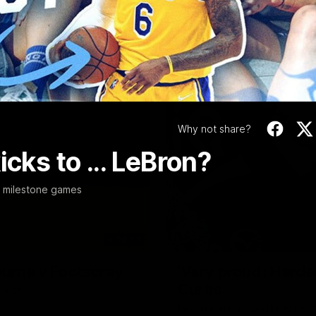
Video
Why not share?
cks to ... LeBron?
r milestone games
06:03
ourne v Footscray
'Very proud': Harde
Curtis
nd 20
Riley Hardeman speaks to NMFC