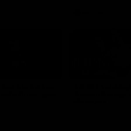
AFL
Videos
01:42
clinic: Electric Roo
AFL R22 match high
roof with four-goal
Western Bulldogs 
Melbourne
fills the highlight reel with a
The Bulldogs and Kangaroos m
our goals to go alongside 19
Round 22
n a match-winning display