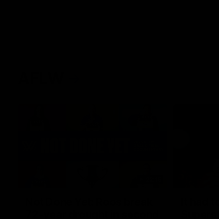
AFLW
22:15
Not Done Yet: Roos break
It had t
72-year drought in second
Superst