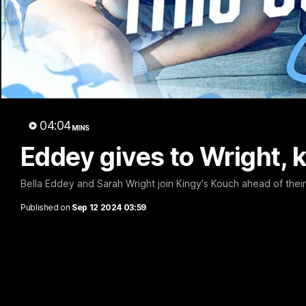
04:04
MINS
Eddey gives to Wright, ki
Bella Eddey and Sarah Wright join Kingy's Kouch ahead of thei
Published on
Sep 12 2024 03:59
VFL R20 match highlights: North Melb
The Kangaroos and Bulldogs meet at Arden Street Oval in Rou