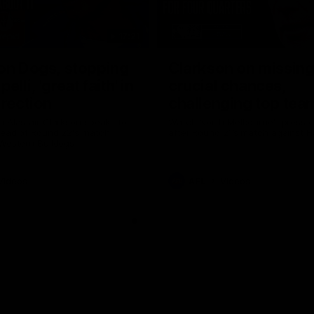
17:21
on Dogs, stopping
Clarkson on missin
lli, 'great faith' in
crucial chances,
irection
challenging top tea
 Alastair Clarkson speaks to
Watch North Melbourne’s press 
head of Round 22's match
after Round 21’s match against 
 Western Bulldogs
Videos
AFL
Videos