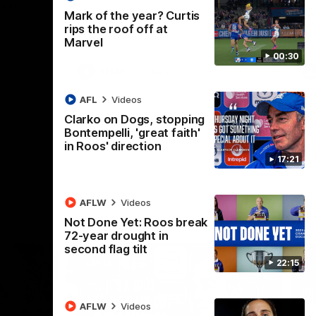
 North
Western Bulldogs
The Kangaroos and Bulldogs meet in Round
Th
Mark of the year? Curtis
12
Cit
rips the roof off at
Marvel
00:30
VFLW
Videos
AFL
Videos
Clarko on Dogs, stopping
Bontempelli, 'great faith'
in Roos' direction
17:21
AFLW
Videos
Not Done Yet: Roos break
72-year drought in
second flag tilt
22:15
AFLW
Videos