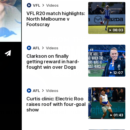
VFL
Videos
VFL R20 match highlights:
North Melbourne v
Footscray
06:03
AFL
Videos
Clarkson on finally
getting reward in hard-
fought win over Dogs
12:07
AFL
Videos
Curtis clinic: Electric Roo
01:54
raises roof with four-goal
show
man on R22 win, belief, 'ridiculous'
01:43
 Media after Round 22's win over the Western Bulldogs