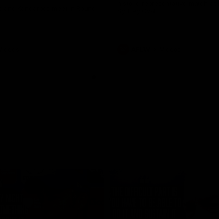
historic representative match at
s and Kangaroos meet in Round
Sydney Oval
Videos
AFLW
Videos