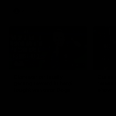
VFL
Videos
12:07
Clarkson on finally
Curtis 
getting reward in hard-
raises 
fought win over Dogs
show
Senior coach Alastair Clarkson speaks to
Paul Curtis 
reporters after Round 22's win over the
game-high f
Western Bulldogs
disposals i