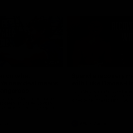
02:20
on on what
Spend a recovery m
's new deal means
with Luke Davies-U
Kangaroos
North Melbourne star Luke Davi
shows how he spends a recovery
h Alastair Clarkson announces
joined by teammates Finn O'Sulliv
at defender Charlie Comben
Griffin and George Wardlaw
 contract extension, keeping
lub until 2033
Videos
AFL
Videos