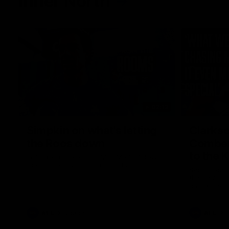
Inner North
02:12
Simpkin on what's letting
Clarks
the Roos down
Comben
to the 
Jy Simpkin speaks to NMFC Media following
the loss to Hawthorn in Round 21
Senior coac
the news th
has signed a
him at the c
AFL
Videos
AFL