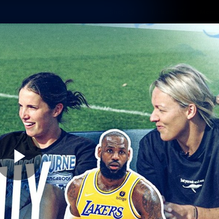
Shop
Tickets
Memb
Teams
Matches
Club
Fans
Exclu
Videos
Press Conferences
AFLW Videos
VFL Videos
Play