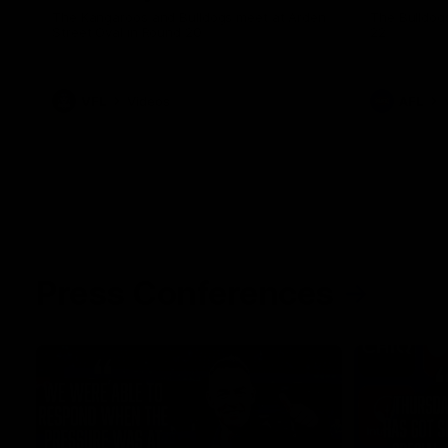
The Kangaroos and Bulldogs meet at Arden
The Bulldog
Street Oval in Round 20
22
VFL
Videos
AFL
Press Conferences