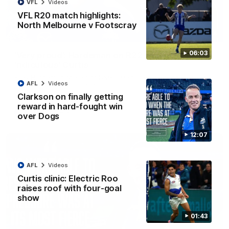
VFL
Videos
VFL R20 match highlights:
North Melbourne v Footscray
01:54
06:03
'Very proud': Hardeman on R22 win, belief,
'ridiculous' Curtis
Riley Hardeman speaks to NMFC Media after Round 22's win
AFL
Videos
over the Western Bulldogs
Clarkson on finally getting
reward in hard-fought win
AFL
Videos
over Dogs
12:07
AFL
Videos
Curtis clinic: Electric Roo
raises roof with four-goal
show
01:43