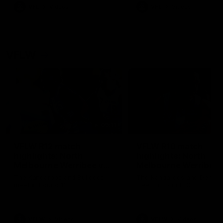
VFL
Videos
VFL
Videos
VFLW
09:11
VFLW R12 match
VFLW R10 match
highlights: North
highlights: North
Melbourne Werribee v
Melbourne Werribee 
Western Bulldogs
Casey Demons
The Kangaroos and Bulldogs
The Kangaroos and Demon
meet in Round 12
meet in Round 10
VFLW
Videos
VFLW
Videos