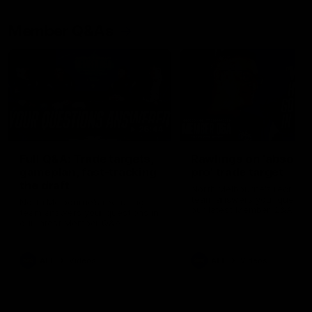
Member Q&As
26:44
Full Q&A: Trade targets,
Rawlings on 'absolut
gameplan, fast-tracking
pro' trade target
the draft
North Melbourne's recruitin
team answers your question
North Melbourne's recruiting
our latest Member Q&A
team answers your questions in
our latest Member Q&A
AFL
Videos
AFL
Videos