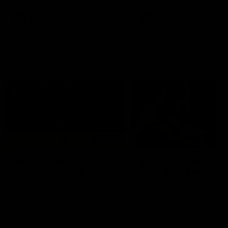
premierships
international game
AFLW
Videos
AFLW
Videos
VFL
06:03
VFL R20 match
VFL R19 match
highlights: North
highlights: Box Hill
Melbourne v Footscray
Hawks v North
Melbourne
The Kangaroos and Bulldogs
The Hawks and Kangaroos
meet at Arden Street Oval in
meet at Box Hill City Oval in
Round 20
Round 19