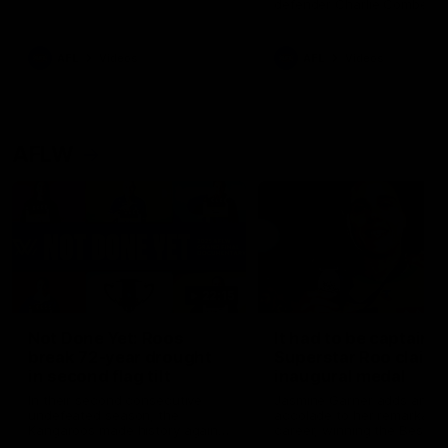
defender Charlie Comben 
signed a contract extension
keeping him at the club unti
2033
AFL
Videos
AFL
Videos
AFLW
22:15
Not Done Yet: Roos
It had to be captain J
break 72-year drought
Superstar Roo claims
in second flag tilt
inaugural medal
In their second consecutive
Jasmine Garner adds anoth
undefeated season, the
accolade to her remarkable
Kangaroos made history again
career, winning the Best on
in winning back-to-back AFLW
Ground Medal in the first 