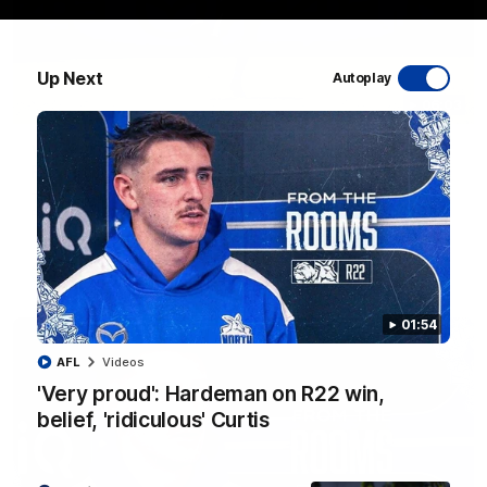
Up Next
Autoplay
06:03
VFL R20 match highlights: North Melbourne v
Footscray
The Kangaroos and Bulldogs meet at Arden Street Oval in
Round 20
VFL
Videos
01:54
AFL
Videos
'Very proud': Hardeman on R22 win,
belief, 'ridiculous' Curtis