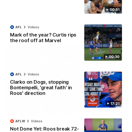
AFL R22 match highlights: Western Bulldogs v
North Melbourne
00:51
The Bulldogs and Kangaroos meet in Round 22
AFL
Videos
AFL
Videos
Mark of the year? Curtis rips
the roof off at Marvel
00:30
AFL
Videos
Clarko on Dogs, stopping
Bontempelli, 'great faith' in
Roos' direction
17:21
01:41
AFLW
Videos
'Look at them!': Roos fans explode after back-
Not Done Yet: Roos break 72-
to-back calls