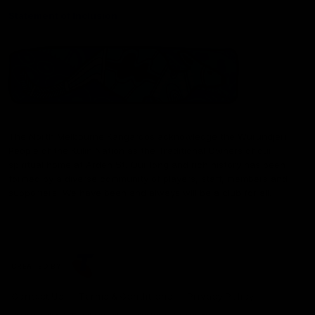
Statement of Inclusion
The North Melbourne Kangaroos acknowledge the Wurundjeri
People of the Kulin Nation as the Traditional Owners of our
spiritual home at Arden St. Our long and rich history has been
formed by a diverse community of players, staff, members and
supporters. We have been and always will be a club for all.
CREATED BY
Contact Us
Terms & Conditions
Privacy Policy