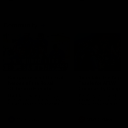
Community
01:04
Kangaroos visit the real
Roos take the Cup to
heroes of the Royal
Tassie for AFLW
Children's Hospital
Community Camp
North Melbourne players give
The Kangaroos give back i
back ahead of the Good Friday
Tasmania as their 2025 AF
SuperClash in support of the
pre-season continues
Good Friday Appeal
AFL
Videos
AFLW
Videos