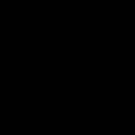
Page Top
Club
Logo
© 2026 AFL. All Rights Reserved
Privacy Policy
Get Involved
Shop
Tickets
Membership