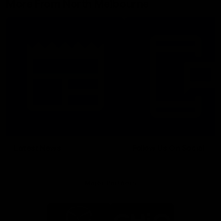
More From North Melbourne
Latest News
Follow Us On Social
Major Partners
Logo
Logo
of
of