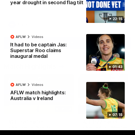
year drought in second flag tilt
North Melbourne supporters make their feelings known after a
couple of tense moments in the third quarter
22:15
AFL
Videos
AFLW
Videos
More
It had to be captain Jas:
Superstar Roo claims
inaugural medal
Match Highlights
01:43
AFLW
Videos
AFLW match highlights:
Australia v Ireland
06:03
07:15
VFL R20 match
AFL R22 match
highlights: North
highlights: Western
Melbourne v Footscray
Bulldogs v North