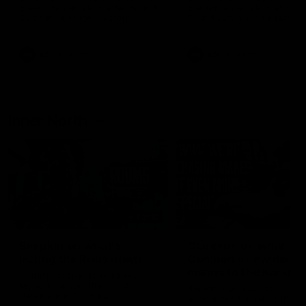
speaks to reporters after Round
speaks to reporters ahead 
22's win over the Western
Round 22's match against t
Bulldogs
Western Bulldogs
AFL
Videos
AFL
Videos
Inner North
02:12
Simpkin on what's
Clarkson on what
letting the Roos down
Comben's new deal
means to the Kangar
Jy Simpkin speaks to NMFC
Media following the loss to
Senior coach Alastair Clar
Hawthorn in Round 21
announces the news that