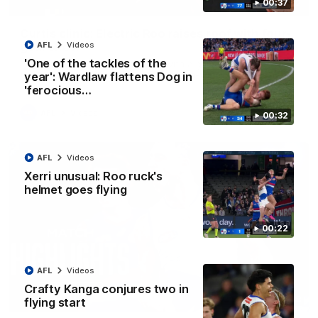
00:37
01:42
Curtis clinic: Electric Roo raises roof with four-
goal show
AFL
Videos
'One of the tackles of the
Paul Curtis fills the highlight reel with a game-high four goals
to go alongside 19 disposals in a match-winning display
year': Wardlaw flattens Dog in
'ferocious…
AFL
Videos
00:32
AFL
Videos
Xerri unusual: Roo ruck's
helmet goes flying
00:22
AFL
Videos
Crafty Kanga conjures two in
08:18
flying start