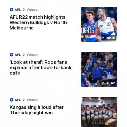
AFL
Videos
12:07
AFL R22 match highlights:
Clarkson on finally getting reward in hard-
Western Bulldogs v North
fought win over Dogs
Melbourne
Senior coach Alastair Clarkson speaks to reporters after
08:18
Round 22's win over the Western Bulldogs
AFL
Videos
AFL
Videos
'Look at them!': Roos fans
explode after back-to-back
calls
01:42
AFL
Videos
Kangas sing it loud after
Thursday night win