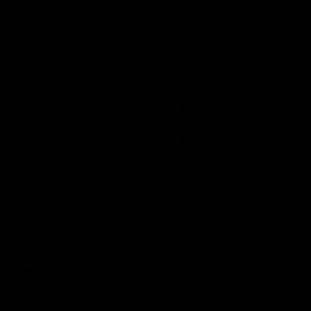
Flashbacks
01:31
Luke Davies-Uniacke's
Dylan Stephens' road
road to 150 AFL games
100 AFL games
Watch the best of Luke Davies-
Dylan Stephens career
Uniacke as he celebrates his
highlights so far ahead of h
150th milestone
100th AFL game
AFL
Videos
AFL
Videos