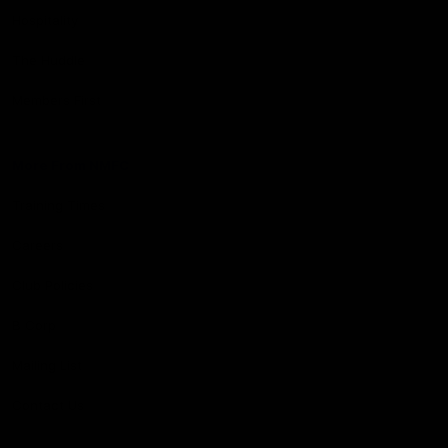
Hospitality
The Huddle
Members First
More From NMFC
Training Times
Careers
Club Policies
B Corp
Mailing List
Contact Us