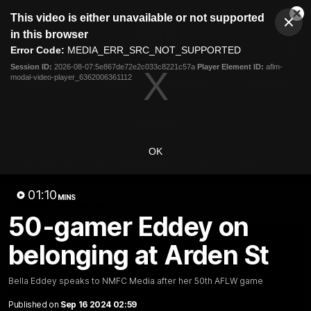
This
This video is either unavailable or not supported
is
Cl
a
Club
in this browser
Clos
Mo
Logo
modal
Error Code:
MEDIA_ERR_SRC_NOT_SUPPORTED
Dia
Menu
window.
Session ID:
2026-08-07:5e867de72e2c033c8221c57a
Player Element ID:
aflm-
Club
modal-video-player_6362006361112
Logo
Videos
News
Podcasts
Photos
Videos
OK
AFL Videos
Match Highlights
Press Conferences
01:10
MINS
Latest Videos
50-gamer Eddey on
belonging at Arden St
Bella Eddey speaks to NMFC Media after her 50th AFLW game
Published on
Sep 16 2024 02:59