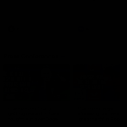
Melbourne
The Kangaroos and Bulldogs
The Bulldogs and Kangaroo
meet at Arden Street Oval in
meet in Round 22
Round 20
VFL
Videos
AFL
Videos
Press Conferences
12:07
Clarkson on finally
Clarko on Dogs,
getting reward in hard-
stopping Bontempelli
fought win over Dogs
'great faith' in Roos'
direction
Senior coach Alastair Clarkson
Senior coach Alastair Clar