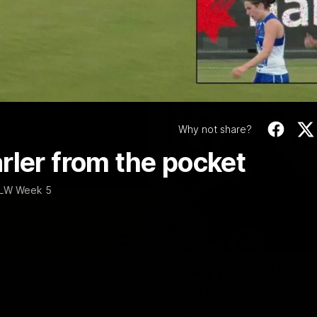
Video
Why not share?
rler from the pocket
AFLW Week 5
06:03
ourne v Footscray
'Very proud': Harde
Curtis
nd 20
Riley Hardeman speaks to NMFC