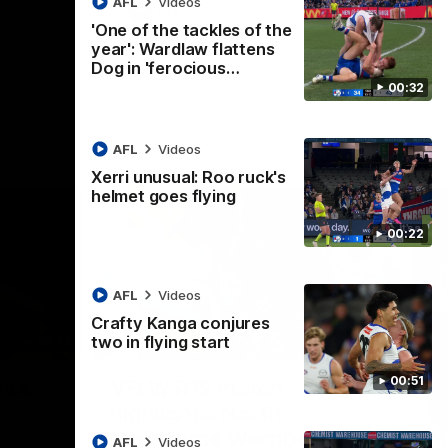
AFL
Videos
AFL
Videos
'One of the tackles of the
year': Wardlaw flattens
Dog in 'ferocious…
00:32
AFL
Videos
Xerri unusual: Roo ruck's
helmet goes flying
00:22
AFL
Videos
Crafty Kanga conjures
two in flying start
07:14
09:11
Nex
00:51
hts:
VFLW R12 match
V
highlights: North
B
Melbourne Werribee v
M
 AFLW's
AFL
Videos