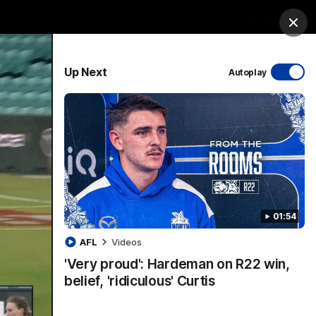
ership
Hospitality
The Huddle
Login
Clos
PROUDLY SPONSORED BY
Up Next
Autoplay
sive
Menu
01:54
VFLW Videos
Community Videos
AFL
Videos
'Very proud': Hardeman on R22 win,
belief, 'ridiculous' Curtis