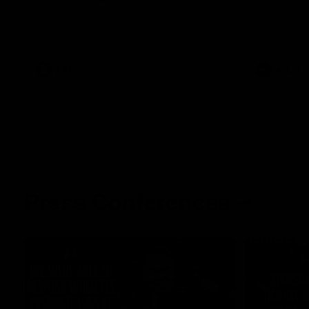
The Kangaroos and Bulldogs meet at Arden
The Bulldog
Street Oval in Round 20
22
VFL
Videos
AFL
Press Conferences