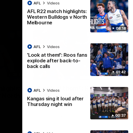
AFL
Videos
AFL R22 match highlights:
Western Bulldogs v North
Melbourne
08:18
AFL
Videos
'Look at them!': Roos fans
explode after back-to-
back calls
01:42
08:18
01:41
lights:
'Look at them!': Roos fans
AFL
Videos
v North
explode after back-to-
Kangas sing it loud after
back calls
Thursday night win
eet in
North Melbourne supporters make their
00:37
feelings known after a couple of tense
moments in the third quarter