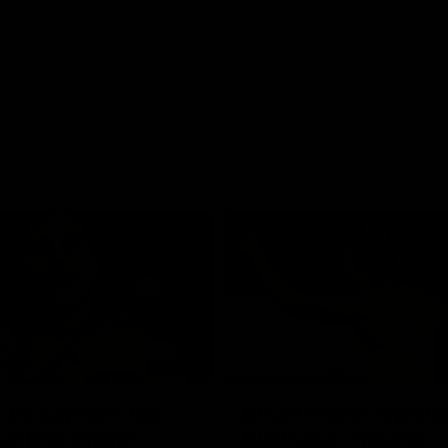
01:42
o be captain Jas:
AFLW match highlig
ar Roo claims
Australia v Ireland