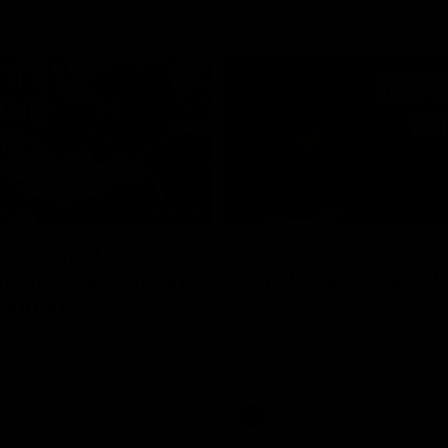
02:20
on on what
Spend a recovery m
's new deal means
with Luke Davies-U
Kangaroos
North Melbourne star Luke Davi
shows how he spends a recovery
h Alastair Clarkson announces
joined by teammates Finn O'Sulliv
at defender Charlie Comben
Griffin and George Wardlaw
 contract extension, keeping
lub until 2033
Videos
AFL
Videos