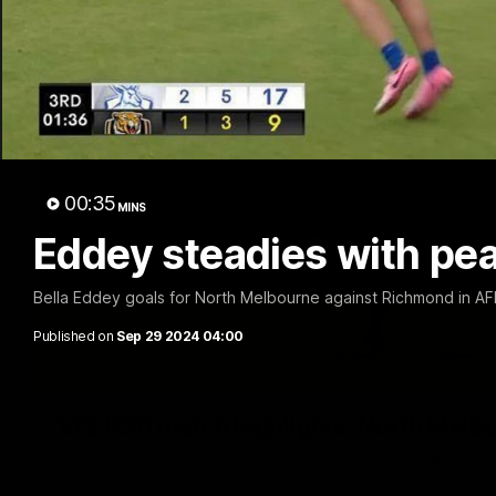
00:35
MINS
Eddey steadies with pea
Bella Eddey goals for North Melbourne against Richmond in 
Published on
Sep 29 2024 04:00
VFL R20 match highlights: North Melb
The Kangaroos and Bulldogs meet at Arden Street Oval in Rou