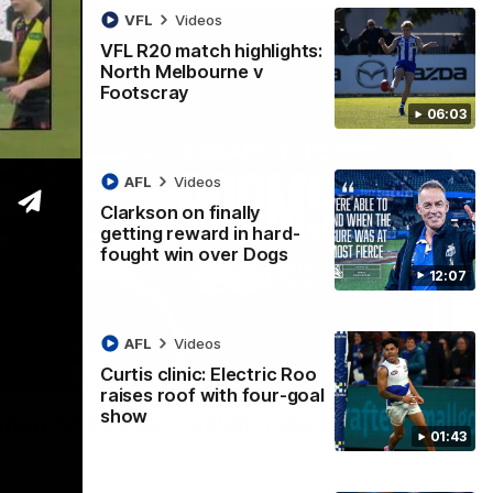
VFL
Videos
VFL R20 match highlights:
North Melbourne v
Footscray
06:03
AFL
Videos
Clarkson on finally
getting reward in hard-
fought win over Dogs
12:07
AFL
Videos
Curtis clinic: Electric Roo
01:54
raises roof with four-goal
show
man on R22 win, belief, 'ridiculous'
01:43
 Media after Round 22's win over the Western Bulldogs