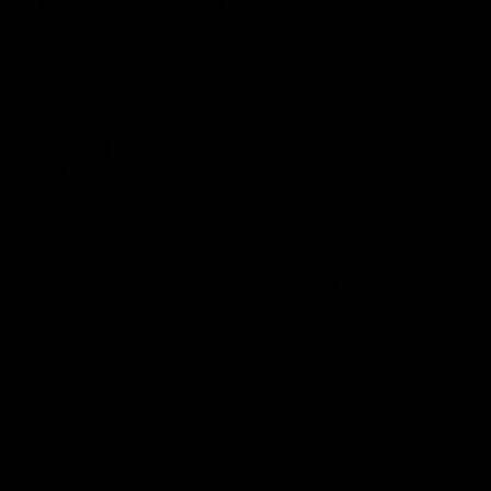
Inner North
02:12
Simpkin on what's letting
Clarks
the Roos down
Comben
to the 
Jy Simpkin speaks to NMFC Media following
the loss to Hawthorn in Round 21
Senior coac
the news th
has signed a
him at the c
AFL
Videos
AFL