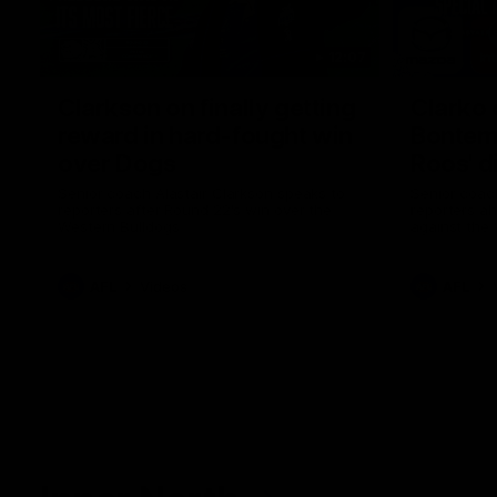
12:07
Clarkson on finally getting
Clarko 
reward in hard-fought win
Bontempe
over Dogs
Roos' d
Senior coach Alastair Clarkson speaks to
Senior coach
reporters after Round 22's win over the
reporters a
Western Bulldogs
against the
AFL
Videos
AFL