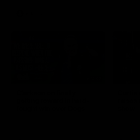
VFL
Videos
12:07
Clarkson on finally
Curtis 
getting reward in hard-
raises 
fought win over Dogs
show
Senior coach Alastair Clarkson speaks to
Paul Curtis 
reporters after Round 22's win over the
game-high f
Western Bulldogs
disposals i