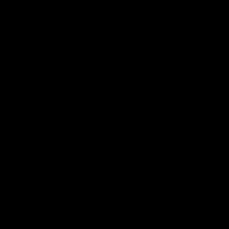
AFL
Videos
AFL
Match Highlights
06:03
VFL R20 match highlights:
AFL R22
North Melbourne v
Western
Footscray
Melbou