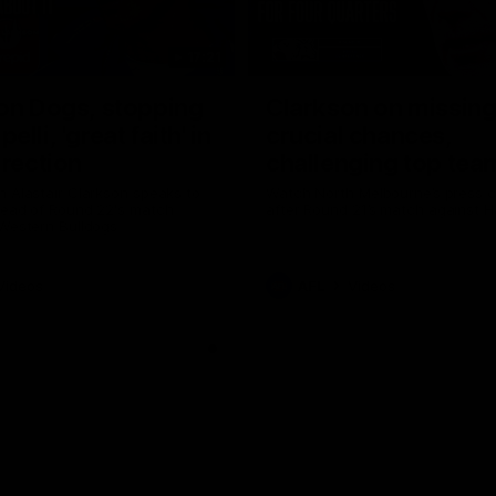
17:21
on Dogs, stopping
Clarkson on missin
lli, 'great faith' in
crucial chances,
irection
challenging top tea
 Alastair Clarkson speaks to
Watch North Melbourne’s press 
head of Round 22's match
after Round 21’s match against 
 Western Bulldogs
Videos
AFL
Videos