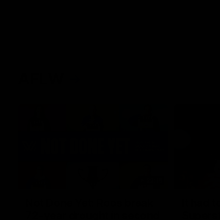
AFLW
22:15
Not Done Yet: Roos break
It had t
72-year drought in second
Superst