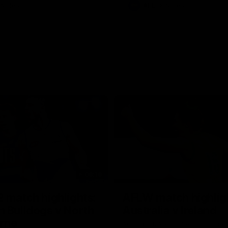
Videos
AFL
Videos
08:18
 match highlights:
AFLW match highlig
 Bulldogs v North
Australia v Ireland
rne
Australia takes on Ireland in the