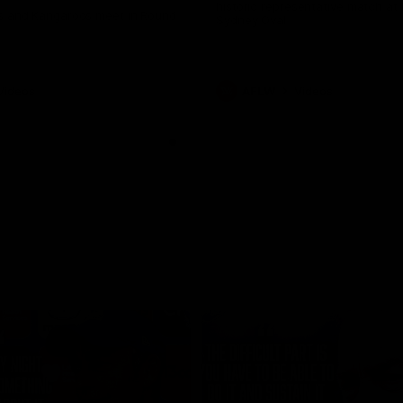
historic representative match at
s and Kangaroos meet in Round
Sydney Oval
Videos
AFLW
Videos