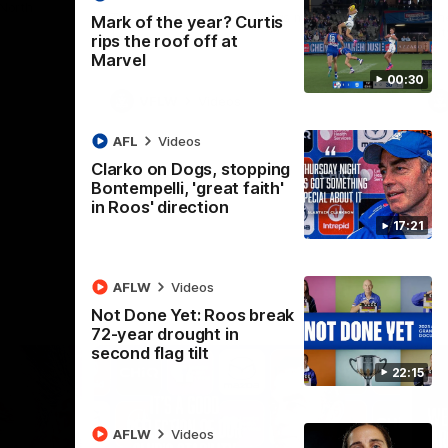
 North
Western Bulldogs
The Kangaroos and Bulldogs meet in Round
Th
Mark of the year? Curtis
12
Cit
rips the roof off at
Marvel
00:30
VFLW
Videos
AFL
Videos
Clarko on Dogs, stopping
Bontempelli, 'great faith'
in Roos' direction
17:21
AFLW
Videos
Not Done Yet: Roos break
72-year drought in
second flag tilt
22:15
AFLW
Videos