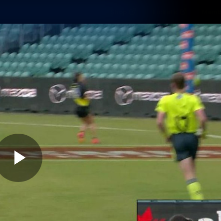
Shop
Tickets
Memb
Teams
Matches
Club
Fans
Exclu
Videos
Press Conferences
AFLW Videos
VFL Videos
Play