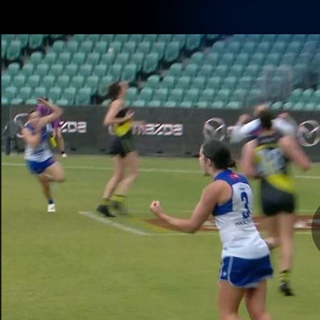
CREATED BY
TELSTRA
Membership
Latest
Club
Logo
AFL Videos
Match Highlights
Latest Videos