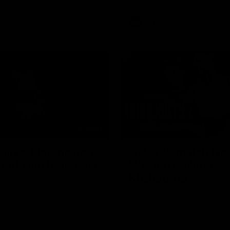
AFL
Videos
01:42
clinic: Electric Roo
AFL R22 match high
roof with four-goal
Western Bulldogs 
Melbourne
fills the highlight reel with a
The Bulldogs and Kangaroos m
our goals to go alongside 19
Round 22
n a match-winning display