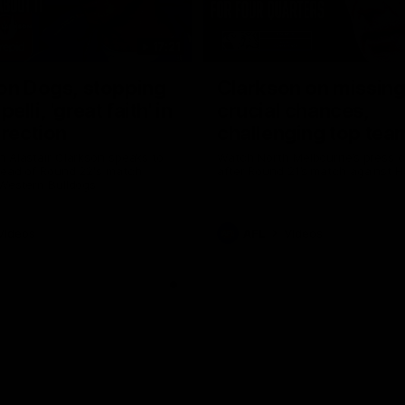
17:21
on Dogs, stopping
Clarkson on missin
lli, 'great faith' in
crucial chances,
irection
challenging top tea
 Alastair Clarkson speaks to
Watch North Melbourne’s press 
head of Round 22's match
after Round 21’s match against 
 Western Bulldogs
Videos
AFL
Videos