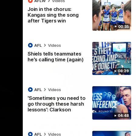
AFLW
Videos
AFL
Videos
Join in the chorus:
Kangas sing the song
after Tigers win
00:35
AFL
Videos
Shiels tells teammates
he's calling time (again)
08:29
AFL
Videos
'Sometimes you need to
go through these harsh
07:14
09:11
lessons': Clarkson
Nex
04:48
hts:
VFLW R12 match
V
highlights: North
B
Melbourne Werribee v
M
 AFLW's
AFL
Videos