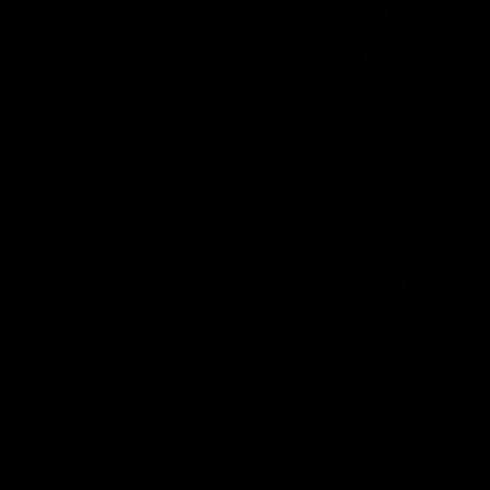
12:07
Clarkson on finally getting
Clarko 
reward in hard-fought win
Bontempe
over Dogs
Roos' d
Senior coach Alastair Clarkson speaks to
Senior coach
reporters after Round 22's win over the
reporters a
Western Bulldogs
against the
AFL
Videos
AFL