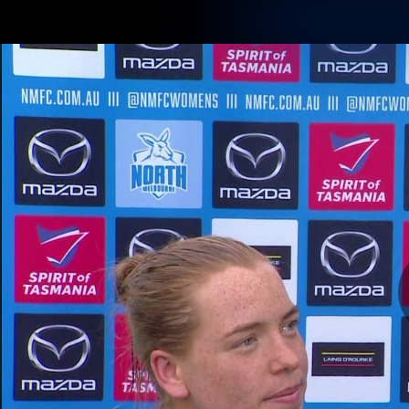
CREATED BY
TELSTRA
Membership
Latest
Club
Logo
AFL Videos
Match Highlights
Latest Videos