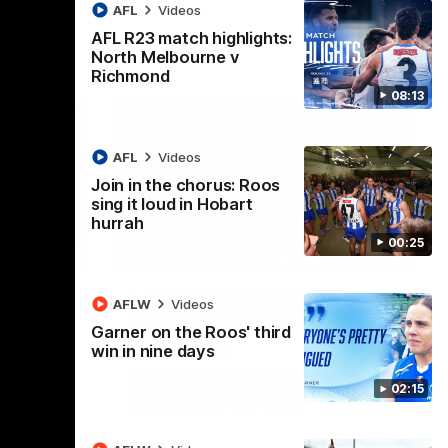
AFL
Videos
AFL R23 match highlights:
North Melbourne v
Richmond
08:13
AFL
Videos
Join in the chorus: Roos
sing it loud in Hobart
hurrah
00:25
08:18
01:41
lights:
'Look at them!': Roos fans
AFLW
Videos
v North
explode after back-to-
Garner on the Roos' third
back calls
win in nine days
eet in
North Melbourne supporters make their
02:15
feelings known after a couple of tense
moments in the third quarter