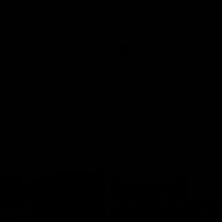
historic representative match at
s and Kangaroos meet in Round
Sydney Oval
Videos
AFLW
Videos