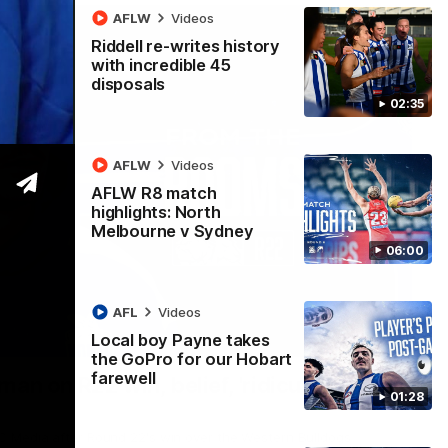
AFLW
Videos
Riddell re-writes history
with incredible 45
disposals
02:35
AFLW
Videos
AFLW R8 match
highlights: North
Melbourne v Sydney
06:00
AFL
Videos
Local boy Payne takes
01:54
the GoPro for our Hobart
farewell
man on R22 win, belief, 'ridiculous'
01:28
 Media after Round 22's win over the Western Bulldogs