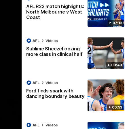
 North
Western Bulldogs
The Kangaroos and Bulldogs meet in Round
Th
AFL R22 match highlights:
12
Cit
North Melbourne v West
Coast
07:13
VFLW
Videos
AFL
Videos
Sublime Sheezel oozing
more class in clinical half
00:40
AFL
Videos
Ford finds spark with
dancing boundary beauty
00:53
AFL
Videos