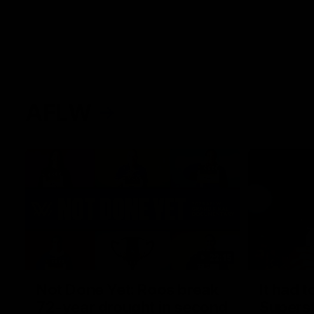
AFLW
22:15
Not Done Yet: Roos break
It had t
72-year drought in second
Superst