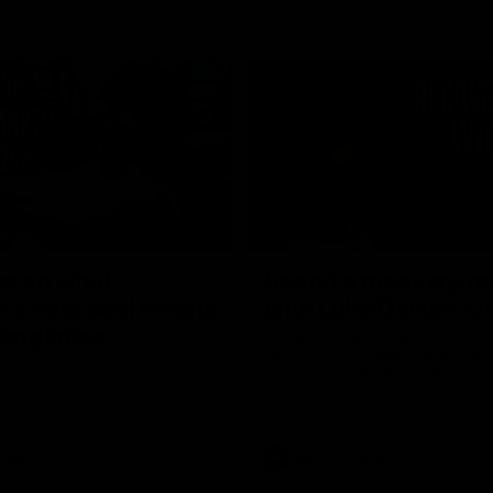
02:20
on on what
Spend a recovery m
's new deal means
with Luke Davies-U
Kangaroos
North Melbourne star Luke Davi
shows how he spends a recovery
h Alastair Clarkson announces
joined by teammates Finn O'Sulliv
at defender Charlie Comben
Griffin and George Wardlaw
 contract extension, keeping
lub until 2033
Videos
AFL
Videos