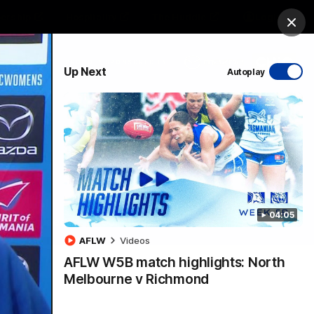
ership
Hospitality
The Huddle
Login
Clos
PROUDLY SPONSORED BY
Up Next
Autoplay
sive
Menu
04:05
VFLW Videos
Community Videos
AFLW
Videos
AFLW W5B match highlights: North
Melbourne v Richmond