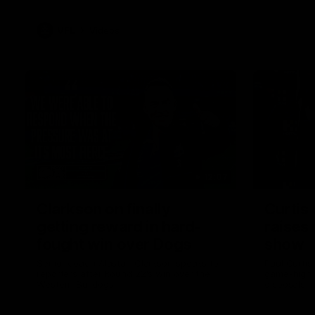
VFL
Videos
12:07
Clarkson on finally
Curtis 
getting reward in hard-
raises 
fought win over Dogs
show
Senior coach Alastair Clarkson speaks to
Paul Curtis 
reporters after Round 22's win over the
game-high f
Western Bulldogs
disposals i