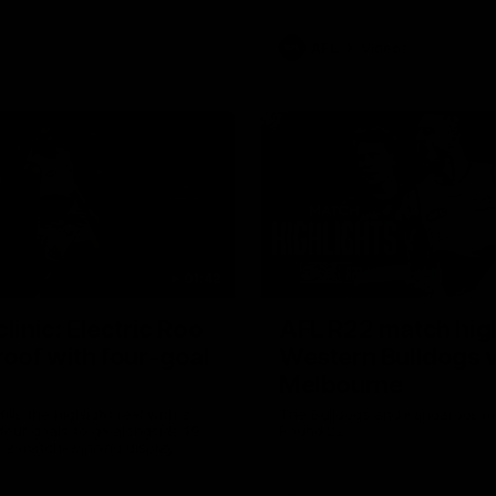
AFL
Videos
01:42
clinic: Electric Roo
AFL R22 match high
roof with four-goal
Western Bulldogs 
Melbourne
fills the highlight reel with a
The Bulldogs and Kangaroos m
our goals to go alongside 19
Round 22
n a match-winning display