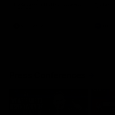
The Kangaroos and Bulldogs meet at Arden
The Bulldog
Street Oval in Round 20
22
VFL
Videos
AFL
Press Conferences