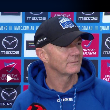
Shop
Tickets
Memb
Teams
Matches
Club
Fans
Exclu
Videos
Press Conferences
AFLW Videos
VFL Videos
Play