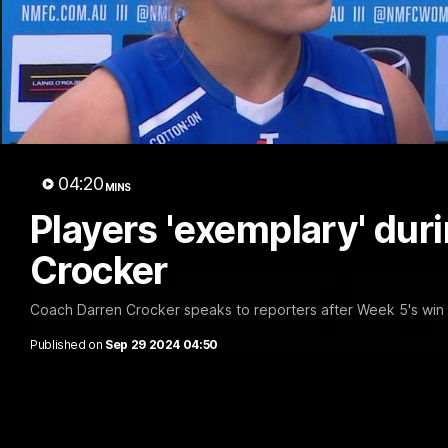
04:20
MINS
Players 'exemplary' duri
Crocker
Coach Darren Crocker speaks to reporters after Week 5's wi
Published on
Sep 29 2024 04:50
VFL R20 match highlights: North Melb
The Kangaroos and Bulldogs meet at Arden Street Oval in Rou