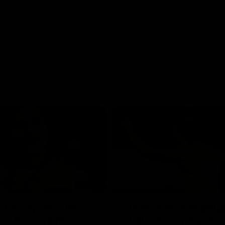
01:42
o be captain Jas:
AFLW match highlig
ar Roo claims
Australia v Ireland