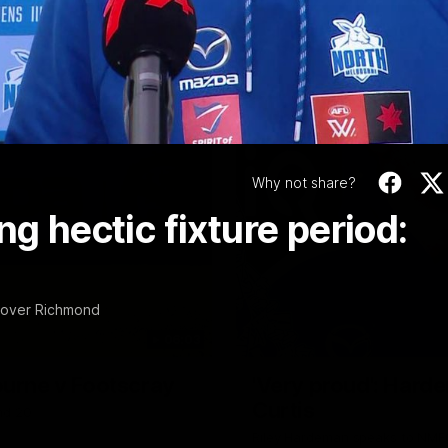
Video
Why not share?
ng hectic fixture period:
n over Richmond
06:03
ourne v Footscray
'Very proud': Harde
Curtis
nd 20
Riley Hardeman speaks to NMFC