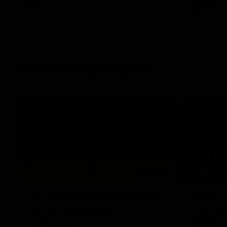
AFL
Videos
AFL
Match Highlights
06:03
VFL R20 match highlights:
AFL R22
North Melbourne v
Western
Footscray
Melbou