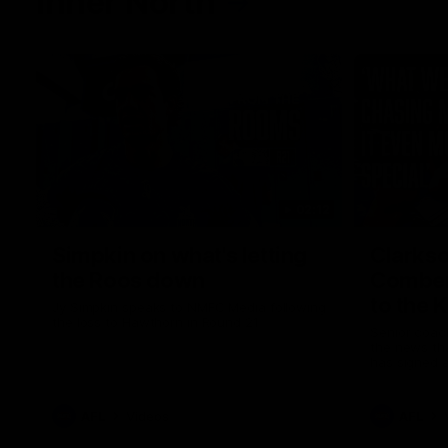
Inner North
02:12
Simpkin on what's letting
Clarks
the Roos down
Comben
to the 
Jy Simpkin speaks to NMFC Media following
the loss to Hawthorn in Round 21
Senior coac
the news th
has signed a
him at the c
AFL
Videos
AFL