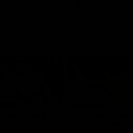
Videos
AFL
Videos
08:18
 match highlights:
AFLW match highlig
 Bulldogs v North
Australia v Ireland
rne
Australia takes on Ireland in the