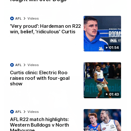
AFL
Videos
12:07
'Very proud': Hardeman on R22
win, belief, 'ridiculous' Curtis
Clarkson on finally getting reward in hard-
fought win over Dogs
Senior coach Alastair Clarkson speaks to reporters after
01:54
Round 22's win over the Western Bulldogs
AFL
Videos
AFL
Videos
Curtis clinic: Electric Roo
raises roof with four-goal
show
01:43
AFL
Videos
AFL R22 match highlights:
Western Bulldogs v North
Melbourne