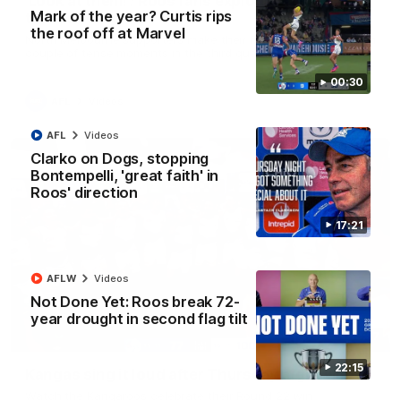
'Look at them!': Roos fans explode after back-
Mark of the year? Curtis rips
to-back calls
the roof off at Marvel
North Melbourne supporters make their feelings known after a
couple of tense moments in the third quarter
00:30
AFL
Videos
AFL
Videos
Clarko on Dogs, stopping
Bontempelli, 'great faith' in
Roos' direction
17:21
AFLW
Videos
Not Done Yet: Roos break 72-
year drought in second flag tilt
00:37
22:15
Kangas sing it loud after Thursday night win
Watch the Kangaroos celebrate their Round 22 win