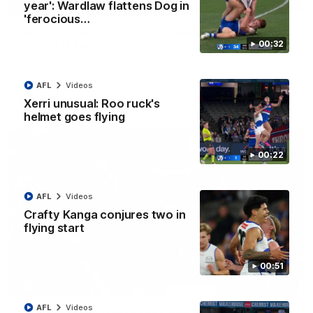
08:18
year': Wardlaw flattens Dog in
'ferocious…
AFL R22 match highlights: Western Bulldogs v
00:32
North Melbourne
The Bulldogs and Kangaroos meet in Round 22
AFL
Videos
AFL
Videos
Xerri unusual: Roo ruck's
helmet goes flying
00:22
AFL
Videos
Crafty Kanga conjures two in
flying start
00:51
01:41
AFL
Videos