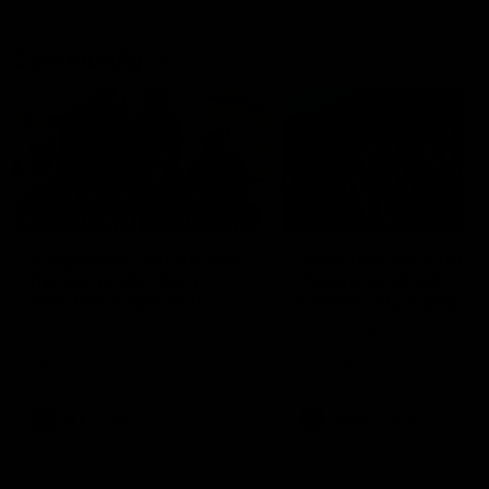
Community
01:04
Kangaroos visit the real
Roos take the Cup to
heroes of the Royal
Tassie for AFLW
Children's Hospital
Community Camp
North Melbourne players give
The Kangaroos give back i
back ahead of the Good Friday
Tasmania as their 2025 AF
SuperClash in support of the
pre-season continues
Good Friday Appeal
AFL
Videos
AFLW
Videos