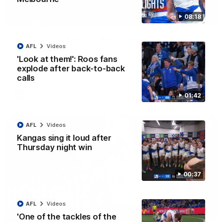
08:18
01:42
Curtis clinic: Electric Roo raises roof with four-
AFL
Videos
goal show
'Look at them!': Roos fans
Paul Curtis fills the highlight reel with a game-high four goals
to go alongside 19 disposals in a match-winning display
explode after back-to-back
calls
AFL
Videos
01:42
AFL
Videos
Kangas sing it loud after
Thursday night win
00:37
AFL
Videos
'One of the tackles of the