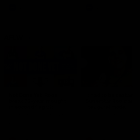
keeping him at the club unti
2033
AFL
Videos
AFL
Videos
AFLW
22:15
Not Done Yet: Roos
It had to be captain J
break 72-year drought
Superstar Roo claims
in second flag tilt
inaugural medal
In their second consecutive
Jasmine Garner adds anoth
undefeated season, the
accolade to her remarkable
Kangaroos made history again
career, winning the Best on
in winning back-to-back AFLW
Ground Medal in the first 
premierships
international game