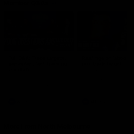
Member Q&As
26:44
Full Q&A: Trade targets,
Rawlings on 'absolut
gameplan, fast-tracking
pro' trade target
the draft
North Melbourne's recruitin
team answers your question
North Melbourne's recruiting
our latest Member Q&A
team answers your questions in
our latest Member Q&A
AFL
Videos
AFL
Videos
More From North Melbourne