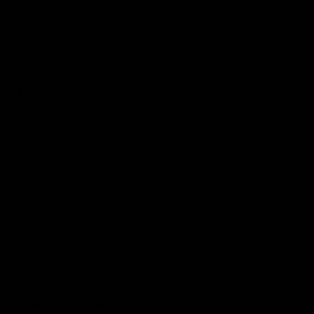
The Huddle
Members First
More From NMFC
Training Times
Careers
Club Policies
B Corp
Mailing List
Contact Us
Statement of Inclusion