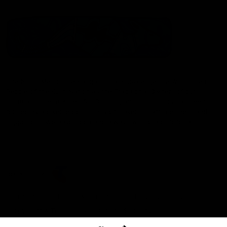
The North Melbourne Kangaroos acknowledge the Wurundjeri
People of the Kulin Nation as the Traditional Owners of our
spiritual home at Arden St. Our long and rich history has been
formed by a diverse community of players, staff, members and
supporters. We have been and always will be a club for all.
CREATED BY
Contact Us
Terms & Conditions
Privacy Policy
Copyright & Trademark
Online Security