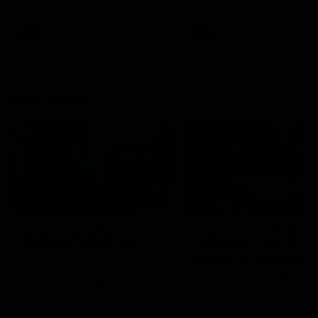
Bulldogs
Western Bulldogs
AFL
Videos
AFL
Videos
Inner North
02:12
Simpkin on what's
Clarkson on what
letting the Roos down
Comben's new deal
means to the Kangar
Jy Simpkin speaks to NMFC
Media following the loss to
Senior coach Alastair Clar
Hawthorn in Round 21
announces the news that
defender Charlie Comben 
signed a contract extension