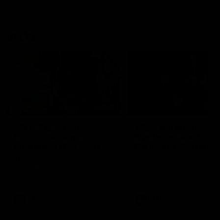
VFLW
09:11
VFLW R12 match
VFLW R10 match
highlights: North
highlights: North
Melbourne Werribee v
Melbourne Werribee 
Western Bulldogs
Casey Demons
The Kangaroos and Bulldogs
The Kangaroos and Demon
meet in Round 12
meet in Round 10
VFLW
Videos
VFLW
Videos