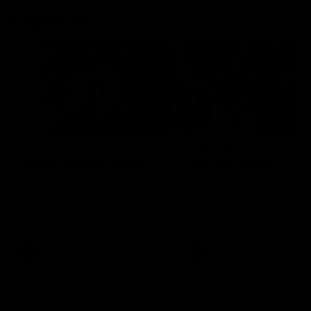
Flashbacks
01:31
Luke Davies-Uniacke's
Dylan Stephens' road
road to 150 AFL games
100 AFL games
Watch the best of Luke Davies-
Dylan Stephens career
Uniacke as he celebrates his
highlights so far ahead of h
150th milestone
100th AFL game
AFL
Videos
AFL
Videos