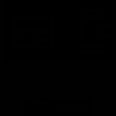
Latest News
Follow Us On Social
Major Partners
Logo
Logo
of
of
partner
partner
Mazda
CHiQ