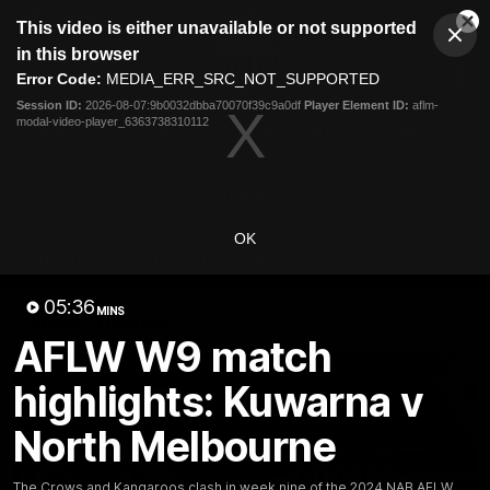
This
This video is either unavailable or not supported
is
Cl
a
Club
in this browser
Clos
Mo
Logo
modal
Error Code:
MEDIA_ERR_SRC_NOT_SUPPORTED
Dia
Menu
window.
Session ID:
2026-08-07:9b0032dbba70070f39c9a0df
Player Element ID:
aflm-
Club
modal-video-player_6363738310112
Logo
Videos
News
Podcasts
Photos
Videos
OK
AFL Videos
Match Highlights
Press Conferences
05:36
MINS
Latest Videos
AFLW W9 match
highlights: Kuwarna v
North Melbourne
The Crows and Kangaroos clash in week nine of the 2024 NAB AFLW