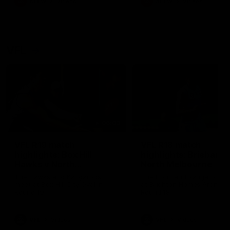
AFLW
Videos
AFLW
Videos
VFL
06:03
VFL R19 match
VFL R18 match
highlights: Box Hill
highlights: Brisbane 
Hawks v North
North Melbourne
Melbourne
The Hawks and Kangaroos
The Lions and Kangaroos 
meet at Box Hill City Oval in
at Brighton Homes Arena in
Round 19
Round 18
VFL
Videos
VFL
Videos