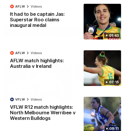
AFLW
Videos
It had to be captain Jas:
AFL
Videos
Superstar Roo claims
inaugural medal
More
01:43
Match Highlights
AFLW
Videos
AFLW match highlights:
Australia v Ireland
07:15
08:18
VFLW
Videos
VFLW R12 match highlights:
AFL R22 match
AFLW match highligh
North Melbourne Werribee v
highlights: Western
Australia v Ireland
Western Bulldogs
Bulldogs v North
Australia takes on Ireland i
Melbourne
AFLW's historic representat
The Bulldogs and Kangaroos
09:11
match at North Sydney Ova
meet in Round 22