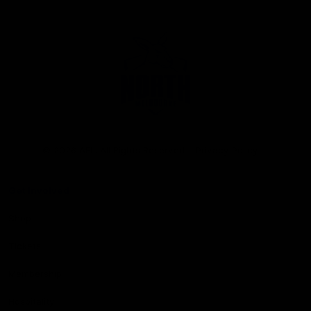
Club
Logo
© 2026 AFL. All Rights Reserved
Privacy Policy
Get Involved
Shop
Tickets
Membership
Hospitality