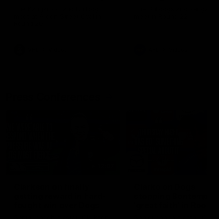
Melbourne
The Kangaroos and Bulldogs
The Bulldogs and Kangaroo
meet at Arden Street Oval in
meet in Round 22
Round 20
VFL
Videos
AFL
Videos
Press Conferences
12:07
Clarkson on finally
Clarko on Dogs,
getting reward in hard-
stopping Bontempelli
fought win over Dogs
'great faith' in Roos'
direction
Senior coach Alastair Clarkson
Senior coach Alastair Clar