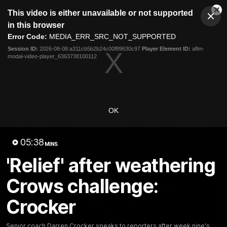
This
This video is either unavailable or not supported
is
Cl
a
Club
in this browser
Clos
Mo
Logo
modal
Error Code:
MEDIA_ERR_SRC_NOT_SUPPORTED
Dia
Menu
window.
Session ID:
2026-08-08:a311cb5b2b24c00f89630c97
Player Element ID:
aflm-
Club
modal-video-player_6363738100112
Logo
Videos
News
Podcasts
Photos
Videos
OK
AFL Videos
Match Highlights
Press Conferences
05:38
MINS
Latest Videos
'Relief' after weathering
Crows challenge:
Crocker
Senior coach Darren Crocker speaks to reporters after week nine's