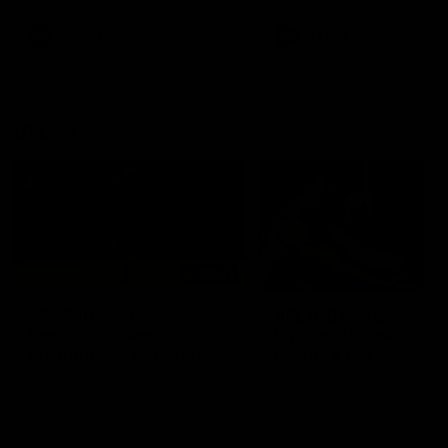
premierships
international game
AFLW
Videos
AFLW
Videos
VFL
06:03
VFL R20 match
VFL R19 match
highlights: North
highlights: Box Hill
Melbourne v Footscray
Hawks v North
Melbourne
The Kangaroos and Bulldogs
The Hawks and Kangaroos
meet at Arden Street Oval in
meet at Box Hill City Oval in
Round 20
Round 19