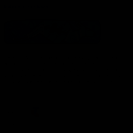
Statement of Inclusion
The North Melbourne Kangaroos acknowledge the Wurundjeri
People of the Kulin Nation as the Traditional Owners of our
spiritual home at Arden St. Our long and rich history has been
formed by a diverse community of players, staff, members and
supporters. We have been and always will be a club for all.
CREATED BY
Contact Us
Terms & Conditions
Privacy Policy