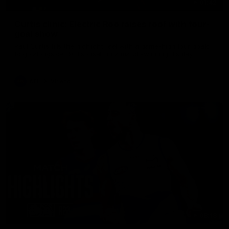
01:42
Curtis clinic: Electric Roo raises roof with four-
goal show
Paul Curtis fills the highlight reel with a game-high four goals
to go alongside 19 disposals in a match-winning display
AFL
Videos
08:18