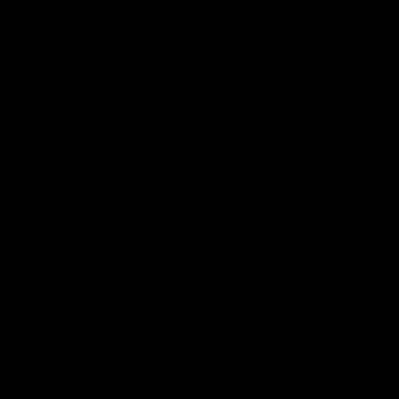
Member Q&As
26:44
Full Q&A: Trade targets,
Rawlings on 'absolut
gameplan, fast-tracking
pro' trade target
the draft
North Melbourne's recruitin
team answers your question
North Melbourne's recruiting
our latest Member Q&A
team answers your questions in
our latest Member Q&A
AFL
Videos
AFL
Videos