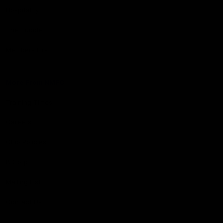
Hospitality
The Huddle
Members First
More From NMFC
Training Times
Careers
Club Policies
B Corp
Mailing List
Contact Us