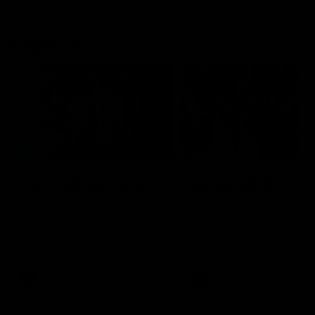
Flashbacks
01:31
Luke Davies-Uniacke's
Dylan Stephens' road
road to 150 AFL games
100 AFL games
Watch the best of Luke Davies-
Dylan Stephens career
Uniacke as he celebrates his
highlights so far ahead of h
150th milestone
100th AFL game
AFL
Videos
AFL
Videos