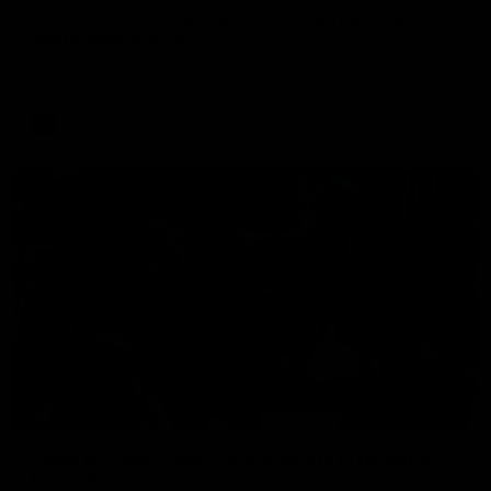
AFL R22 match highlights: Western Bulldogs v
North Melbourne
The Bulldogs and Kangaroos meet in Round 22
AFL
Videos
01:41
'Look at them!': Roos fans explode after back-
to-back calls