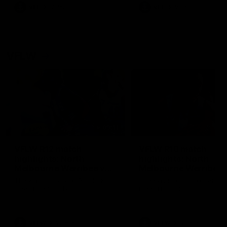
VFL
Videos
VFL
Videos
VFLW
09:11
VFLW R12 match
VFLW R10 match
highlights: North
highlights: North
Melbourne Werribee v
Melbourne Werribee 
Western Bulldogs
Casey Demons
The Kangaroos and Bulldogs
The Kangaroos and Demon
meet in Round 12
meet in Round 10
VFLW
Videos
VFLW
Videos