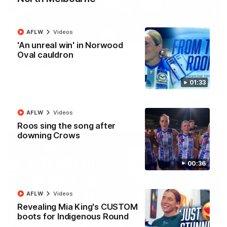
AFLW
Videos
01:54
'An unreal win' in Norwood
Oval cauldron
'Very proud': Hardeman on R22 win, belief,
'ridiculous' Curtis
Riley Hardeman speaks to NMFC Media after Round 22's win
01:33
over the Western Bulldogs
AFL
Videos
AFLW
Videos
Roos sing the song after
downing Crows
00:36
AFLW
Videos
Revealing Mia King's CUSTOM
boots for Indigenous Round