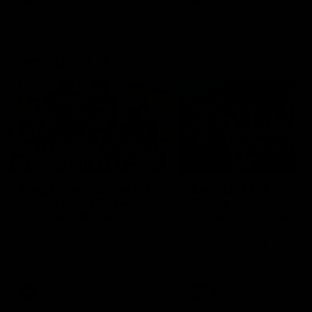
Community
01:04
Kangaroos visit the real
Roos take the Cup to
heroes of the Royal
Tassie for AFLW
Children's Hospital
Community Camp
North Melbourne players give
The Kangaroos give back i
back ahead of the Good Friday
Tasmania as their 2025 AF
SuperClash in support of the
pre-season continues
Good Friday Appeal
AFL
Videos
AFLW
Videos