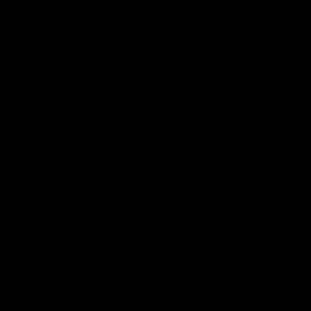
defender Charlie Comben 
signed a contract extension
keeping him at the club unti
2033
AFL
Videos
AFL
Videos
AFLW
22:15
Not Done Yet: Roos
It had to be captain J
break 72-year drought
Superstar Roo claims
in second flag tilt
inaugural medal
In their second consecutive
Jasmine Garner adds anoth
undefeated season, the
accolade to her remarkable
Kangaroos made history again
career, winning the Best on
in winning back-to-back AFLW
Ground Medal in the first 