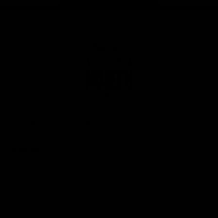
Page Top
Club
Logo
© 2026 AFL. All Rights Reserved
Privacy Policy
Get Involved
Shop
Tickets
Membership