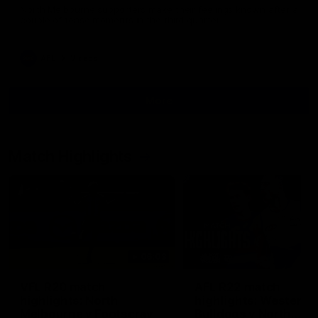
North Melbourne supporters make their feelings known after a
couple of tense moments in the third quarter
AFL
Videos
More
Match Highlights
06:03
VFL R20 match
AFL R22 match
highlights: North
highlights: Western
Melbourne v Footscray
Bulldogs v North