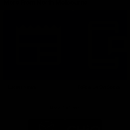
More From North Melbourne
Latest News
Follow Us On Social
Major Partners
Logo
Logo
of
of