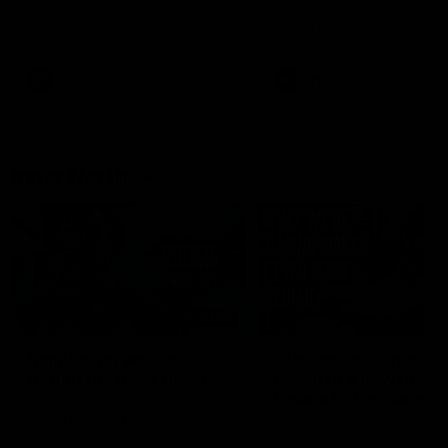
speaks to reporters after Round
speaks to reporters ahead 
22's win over the Western
Round 22's match against t
Bulldogs
Western Bulldogs
AFL
Videos
AFL
Videos
Inner North
02:12
Simpkin on what's
Clarkson on what
letting the Roos down
Comben's new deal
means to the Kangar
Jy Simpkin speaks to NMFC
Media following the loss to
Senior coach Alastair Clar
Hawthorn in Round 21
announces the news that