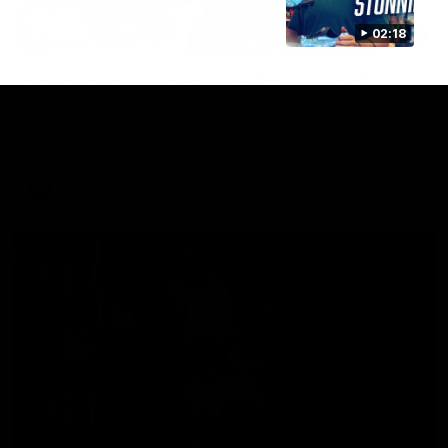
02:18
12:07
Clarkson on finally getting reward in hard-
fought win over Dogs
Senior coach Alastair Clarkson speaks to reporters after
Round 22's win over the Western Bulldogs
AFL
Videos