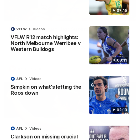
07:15
01:42
It had to be captain Jas: Superstar Roo claims
VFLW
Videos
inaugural medal
VFLW R12 match highlights:
Jasmine Garner adds another accolade to her remarkable
North Melbourne Werribee v
career, winning the Best on Ground Medal in the first AFLW
Western Bulldogs
international game
09:11
AFLW
Videos
AFL
Videos
Simpkin on what's letting the
Roos down
02:13
AFL
Videos
Clarkson on missing crucial