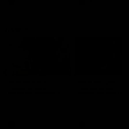
VFL
Videos
VFL
Videos
VFLW
09:11
VFLW R12 match
VFLW R10 match
highlights: North
highlights: North
Melbourne Werribee v
Melbourne Werribee 
Western Bulldogs
Casey Demons
The Kangaroos and Bulldogs
The Kangaroos and Demon
meet in Round 12
meet in Round 10
VFLW
Videos
VFLW
Videos