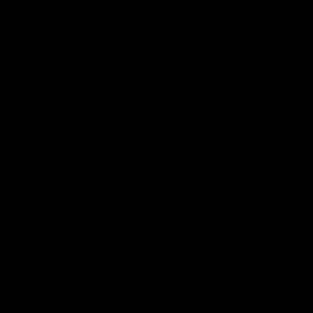
Club
Logo
© 2026 AFL. All Rights Reserved
Privacy Policy
Get Involved
Shop
Tickets
Membership