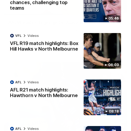
chances, challenging top
teams
07:14
05:46
AFLW match highlights: Australia v Ireland
Australia takes on Ireland in the AFLW's historic
representative match at North Sydney Oval
VFL
Videos
VFL R19 match highlights: Box
Hill Hawks v North Melbourne
AFLW
Videos
06:03
AFL
Videos
AFL R21 match highlights:
Hawthorn v North Melbourne
08:18
09:11
AFL
Videos