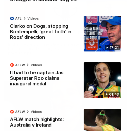
AFL
Videos
22:15
Clarko on Dogs, stopping
Bontempelli, 'great faith' in
Not Done Yet: Roos break 72-year drought in
Roos' direction
second flag tilt
In their second consecutive undefeated season, the
17:21
Kangaroos made history again in winning back-to-back AFLW
premierships
AFLW
Videos
AFLW
Videos
It had to be captain Jas:
Superstar Roo claims
inaugural medal
01:43
AFLW
Videos
AFLW match highlights:
Australia v Ireland