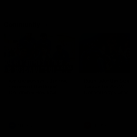
Community
01:04
Kangaroos visit the real
Roos take the Cup to
heroes of the Royal
Tassie for AFLW
Children's Hospital
Community Camp
North Melbourne players give
The Kangaroos give back i
back ahead of the Good Friday
Tasmania as their 2025 AF
SuperClash in support of the
pre-season continues
Good Friday Appeal
AFL
Videos
AFLW
Videos