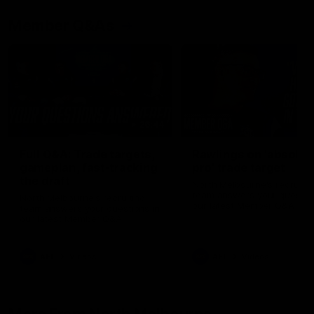
Member Q&As
26:44
Full Q&A: Trade targets,
Rawlings on 'absolut
gameplan, fast-tracking
pro' trade target
the draft
North Melbourne's recruitin
team answers your question
North Melbourne's recruiting
our latest Member Q&A
team answers your questions in
our latest Member Q&A
AFL
Videos
AFL
Videos