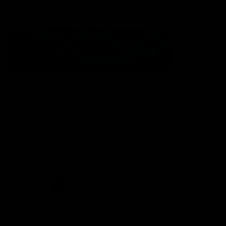
Statement of Inclusion
The North Melbourne Kangaroos acknowledge the Wurundjeri
People of the Kulin Nation as the Traditional Owners of our
spiritual home at Arden St. Our long and rich history has been
formed by a diverse community of players, staff, members and
supporters. We have been and always will be a club for all.
CREATED BY
Contact Us
Terms & Conditions
Privacy Policy
Copyright & Trademark
Online Security