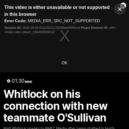
This
This video is either unavailable or not supported
is
Cl
a
Club
in this browser
Clos
Mo
Logo
modal
Error Code:
MEDIA_ERR_SRC_NOT_SUPPORTED
Dia
Menu
window.
Session ID:
2026-08-06:51b23622c32838bbe5fd4ced
Player Element ID:
aflm-
Club
modal-video-player_6364968688112
Logo
Videos
News
Podcasts
Photos
Videos
OK
AFL Videos
Match Highlights
Press Conferences
01:30
MINS
Latest Videos
Whitlock on his
connection with new
teammate O'Sullivan
Matt Whitlock speaks to NMFC Media after being drafted to North