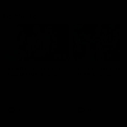
Flashbacks
01:31
Luke Davies-Uniacke's
Dylan Stephens' road
road to 150 AFL games
100 AFL games
Watch the best of Luke Davies-
Dylan Stephens career
Uniacke as he celebrates his
highlights so far ahead of h
150th milestone
100th AFL game
AFL
Videos
AFL
Videos