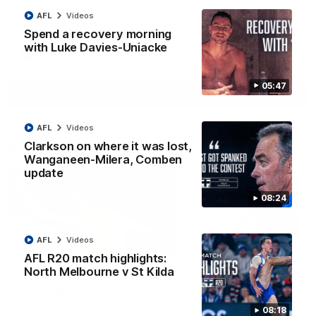
Jy Simpkin speaks to NMFC Media following the loss to
Hawthorn in Round 21
AFL
Videos
Spend a recovery morning
with Luke Davies-Uniacke
AFL
Videos
05:47
More
AFL
Videos
Clarkson on where it was lost,
Match Highlights
Wanganeen-Milera, Comben
update
08:24
AFL
Videos
07:14
AFL R20 match highlights:
North Melbourne v St Kilda
AFLW match highlights:
VFLW R12 match
Australia v Ireland
highlights: North
Melbourne Werribee 
Australia takes on Ireland in the
08:18