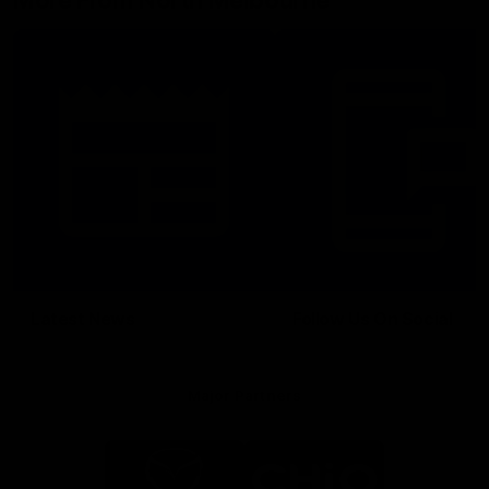
More From North Melbourne
Latest News
Follow Us On Social
Major Partners
Logo
Logo
of
of
partner
partner