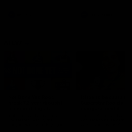
signed a contract extension
keeping him at the club unti
2033
AFL
Videos
AFL
Videos
AFLW
22:15
Not Done Yet: Roos
It had to be captain J
break 72-year drought
Superstar Roo claims
in second flag tilt
inaugural medal
In their second consecutive
Jasmine Garner adds anoth
undefeated season, the
accolade to her remarkable
Kangaroos made history again
career, winning the Best on
in winning back-to-back AFLW
Ground Medal in the first 