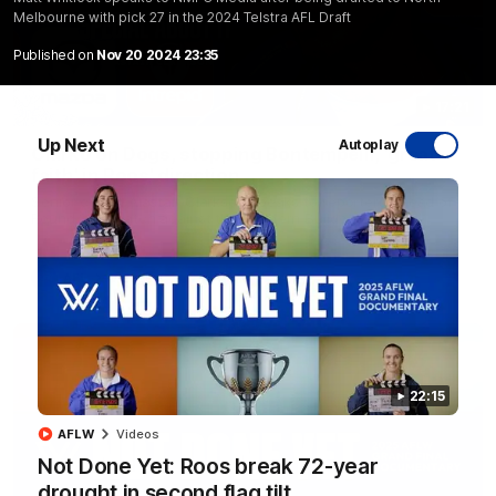
Melbourne with pick 27 in the 2024 Telstra AFL Draft
Published on
Nov 20 2024 23:35
17:21
Up Next
Autoplay
Clarko on Dogs, stopping Bontempelli, 'great
faith' in Roos' direction
Senior coach Alastair Clarkson speaks to reporters ahead of
Round 22's match against the Western Bulldogs
AFL
Videos
22:15
AFLW
Videos
Not Done Yet: Roos break 72-year
drought in second flag tilt