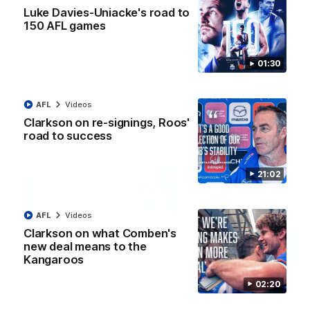
Luke Davies-Uniacke's road to
VFLW R12 match highlights: North Melbourne
150 AFL games
Werribee v Western Bulldogs
The Kangaroos and Bulldogs meet in Round 12
01:30
VFLW
Videos
AFL
Videos
Clarkson on re-signings, Roos'
road to success
21:02
AFL
Videos
Clarkson on what Comben's
new deal means to the
Kangaroos
02:12
02:20
Simpkin on what's letting the Roos down