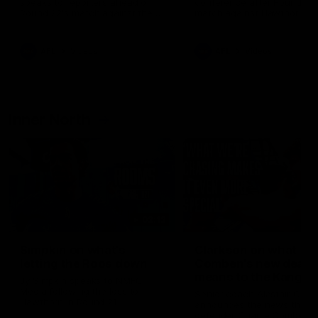
speaks to reporters ahead of
conference after Round 21’
Round 22's match against the
match against Hawthorn
Western Bulldogs
AFL
Videos
AFL
Videos
Inner North
02:12
Simpkin on what's
Clarkson on what
letting the Roos down
Comben's new deal
means to the Kangar
Jy Simpkin speaks to NMFC
Media following the loss to
Senior coach Alastair Clar
Hawthorn in Round 21
announces the news that
defender Charlie Comben 