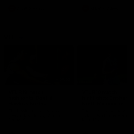
premierships
international game
AFLW
Videos
AFLW
Videos
VFL
06:03
VFL R19 match
VFL R18 match
highlights: Box Hill
highlights: Brisbane 
Hawks v North
North Melbourne
Melbourne
The Hawks and Kangaroos
The Lions and Kangaroos 
meet at Box Hill City Oval in
at Brighton Homes Arena in
Round 19
Round 18