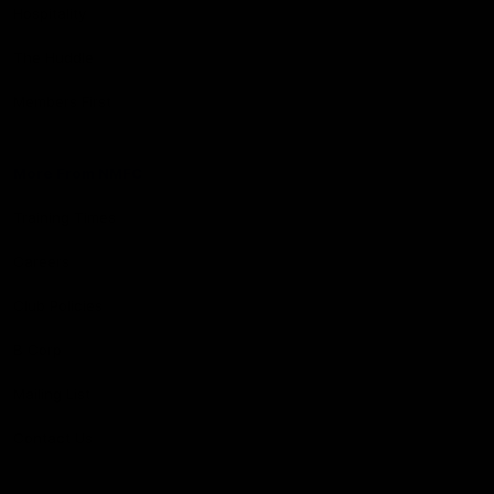
Hospitality
The Huddle
Members First
More From NMFC
Training Times
Careers
Club Policies
B Corp
Mailing List
Contact Us