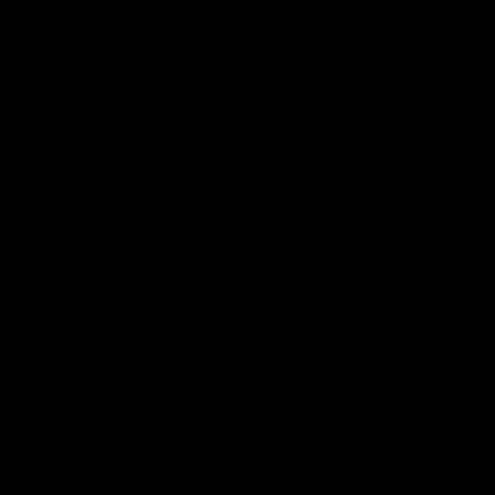
keeping him at the club unti
2033
AFL
Videos
AFL
Videos
AFLW
22:15
Not Done Yet: Roos
It had to be captain J
break 72-year drought
Superstar Roo claims
in second flag tilt
inaugural medal
In their second consecutive
Jasmine Garner adds anoth
undefeated season, the
accolade to her remarkable
Kangaroos made history again
career, winning the Best on
in winning back-to-back AFLW
Ground Medal in the first 
premierships
international game