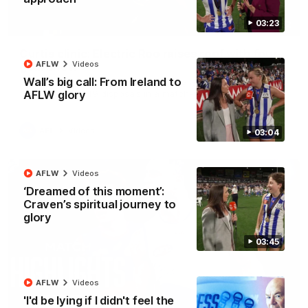
03:23
01:42
Curtis clinic: Electric Roo raises roof with four-
AFLW
Videos
goal show
Wall’s big call: From Ireland to
Paul Curtis fills the highlight reel with a game-high four goals
to go alongside 19 disposals in a match-winning display
AFLW glory
AFL
Videos
03:04
AFLW
Videos
‘Dreamed of this moment’:
Craven’s spiritual journey to
glory
03:45
AFLW
Videos
'I'd be lying if I didn't feel the