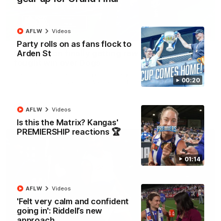
AFLW
Videos
12:07
Party rolls on as fans flock to
Arden St
Clarkson on finally getting reward in hard-
fought win over Dogs
Senior coach Alastair Clarkson speaks to reporters after
00:20
Round 22's win over the Western Bulldogs
AFL
Videos
AFLW
Videos
Is this the Matrix? Kangas'
PREMIERSHIP reactions 🏆
01:14
AFLW
Videos
'Felt very calm and confident
going in': Riddell’s new
approach