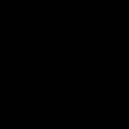
The Huddle
Members First
More From NMFC
Training Times
Careers
Club Policies
B Corp
Mailing List
Contact Us
Statement of Inclusion