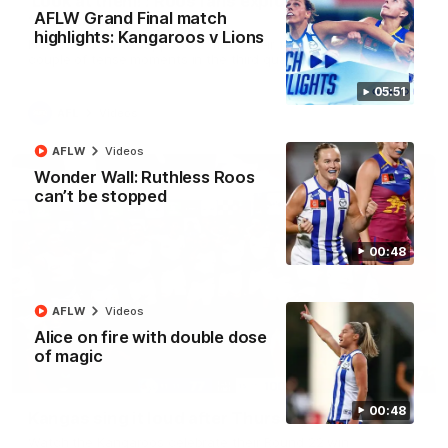
'Look at them!': Roos fans explode after back-
AFLW Grand Final match
to-back calls
highlights: Kangaroos v Lions
North Melbourne supporters make their feelings known after a
couple of tense moments in the third quarter
05:51
AFL
Videos
AFLW
Videos
Wonder Wall: Ruthless Roos
can’t be stopped
00:48
AFLW
Videos
Alice on fire with double dose
of magic
00:37
00:48
Kangas sing it loud after Thursday night win
Watch the Kangaroos celebrate their Round 22 win