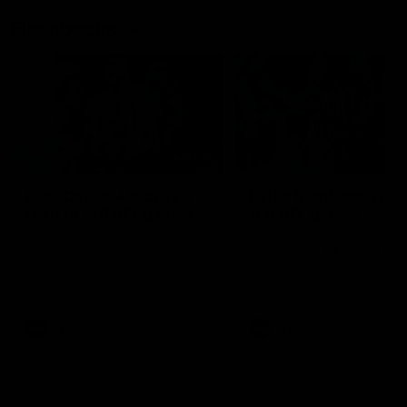
Flashbacks
01:31
Luke Davies-Uniacke's
Dylan Stephens' road
road to 150 AFL games
100 AFL games
Watch the best of Luke Davies-
Dylan Stephens career
Uniacke as he celebrates his
highlights so far ahead of h
150th milestone
100th AFL game
AFL
Videos
AFL
Videos