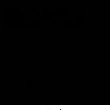
The North Melbourne Kangaroos acknowledge the Wurundjeri
People of the Kulin Nation as the Traditional Owners of our
spiritual home at Arden St. Our long and rich history has been
formed by a diverse community of players, staff, members and
supporters. We have been and always will be a club for all.
CREATED BY
Contact Us
Terms & Conditions
Privacy Policy
Copyright & Trademark
Online Security