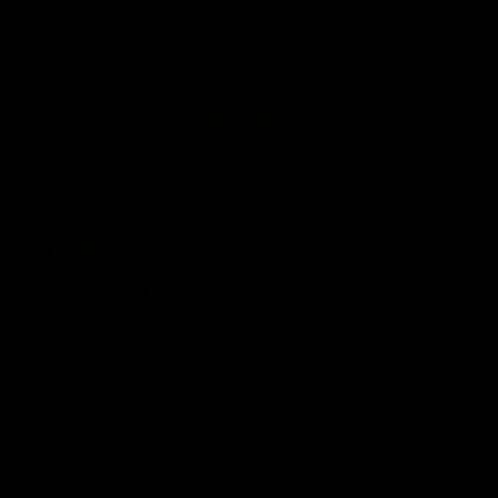
VFLW
09:11
VFLW R12 match
VFLW R10 match
highlights: North
highlights: North
Melbourne Werribee v
Melbourne Werribee 
Western Bulldogs
Casey Demons
The Kangaroos and Bulldogs
The Kangaroos and Demon
meet in Round 12
meet in Round 10
VFLW
Videos
VFLW
Videos