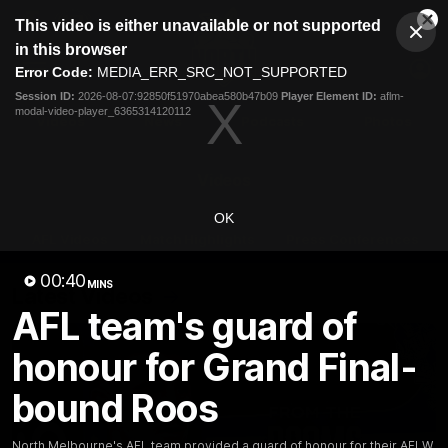
This
This video is either unavailable or not supported
is
Cl
a
Club
in this browser
Clos
Mo
Logo
modal
Error Code:
MEDIA_ERR_SRC_NOT_SUPPORTED
Dia
Menu
window.
Session ID:
2026-08-07:92850f51970abea580b47b09
Player Element ID:
aflm-
Club
modal-video-player_6365314120112
Logo
Videos
News
Podcasts
Photos
Videos
OK
AFL Videos
Match Highlights
Press Conferences
00:40
MINS
Latest Videos
AFL team's guard of
honour for Grand Final-
bound Roos
North Melbourne's AFL team provided a guard of honour for their AFLW