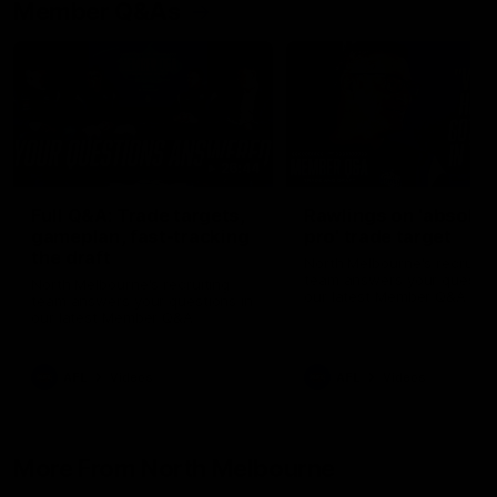
Member Q&As
26:44
Full Q&A: Trade targets,
Rawlings on 'absolut
gameplan, fast-tracking
pro' trade target
the draft
North Melbourne's recruitin
team answers your question
North Melbourne's recruiting
our latest Member Q&A
team answers your questions in
our latest Member Q&A
AFL
Videos
AFL
Videos
More From North Melbourne