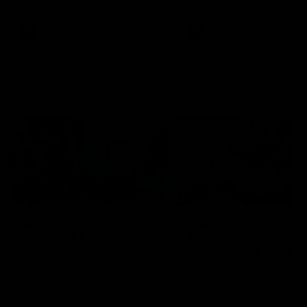
Bulldogs
Western Bulldogs
AFL
Videos
AFL
Videos
Inner North
02:12
Simpkin on what's
Clarkson on what
letting the Roos down
Comben's new deal
means to the Kangar
Jy Simpkin speaks to NMFC
Media following the loss to
Senior coach Alastair Clar
Hawthorn in Round 21
announces the news that
defender Charlie Comben 
signed a contract extension