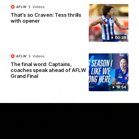
AFLW
Videos
That’s so Craven: Tess thrills
AFL
Videos
with opener
More
00:39
Match Highlights
AFLW
Videos
The final word: Captains,
coaches speak ahead of AFLW
Grand Final
18:54
08:18
AFL R22 match
AFLW match highligh
highlights: Western
Australia v Ireland
Bulldogs v North
Australia takes on Ireland i
Melbourne
AFLW's historic representat
The Bulldogs and Kangaroos
match at North Sydney Ova
meet in Round 22