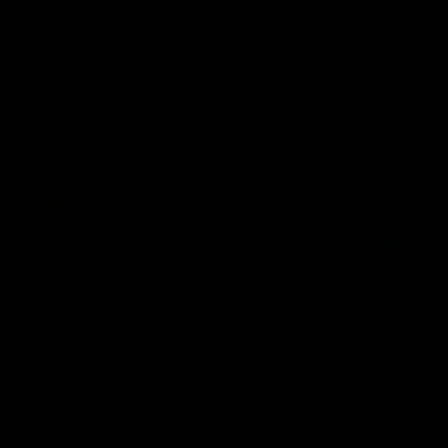
AFLW
Videos
AFLW
Videos
VFL
06:03
VFL R19 match
VFL R18 match
highlights: Box Hill
highlights: Brisbane 
Hawks v North
North Melbourne
Melbourne
The Hawks and Kangaroos
The Lions and Kangaroos 
meet at Box Hill City Oval in
at Brighton Homes Arena in
Round 19
Round 18
VFL
Videos
VFL
Videos