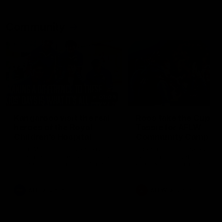
Community
01:04
Kangaroos visit the real
Roos take the Cup to
heroes of the Royal
Tassie for AFLW
Children's Hospital
Community Camp
North Melbourne players give
The Kangaroos give back i
back ahead of the Good Friday
Tasmania as their 2025 AF
SuperClash in support of the
pre-season continues
Good Friday Appeal
AFL
Videos
AFLW
Videos