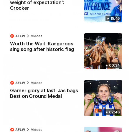
08:18
weight of expectation':
Crocker
AFL R22 match highlights: Western Bulldogs v
15:45
North Melbourne
The Bulldogs and Kangaroos meet in Round 22
AFLW
Videos
AFL
Videos
Worth the Wait: Kangaroos
sing song after historic flag
00:34
AFLW
Videos
Garner glory at last: Jas bags
Best on Ground Medal
02:46
01:41
AFLW
Videos