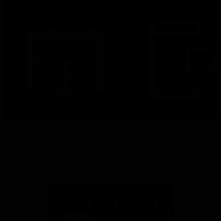
Latest News
Follow Us On Social
Major Partners
Logo
Logo
of
of
partner
partner
Mazda
CHiQ