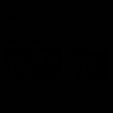
AFL
Videos
AFLW
Videos
Press Conferences
12:07
Clarkson on finally
Clarko on Dogs,
getting reward in hard-
stopping Bontempelli
fought win over Dogs
'great faith' in Roos'
direction
Senior coach Alastair Clarkson
Senior coach Alastair Clar
speaks to reporters after Round
speaks to reporters ahead 
22's win over the Western
Round 22's match against t