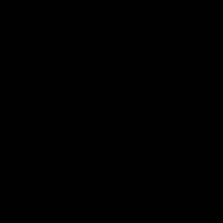
Club
Logo
© 2026 AFL. All Rights Reserved
Privacy Policy
Get Involved
Shop
Tickets
Membership
Hospitality