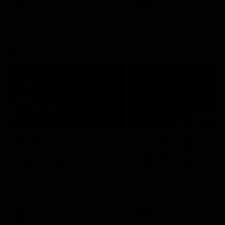
AFLW
Videos
AFLW
Videos
VFL
06:03
VFL R19 match
VFL R18 match
highlights: Box Hill
highlights: Brisbane 
Hawks v North
North Melbourne
Melbourne
The Hawks and Kangaroos
The Lions and Kangaroos 
meet at Box Hill City Oval in
at Brighton Homes Arena in
Round 19
Round 18
VFL
Videos
VFL
Videos