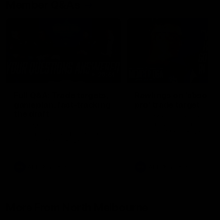
Member Q&As
26:44
Full Q&A: Trade targets,
Rawlings on 'absolut
gameplan, fast-tracking
pro' trade target
the draft
North Melbourne's recruitin
team answers your question
North Melbourne's recruiting
our latest Member Q&A
team answers your questions in
our latest Member Q&A
AFL
Videos
AFL
Videos
More From North Melbourne