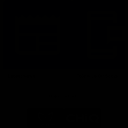
Latest News
Follow Us On Social
Major Partners
Logo
Logo
of
of
partner
partner
Mazda
CHiQ