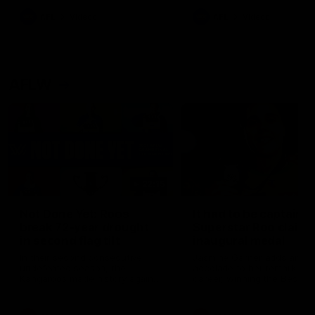
keeping him at the club unti
2033
AFL
Videos
AFL
Videos
AFLW
22:15
Not Done Yet: Roos
It had to be captain J
break 72-year drought
Superstar Roo claims
in second flag tilt
inaugural medal
In their second consecutive
Jasmine Garner adds anoth
undefeated season, the
accolade to her remarkable
Kangaroos made history again
career, winning the Best on
in winning back-to-back AFLW
Ground Medal in the first 
premierships
international game