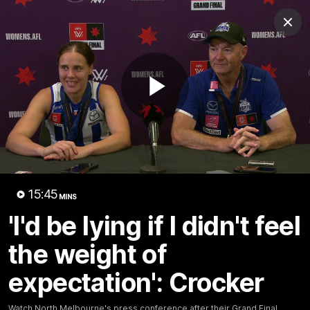
Club
Clos
Logo
Menu
Club
Logo
Videos
News
Podcasts
Photos
Play
Videos
AFL Videos
Match Highlights
Press Conferences
Video
15:45
MINS
Latest Videos
'I'd be lying if I didn't feel
the weight of
expectation': Crocker
Watch North Melbourne's press conference after their Grand Final