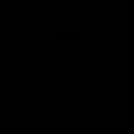
Club
Logo
© 2026 AFL. All Rights Reserved
Privacy Policy
Get Involved
Shop
Tickets
Membership
Hospitality