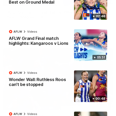
08:18
Best on Ground Medal
AFL R22 match highlights: Western Bulldogs v
02:46
North Melbourne
The Bulldogs and Kangaroos meet in Round 22
AFLW
Videos
AFL
Videos
AFLW Grand Final match
highlights: Kangaroos v Lions
05:51
AFLW
Videos
Wonder Wall: Ruthless Roos
can’t be stopped
00:48
01:41
AFLW
Videos