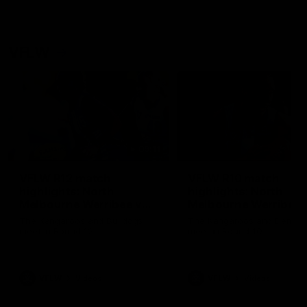
VFLW
09:11
VFLW R12 match
VFLW R10 match
highlights: North
highlights: North
Melbourne Werribee v
Melbourne Werribee 
Western Bulldogs
Casey Demons
The Kangaroos and Bulldogs
The Kangaroos and Demon
meet in Round 12
meet in Round 10
VFLW
Videos
VFLW
Videos