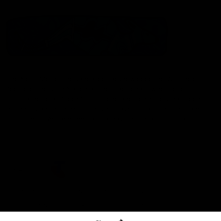
The North Melbourne Kangaroos acknowledge the Wurundjeri
People of the Kulin Nation as the Traditional Owners of our
spiritual home at Arden St. Our long and rich history has been
formed by a diverse community of players, staff, members and
supporters. We have been and always will be a club for all.
CREATED BY
Contact Us
Terms & Conditions
Privacy Policy
Copyright & Trademark
Online Security