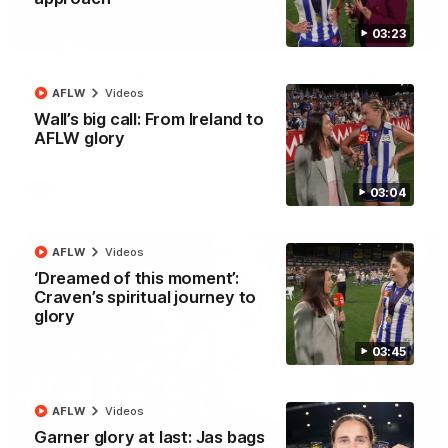
03:23
01:42
Curtis clinic: Electric Roo raises roof with four-
AFLW
Videos
goal show
Wall’s big call: From Ireland to
Paul Curtis fills the highlight reel with a game-high four goals
to go alongside 19 disposals in a match-winning display
AFLW glory
AFL
Videos
03:04
AFLW
Videos
‘Dreamed of this moment’:
Craven’s spiritual journey to
glory
03:45
AFLW
Videos
Garner glory at last: Jas bags