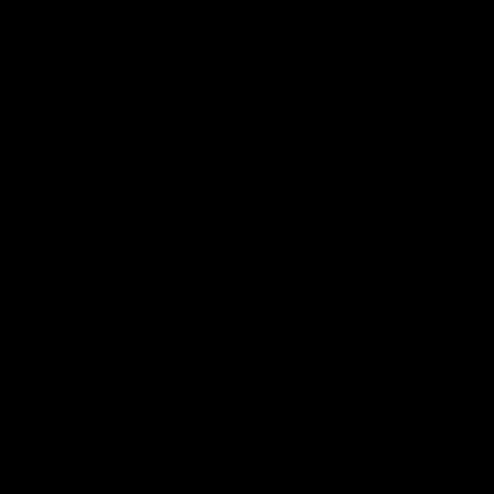
Bulldogs
Western Bulldogs
AFL
Videos
AFL
Videos
Inner North
02:12
Simpkin on what's
Clarkson on what
letting the Roos down
Comben's new deal
means to the Kangar
Jy Simpkin speaks to NMFC
Media following the loss to
Senior coach Alastair Clar
Hawthorn in Round 21
announces the news that
defender Charlie Comben 
signed a contract extension