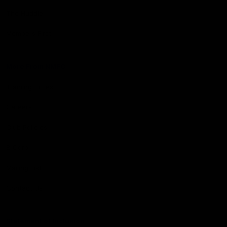
The Huddle
Members First
More From NMFC
Training Times
Careers
Club Policies
B Corp
Mailing List
Contact Us
Statement of Inclusion