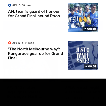
AFL
Videos
AFL team's guard of honour
AFL
Videos
for Grand Final-bound Roos
More
00:40
Match Highlights
AFLW
Videos
'The North Melbourne way':
Kangaroos gear up for Grand
Final
00:51
08:18
AFL R22 match
AFLW match highligh
highlights: Western
Australia v Ireland
Bulldogs v North
Australia takes on Ireland i
Melbourne
AFLW's historic representat
The Bulldogs and Kangaroos
match at North Sydney Ova
meet in Round 22