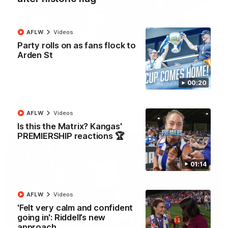
AFLW
Videos
12:07
Party rolls on as fans flock to
Arden St
Clarkson on finally getting reward in hard-
fought win over Dogs
Senior coach Alastair Clarkson speaks to reporters after
00:20
Round 22's win over the Western Bulldogs
AFL
Videos
AFLW
Videos
Is this the Matrix? Kangas'
PREMIERSHIP reactions 🏆
01:14
AFLW
Videos
'Felt very calm and confident
going in': Riddell’s new
approach