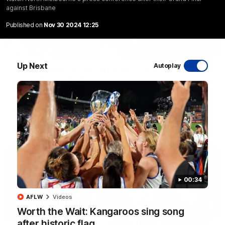
against Brisbane
Published on
Nov 30 2024 12:25
01:54
Up Next
Autoplay
'Very proud': Hardeman on R22 win, belief,
'ridiculous' Curtis
Riley Hardeman speaks to NMFC Media after Round 22's win
over the Western Bulldogs
AFL
Videos
00:34
AFLW
Videos
Worth the Wait: Kangaroos sing song
after historic flag