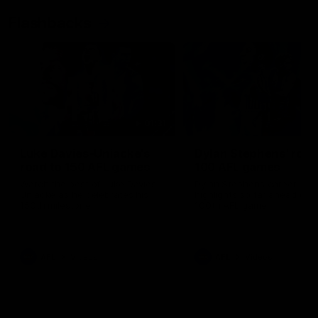
Flashbacks
01:31
Luke Davies-Uniacke's
Dylan Stephens' road
road to 150 AFL games
100 AFL games
Watch the best of Luke Davies-
Dylan Stephens career
Uniacke as he celebrates his
highlights so far ahead of h
150th milestone
100th AFL game
AFL
Videos
AFL
Videos