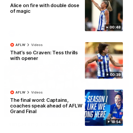
'Look at them!': Roos fans explode after back-
Alice on fire with double dose
to-back calls
of magic
North Melbourne supporters make their feelings known after a
couple of tense moments in the third quarter
00:48
AFL
Videos
AFLW
Videos
That’s so Craven: Tess thrills
with opener
00:39
AFLW
Videos
The final word: Captains,
coaches speak ahead of AFLW
Grand Final
00:37
18:54
Kangas sing it loud after Thursday night win
Watch the Kangaroos celebrate their Round 22 win