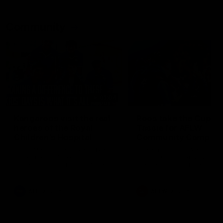
Community
01:04
Kangaroos visit the real
Roos take the Cup to
heroes of the Royal
Tassie for AFLW
Children's Hospital
Community Camp
North Melbourne players give
The Kangaroos give back i
back ahead of the Good Friday
Tasmania as their 2025 AF
SuperClash in support of the
pre-season continues
Good Friday Appeal
AFL
Videos
AFLW
Videos