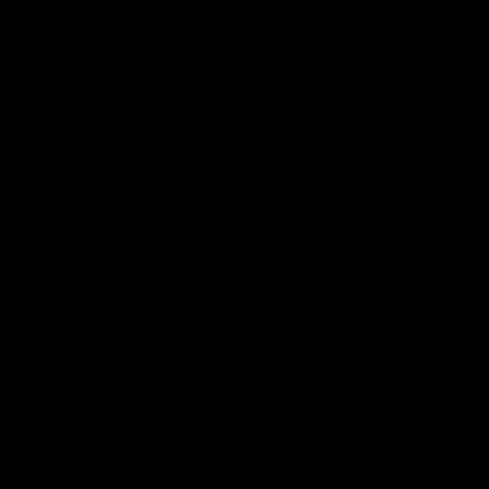
AFL
Videos
AFLW
Videos
Press Conferences
12:07
Clarkson on finally
Clarko on Dogs,
getting reward in hard-
stopping Bontempelli
fought win over Dogs
'great faith' in Roos'
direction
Senior coach Alastair Clarkson
Senior coach Alastair Clar
speaks to reporters after Round
speaks to reporters ahead 
22's win over the Western
Round 22's match against t